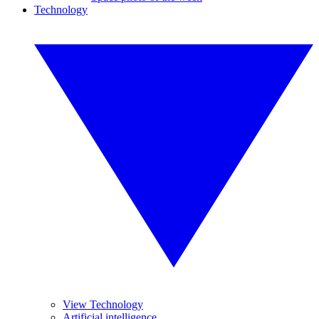
Technology
View Technology
Artificial intelligence