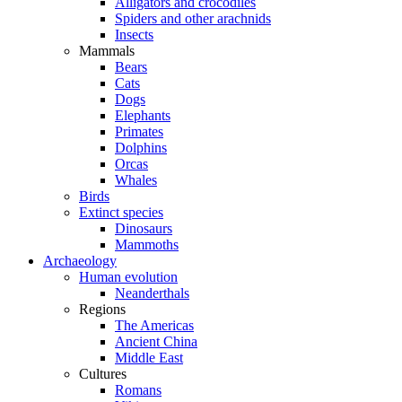
Alligators and crocodiles
Spiders and other arachnids
Insects
Mammals
Bears
Cats
Dogs
Elephants
Primates
Dolphins
Orcas
Whales
Birds
Extinct species
Dinosaurs
Mammoths
Archaeology
Human evolution
Neanderthals
Regions
The Americas
Ancient China
Middle East
Cultures
Romans