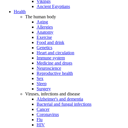
Vikings
Ancient Egyptians
Health
The human body
Aging
Allergies
Anatomy
Exercise
Food and drink
Genetics
Heart and circulation
Immune system
Medicine and drugs
Neuroscience
Reproductive health
Sex
Sleep
Surgery
Viruses, infections and disease
Alzheimer's and dementia
Bacterial and fungal infections
Cancer
Coronavirus
Flu
HIV