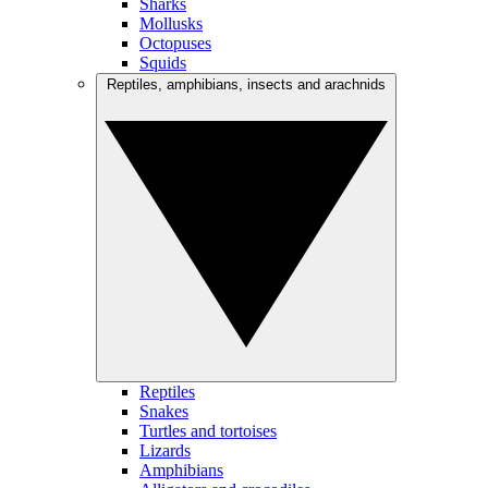
Sharks
Mollusks
Octopuses
Squids
Reptiles, amphibians, insects and arachnids
Reptiles
Snakes
Turtles and tortoises
Lizards
Amphibians