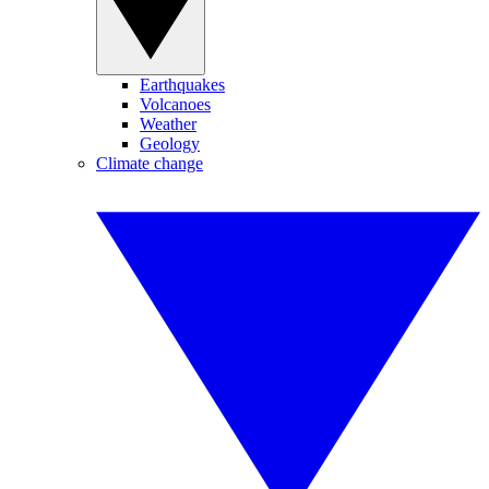
Earthquakes
Volcanoes
Weather
Geology
Climate change