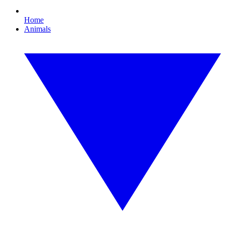
Home
Animals