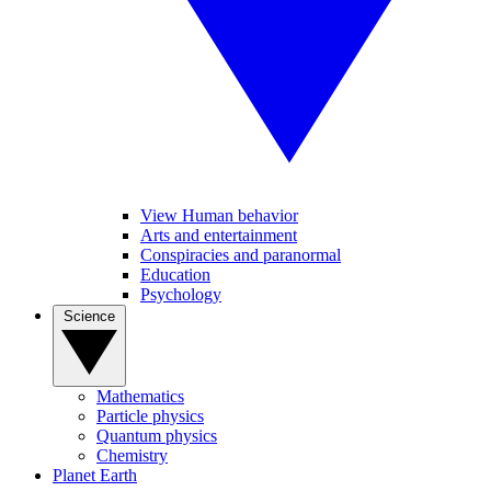
View Human behavior
Arts and entertainment
Conspiracies and paranormal
Education
Psychology
Science
Mathematics
Particle physics
Quantum physics
Chemistry
Planet Earth