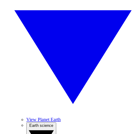
View Planet Earth
Earth science