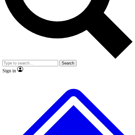
No ads, ever
Exclusive, original repor
Scientist interviews and video
Member-only feature
Search
JOIN LIVE SCIENCE PRO
Sign in