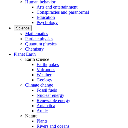
Human behavior
Arts and entertainment
Conspiracies and paranormal
Education
Psychology
Science
Mathematics
Particle physics
Quantum physics
Chemistry
Planet Earth
Earth science
Earthquakes
Volcanoes
Weather
Geology
Climate change
Fossil fuels
Nuclear energy
Renewable energy
Antarctica
Arctic
Nature
Plants
Rivers and oceans