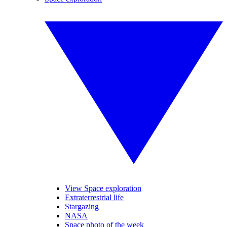
View Space exploration
Extraterrestrial life
Stargazing
NASA
Space photo of the week