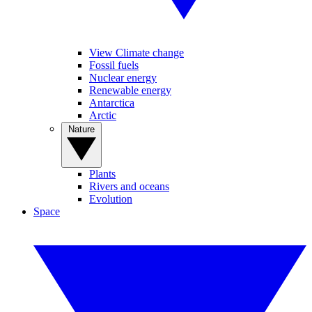
View Climate change
Fossil fuels
Nuclear energy
Renewable energy
Antarctica
Arctic
Nature
Plants
Rivers and oceans
Evolution
Space