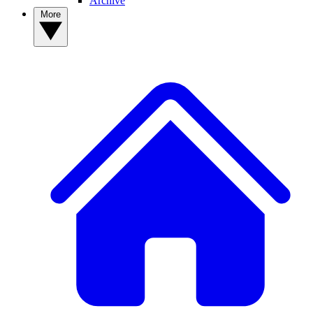
Archive
More