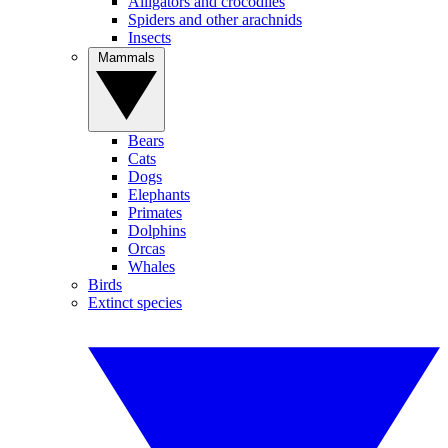
Alligators and crocodiles
Spiders and other arachnids
Insects
Mammals
Bears
Cats
Dogs
Elephants
Primates
Dolphins
Orcas
Whales
Birds
Extinct species