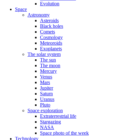
Evolution
Space
Astronomy
Asteroids
Black holes
Comets
Cosmology
Meteoroids
Exoplanets
The solar system
The sun
The moon
Mercury
Venus
Mars
Jupiter
Saturn
Uranus
Pluto
Space exploration
Extraterrestrial life
Stargazing
NASA
Space photo of the week
Technology