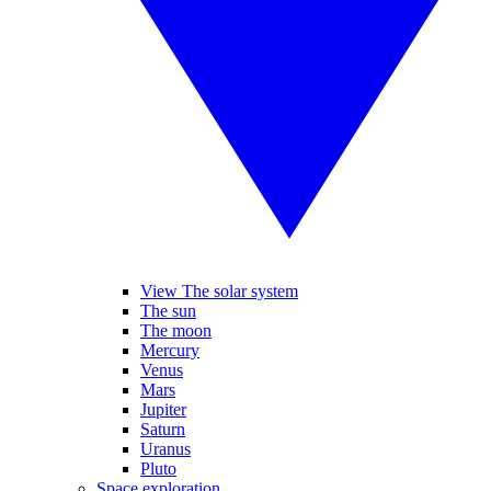
View The solar system
The sun
The moon
Mercury
Venus
Mars
Jupiter
Saturn
Uranus
Pluto
Space exploration