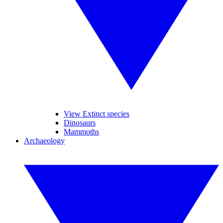
View Extinct species
Dinosaurs
Mammoths
Archaeology