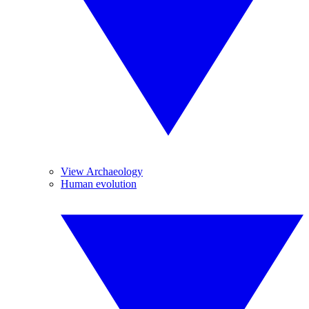
View Archaeology
Human evolution