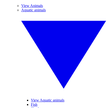
View Animals
Aquatic animals
View Aquatic animals
Fish