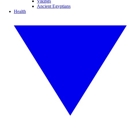
Vikings
Ancient Egyptians
Health