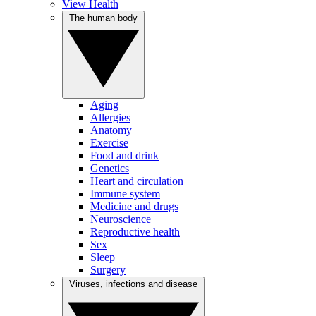
View Health
The human body
Aging
Allergies
Anatomy
Exercise
Food and drink
Genetics
Heart and circulation
Immune system
Medicine and drugs
Neuroscience
Reproductive health
Sex
Sleep
Surgery
Viruses, infections and disease