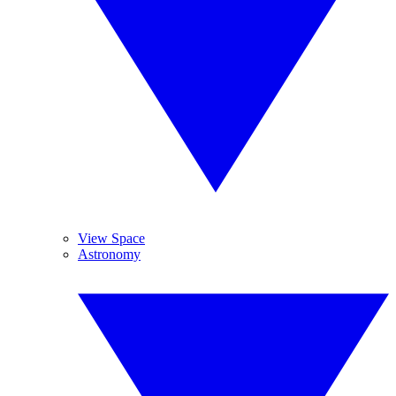
View Space
Astronomy