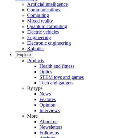
Artificial intelligence
Communications
Computing
Mixed reality
Quantum computing
Electric vehicles
Engineering
Electronic engineering
Robotics
Explore
Products
Health and fitness
Optics
STEM toys and games
Tech and gadgets
By type
News
Features
Opinion
Interviews
More
About us
Newsletters
Follow us