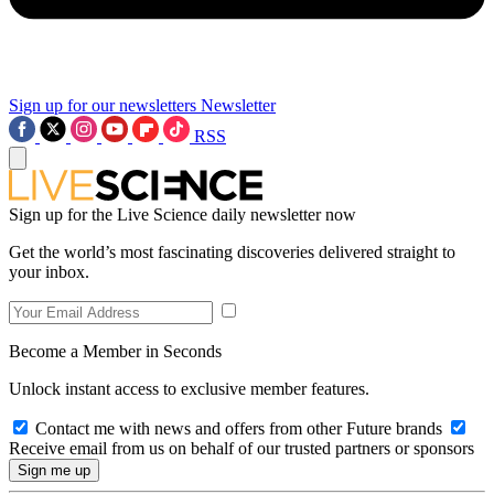
Sign up for our newsletters
Newsletter
RSS
Sign up for the Live Science daily newsletter now
Get the world’s most fascinating discoveries delivered straight to
your inbox.
Become a Member in Seconds
Unlock instant access to exclusive member features.
Contact me with news and offers from other Future brands
Receive email from us on behalf of our trusted partners or sponsors