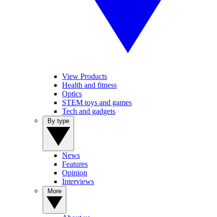
View Products
Health and fitness
Optics
STEM toys and games
Tech and gadgets
By type
News
Features
Opinion
Interviews
More