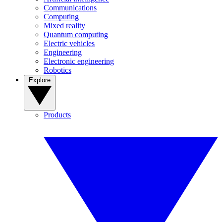
Communications
Computing
Mixed reality
Quantum computing
Electric vehicles
Engineering
Electronic engineering
Robotics
Explore
Products