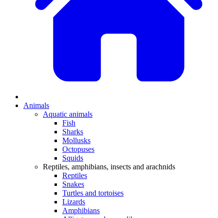
Animals
Aquatic animals
Fish
Sharks
Mollusks
Octopuses
Squids
Reptiles, amphibians, insects and arachnids
Reptiles
Snakes
Turtles and tortoises
Lizards
Amphibians