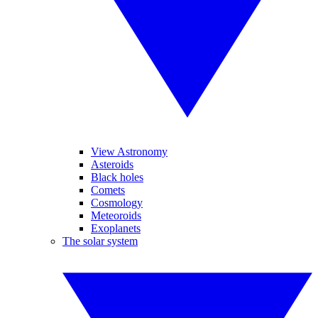
View Astronomy
Asteroids
Black holes
Comets
Cosmology
Meteoroids
Exoplanets
The solar system