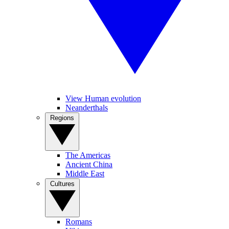
View Human evolution
Neanderthals
Regions
The Americas
Ancient China
Middle East
Cultures
Romans