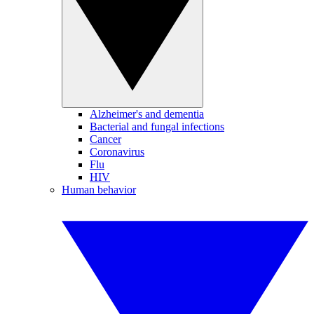
Alzheimer's and dementia
Bacterial and fungal infections
Cancer
Coronavirus
Flu
HIV
Human behavior