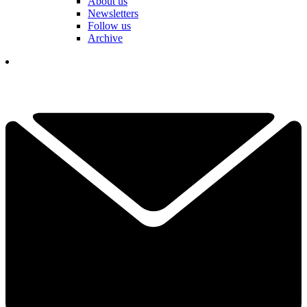
About us
Newsletters
Follow us
Archive