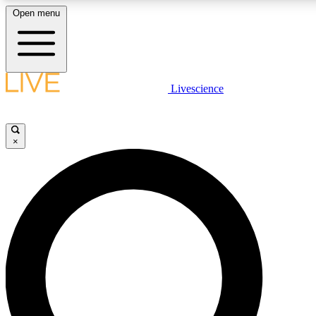
Open menu
LIVE SCIENCE PLUS
Livescience
Get started to get free access to selected news stories, receive our daily
newsletter, post comments, play games and earn badges.
×
JOIN FREE
LIVE SCIENCE PRO
Unlimited access to our exclusive features, expert analysis and in-depth
interviews, all ad-free