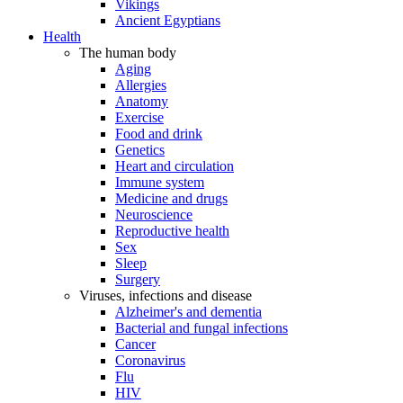
Vikings
Ancient Egyptians
Health
The human body
Aging
Allergies
Anatomy
Exercise
Food and drink
Genetics
Heart and circulation
Immune system
Medicine and drugs
Neuroscience
Reproductive health
Sex
Sleep
Surgery
Viruses, infections and disease
Alzheimer's and dementia
Bacterial and fungal infections
Cancer
Coronavirus
Flu
HIV