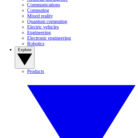
Communications
Computing
Mixed reality
Quantum computing
Electric vehicles
Engineering
Electronic engineering
Robotics
Explore
Products