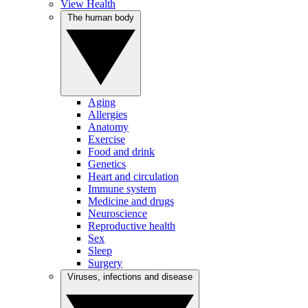
View Health
The human body
Aging
Allergies
Anatomy
Exercise
Food and drink
Genetics
Heart and circulation
Immune system
Medicine and drugs
Neuroscience
Reproductive health
Sex
Sleep
Surgery
Viruses, infections and disease