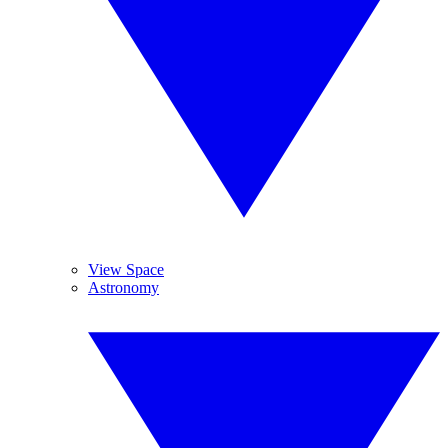
View Space
Astronomy