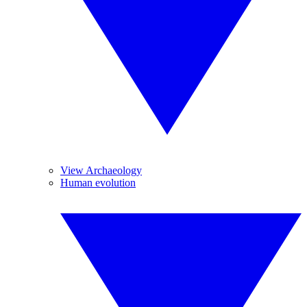
View Archaeology
Human evolution