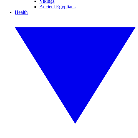
Vikings
Ancient Egyptians
Health