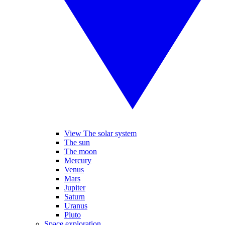
View The solar system
The sun
The moon
Mercury
Venus
Mars
Jupiter
Saturn
Uranus
Pluto
Space exploration