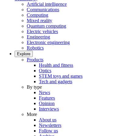
Artificial intelligence
Communications
Computing
Mixed reality
Quantum computing
Electric vehicles
Engineering
Electronic engineering
Robotics
Explore
Products
Health and fitness
Optics
STEM toys and games
Tech and gadgets
By type
News
Features
Opinion
Interviews
More
About us
Newsletters
Follow us