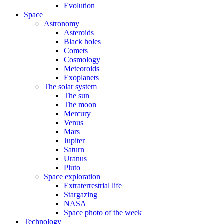
Evolution
Space
Astronomy
Asteroids
Black holes
Comets
Cosmology
Meteoroids
Exoplanets
The solar system
The sun
The moon
Mercury
Venus
Mars
Jupiter
Saturn
Uranus
Pluto
Space exploration
Extraterrestrial life
Stargazing
NASA
Space photo of the week
Technology