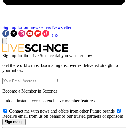
Sign up for our newsletters
Newsletter
RSS
Sign up for the Live Science daily newsletter now
Get the world’s most fascinating discoveries delivered straight to
your inbox.
Become a Member in Seconds
Unlock instant access to exclusive member features.
Contact me with news and offers from other Future brands
Receive email from us on behalf of our trusted partners or sponsors