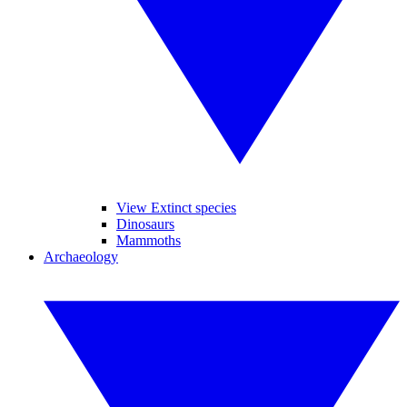
View Extinct species
Dinosaurs
Mammoths
Archaeology