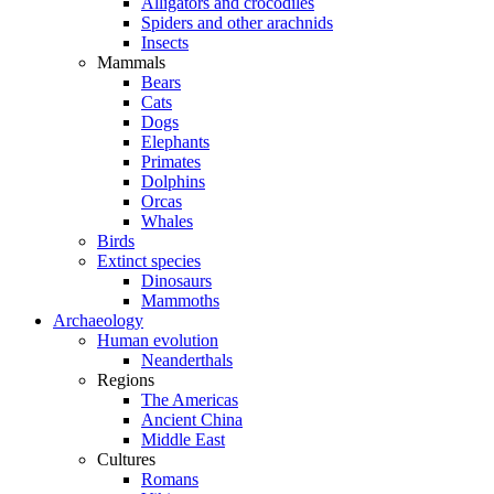
Alligators and crocodiles
Spiders and other arachnids
Insects
Mammals
Bears
Cats
Dogs
Elephants
Primates
Dolphins
Orcas
Whales
Birds
Extinct species
Dinosaurs
Mammoths
Archaeology
Human evolution
Neanderthals
Regions
The Americas
Ancient China
Middle East
Cultures
Romans