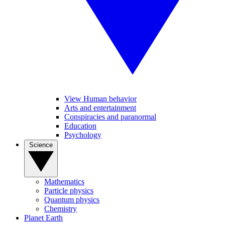
View Human behavior
Arts and entertainment
Conspiracies and paranormal
Education
Psychology
Science
Mathematics
Particle physics
Quantum physics
Chemistry
Planet Earth