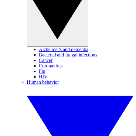
Alzheimer's and dementia
Bacterial and fungal infections
Cancer
Coronavirus
Flu
HIV
Human behavior