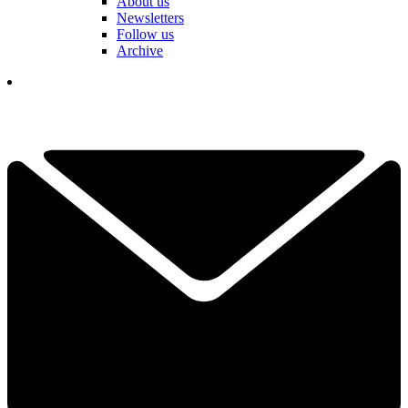
About us
Newsletters
Follow us
Archive