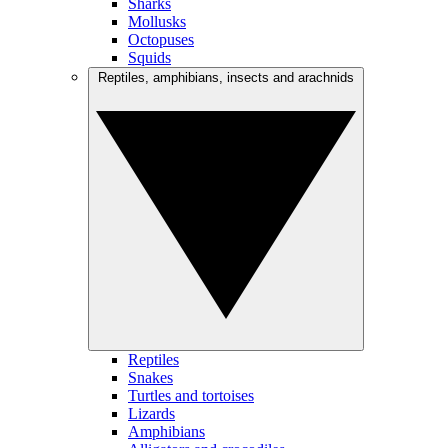
Sharks
Mollusks
Octopuses
Squids
Reptiles, amphibians, insects and arachnids
Reptiles
Snakes
Turtles and tortoises
Lizards
Amphibians