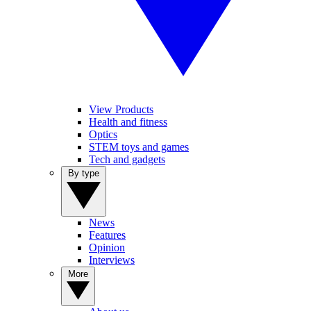
View Products
Health and fitness
Optics
STEM toys and games
Tech and gadgets
By type
News
Features
Opinion
Interviews
More