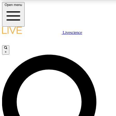
Open menu
LIVE SCIENCE PLUS
Livescience
Get started to get free access to selected news stories, receive our daily
comments, play games and earn badges.
×
JOIN FREE
LIVE SCIENCE PRO
Unlimited access to our exclusive features, expert analysis and in-depth