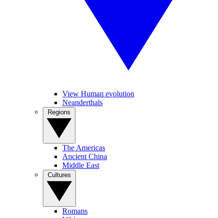
View Human evolution
Neanderthals
Regions
The Americas
Ancient China
Middle East
Cultures
Romans