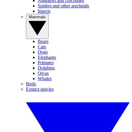
Alligators and crocodiles
Spiders and other arachnids
Insects
Mammals
Bears
Cats
Dogs
Elephants
Primates
Dolphins
Orcas
Whales
Birds
Extinct species