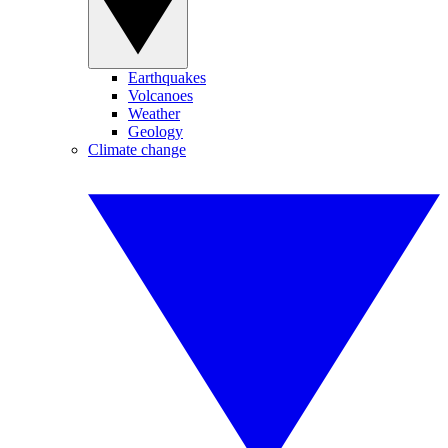
Earthquakes
Volcanoes
Weather
Geology
Climate change