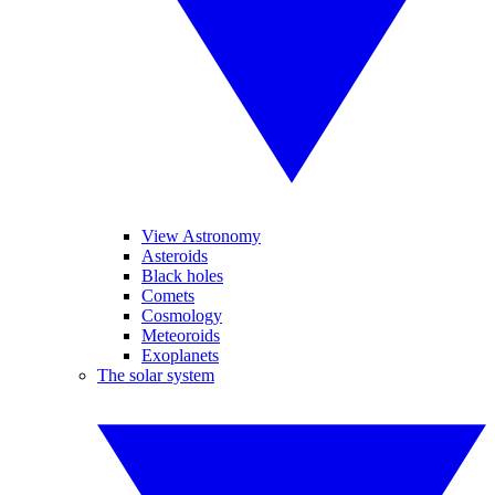
View Astronomy
Asteroids
Black holes
Comets
Cosmology
Meteoroids
Exoplanets
The solar system