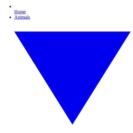
Home
Animals