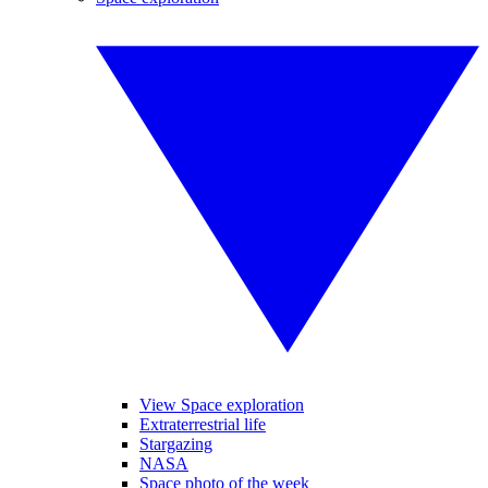
View Space exploration
Extraterrestrial life
Stargazing
NASA
Space photo of the week