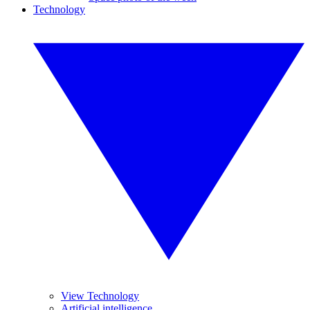
Technology
View Technology
Artificial intelligence