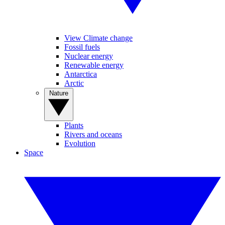
View Climate change
Fossil fuels
Nuclear energy
Renewable energy
Antarctica
Arctic
Nature
Plants
Rivers and oceans
Evolution
Space