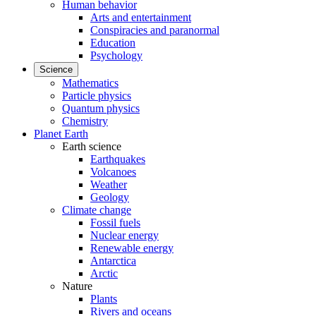
Human behavior
Arts and entertainment
Conspiracies and paranormal
Education
Psychology
Science
Mathematics
Particle physics
Quantum physics
Chemistry
Planet Earth
Earth science
Earthquakes
Volcanoes
Weather
Geology
Climate change
Fossil fuels
Nuclear energy
Renewable energy
Antarctica
Arctic
Nature
Plants
Rivers and oceans