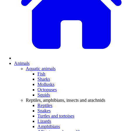
Animals
Aquatic animals
Fish
Sharks
Mollusks
Octopuses
Squids
Reptiles, amphibians, insects and arachnids
Reptiles
Snakes
Turtles and tortoises
Lizards
Amphibians