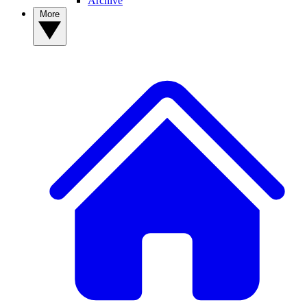
Archive
More