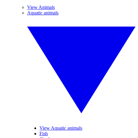
View Animals
Aquatic animals
View Aquatic animals
Fish