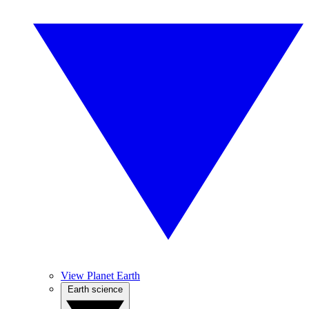
View Planet Earth
Earth science