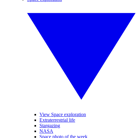
View Space exploration
Extraterrestrial life
Stargazing
NASA
Space photo of the week