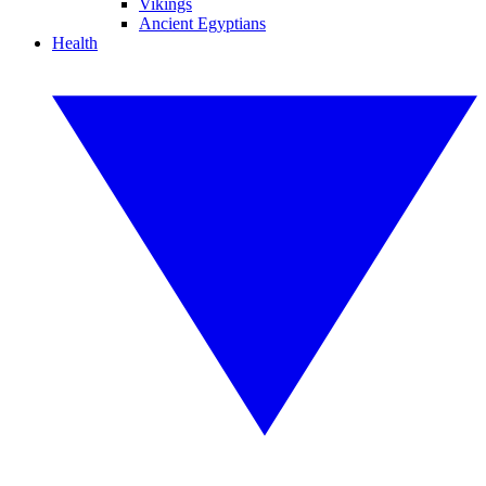
Vikings
Ancient Egyptians
Health