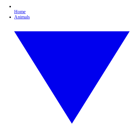
Home
Animals