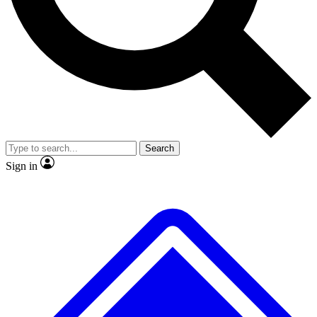
No ads, ever
Exclusive, original repor
Scientist interviews and video
Member-only feature
Search
JOIN LIVE SCIENCE PRO
Sign in