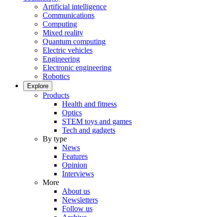
Artificial intelligence
Communications
Computing
Mixed reality
Quantum computing
Electric vehicles
Engineering
Electronic engineering
Robotics
Explore
Products
Health and fitness
Optics
STEM toys and games
Tech and gadgets
By type
News
Features
Opinion
Interviews
More
About us
Newsletters
Follow us