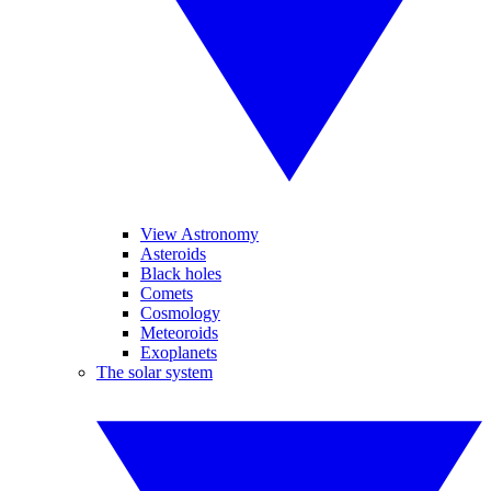
View Astronomy
Asteroids
Black holes
Comets
Cosmology
Meteoroids
Exoplanets
The solar system