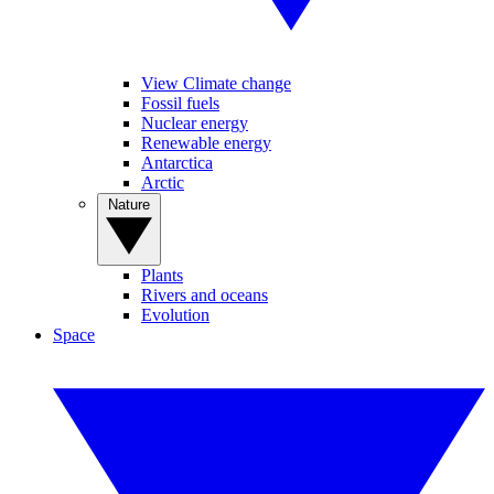
View Climate change
Fossil fuels
Nuclear energy
Renewable energy
Antarctica
Arctic
Nature
Plants
Rivers and oceans
Evolution
Space