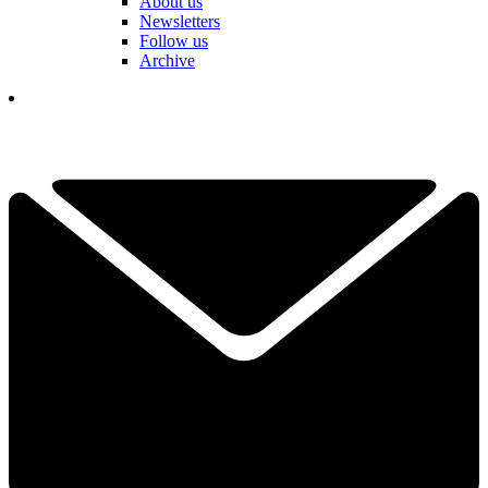
About us
Newsletters
Follow us
Archive