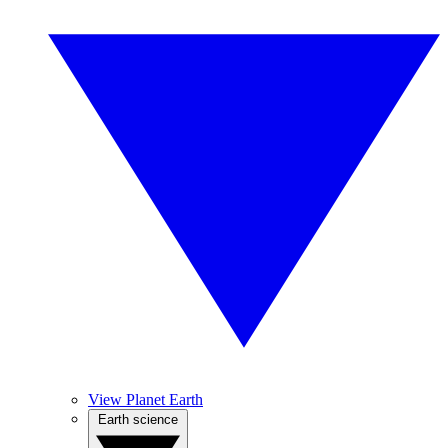
View Planet Earth
Earth science