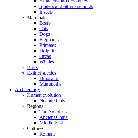
Alligators and crocodiles
Spiders and other arachnids
Insects
Mammals
Bears
Cats
Dogs
Elephants
Primates
Dolphins
Orcas
Whales
Birds
Extinct species
Dinosaurs
Mammoths
Archaeology
Human evolution
Neanderthals
Regions
The Americas
Ancient China
Middle East
Cultures
Romans