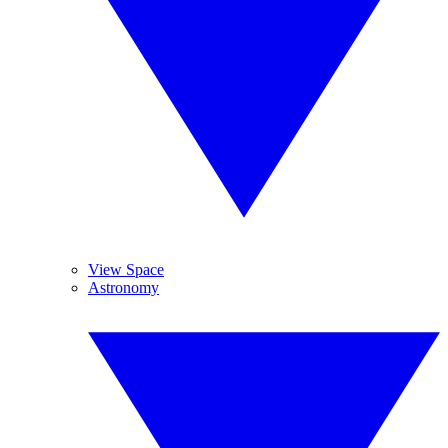
View Space
Astronomy