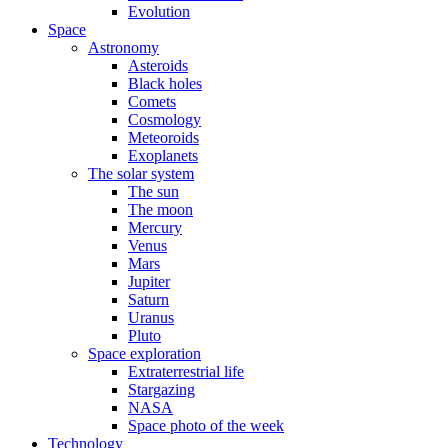
Evolution
Space
Astronomy
Asteroids
Black holes
Comets
Cosmology
Meteoroids
Exoplanets
The solar system
The sun
The moon
Mercury
Venus
Mars
Jupiter
Saturn
Uranus
Pluto
Space exploration
Extraterrestrial life
Stargazing
NASA
Space photo of the week
Technology