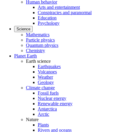
Human behavior
Arts and entertainment
Conspiracies and paranormal
Education
Psychology
Science
Mathematics
Particle physics
Quantum physics
Chemistry
Planet Earth
Earth science
Earthquakes
Volcanoes
Weather
Geology
Climate change
Fossil fuels
Nuclear energy
Renewable energy
Antarctica
Arctic
Nature
Plants
Rivers and oceans