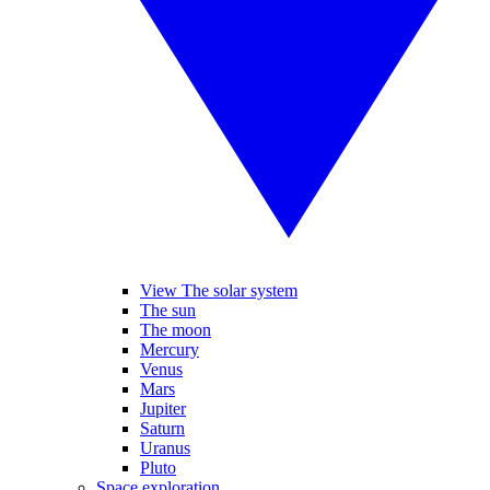
View The solar system
The sun
The moon
Mercury
Venus
Mars
Jupiter
Saturn
Uranus
Pluto
Space exploration