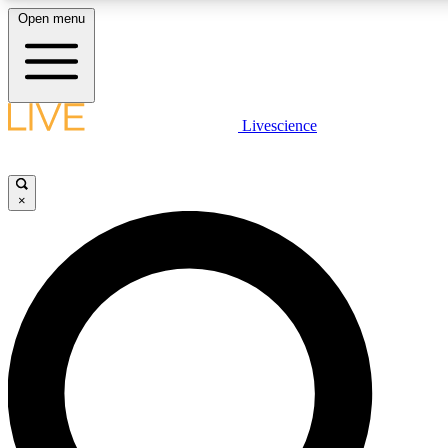
Open menu
LIVE SCIENCE PLUS
Livescience
Get started to get free access to selected news stories, receive our daily
newsletter, post comments, play games and earn badges.
×
JOIN FREE
LIVE SCIENCE PRO
Unlimited access to our exclusive features, expert analysis and in-depth
interviews, all ad-free