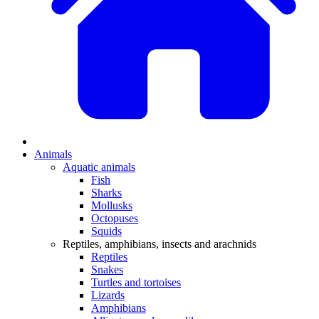
Animals
Aquatic animals
Fish
Sharks
Mollusks
Octopuses
Squids
Reptiles, amphibians, insects and arachnids
Reptiles
Snakes
Turtles and tortoises
Lizards
Amphibians