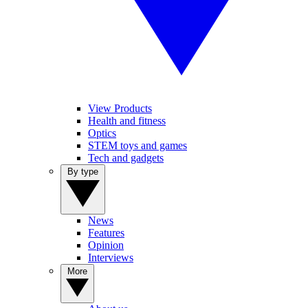
View Products
Health and fitness
Optics
STEM toys and games
Tech and gadgets
By type
News
Features
Opinion
Interviews
More