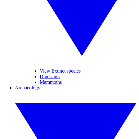
View Extinct species
Dinosaurs
Mammoths
Archaeology