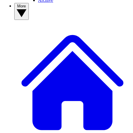
Archive
More