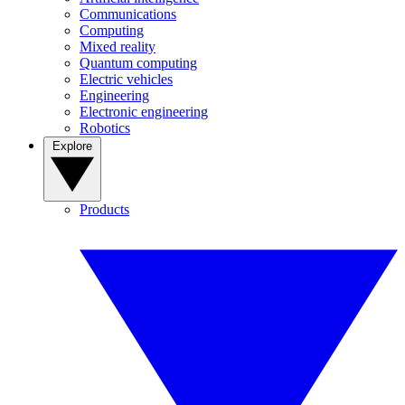
Communications
Computing
Mixed reality
Quantum computing
Electric vehicles
Engineering
Electronic engineering
Robotics
Explore
Products