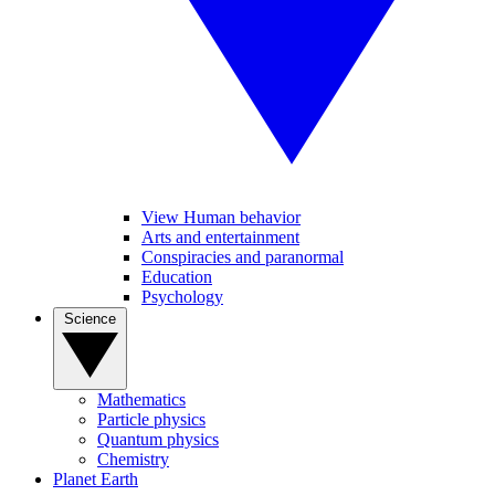
View Human behavior
Arts and entertainment
Conspiracies and paranormal
Education
Psychology
Science
Mathematics
Particle physics
Quantum physics
Chemistry
Planet Earth