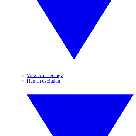
View Archaeology
Human evolution