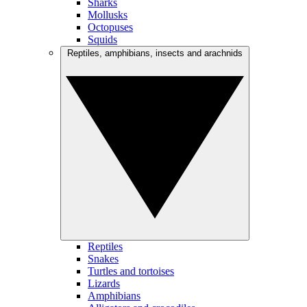
Sharks
Mollusks
Octopuses
Squids
Reptiles, amphibians, insects and arachnids
Reptiles
Snakes
Turtles and tortoises
Lizards
Amphibians