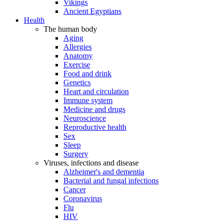
Vikings
Ancient Egyptians
Health
The human body
Aging
Allergies
Anatomy
Exercise
Food and drink
Genetics
Heart and circulation
Immune system
Medicine and drugs
Neuroscience
Reproductive health
Sex
Sleep
Surgery
Viruses, infections and disease
Alzheimer's and dementia
Bacterial and fungal infections
Cancer
Coronavirus
Flu
HIV