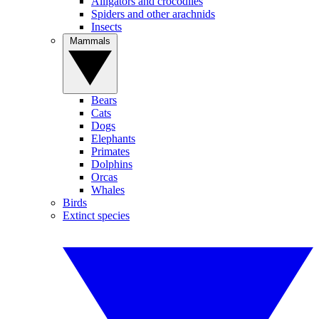
Alligators and crocodiles
Spiders and other arachnids
Insects
Mammals
Bears
Cats
Dogs
Elephants
Primates
Dolphins
Orcas
Whales
Birds
Extinct species