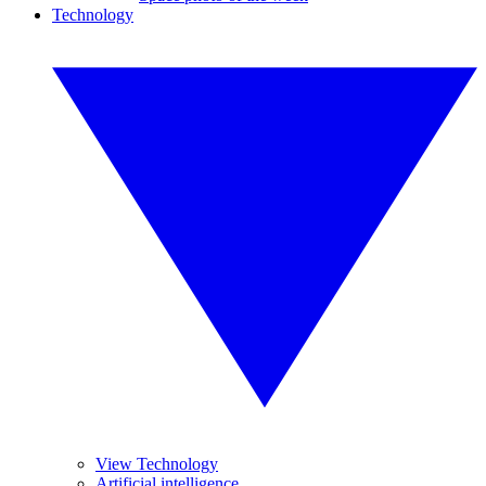
Technology
View Technology
Artificial intelligence