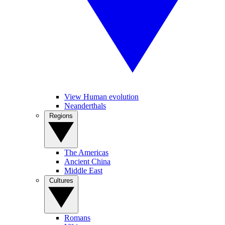
View Human evolution
Neanderthals
Regions
The Americas
Ancient China
Middle East
Cultures
Romans