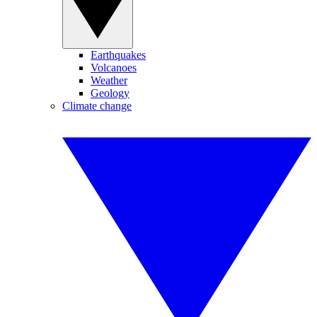
Earthquakes
Volcanoes
Weather
Geology
Climate change