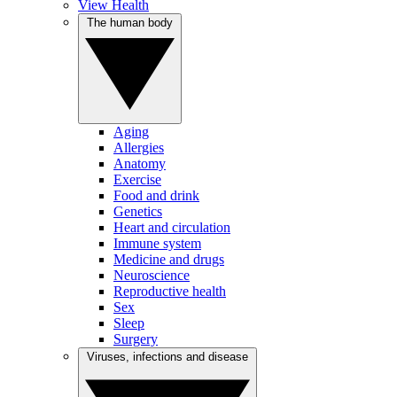
View Health
The human body
Aging
Allergies
Anatomy
Exercise
Food and drink
Genetics
Heart and circulation
Immune system
Medicine and drugs
Neuroscience
Reproductive health
Sex
Sleep
Surgery
Viruses, infections and disease