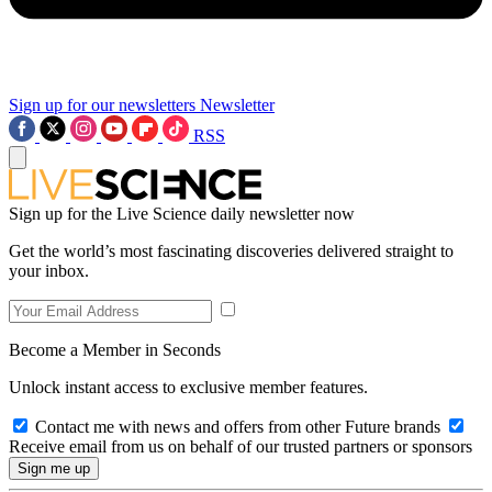
Sign up for our newsletters
Newsletter
RSS
Sign up for the Live Science daily newsletter now
Get the world’s most fascinating discoveries delivered straight to
your inbox.
Become a Member in Seconds
Unlock instant access to exclusive member features.
Contact me with news and offers from other Future brands
Receive email from us on behalf of our trusted partners or sponsors