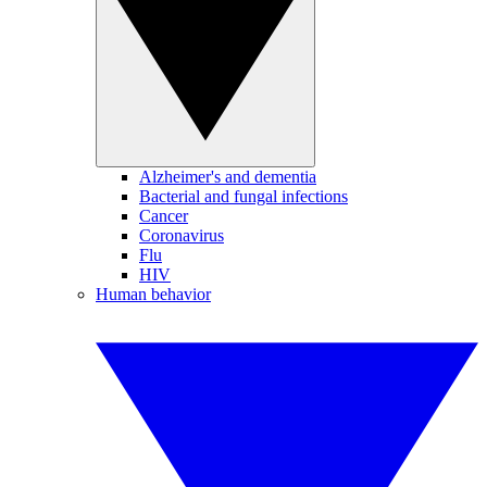
Alzheimer's and dementia
Bacterial and fungal infections
Cancer
Coronavirus
Flu
HIV
Human behavior