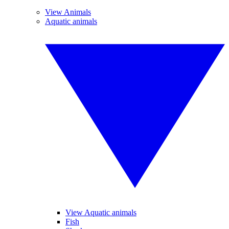
View Animals
Aquatic animals
View Aquatic animals
Fish