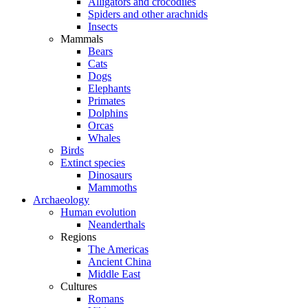
Alligators and crocodiles
Spiders and other arachnids
Insects
Mammals
Bears
Cats
Dogs
Elephants
Primates
Dolphins
Orcas
Whales
Birds
Extinct species
Dinosaurs
Mammoths
Archaeology
Human evolution
Neanderthals
Regions
The Americas
Ancient China
Middle East
Cultures
Romans