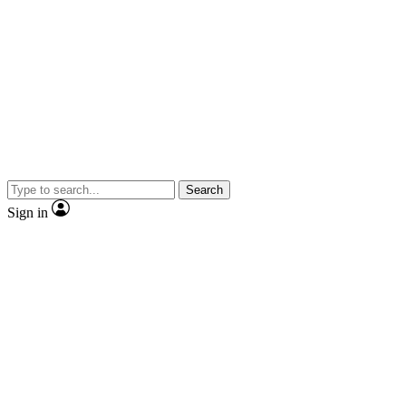
Search
Sign in