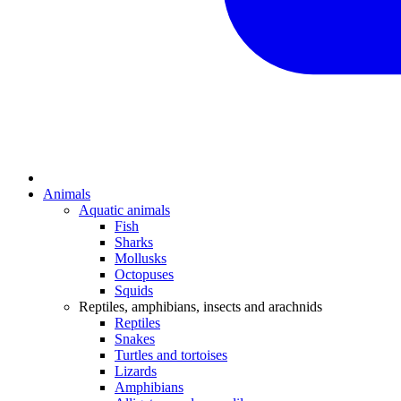
Animals
Aquatic animals
Fish
Sharks
Mollusks
Octopuses
Squids
Reptiles, amphibians, insects and arachnids
Reptiles
Snakes
Turtles and tortoises
Lizards
Amphibians