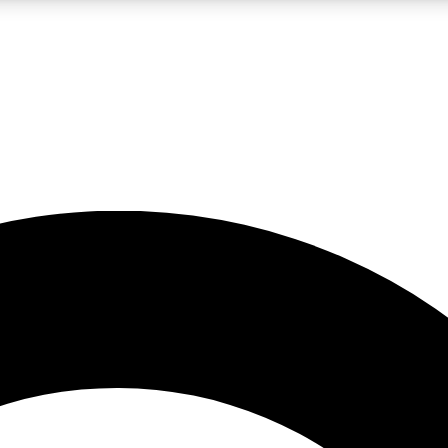
LIVE SCIENCE PRO
Unlimited access to our exclusive features, expert analysis and in-depth
No ads, ever
Exclusive, original
reporting
JOIN LIV