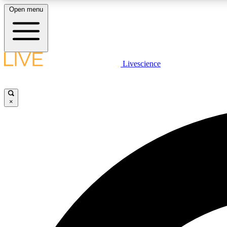
Open menu
Livescience
LIVE SCIENCE PLUS
Get started to get free access to selected news stories, receive
our daily newsletter, post comments, play games and earn
×
badges.
JOIN FREE