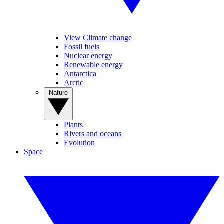
View Climate change
Fossil fuels
Nuclear energy
Renewable energy
Antarctica
Arctic
Nature
Plants
Rivers and oceans
Evolution
Space