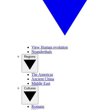
View Human evolution
Neanderthals
Regions
The Americas
Ancient China
Middle East
Cultures
Romans