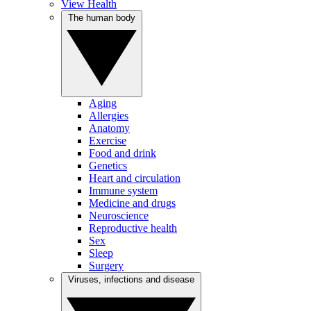
View Health
The human body
Aging
Allergies
Anatomy
Exercise
Food and drink
Genetics
Heart and circulation
Immune system
Medicine and drugs
Neuroscience
Reproductive health
Sex
Sleep
Surgery
Viruses, infections and disease