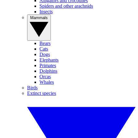
Alligators and crocodiles
Spiders and other arachnids
Insects
Mammals
Bears
Cats
Dogs
Elephants
Primates
Dolphins
Orcas
Whales
Birds
Extinct species