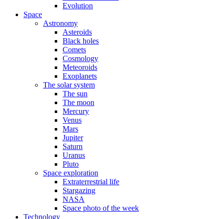
Evolution
Space
Astronomy
Asteroids
Black holes
Comets
Cosmology
Meteoroids
Exoplanets
The solar system
The sun
The moon
Mercury
Venus
Mars
Jupiter
Saturn
Uranus
Pluto
Space exploration
Extraterrestrial life
Stargazing
NASA
Space photo of the week
Technology