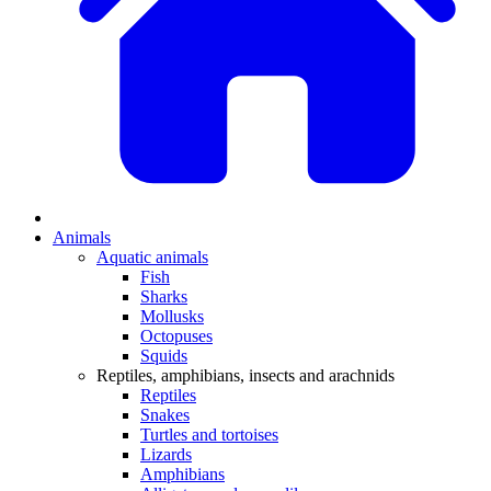
Animals
Aquatic animals
Fish
Sharks
Mollusks
Octopuses
Squids
Reptiles, amphibians, insects and arachnids
Reptiles
Snakes
Turtles and tortoises
Lizards
Amphibians