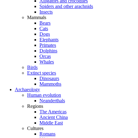
Alligators and crocodiles
Spiders and other arachnids
Insects
Mammals
Bears
Cats
Dogs
Elephants
Primates
Dolphins
Orcas
Whales
Birds
Extinct species
Dinosaurs
Mammoths
Archaeology
Human evolution
Neanderthals
Regions
The Americas
Ancient China
Middle East
Cultures
Romans