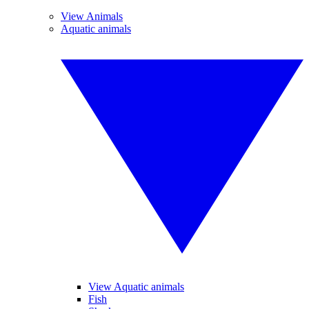
View Animals
Aquatic animals
View Aquatic animals
Fish