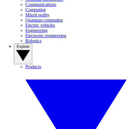
Communications
Computing
Mixed reality
Quantum computing
Electric vehicles
Engineering
Electronic engineering
Robotics
Explore
Products