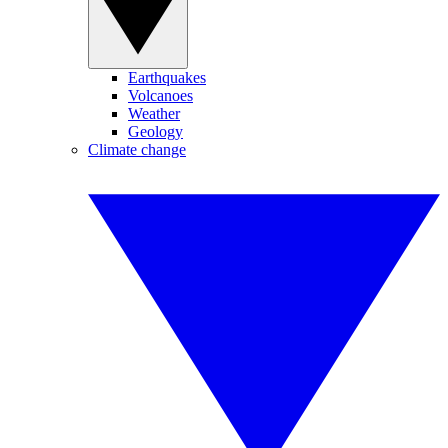
Earthquakes
Volcanoes
Weather
Geology
Climate change