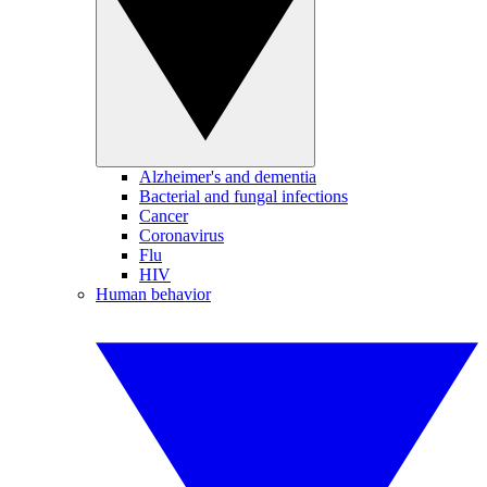
Alzheimer's and dementia
Bacterial and fungal infections
Cancer
Coronavirus
Flu
HIV
Human behavior