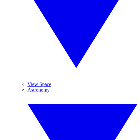
View Space
Astronomy