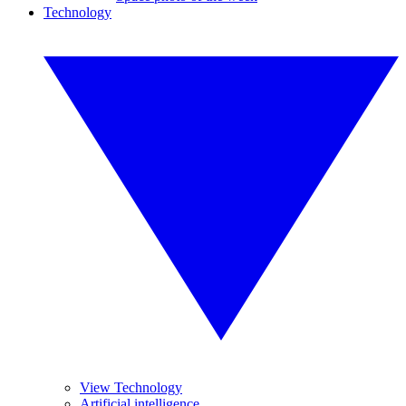
Technology
View Technology
Artificial intelligence