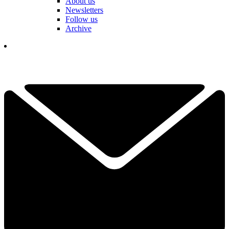
About us
Newsletters
Follow us
Archive