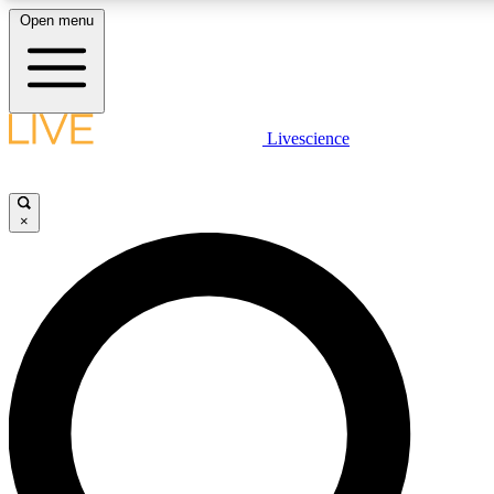
Open menu
LIVE SCIENCE PLUS
Livescience
Get started to get free access to selected news stories, receive our daily
newsletter, post comments, play games and earn badges.
×
JOIN FREE
LIVE SCIENCE PRO
Unlimited access to our exclusive features, expert analysis and in-depth
interviews, all ad-free