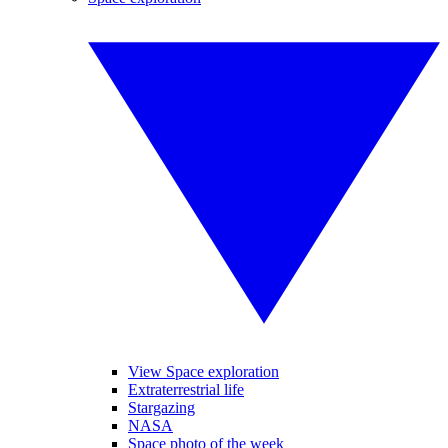
View Space exploration
Extraterrestrial life
Stargazing
NASA
Space photo of the week