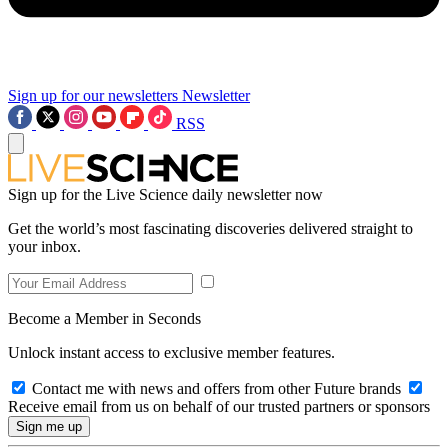
Sign up for our newsletters
Newsletter
RSS
Sign up for the Live Science daily newsletter now
Get the world’s most fascinating discoveries delivered straight to
your inbox.
Become a Member in Seconds
Unlock instant access to exclusive member features.
Contact me with news and offers from other Future brands
Receive email from us on behalf of our trusted partners or sponsors