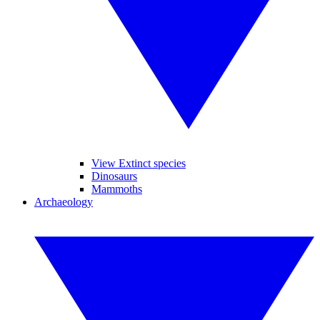
View Extinct species
Dinosaurs
Mammoths
Archaeology