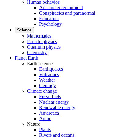
Human behavior
Arts and entertainment
Conspiracies and paranormal
Education
Psychology
Science
Mathematics
Particle physics
Quantum physics
Chemistry
Planet Earth
Earth science
Earthquakes
Volcanoes
Weather
Geology
Climate change
Fossil fuels
Nuclear energy
Renewable energy
Antarctica
Arctic
Nature
Plants
Rivers and oceans