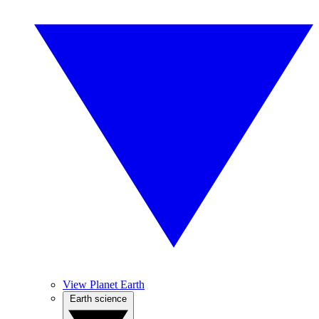
View Planet Earth
Earth science