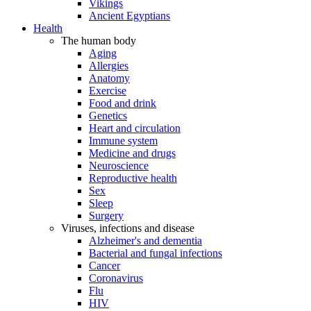
Vikings
Ancient Egyptians
Health
The human body
Aging
Allergies
Anatomy
Exercise
Food and drink
Genetics
Heart and circulation
Immune system
Medicine and drugs
Neuroscience
Reproductive health
Sex
Sleep
Surgery
Viruses, infections and disease
Alzheimer's and dementia
Bacterial and fungal infections
Cancer
Coronavirus
Flu
HIV