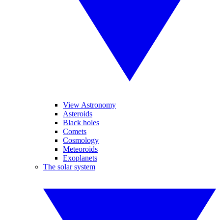
View Astronomy
Asteroids
Black holes
Comets
Cosmology
Meteoroids
Exoplanets
The solar system