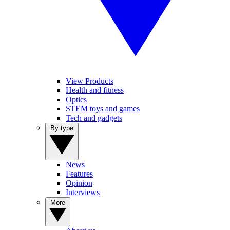
View Products
Health and fitness
Optics
STEM toys and games
Tech and gadgets
By type
News
Features
Opinion
Interviews
More