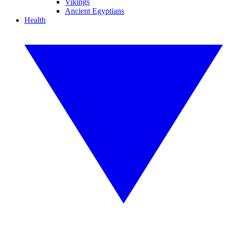
Vikings
Ancient Egyptians
Health