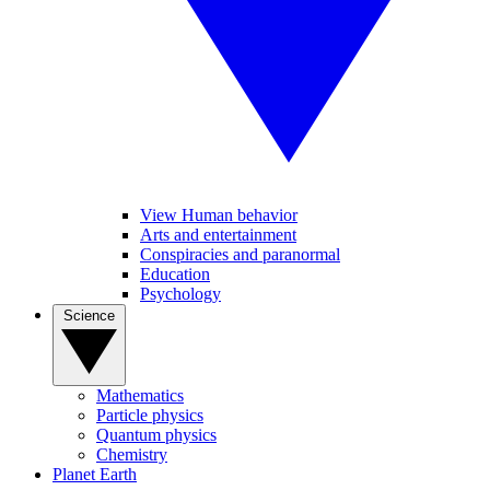
View Human behavior
Arts and entertainment
Conspiracies and paranormal
Education
Psychology
Science
Mathematics
Particle physics
Quantum physics
Chemistry
Planet Earth