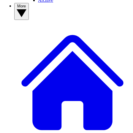
Archive
More