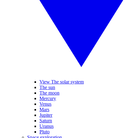
View The solar system
The sun
The moon
Mercury
Venus
Mars
Jupiter
Saturn
Uranus
Pluto
Space exploration