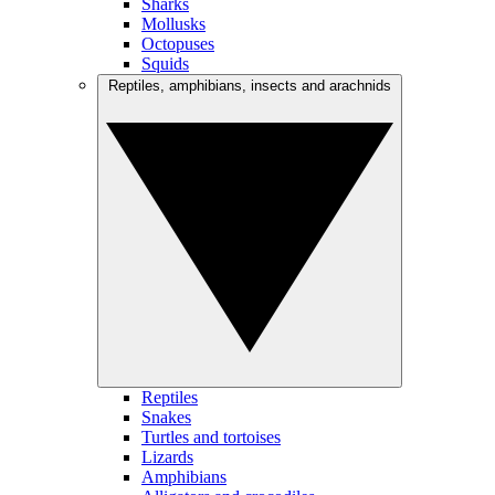
Sharks
Mollusks
Octopuses
Squids
Reptiles, amphibians, insects and arachnids
Reptiles
Snakes
Turtles and tortoises
Lizards
Amphibians