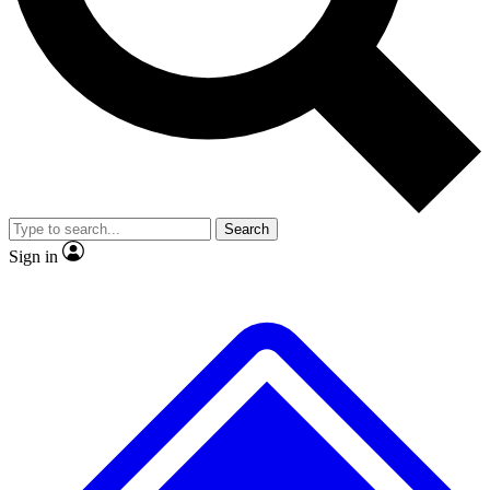
No ads, ever
Exclusive, original repor
Scientist interviews and video
Member-only feature
Search
JOIN LIVE SCIENCE PRO
Sign in