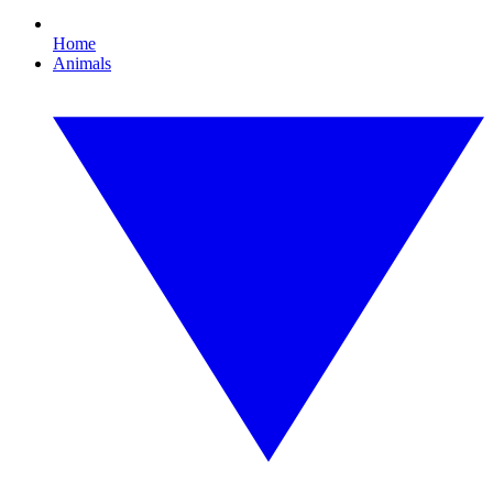
Home
Animals