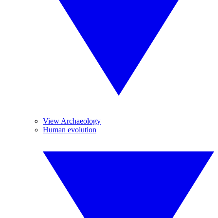
View Archaeology
Human evolution