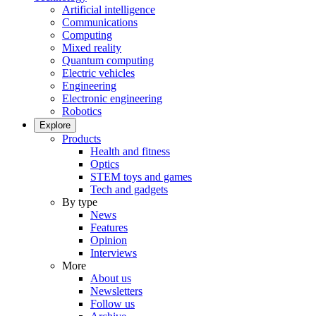
Artificial intelligence
Communications
Computing
Mixed reality
Quantum computing
Electric vehicles
Engineering
Electronic engineering
Robotics
Explore
Products
Health and fitness
Optics
STEM toys and games
Tech and gadgets
By type
News
Features
Opinion
Interviews
More
About us
Newsletters
Follow us