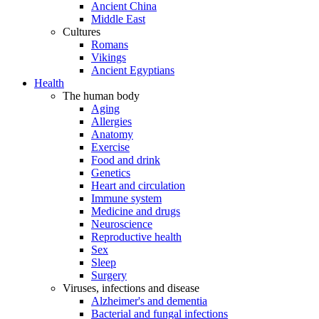
Ancient China
Middle East
Cultures
Romans
Vikings
Ancient Egyptians
Health
The human body
Aging
Allergies
Anatomy
Exercise
Food and drink
Genetics
Heart and circulation
Immune system
Medicine and drugs
Neuroscience
Reproductive health
Sex
Sleep
Surgery
Viruses, infections and disease
Alzheimer's and dementia
Bacterial and fungal infections