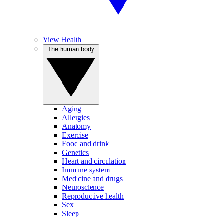
View Health
The human body
Aging
Allergies
Anatomy
Exercise
Food and drink
Genetics
Heart and circulation
Immune system
Medicine and drugs
Neuroscience
Reproductive health
Sex
Sleep