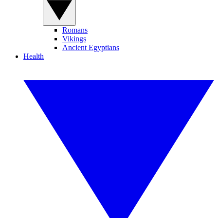
Romans
Vikings
Ancient Egyptians
Health