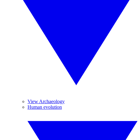
View Archaeology
Human evolution