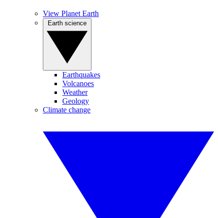
View Planet Earth
Earth science
Earthquakes
Volcanoes
Weather
Geology
Climate change