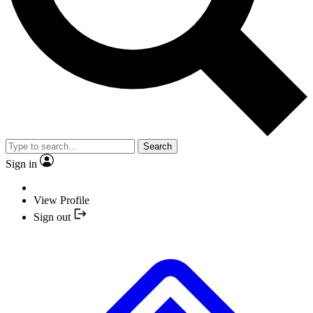
Search
Sign in
View Profile
Sign out