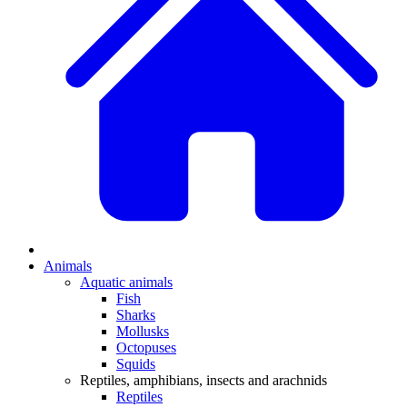
Animals
Aquatic animals
Fish
Sharks
Mollusks
Octopuses
Squids
Reptiles, amphibians, insects and arachnids
Reptiles