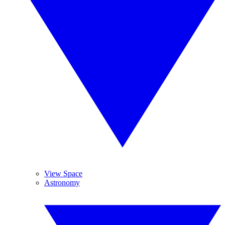
View Space
Astronomy