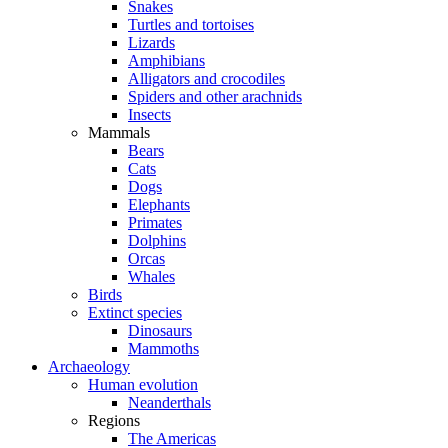
Snakes
Turtles and tortoises
Lizards
Amphibians
Alligators and crocodiles
Spiders and other arachnids
Insects
Mammals
Bears
Cats
Dogs
Elephants
Primates
Dolphins
Orcas
Whales
Birds
Extinct species
Dinosaurs
Mammoths
Archaeology
Human evolution
Neanderthals
Regions
The Americas