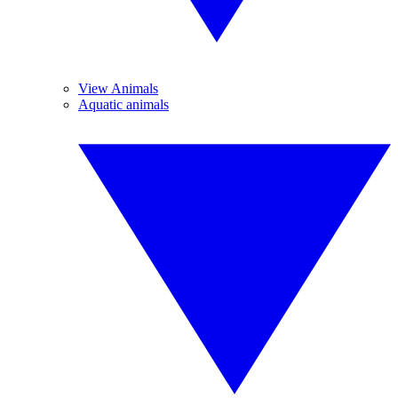
View Animals
Aquatic animals