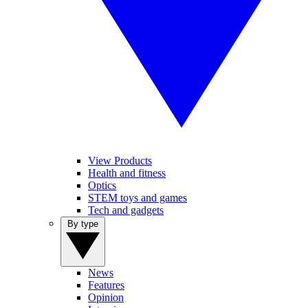
View Products
Health and fitness
Optics
STEM toys and games
Tech and gadgets
By type
News
Features
Opinion