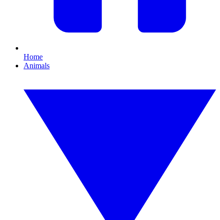
Home
Animals