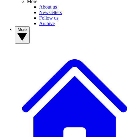
More
About us
Newsletters
Follow us
Archive
More