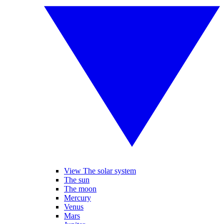
View The solar system
The sun
The moon
Mercury
Venus
Mars