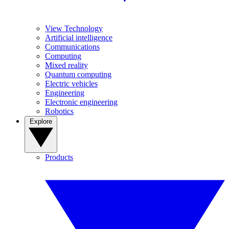
View Technology
Artificial intelligence
Communications
Computing
Mixed reality
Quantum computing
Electric vehicles
Engineering
Electronic engineering
Robotics
Explore
Products