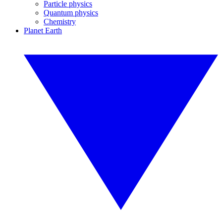
Particle physics
Quantum physics
Chemistry
Planet Earth