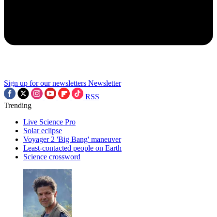
Sign up for our newsletters
Newsletter
RSS
Trending
Live Science Pro
Solar eclipse
Voyager 2 'Big Bang' maneuver
Least-contacted people on Earth
Science crossword