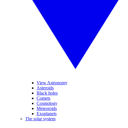
View Astronomy
Asteroids
Black holes
Comets
Cosmology
Meteoroids
Exoplanets
The solar system