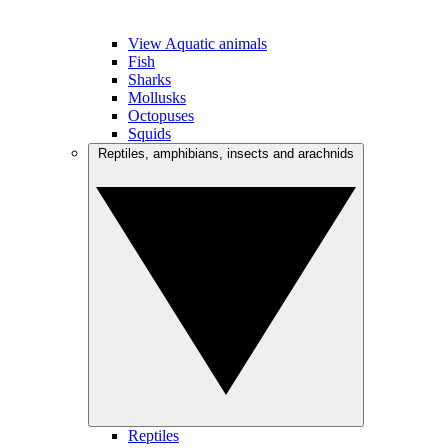
View Aquatic animals
Fish
Sharks
Mollusks
Octopuses
Squids
Reptiles, amphibians, insects and arachnids
Reptiles