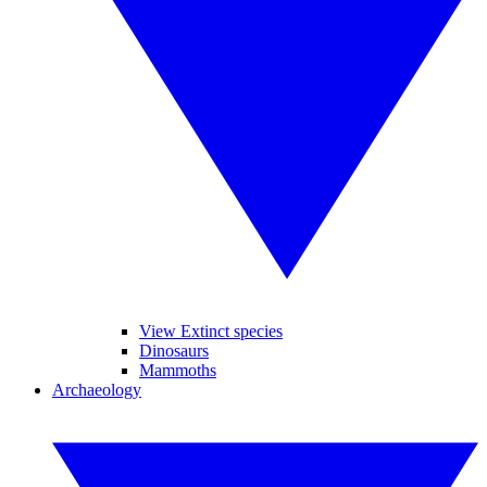
View Extinct species
Dinosaurs
Mammoths
Archaeology