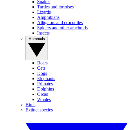
Snakes
Turtles and tortoises
Lizards
Amphibians
Alligators and crocodiles
Spiders and other arachnids
Insects
Mammals
Bears
Cats
Dogs
Elephants
Primates
Dolphins
Orcas
Whales
Birds
Extinct species