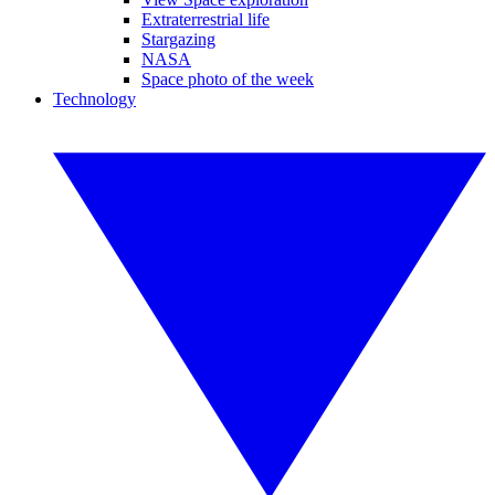
Extraterrestrial life
Stargazing
NASA
Space photo of the week
Technology