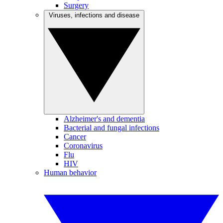
Surgery
Viruses, infections and disease
Alzheimer's and dementia
Bacterial and fungal infections
Cancer
Coronavirus
Flu
HIV
Human behavior