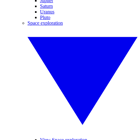
Jupiter
Saturn
Uranus
Pluto
Space exploration
View Space exploration