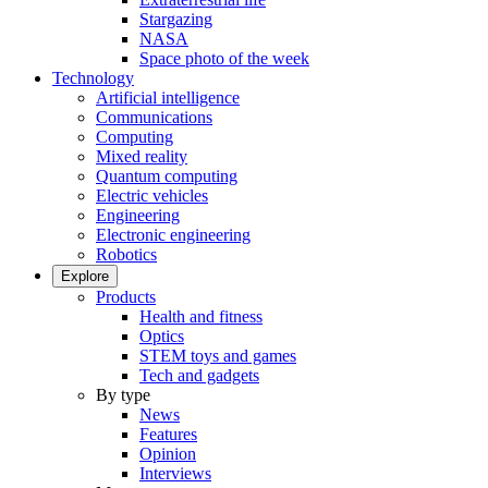
Stargazing
NASA
Space photo of the week
Technology
Artificial intelligence
Communications
Computing
Mixed reality
Quantum computing
Electric vehicles
Engineering
Electronic engineering
Robotics
Explore
Products
Health and fitness
Optics
STEM toys and games
Tech and gadgets
By type
News
Features
Opinion
Interviews