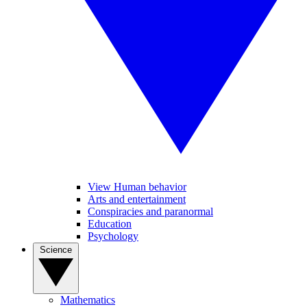
View Human behavior
Arts and entertainment
Conspiracies and paranormal
Education
Psychology
Science
Mathematics