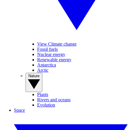
View Climate change
Fossil fuels
Nuclear energy
Renewable energy
Antarctica
Arctic
Nature
Plants
Rivers and oceans
Evolution
Space