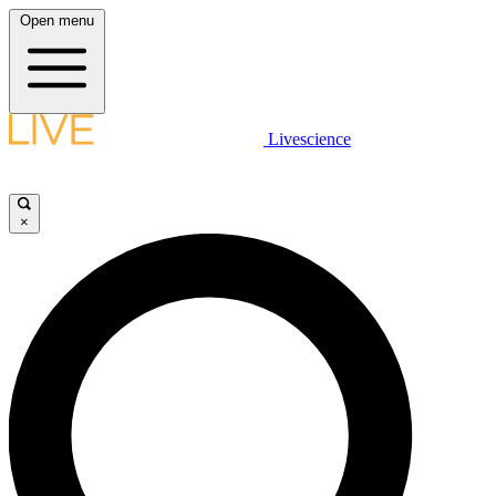
Open menu
Livescience
×