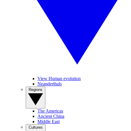
View Human evolution
Neanderthals
Regions
The Americas
Ancient China
Middle East
Cultures