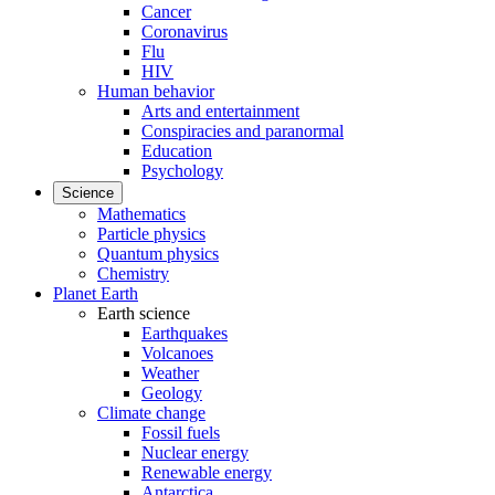
Cancer
Coronavirus
Flu
HIV
Human behavior
Arts and entertainment
Conspiracies and paranormal
Education
Psychology
Science
Mathematics
Particle physics
Quantum physics
Chemistry
Planet Earth
Earth science
Earthquakes
Volcanoes
Weather
Geology
Climate change
Fossil fuels
Nuclear energy
Renewable energy
Antarctica