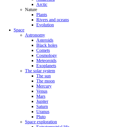
Arctic
Nature
Plants
Rivers and oceans
Evolution
Space
Astronomy
Asteroids
Black holes
Comets
Cosmology
Meteoroids
Exoplanets
The solar system
The sun
The moon
Mercury
Venus
Mars
Jupiter
Saturn
Uranus
Pluto
Space exploration
Extraterrestrial life