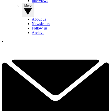
Interviews
More
About us
Newsletters
Follow us
Archive