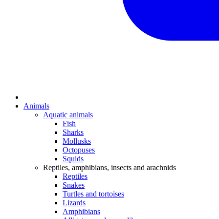
Animals
Aquatic animals
Fish
Sharks
Mollusks
Octopuses
Squids
Reptiles, amphibians, insects and arachnids
Reptiles
Snakes
Turtles and tortoises
Lizards
Amphibians