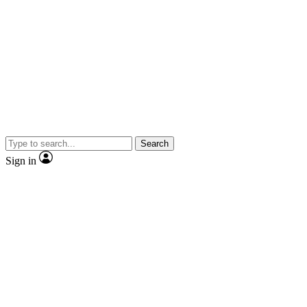
Search
Sign in