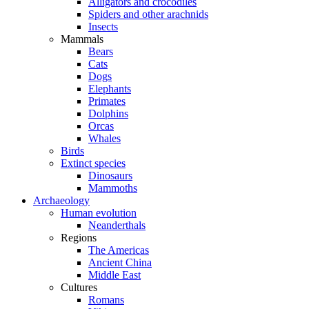
Alligators and crocodiles
Spiders and other arachnids
Insects
Mammals
Bears
Cats
Dogs
Elephants
Primates
Dolphins
Orcas
Whales
Birds
Extinct species
Dinosaurs
Mammoths
Archaeology
Human evolution
Neanderthals
Regions
The Americas
Ancient China
Middle East
Cultures
Romans