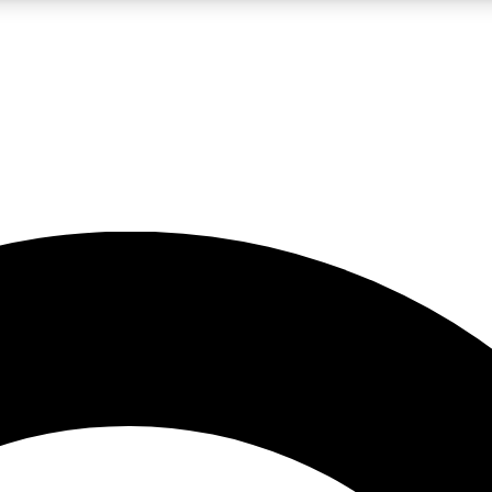
LIVE SCIENCE PRO
Unlimited access to our exclusive features, expert analysis and in-depth
No ads, ever
Exclusive, original
reporting
JOIN LIV