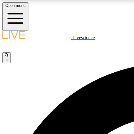
Open menu
Livescience
LIVE SCIENCE PLUS
Get started to get free access to selected news stories, receive
our daily newsletter, post comments, play games and earn
×
badges.
JOIN FREE