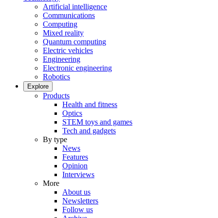
Artificial intelligence
Communications
Computing
Mixed reality
Quantum computing
Electric vehicles
Engineering
Electronic engineering
Robotics
Explore
Products
Health and fitness
Optics
STEM toys and games
Tech and gadgets
By type
News
Features
Opinion
Interviews
More
About us
Newsletters
Follow us