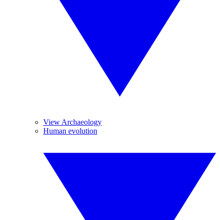
View Archaeology
Human evolution