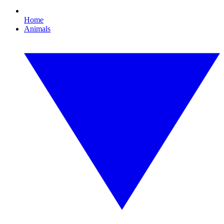
Home
Animals