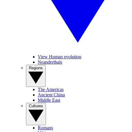
View Human evolution
Neanderthals
Regions
The Americas
Ancient China
Middle East
Cultures
Romans