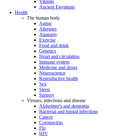
Vikings
Ancient Egyptians
Health
The human body
Aging
Allergies
Anatomy
Exercise
Food and drink
Genetics
Heart and circulation
Immune system
Medicine and drugs
Neuroscience
Reproductive health
Sex
Sleep
Surgery
Viruses, infections and disease
Alzheimer's and dementia
Bacterial and fungal infections
Cancer
Coronavirus
Flu
HIV