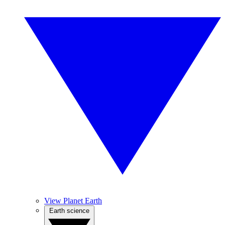
View Planet Earth
Earth science