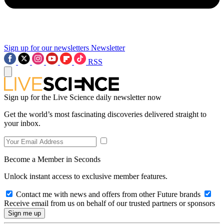
Sign up for our newsletters
Newsletter
RSS
Sign up for the Live Science daily newsletter now
Get the world’s most fascinating discoveries delivered straight to
your inbox.
Become a Member in Seconds
Unlock instant access to exclusive member features.
Contact me with news and offers from other Future brands
Receive email from us on behalf of our trusted partners or sponsors