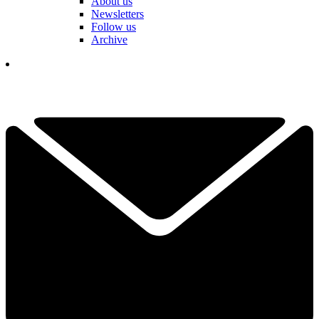
About us
Newsletters
Follow us
Archive