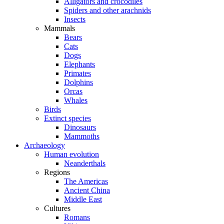
Alligators and crocodiles
Spiders and other arachnids
Insects
Mammals
Bears
Cats
Dogs
Elephants
Primates
Dolphins
Orcas
Whales
Birds
Extinct species
Dinosaurs
Mammoths
Archaeology
Human evolution
Neanderthals
Regions
The Americas
Ancient China
Middle East
Cultures
Romans