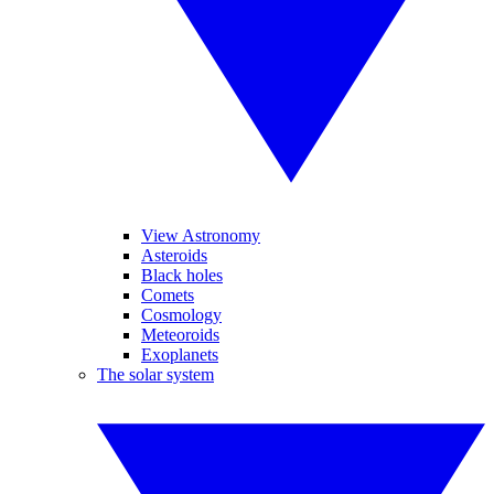
View Astronomy
Asteroids
Black holes
Comets
Cosmology
Meteoroids
Exoplanets
The solar system