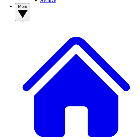
Archive
More