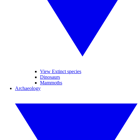
View Extinct species
Dinosaurs
Mammoths
Archaeology