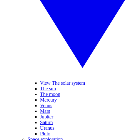
View The solar system
The sun
The moon
Mercury
Venus
Mars
Jupiter
Saturn
Uranus
Pluto
Space exploration