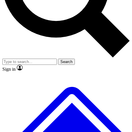
No ads, ever
Exclusive, original
reporting
Scientist interviews and
Member-only features
video
Search
Sign in
JOIN LIVE SCIENCE PRO