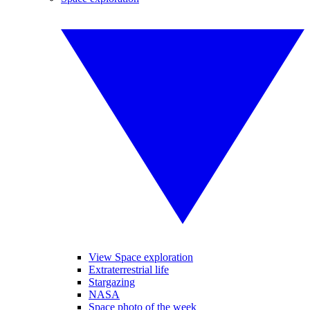
View Space exploration
Extraterrestrial life
Stargazing
NASA
Space photo of the week