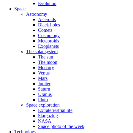
Evolution
Space
Astronomy
Asteroids
Black holes
Comets
Cosmology
Meteoroids
Exoplanets
The solar system
The sun
The moon
Mercury
Venus
Mars
Jupiter
Saturn
Uranus
Pluto
Space exploration
Extraterrestrial life
Stargazing
NASA
Space photo of the week
Technology