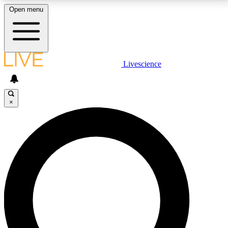
Open menu
LIVE SCIENCE PLUS
Livescience
Get started to get free access to selected news stories, receive our
daily newsletter, post comments, play games and earn badges.
×
JOIN FREE
LIVE SCIENCE PRO
Unlimited access to our exclusive features, expert analysis and in-depth
interviews, all ad-free