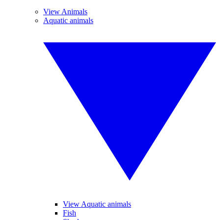
View Animals
Aquatic animals
View Aquatic animals
Fish