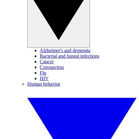
Alzheimer's and dementia
Bacterial and fungal infections
Cancer
Coronavirus
Flu
HIV
Human behavior