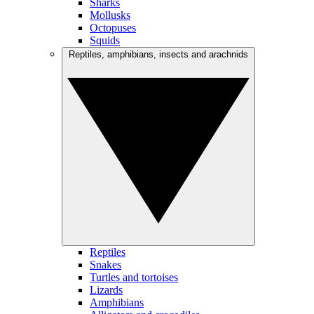
Sharks
Mollusks
Octopuses
Squids
Reptiles, amphibians, insects and arachnids
Reptiles
Snakes
Turtles and tortoises
Lizards
Amphibians