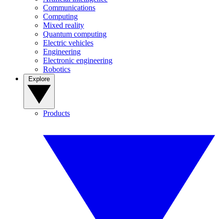
Communications
Computing
Mixed reality
Quantum computing
Electric vehicles
Engineering
Electronic engineering
Robotics
Explore
Products