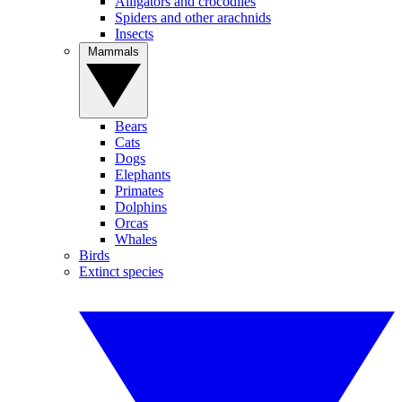
Alligators and crocodiles
Spiders and other arachnids
Insects
Mammals
Bears
Cats
Dogs
Elephants
Primates
Dolphins
Orcas
Whales
Birds
Extinct species