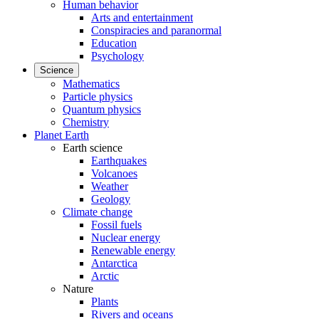
Human behavior
Arts and entertainment
Conspiracies and paranormal
Education
Psychology
Science
Mathematics
Particle physics
Quantum physics
Chemistry
Planet Earth
Earth science
Earthquakes
Volcanoes
Weather
Geology
Climate change
Fossil fuels
Nuclear energy
Renewable energy
Antarctica
Arctic
Nature
Plants
Rivers and oceans