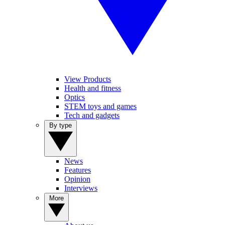
View Products
Health and fitness
Optics
STEM toys and games
Tech and gadgets
By type
News
Features
Opinion
Interviews
More