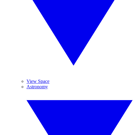
View Space
Astronomy