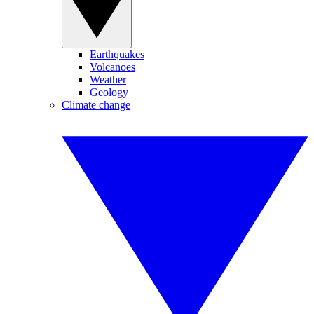
Earthquakes
Volcanoes
Weather
Geology
Climate change