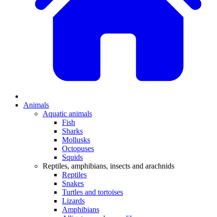
Animals
Aquatic animals
Fish
Sharks
Mollusks
Octopuses
Squids
Reptiles, amphibians, insects and arachnids
Reptiles
Snakes
Turtles and tortoises
Lizards
Amphibians