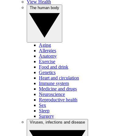
View Health
The human body
Aging
Allergies
Anatomy
Exercise
Food and drink
Genetics
Heart and circulation
Immune system
Medicine and drugs
Neuroscience
Reproductive health
Sex
Sleep
Surgery
Viruses, infections and disease