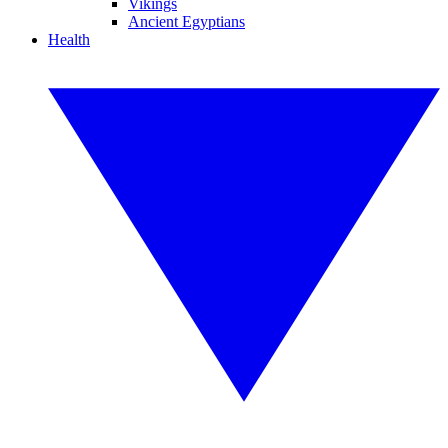
Vikings
Ancient Egyptians
Health