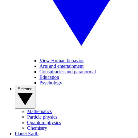
View Human behavior
Arts and entertainment
Conspiracies and paranormal
Education
Psychology
Science
Mathematics
Particle physics
Quantum physics
Chemistry
Planet Earth