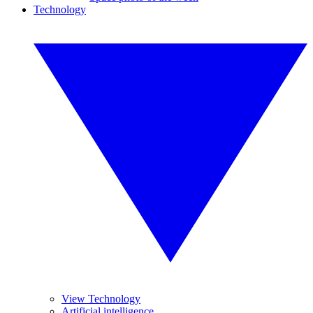
Technology
View Technology
Artificial intelligence