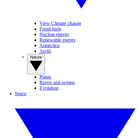
View Climate change
Fossil fuels
Nuclear energy
Renewable energy
Antarctica
Arctic
Nature
Plants
Rivers and oceans
Evolution
Space