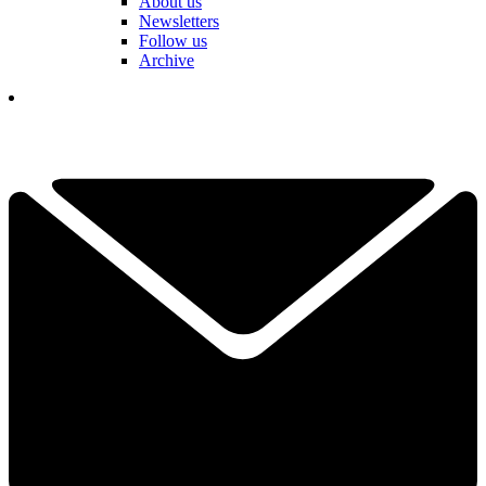
About us
Newsletters
Follow us
Archive