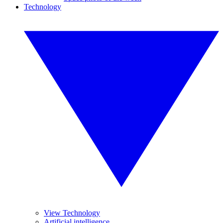
Technology
View Technology
Artificial intelligence