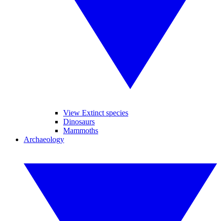
View Extinct species
Dinosaurs
Mammoths
Archaeology