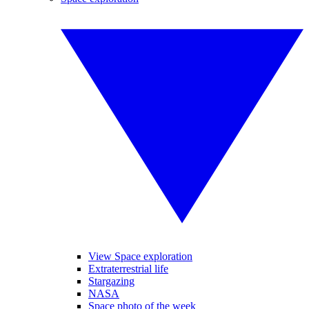
View Space exploration
Extraterrestrial life
Stargazing
NASA
Space photo of the week