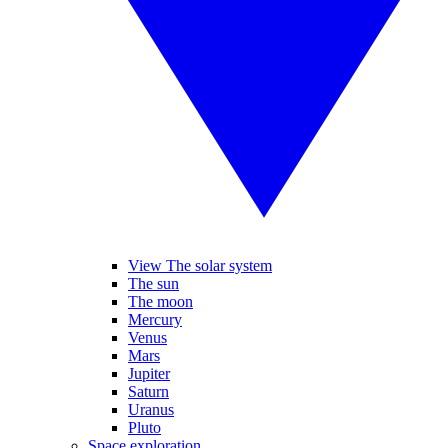
View The solar system
The sun
The moon
Mercury
Venus
Mars
Jupiter
Saturn
Uranus
Pluto
Space exploration