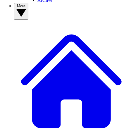
Archive
More