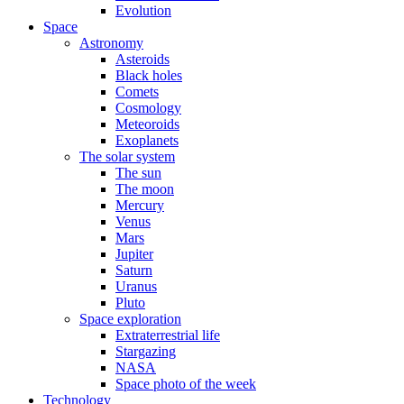
Evolution
Space
Astronomy
Asteroids
Black holes
Comets
Cosmology
Meteoroids
Exoplanets
The solar system
The sun
The moon
Mercury
Venus
Mars
Jupiter
Saturn
Uranus
Pluto
Space exploration
Extraterrestrial life
Stargazing
NASA
Space photo of the week
Technology