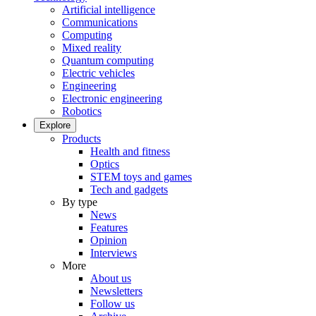
Artificial intelligence
Communications
Computing
Mixed reality
Quantum computing
Electric vehicles
Engineering
Electronic engineering
Robotics
Explore
Products
Health and fitness
Optics
STEM toys and games
Tech and gadgets
By type
News
Features
Opinion
Interviews
More
About us
Newsletters
Follow us