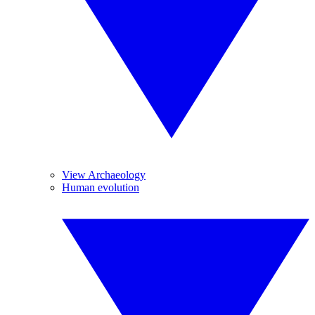
View Archaeology
Human evolution