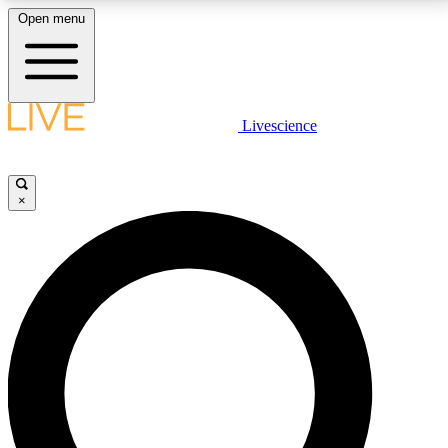
Open menu
LIVE SCIENCE PLUS
Livescience
Get started to get free access to selected news stories, receive our
daily newsletter, post comments, play games and earn badges.
×
JOIN FREE
LIVE SCIENCE PRO
Unlimited access to our exclusive features, expert analysis and in-depth
interviews, all ad-free