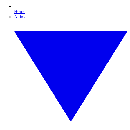
Home
Animals