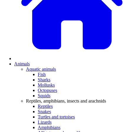
Animals
Aquatic animals
Fish
Sharks
Mollusks
Octopuses
Squids
Reptiles, amphibians, insects and arachnids
Reptiles
Snakes
Turtles and tortoises
Lizards
Amphibians