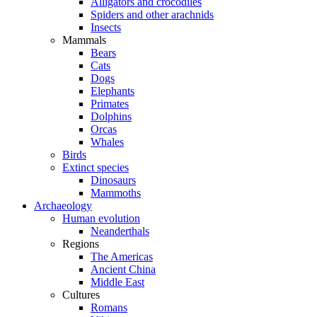
Alligators and crocodiles
Spiders and other arachnids
Insects
Mammals
Bears
Cats
Dogs
Elephants
Primates
Dolphins
Orcas
Whales
Birds
Extinct species
Dinosaurs
Mammoths
Archaeology
Human evolution
Neanderthals
Regions
The Americas
Ancient China
Middle East
Cultures
Romans