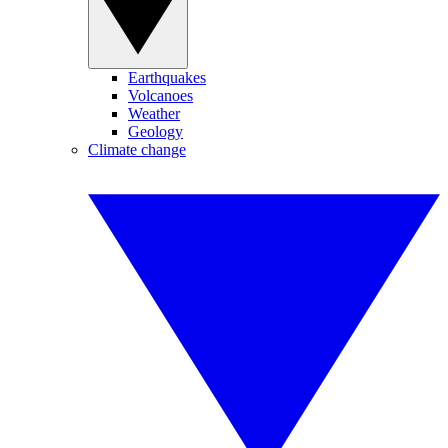
Earthquakes
Volcanoes
Weather
Geology
Climate change