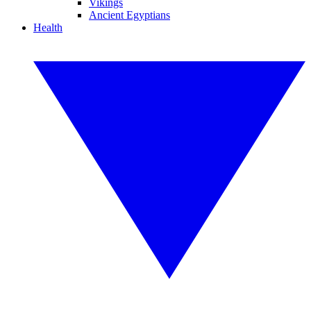
Vikings
Ancient Egyptians
Health