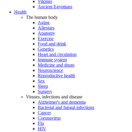
Vikings
Ancient Egyptians
Health
The human body
Aging
Allergies
Anatomy
Exercise
Food and drink
Genetics
Heart and circulation
Immune system
Medicine and drugs
Neuroscience
Reproductive health
Sex
Sleep
Surgery
Viruses, infections and disease
Alzheimer's and dementia
Bacterial and fungal infections
Cancer
Coronavirus
Flu
HIV