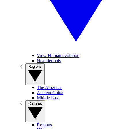
View Human evolution
Neanderthals
Regions
The Americas
Ancient China
Middle East
Cultures
Romans