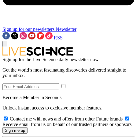
Sign up for our newsletters
Newsletter
RSS
Sign up for the Live Science daily newsletter now
Get the world’s most fascinating discoveries delivered straight to
your inbox.
Become a Member in Seconds
Unlock instant access to exclusive member features.
Contact me with news and offers from other Future brands
Receive email from us on behalf of our trusted partners or sponsors