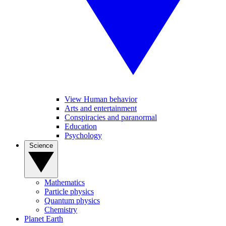
View Human behavior
Arts and entertainment
Conspiracies and paranormal
Education
Psychology
Science
Mathematics
Particle physics
Quantum physics
Chemistry
Planet Earth