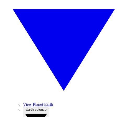
View Planet Earth
Earth science