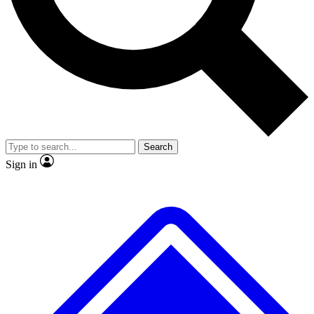
No ads, ever
Exclusive, original
reporting
Scientist interviews and
Member-only features
video
Search
Sign in
JOIN LIVE SCIENCE PRO