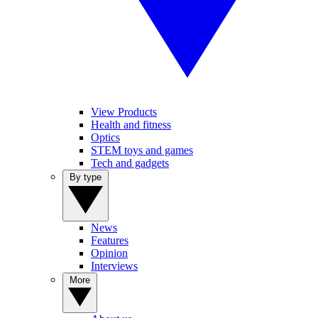
View Products
Health and fitness
Optics
STEM toys and games
Tech and gadgets
By type
News
Features
Opinion
Interviews
More