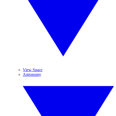
View Space
Astronomy