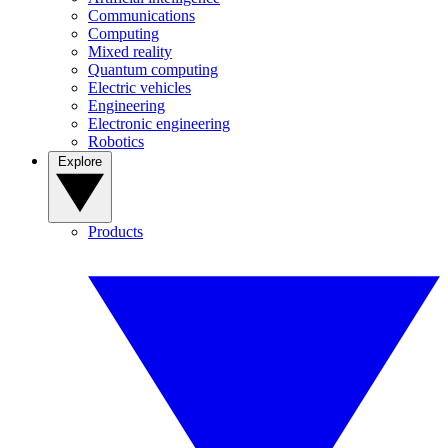
Communications
Computing
Mixed reality
Quantum computing
Electric vehicles
Engineering
Electronic engineering
Robotics
Explore
Products