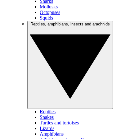
Sharks
Mollusks
Octopuses
Squids
Reptiles, amphibians, insects and arachnids
Reptiles
Snakes
Turtles and tortoises
Lizards
Amphibians