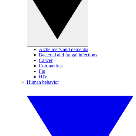
Alzheimer's and dementia
Bacterial and fungal infections
Cancer
Coronavirus
Flu
HIV
Human behavior