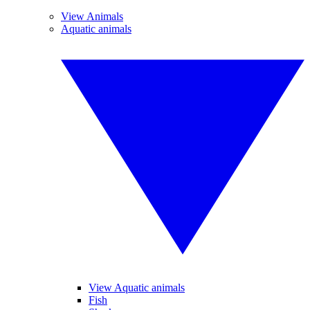
View Animals
Aquatic animals
View Aquatic animals
Fish