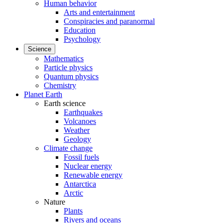
Human behavior
Arts and entertainment
Conspiracies and paranormal
Education
Psychology
Science
Mathematics
Particle physics
Quantum physics
Chemistry
Planet Earth
Earth science
Earthquakes
Volcanoes
Weather
Geology
Climate change
Fossil fuels
Nuclear energy
Renewable energy
Antarctica
Arctic
Nature
Plants
Rivers and oceans