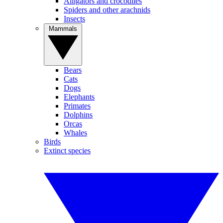
Alligators and crocodiles
Spiders and other arachnids
Insects
Mammals
Bears
Cats
Dogs
Elephants
Primates
Dolphins
Orcas
Whales
Birds
Extinct species