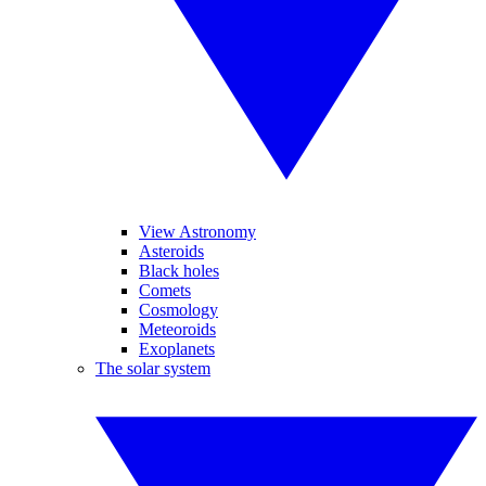
View Astronomy
Asteroids
Black holes
Comets
Cosmology
Meteoroids
Exoplanets
The solar system