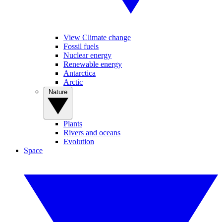
View Climate change
Fossil fuels
Nuclear energy
Renewable energy
Antarctica
Arctic
Nature
Plants
Rivers and oceans
Evolution
Space