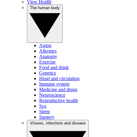
View Health
The human body
Aging
Allergies
Anatomy
Exercise
Food and drink
Genetics
Heart and circulation
Immune system
Medicine and drugs
Neuroscience
Reproductive health
Sex
Sleep
Surgery
Viruses, infections and disease