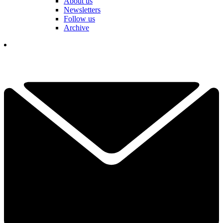
About us
Newsletters
Follow us
Archive