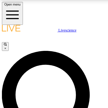
Open menu
LIVE SCIENCE PLUS
Livescience
Get started to get free access to selected news stories, receive our daily
comments, play games and earn badges.
×
JOIN FREE
LIVE SCIENCE PRO
Unlimited access to our exclusive features, expert analysis and in-depth