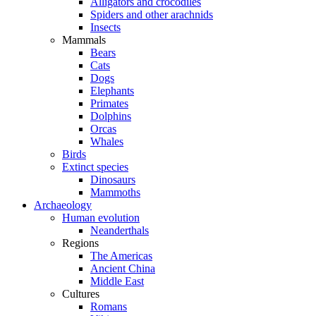
Alligators and crocodiles
Spiders and other arachnids
Insects
Mammals
Bears
Cats
Dogs
Elephants
Primates
Dolphins
Orcas
Whales
Birds
Extinct species
Dinosaurs
Mammoths
Archaeology
Human evolution
Neanderthals
Regions
The Americas
Ancient China
Middle East
Cultures
Romans