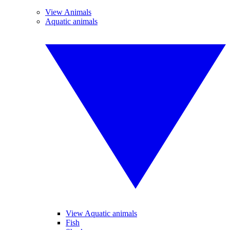
View Animals
Aquatic animals
View Aquatic animals
Fish