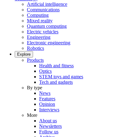
Artificial intelligence
Communications
Computing
Mixed reality
Quantum computing
Electric vehicles
Engineering
Electronic engineering
Robotics
Explore
Products
Health and fitness
Optics
STEM toys and games
Tech and gadgets
By type
News
Features
Opinion
Interviews
More
About us
Newsletters
Follow us