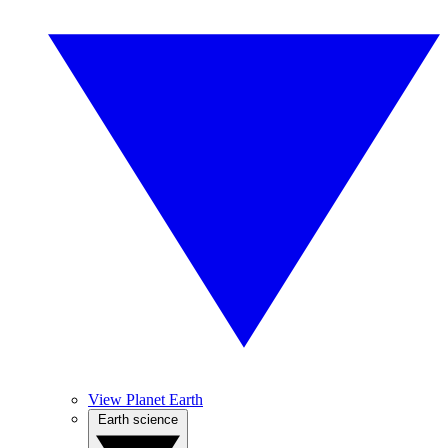
View Planet Earth
Earth science