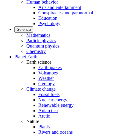
Human behavior
Arts and entertainment
Conspiracies and paranormal
Education
Psychology
Science
Mathematics
Particle physics
Quantum physics
Chemistry
Planet Earth
Earth science
Earthquakes
Volcanoes
Weather
Geology
Climate change
Fossil fuels
Nuclear energy
Renewable energy
Antarctica
Arctic
Nature
Plants
Rivers and oceans