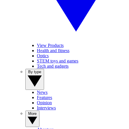
View Products
Health and fitness
Optics
STEM toys and games
Tech and gadgets
By type
News
Features
Opinion
Interviews
More