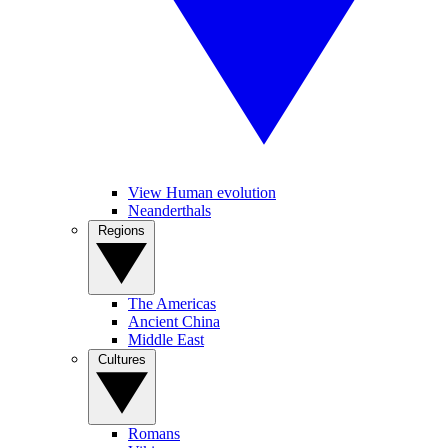
View Human evolution
Neanderthals
Regions
The Americas
Ancient China
Middle East
Cultures
Romans