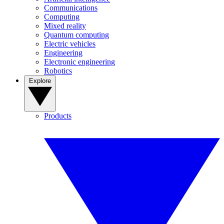
Communications
Computing
Mixed reality
Quantum computing
Electric vehicles
Engineering
Electronic engineering
Robotics
Explore
Products