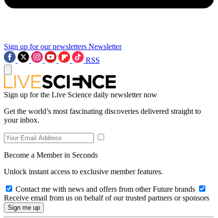
Sign up for our newsletters
Newsletter
RSS
Sign up for the Live Science daily newsletter now
Get the world’s most fascinating discoveries delivered straight to
your inbox.
Become a Member in Seconds
Unlock instant access to exclusive member features.
Contact me with news and offers from other Future brands
Receive email from us on behalf of our trusted partners or sponsors