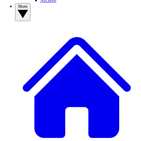
Archive
More