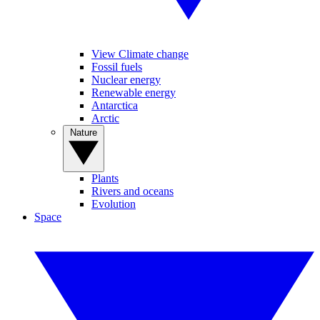
View Climate change
Fossil fuels
Nuclear energy
Renewable energy
Antarctica
Arctic
Nature
Plants
Rivers and oceans
Evolution
Space