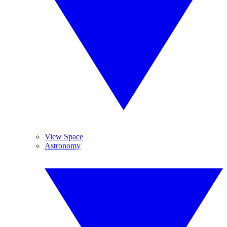
View Space
Astronomy