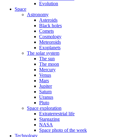
Evolution
Space
Astronomy
Asteroids
Black holes
Comets
Cosmology
Meteoroids
Exoplanets
The solar system
The sun
The moon
Mercury
Venus
Mars
Jupiter
Saturn
Uranus
Pluto
Space exploration
Extraterrestrial life
Stargazing
NASA
Space photo of the week
Technology