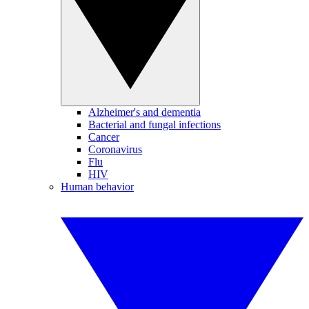
Alzheimer's and dementia
Bacterial and fungal infections
Cancer
Coronavirus
Flu
HIV
Human behavior