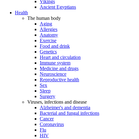
Vikings
Ancient Egyptians
Health
The human body
Aging
Allergies
Anatomy
Exercise
Food and drink
Genetics
Heart and circulation
Immune system
Medicine and drugs
Neuroscience
Reproductive health
Sex
Sleep
Surgery
Viruses, infections and disease
Alzheimer's and dementia
Bacterial and fungal infections
Cancer
Coronavirus
Flu
HIV