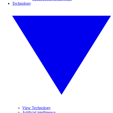
Technology
View Technology
Artificial intelligence