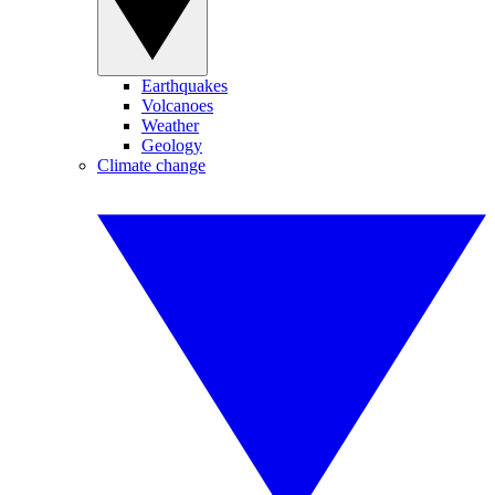
Earthquakes
Volcanoes
Weather
Geology
Climate change