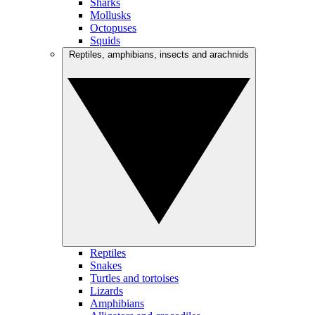
Sharks
Mollusks
Octopuses
Squids
Reptiles, amphibians, insects and arachnids
Reptiles
Snakes
Turtles and tortoises
Lizards
Amphibians