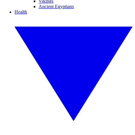
Vikings
Ancient Egyptians
Health