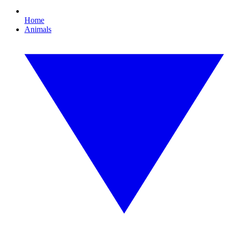
Home
Animals