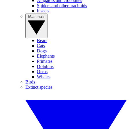
Alligators and crocodiles
Spiders and other arachnids
Insects
Mammals
Bears
Cats
Dogs
Elephants
Primates
Dolphins
Orcas
Whales
Birds
Extinct species