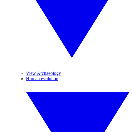
View Archaeology
Human evolution