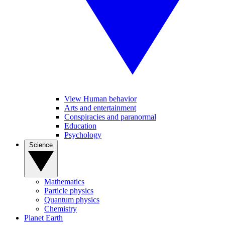
View Human behavior
Arts and entertainment
Conspiracies and paranormal
Education
Psychology
Science
Mathematics
Particle physics
Quantum physics
Chemistry
Planet Earth