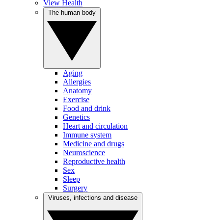
View Health
The human body
Aging
Allergies
Anatomy
Exercise
Food and drink
Genetics
Heart and circulation
Immune system
Medicine and drugs
Neuroscience
Reproductive health
Sex
Sleep
Surgery
Viruses, infections and disease