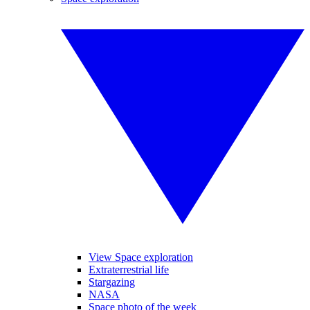
View Space exploration
Extraterrestrial life
Stargazing
NASA
Space photo of the week