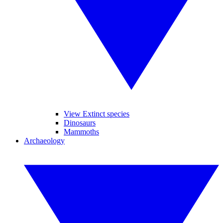
View Extinct species
Dinosaurs
Mammoths
Archaeology