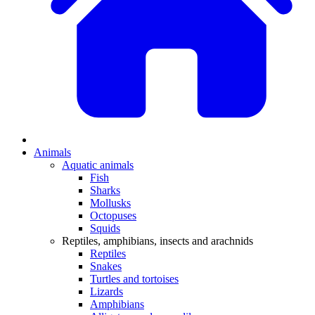
Animals
Aquatic animals
Fish
Sharks
Mollusks
Octopuses
Squids
Reptiles, amphibians, insects and arachnids
Reptiles
Snakes
Turtles and tortoises
Lizards
Amphibians