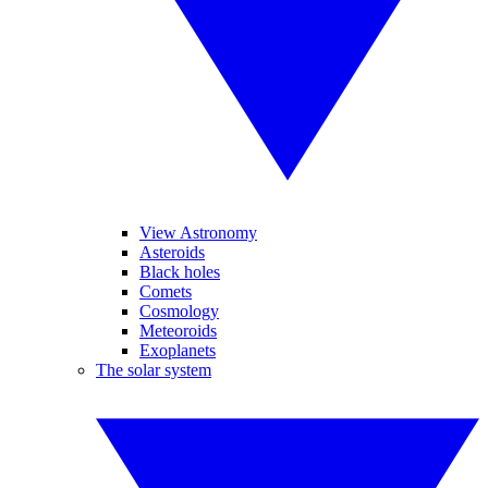
View Astronomy
Asteroids
Black holes
Comets
Cosmology
Meteoroids
Exoplanets
The solar system