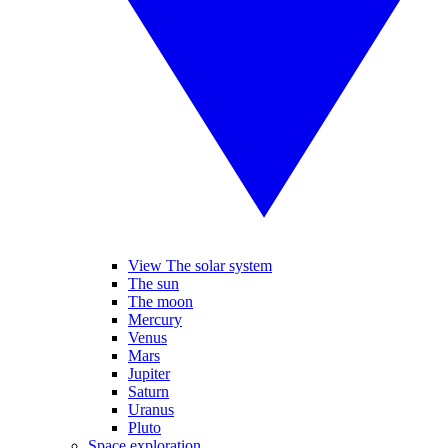
View The solar system
The sun
The moon
Mercury
Venus
Mars
Jupiter
Saturn
Uranus
Pluto
Space exploration