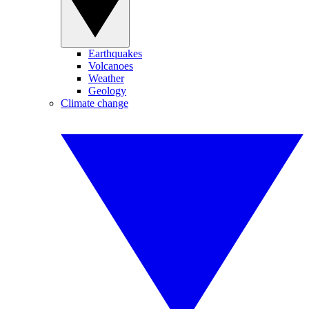
Earthquakes
Volcanoes
Weather
Geology
Climate change