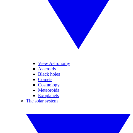
View Astronomy
Asteroids
Black holes
Comets
Cosmology
Meteoroids
Exoplanets
The solar system