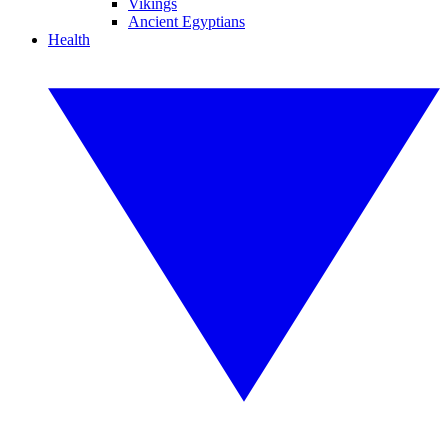
Vikings
Ancient Egyptians
Health