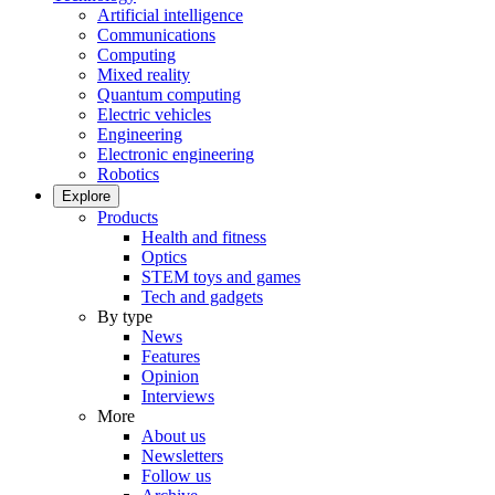
Artificial intelligence
Communications
Computing
Mixed reality
Quantum computing
Electric vehicles
Engineering
Electronic engineering
Robotics
Explore
Products
Health and fitness
Optics
STEM toys and games
Tech and gadgets
By type
News
Features
Opinion
Interviews
More
About us
Newsletters
Follow us