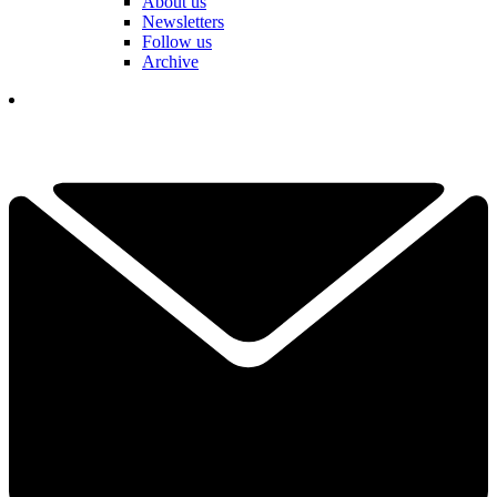
About us
Newsletters
Follow us
Archive