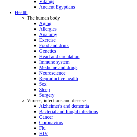
Vikings
Ancient Egyptians
Health
The human body
Aging
Allergies
Anatomy
Exercise
Food and drink
Genetics
Heart and circulation
Immune system
Medicine and drugs
Neuroscience
Reproductive health
Sex
Sleep
Surgery
Viruses, infections and disease
Alzheimer's and dementia
Bacterial and fungal infections
Cancer
Coronavirus
Flu
HIV