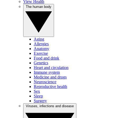
View Health
The human body
Aging
Allergies
Anatomy
Exercise
Food and drink
Genetics
Heart and circulation
Immune system
Medicine and drugs
Neuroscience
Reproductive health
Sex
Sleep
Surgery
Viruses, infections and disease