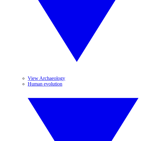
View Archaeology
Human evolution