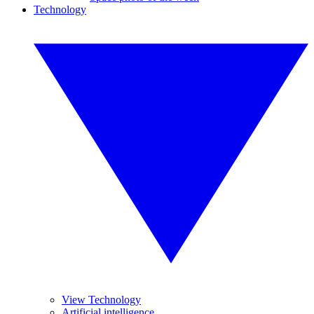
Technology
View Technology
Artificial intelligence