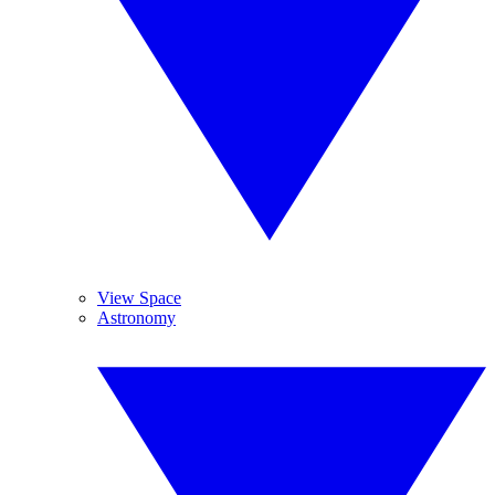
View Space
Astronomy