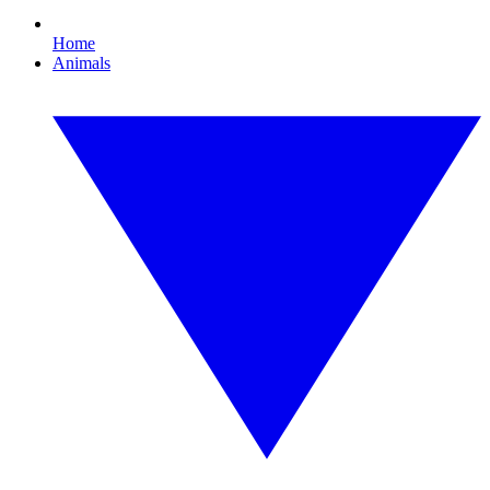
Home
Animals