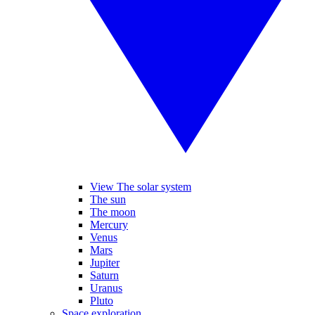
View The solar system
The sun
The moon
Mercury
Venus
Mars
Jupiter
Saturn
Uranus
Pluto
Space exploration