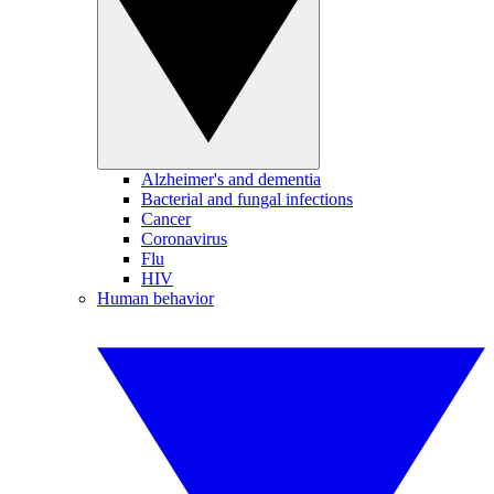
Alzheimer's and dementia
Bacterial and fungal infections
Cancer
Coronavirus
Flu
HIV
Human behavior