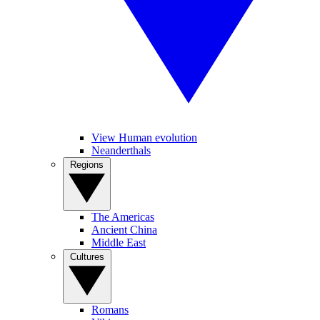
View Human evolution
Neanderthals
Regions
The Americas
Ancient China
Middle East
Cultures
Romans