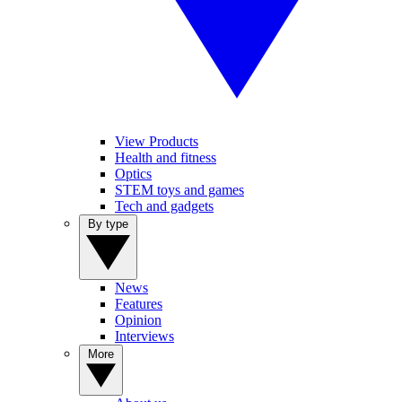
View Products
Health and fitness
Optics
STEM toys and games
Tech and gadgets
By type
News
Features
Opinion
Interviews
More