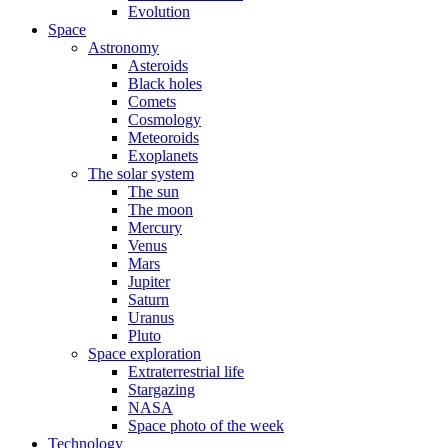
Evolution
Space
Astronomy
Asteroids
Black holes
Comets
Cosmology
Meteoroids
Exoplanets
The solar system
The sun
The moon
Mercury
Venus
Mars
Jupiter
Saturn
Uranus
Pluto
Space exploration
Extraterrestrial life
Stargazing
NASA
Space photo of the week
Technology