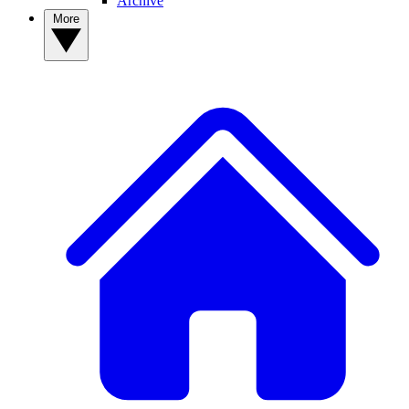
Archive
More