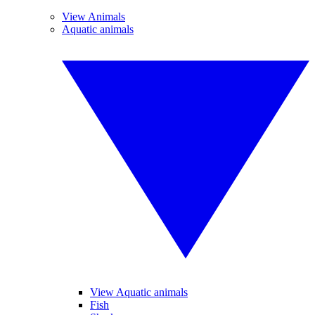
View Animals
Aquatic animals
View Aquatic animals
Fish