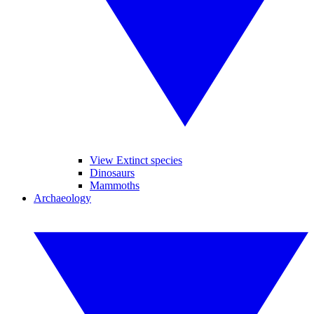
View Extinct species
Dinosaurs
Mammoths
Archaeology