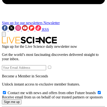
Sign up for our newsletters
Newsletter
RSS
Sign up for the Live Science daily newsletter now
Get the world’s most fascinating discoveries delivered straight to
your inbox.
Become a Member in Seconds
Unlock instant access to exclusive member features.
Contact me with news and offers from other Future brands
Receive email from us on behalf of our trusted partners or sponsors