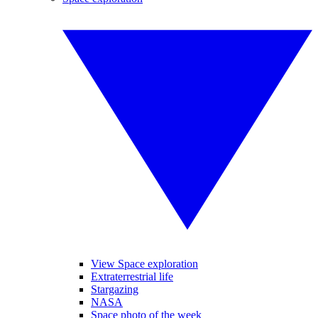
View Space exploration
Extraterrestrial life
Stargazing
NASA
Space photo of the week