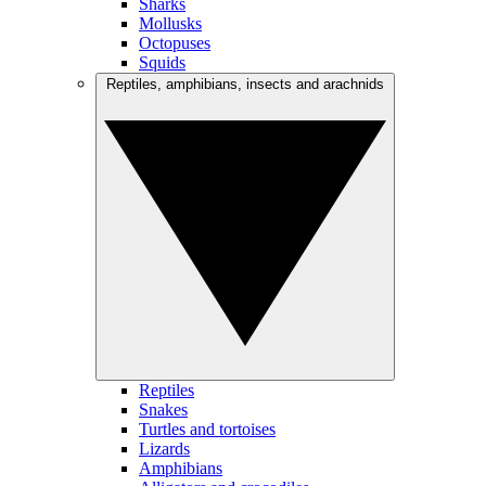
Sharks
Mollusks
Octopuses
Squids
Reptiles, amphibians, insects and arachnids
Reptiles
Snakes
Turtles and tortoises
Lizards
Amphibians