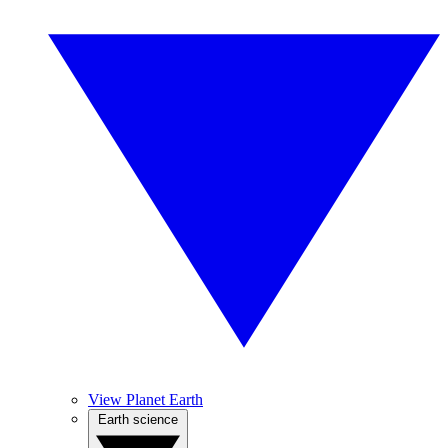
View Planet Earth
Earth science