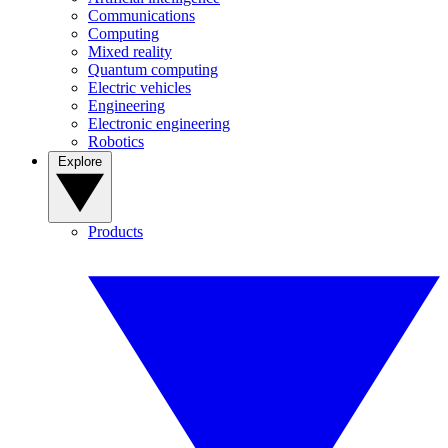
Communications
Computing
Mixed reality
Quantum computing
Electric vehicles
Engineering
Electronic engineering
Robotics
Explore
Products