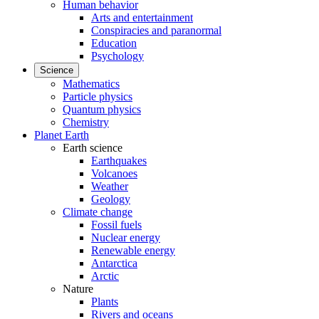
Human behavior
Arts and entertainment
Conspiracies and paranormal
Education
Psychology
Science
Mathematics
Particle physics
Quantum physics
Chemistry
Planet Earth
Earth science
Earthquakes
Volcanoes
Weather
Geology
Climate change
Fossil fuels
Nuclear energy
Renewable energy
Antarctica
Arctic
Nature
Plants
Rivers and oceans