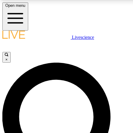
Open menu
LIVE SCIENCE PLUS
Livescience
Get started to get free access to selected news stories, receive our daily
comments, play games and earn badges.
×
JOIN FREE
LIVE SCIENCE PRO
Unlimited access to our exclusive features, expert analysis and in-depth