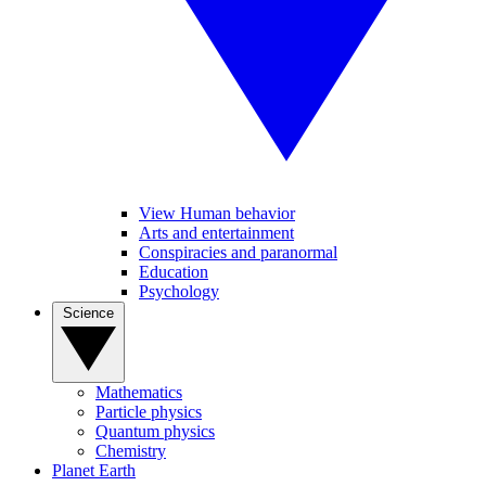
View Human behavior
Arts and entertainment
Conspiracies and paranormal
Education
Psychology
Science
Mathematics
Particle physics
Quantum physics
Chemistry
Planet Earth