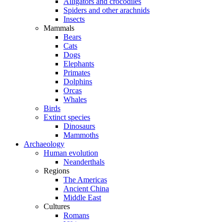
Alligators and crocodiles
Spiders and other arachnids
Insects
Mammals
Bears
Cats
Dogs
Elephants
Primates
Dolphins
Orcas
Whales
Birds
Extinct species
Dinosaurs
Mammoths
Archaeology
Human evolution
Neanderthals
Regions
The Americas
Ancient China
Middle East
Cultures
Romans