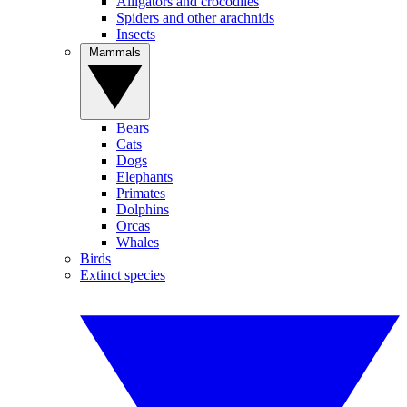
Alligators and crocodiles
Spiders and other arachnids
Insects
Mammals
Bears
Cats
Dogs
Elephants
Primates
Dolphins
Orcas
Whales
Birds
Extinct species