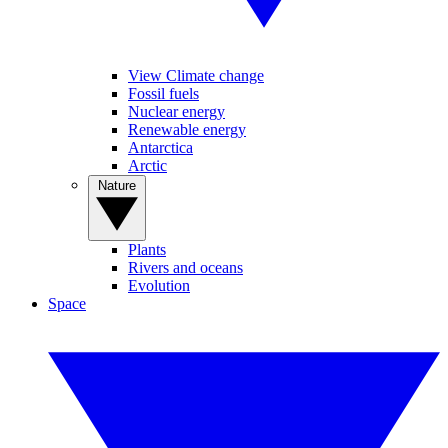
View Climate change
Fossil fuels
Nuclear energy
Renewable energy
Antarctica
Arctic
Nature
Plants
Rivers and oceans
Evolution
Space