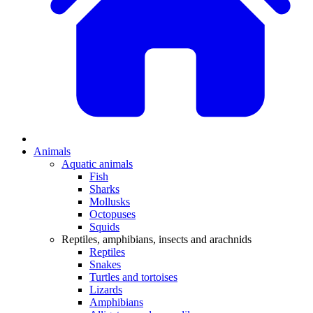
Animals
Aquatic animals
Fish
Sharks
Mollusks
Octopuses
Squids
Reptiles, amphibians, insects and arachnids
Reptiles
Snakes
Turtles and tortoises
Lizards
Amphibians