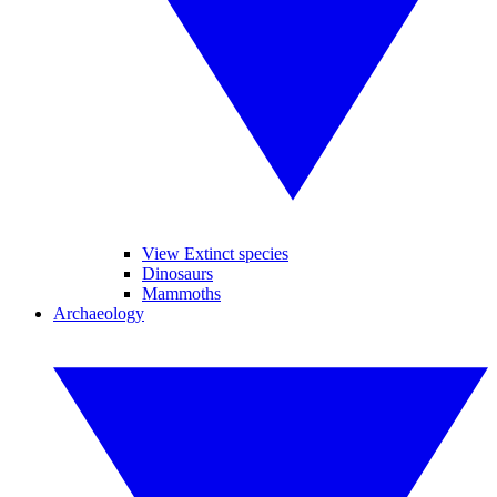
View Extinct species
Dinosaurs
Mammoths
Archaeology