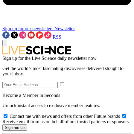
Sign up for our newsletters
Newsletter
RSS
Sign up for the Live Science daily newsletter now
Get the world’s most fascinating discoveries delivered straight to
your inbox.
Become a Member in Seconds
Unlock instant access to exclusive member features.
Contact me with news and offers from other Future brands
Receive email from us on behalf of our trusted partners or sponsors