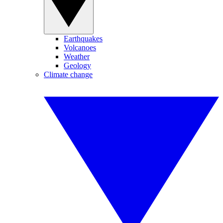
Earthquakes
Volcanoes
Weather
Geology
Climate change