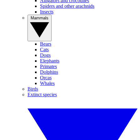
Alligators and crocodiles
Spiders and other arachnids
Insects
Mammals
Bears
Cats
Dogs
Elephants
Primates
Dolphins
Orcas
Whales
Birds
Extinct species