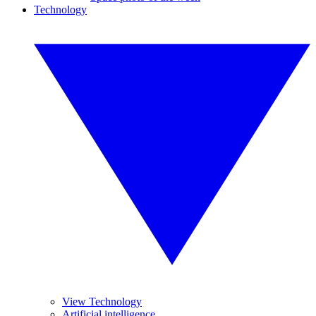
Technology
View Technology
Artificial intelligence