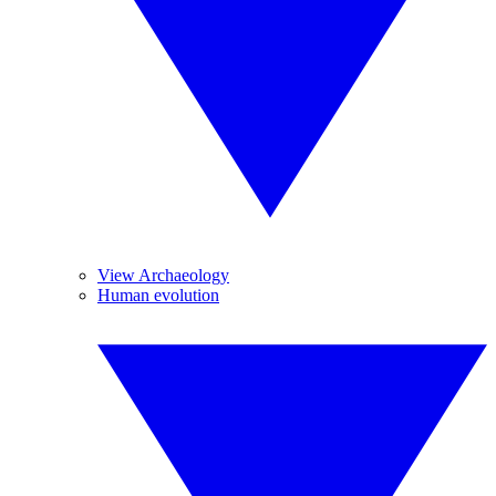
View Archaeology
Human evolution