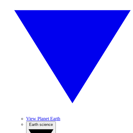
View Planet Earth
Earth science