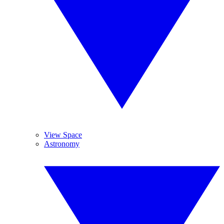
View Space
Astronomy