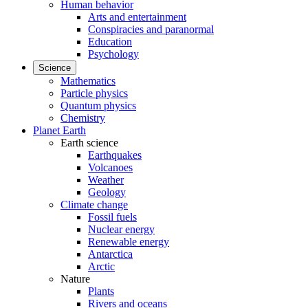
Human behavior
Arts and entertainment
Conspiracies and paranormal
Education
Psychology
Science
Mathematics
Particle physics
Quantum physics
Chemistry
Planet Earth
Earth science
Earthquakes
Volcanoes
Weather
Geology
Climate change
Fossil fuels
Nuclear energy
Renewable energy
Antarctica
Arctic
Nature
Plants
Rivers and oceans