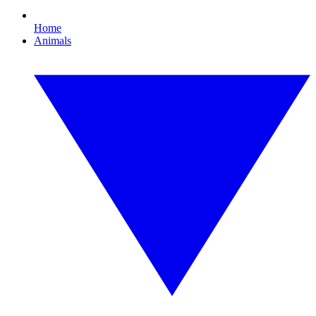
Home
Animals