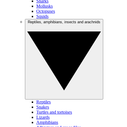
Sharks
Mollusks
Octopuses
Squids
Reptiles, amphibians, insects and arachnids
Reptiles
Snakes
Turtles and tortoises
Lizards
Amphibians