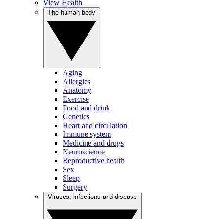
View Health
The human body
Aging
Allergies
Anatomy
Exercise
Food and drink
Genetics
Heart and circulation
Immune system
Medicine and drugs
Neuroscience
Reproductive health
Sex
Sleep
Surgery
Viruses, infections and disease