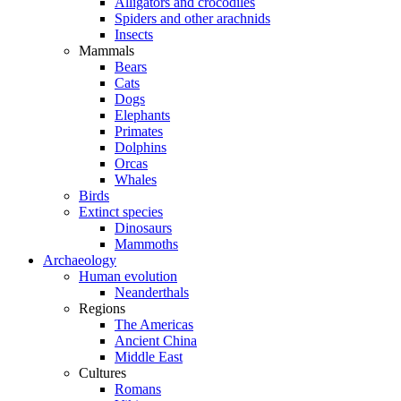
Alligators and crocodiles
Spiders and other arachnids
Insects
Mammals
Bears
Cats
Dogs
Elephants
Primates
Dolphins
Orcas
Whales
Birds
Extinct species
Dinosaurs
Mammoths
Archaeology
Human evolution
Neanderthals
Regions
The Americas
Ancient China
Middle East
Cultures
Romans