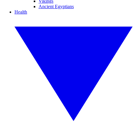
Vikings
Ancient Egyptians
Health