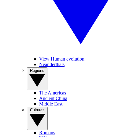
View Human evolution
Neanderthals
Regions
The Americas
Ancient China
Middle East
Cultures
Romans