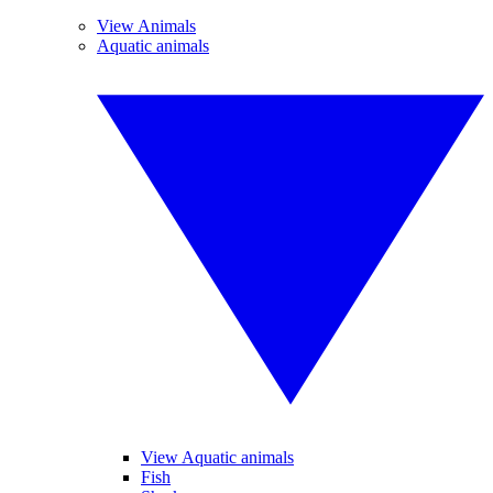
View Animals
Aquatic animals
View Aquatic animals
Fish