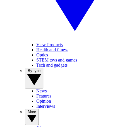
View Products
Health and fitness
Optics
STEM toys and games
Tech and gadgets
By type
News
Features
Opinion
Interviews
More