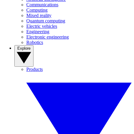
Communications
Computing
Mixed reality
Quantum computing
Electric vehicles
Engineering
Electronic engineering
Robotics
Explore
Products