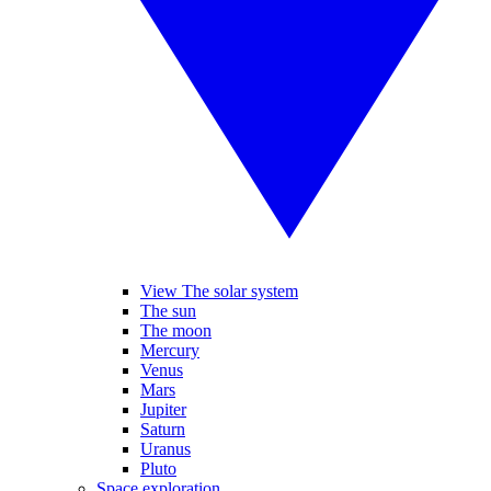
View The solar system
The sun
The moon
Mercury
Venus
Mars
Jupiter
Saturn
Uranus
Pluto
Space exploration