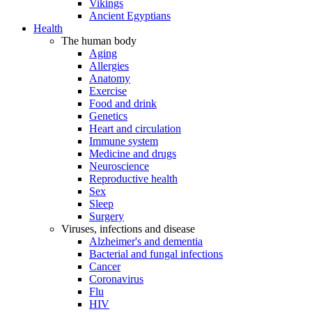
Vikings
Ancient Egyptians
Health
The human body
Aging
Allergies
Anatomy
Exercise
Food and drink
Genetics
Heart and circulation
Immune system
Medicine and drugs
Neuroscience
Reproductive health
Sex
Sleep
Surgery
Viruses, infections and disease
Alzheimer's and dementia
Bacterial and fungal infections
Cancer
Coronavirus
Flu
HIV