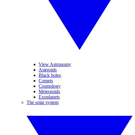
View Astronomy
Asteroids
Black holes
Comets
Cosmology
Meteoroids
Exoplanets
The solar system