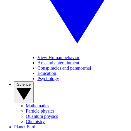
View Human behavior
Arts and entertainment
Conspiracies and paranormal
Education
Psychology
Science
Mathematics
Particle physics
Quantum physics
Chemistry
Planet Earth