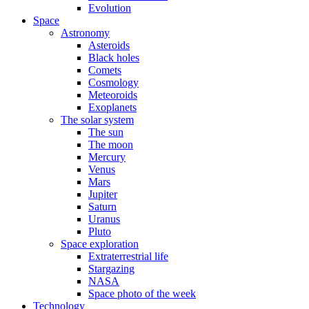
Evolution
Space
Astronomy
Asteroids
Black holes
Comets
Cosmology
Meteoroids
Exoplanets
The solar system
The sun
The moon
Mercury
Venus
Mars
Jupiter
Saturn
Uranus
Pluto
Space exploration
Extraterrestrial life
Stargazing
NASA
Space photo of the week
Technology