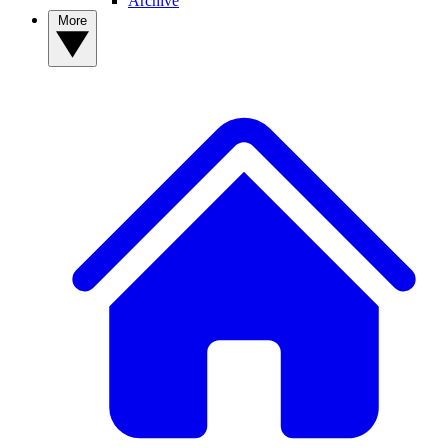
Archive
More