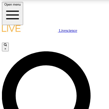
Open menu
LIVE SCIENCE PLUS
Livescience
Get started to get free access to selected news stories, receive our daily
comments, play games and earn badges.
×
JOIN FREE
LIVE SCIENCE PRO
Unlimited access to our exclusive features, expert analysis and in-depth