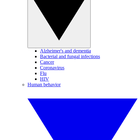
Alzheimer's and dementia
Bacterial and fungal infections
Cancer
Coronavirus
Flu
HIV
Human behavior