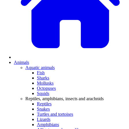
Animals
Aquatic animals
Fish
Sharks
Mollusks
Octopuses
Squids
Reptiles, amphibians, insects and arachnids
Reptiles
Snakes
Turtles and tortoises
Lizards
Amphibians