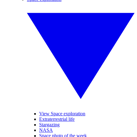
View Space exploration
Extraterrestrial life
Stargazing
NASA
Space photo of the week