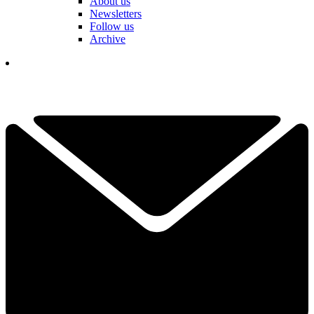
About us
Newsletters
Follow us
Archive