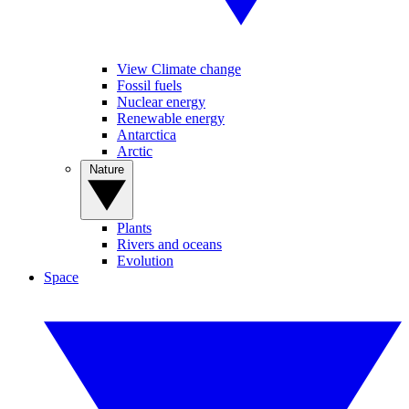
View Climate change
Fossil fuels
Nuclear energy
Renewable energy
Antarctica
Arctic
Nature
Plants
Rivers and oceans
Evolution
Space