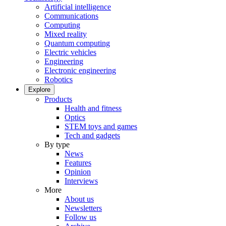
Artificial intelligence
Communications
Computing
Mixed reality
Quantum computing
Electric vehicles
Engineering
Electronic engineering
Robotics
Explore
Products
Health and fitness
Optics
STEM toys and games
Tech and gadgets
By type
News
Features
Opinion
Interviews
More
About us
Newsletters
Follow us