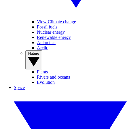
View Climate change
Fossil fuels
Nuclear energy
Renewable energy
Antarctica
Arctic
Nature
Plants
Rivers and oceans
Evolution
Space