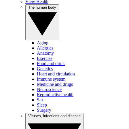
View Health
The human body
Aging
Allergies
Anatomy
Exercise
Food and drink
Genetics
Heart and circulation
Immune system
Medicine and drugs
Neuroscience
Reproductive health
Sex
Sleep
Surgery
Viruses, infections and disease