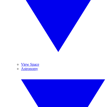
View Space
Astronomy