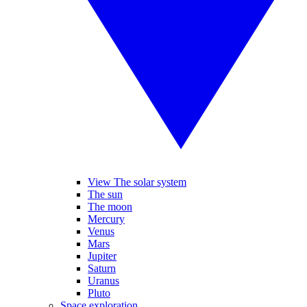
View The solar system
The sun
The moon
Mercury
Venus
Mars
Jupiter
Saturn
Uranus
Pluto
Space exploration