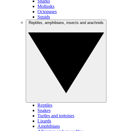
Sharks
Mollusks
Octopuses
Squids
Reptiles, amphibians, insects and arachnids
Reptiles
Snakes
Turtles and tortoises
Lizards
Amphibians