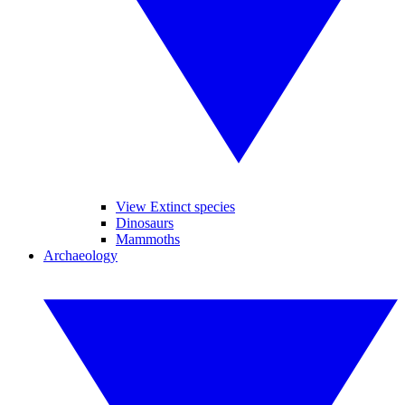
View Extinct species
Dinosaurs
Mammoths
Archaeology