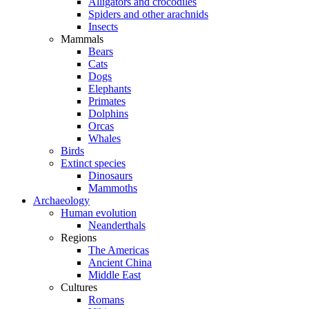
Alligators and crocodiles
Spiders and other arachnids
Insects
Mammals
Bears
Cats
Dogs
Elephants
Primates
Dolphins
Orcas
Whales
Birds
Extinct species
Dinosaurs
Mammoths
Archaeology
Human evolution
Neanderthals
Regions
The Americas
Ancient China
Middle East
Cultures
Romans