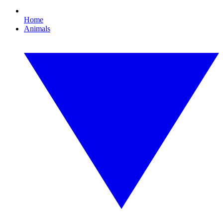
Home
Animals