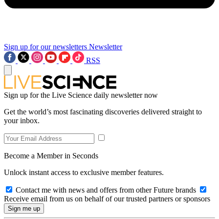
Sign up for our newsletters
Newsletter
RSS
Sign up for the Live Science daily newsletter now
Get the world’s most fascinating discoveries delivered straight to
your inbox.
Become a Member in Seconds
Unlock instant access to exclusive member features.
Contact me with news and offers from other Future brands
Receive email from us on behalf of our trusted partners or sponsors