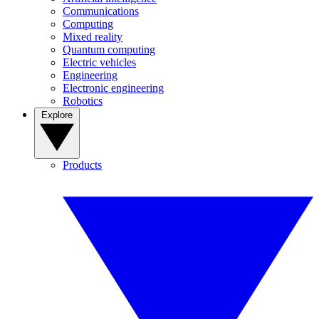
Communications
Computing
Mixed reality
Quantum computing
Electric vehicles
Engineering
Electronic engineering
Robotics
Explore
Products