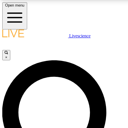
Open menu
LIVE SCIENCE PLUS
Livescience
Get started to get free access to selected news stories, receive our daily
comments, play games and earn badges.
×
JOIN FREE
LIVE SCIENCE PRO
Unlimited access to our exclusive features, expert analysis and in-depth