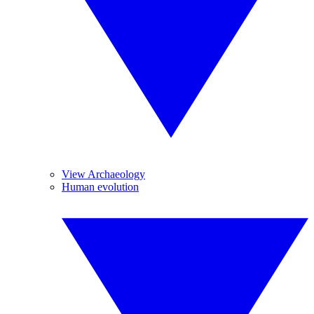
View Archaeology
Human evolution