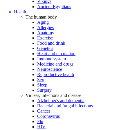
Vikings
Ancient Egyptians
Health
The human body
Aging
Allergies
Anatomy
Exercise
Food and drink
Genetics
Heart and circulation
Immune system
Medicine and drugs
Neuroscience
Reproductive health
Sex
Sleep
Surgery
Viruses, infections and disease
Alzheimer's and dementia
Bacterial and fungal infections
Cancer
Coronavirus
Flu
HIV