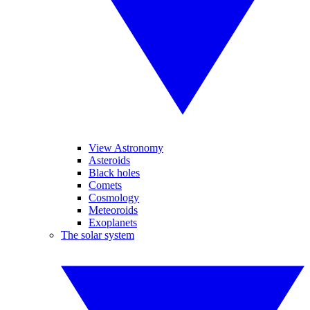
View Astronomy
Asteroids
Black holes
Comets
Cosmology
Meteoroids
Exoplanets
The solar system