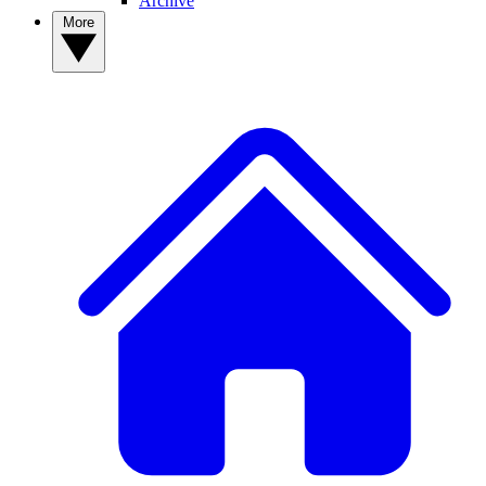
Archive
More