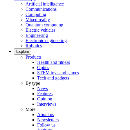
Artificial intelligence
Communications
Computing
Mixed reality
Quantum computing
Electric vehicles
Engineering
Electronic engineering
Robotics
Explore
Products
Health and fitness
Optics
STEM toys and games
Tech and gadgets
By type
News
Features
Opinion
Interviews
More
About us
Newsletters
Follow us