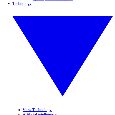
Technology
View Technology
Artificial intelligence