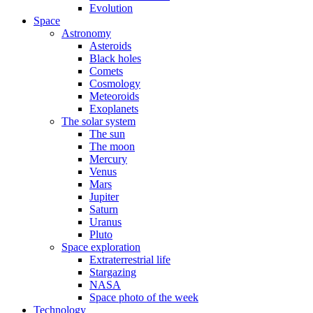
Evolution
Space
Astronomy
Asteroids
Black holes
Comets
Cosmology
Meteoroids
Exoplanets
The solar system
The sun
The moon
Mercury
Venus
Mars
Jupiter
Saturn
Uranus
Pluto
Space exploration
Extraterrestrial life
Stargazing
NASA
Space photo of the week
Technology