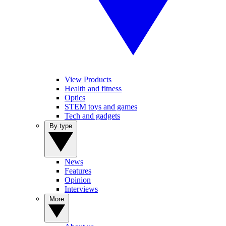
View Products
Health and fitness
Optics
STEM toys and games
Tech and gadgets
By type
News
Features
Opinion
Interviews
More