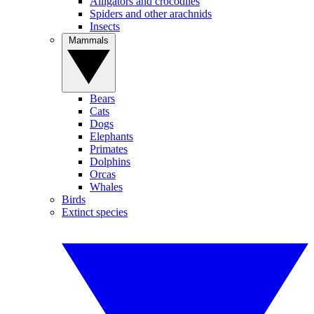
Alligators and crocodiles
Spiders and other arachnids
Insects
Mammals
Bears
Cats
Dogs
Elephants
Primates
Dolphins
Orcas
Whales
Birds
Extinct species