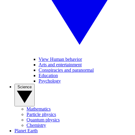
View Human behavior
Arts and entertainment
Conspiracies and paranormal
Education
Psychology
Science
Mathematics
Particle physics
Quantum physics
Chemistry
Planet Earth