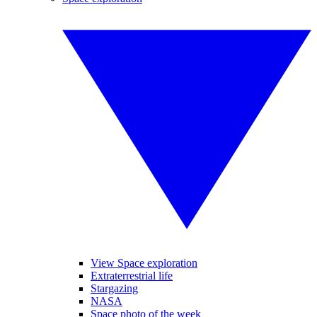
View Space exploration
Extraterrestrial life
Stargazing
NASA
Space photo of the week