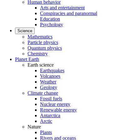
Human behavior
Arts and entertainment
Conspiracies and paranormal
Education
Psychology
Science
Mathematics
Particle physics
Quantum physics
Chemistry
Planet Earth
Earth science
Earthquakes
Volcanoes
Weather
Geology
Climate change
Fossil fuels
Nuclear energy
Renewable energy
Antarctica
Arctic
Nature
Plants
Rivers and oceans