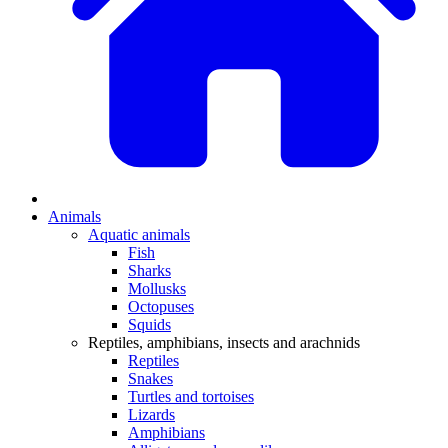
Animals
Aquatic animals
Fish
Sharks
Mollusks
Octopuses
Squids
Reptiles, amphibians, insects and arachnids
Reptiles
Snakes
Turtles and tortoises
Lizards
Amphibians