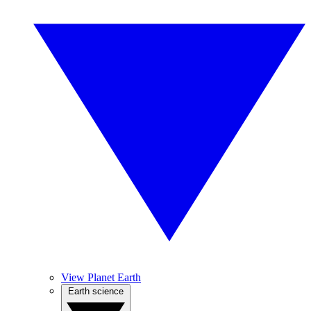
View Planet Earth
Earth science