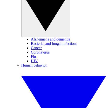
Alzheimer's and dementia
Bacterial and fungal infections
Cancer
Coronavirus
Flu
HIV
Human behavior