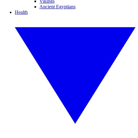
Vikings
Ancient Egyptians
Health