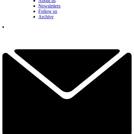
About us
Newsletters
Follow us
Archive