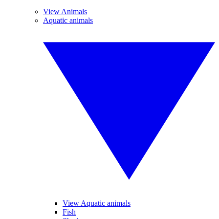
View Animals
Aquatic animals
View Aquatic animals
Fish