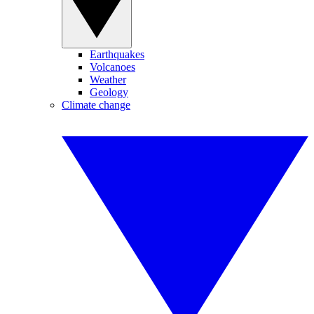
Earthquakes
Volcanoes
Weather
Geology
Climate change