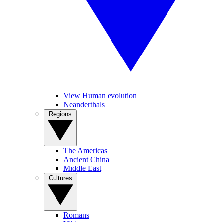
View Human evolution
Neanderthals
Regions
The Americas
Ancient China
Middle East
Cultures
Romans