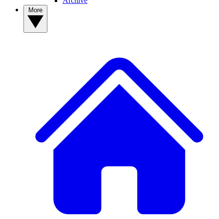
Archive
More