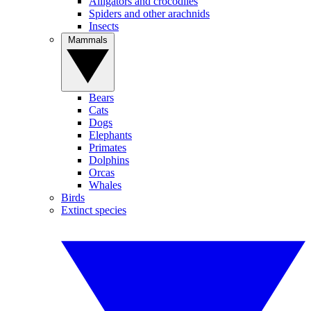
Alligators and crocodiles
Spiders and other arachnids
Insects
Mammals
Bears
Cats
Dogs
Elephants
Primates
Dolphins
Orcas
Whales
Birds
Extinct species