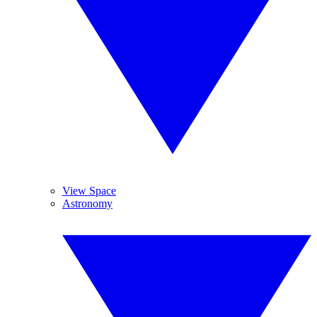
View Space
Astronomy