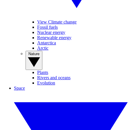
View Climate change
Fossil fuels
Nuclear energy
Renewable energy
Antarctica
Arctic
Nature
Plants
Rivers and oceans
Evolution
Space