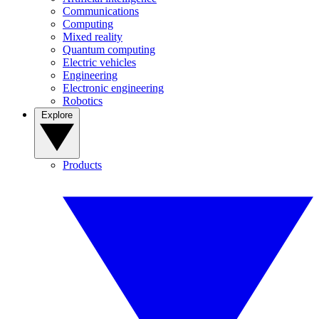
Communications
Computing
Mixed reality
Quantum computing
Electric vehicles
Engineering
Electronic engineering
Robotics
Explore
Products