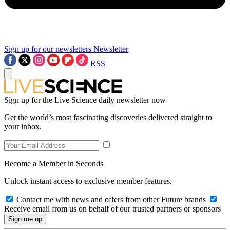
Sign up for our newsletters
Newsletter
RSS
Sign up for the Live Science daily newsletter now
Get the world’s most fascinating discoveries delivered straight to
your inbox.
Become a Member in Seconds
Unlock instant access to exclusive member features.
Contact me with news and offers from other Future brands
Receive email from us on behalf of our trusted partners or sponsors