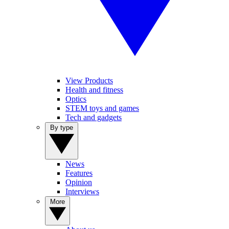
View Products
Health and fitness
Optics
STEM toys and games
Tech and gadgets
By type
News
Features
Opinion
Interviews
More