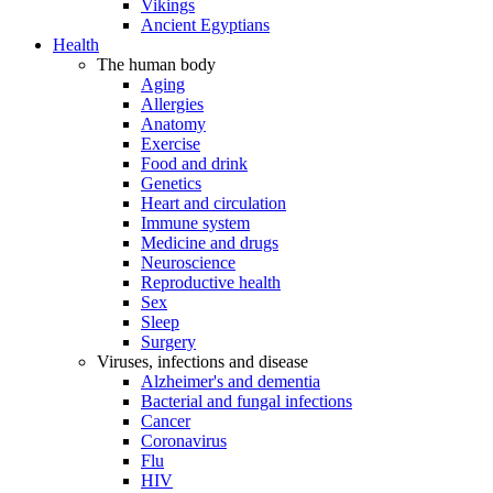
Vikings
Ancient Egyptians
Health
The human body
Aging
Allergies
Anatomy
Exercise
Food and drink
Genetics
Heart and circulation
Immune system
Medicine and drugs
Neuroscience
Reproductive health
Sex
Sleep
Surgery
Viruses, infections and disease
Alzheimer's and dementia
Bacterial and fungal infections
Cancer
Coronavirus
Flu
HIV