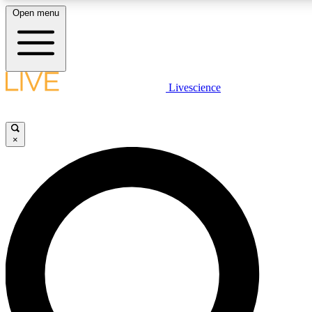
Open menu
LIVE SCIENCE PLUS
Livescience
Get started to get free access to selected news stories, receive our daily
comments, play games and earn badges.
×
JOIN FREE
LIVE SCIENCE PRO
Unlimited access to our exclusive features, expert analysis and in-depth