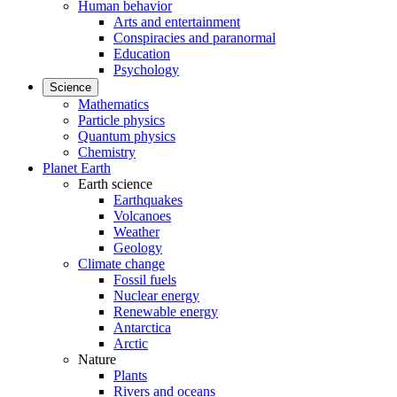
Human behavior
Arts and entertainment
Conspiracies and paranormal
Education
Psychology
Science
Mathematics
Particle physics
Quantum physics
Chemistry
Planet Earth
Earth science
Earthquakes
Volcanoes
Weather
Geology
Climate change
Fossil fuels
Nuclear energy
Renewable energy
Antarctica
Arctic
Nature
Plants
Rivers and oceans