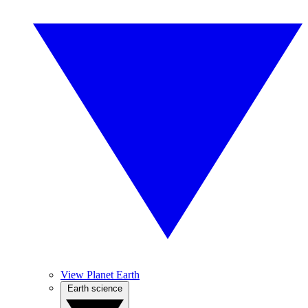
View Planet Earth
Earth science