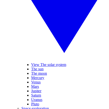
View The solar system
The sun
The moon
Mercury
Venus
Mars
Jupiter
Saturn
Uranus
Pluto
Space exploration