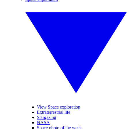
View Space exploration
Extraterrestrial life
Stargazing
NASA
Space photo of the week