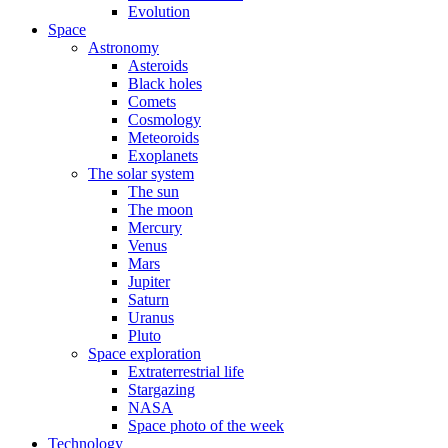
Evolution
Space
Astronomy
Asteroids
Black holes
Comets
Cosmology
Meteoroids
Exoplanets
The solar system
The sun
The moon
Mercury
Venus
Mars
Jupiter
Saturn
Uranus
Pluto
Space exploration
Extraterrestrial life
Stargazing
NASA
Space photo of the week
Technology