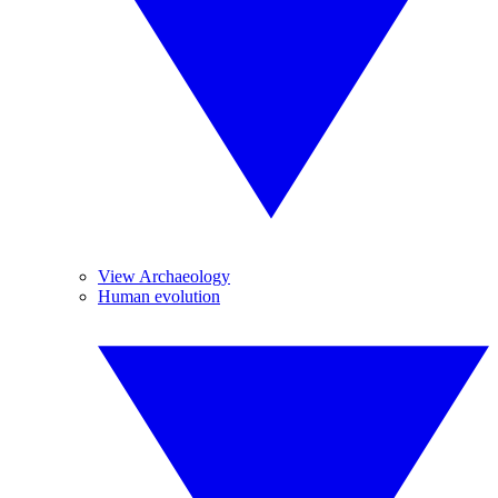
View Archaeology
Human evolution