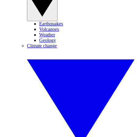
Earthquakes
Volcanoes
Weather
Geology
Climate change