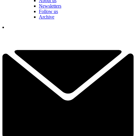
About us
Newsletters
Follow us
Archive