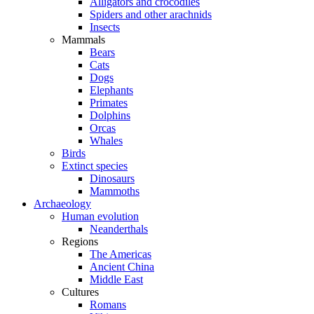
Alligators and crocodiles
Spiders and other arachnids
Insects
Mammals
Bears
Cats
Dogs
Elephants
Primates
Dolphins
Orcas
Whales
Birds
Extinct species
Dinosaurs
Mammoths
Archaeology
Human evolution
Neanderthals
Regions
The Americas
Ancient China
Middle East
Cultures
Romans