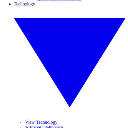
Technology
View Technology
Artificial intelligence