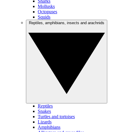
Sharks
Mollusks
Octopuses
Squids
Reptiles, amphibians, insects and arachnids
Reptiles
Snakes
Turtles and tortoises
Lizards
Amphibians