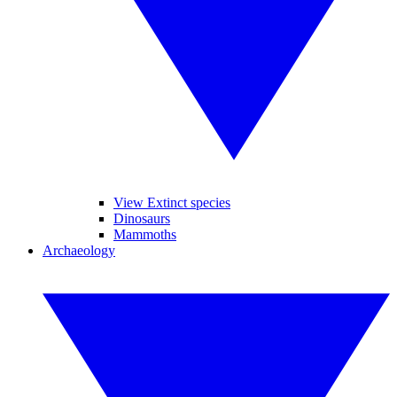
View Extinct species
Dinosaurs
Mammoths
Archaeology