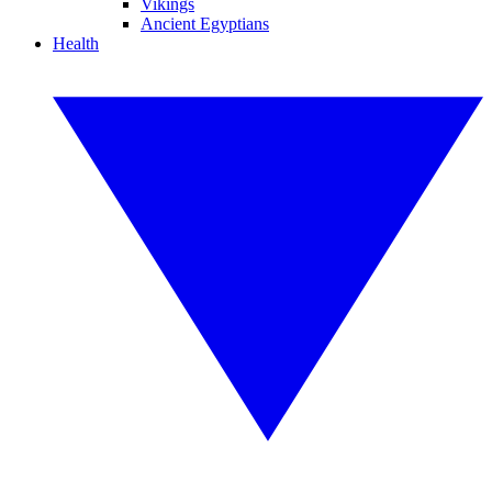
Vikings
Ancient Egyptians
Health