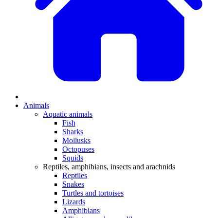
Animals
Aquatic animals
Fish
Sharks
Mollusks
Octopuses
Squids
Reptiles, amphibians, insects and arachnids
Reptiles
Snakes
Turtles and tortoises
Lizards
Amphibians