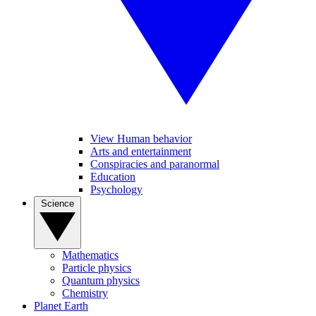
View Human behavior
Arts and entertainment
Conspiracies and paranormal
Education
Psychology
Science
Mathematics
Particle physics
Quantum physics
Chemistry
Planet Earth