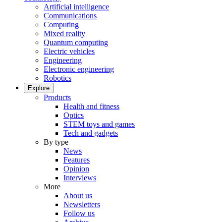
Artificial intelligence
Communications
Computing
Mixed reality
Quantum computing
Electric vehicles
Engineering
Electronic engineering
Robotics
Explore
Products
Health and fitness
Optics
STEM toys and games
Tech and gadgets
By type
News
Features
Opinion
Interviews
More
About us
Newsletters
Follow us