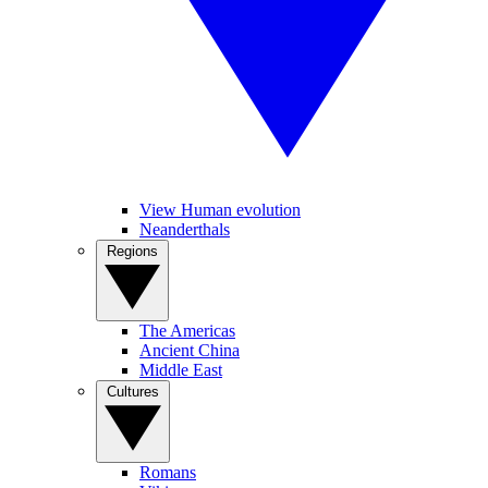
View Human evolution
Neanderthals
Regions
The Americas
Ancient China
Middle East
Cultures
Romans