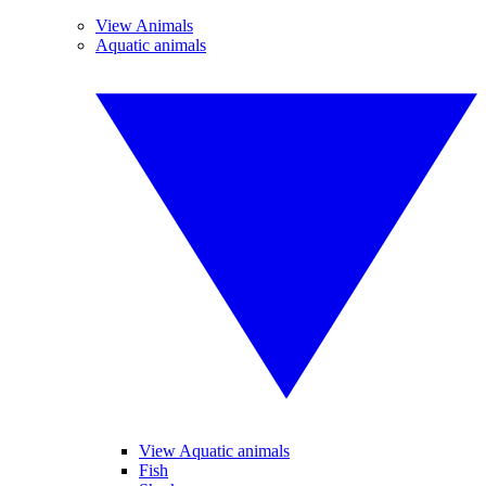
View Animals
Aquatic animals
View Aquatic animals
Fish