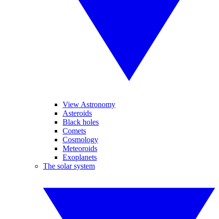
View Astronomy
Asteroids
Black holes
Comets
Cosmology
Meteoroids
Exoplanets
The solar system