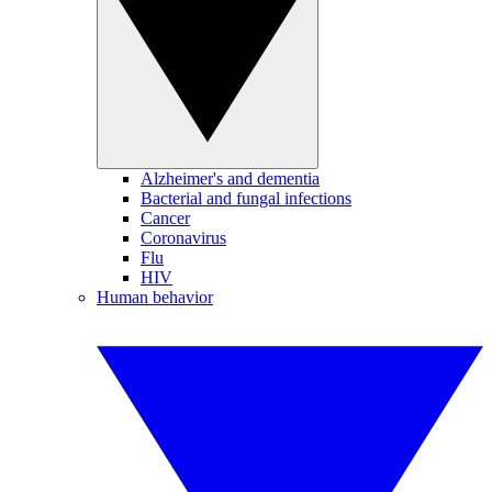
Alzheimer's and dementia
Bacterial and fungal infections
Cancer
Coronavirus
Flu
HIV
Human behavior