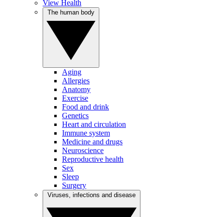
View Health
The human body
Aging
Allergies
Anatomy
Exercise
Food and drink
Genetics
Heart and circulation
Immune system
Medicine and drugs
Neuroscience
Reproductive health
Sex
Sleep
Surgery
Viruses, infections and disease