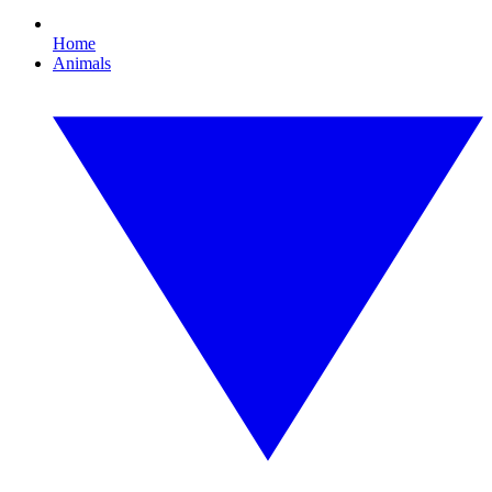
Home
Animals