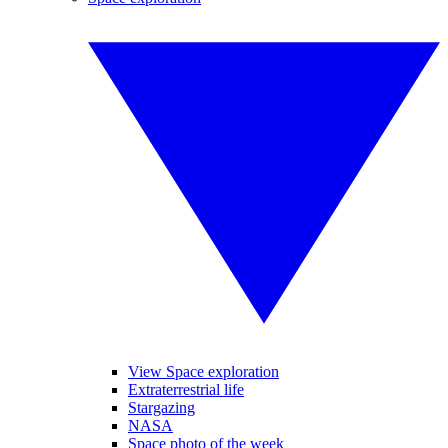
View Space exploration
Extraterrestrial life
Stargazing
NASA
Space photo of the week