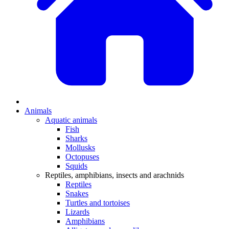
Animals
Aquatic animals
Fish
Sharks
Mollusks
Octopuses
Squids
Reptiles, amphibians, insects and arachnids
Reptiles
Snakes
Turtles and tortoises
Lizards
Amphibians