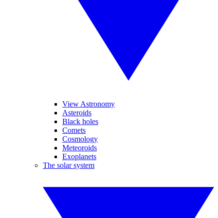
View Astronomy
Asteroids
Black holes
Comets
Cosmology
Meteoroids
Exoplanets
The solar system