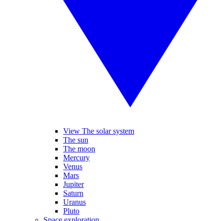
View The solar system
The sun
The moon
Mercury
Venus
Mars
Jupiter
Saturn
Uranus
Pluto
Space exploration