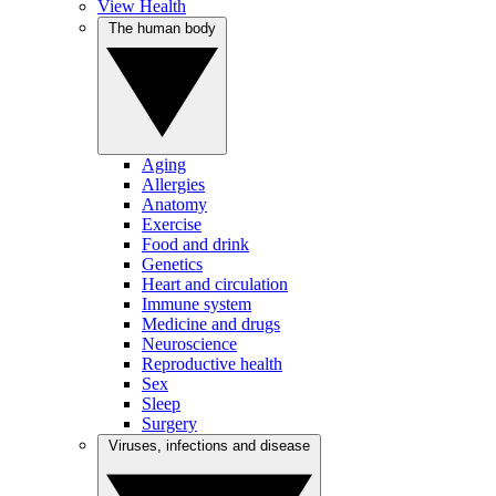
View Health
The human body
Aging
Allergies
Anatomy
Exercise
Food and drink
Genetics
Heart and circulation
Immune system
Medicine and drugs
Neuroscience
Reproductive health
Sex
Sleep
Surgery
Viruses, infections and disease