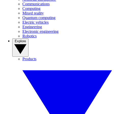
Communications
Computing
Mixed reality
Quantum computing
Electric vehicles
Engineering
Electronic engineering
Robotics
Explore
Products