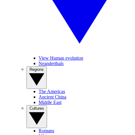
View Human evolution
Neanderthals
Regions
The Americas
Ancient China
Middle East
Cultures
Romans