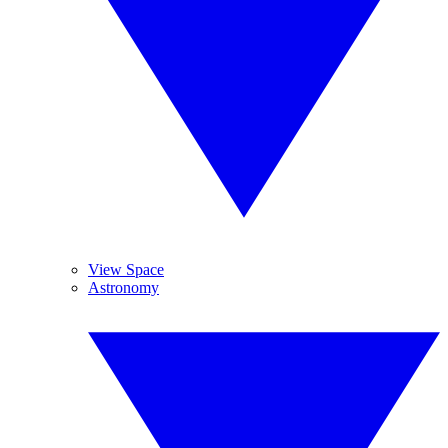
View Space
Astronomy