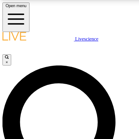
Open menu
LIVE SCIENCE PLUS
Livescience
Get started to get free access to selected news stories, receive our daily
comments, play games and earn badges.
×
JOIN FREE
LIVE SCIENCE PRO
Unlimited access to our exclusive features, expert analysis and in-depth