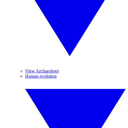
View Archaeology
Human evolution