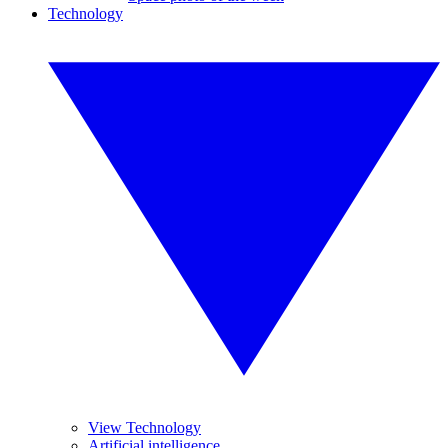
Technology
View Technology
Artificial intelligence