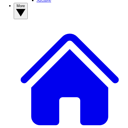
Archive
More