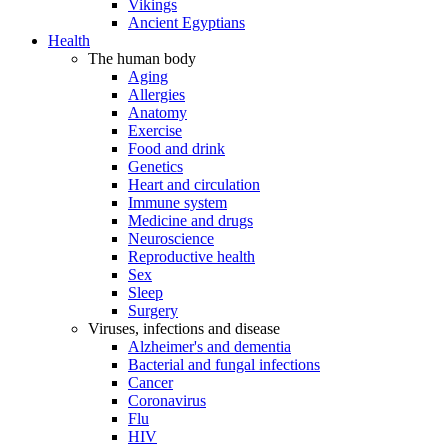
Vikings
Ancient Egyptians
Health
The human body
Aging
Allergies
Anatomy
Exercise
Food and drink
Genetics
Heart and circulation
Immune system
Medicine and drugs
Neuroscience
Reproductive health
Sex
Sleep
Surgery
Viruses, infections and disease
Alzheimer's and dementia
Bacterial and fungal infections
Cancer
Coronavirus
Flu
HIV