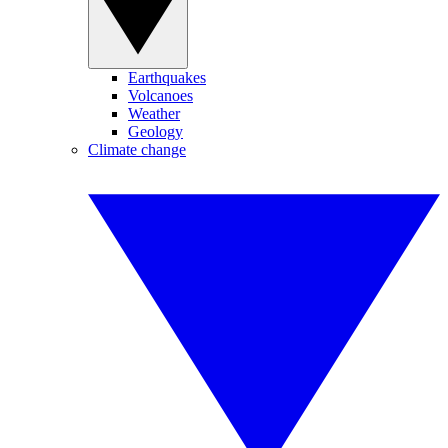
Earthquakes
Volcanoes
Weather
Geology
Climate change