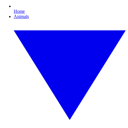
Home
Animals