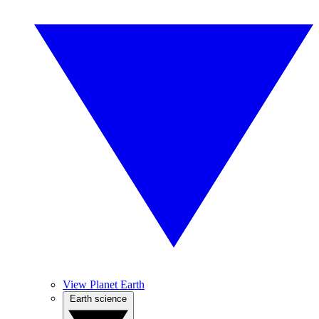
View Planet Earth
Earth science