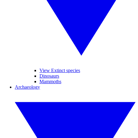
View Extinct species
Dinosaurs
Mammoths
Archaeology