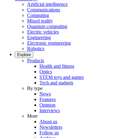
Artificial intelligence
Communications
Computing
Mixed reality
Quantum computing
Electric vehicles
Engineering
Electronic engineering
Robotics
Explore
Products
Health and fitness
Optics
STEM toys and games
Tech and gadgets
By type
News
Features
Opinion
Interviews
More
About us
Newsletters
Follow us