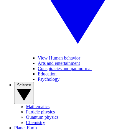
View Human behavior
Arts and entertainment
Conspiracies and paranormal
Education
Psychology
Science
Mathematics
Particle physics
Quantum physics
Chemistry
Planet Earth