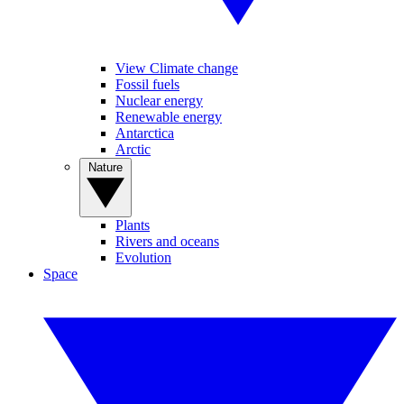
View Climate change
Fossil fuels
Nuclear energy
Renewable energy
Antarctica
Arctic
Nature
Plants
Rivers and oceans
Evolution
Space