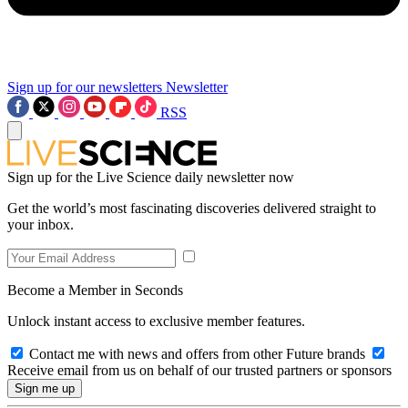
Sign up for our newsletters
Newsletter
RSS
Sign up for the Live Science daily newsletter now
Get the world’s most fascinating discoveries delivered straight to
your inbox.
Become a Member in Seconds
Unlock instant access to exclusive member features.
Contact me with news and offers from other Future brands
Receive email from us on behalf of our trusted partners or sponsors