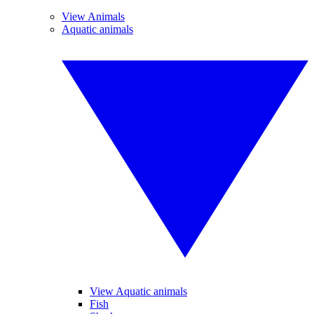
View Animals
Aquatic animals
View Aquatic animals
Fish