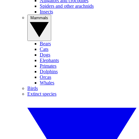
Alligators and crocodiles
Spiders and other arachnids
Insects
Mammals
Bears
Cats
Dogs
Elephants
Primates
Dolphins
Orcas
Whales
Birds
Extinct species