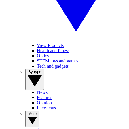
View Products
Health and fitness
Optics
STEM toys and games
Tech and gadgets
By type
News
Features
Opinion
Interviews
More