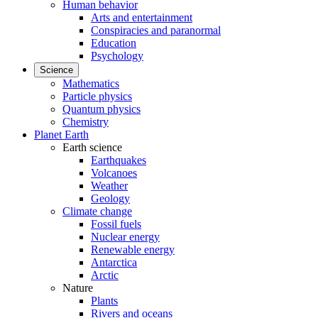
Human behavior
Arts and entertainment
Conspiracies and paranormal
Education
Psychology
Science
Mathematics
Particle physics
Quantum physics
Chemistry
Planet Earth
Earth science
Earthquakes
Volcanoes
Weather
Geology
Climate change
Fossil fuels
Nuclear energy
Renewable energy
Antarctica
Arctic
Nature
Plants
Rivers and oceans