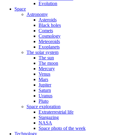
Evolution
Space
Astronomy
Asteroids
Black holes
Comets
Cosmology
Meteoroids
Exoplanets
The solar system
The sun
The moon
Mercury
Venus
Mars
Jupiter
Saturn
Uranus
Pluto
Space exploration
Extraterrestrial life
Stargazing
NASA
Space photo of the week
Technology