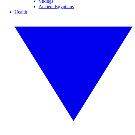
Vikings
Ancient Egyptians
Health