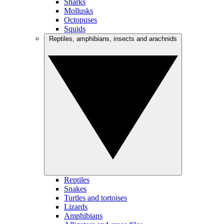
Sharks
Mollusks
Octopuses
Squids
Reptiles, amphibians, insects and arachnids
Reptiles
Snakes
Turtles and tortoises
Lizards
Amphibians