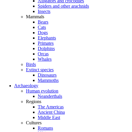
Alligators and crocodiles
Spiders and other arachnids
Insects
Mammals
Bears
Cats
Dogs
Elephants
Primates
Dolphins
Orcas
Whales
Birds
Extinct species
Dinosaurs
Mammoths
Archaeology
Human evolution
Neanderthals
Regions
The Americas
Ancient China
Middle East
Cultures
Romans