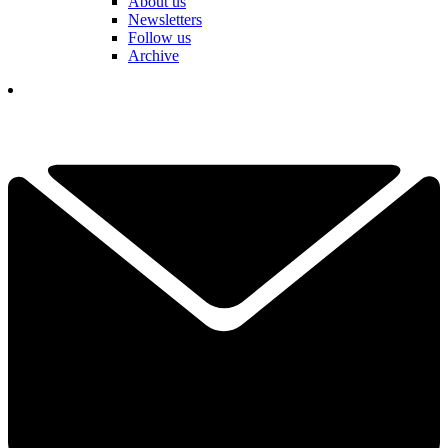
About us
Newsletters
Follow us
Archive