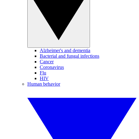
Alzheimer's and dementia
Bacterial and fungal infections
Cancer
Coronavirus
Flu
HIV
Human behavior