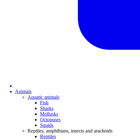
Animals
Aquatic animals
Fish
Sharks
Mollusks
Octopuses
Squids
Reptiles, amphibians, insects and arachnids
Reptiles