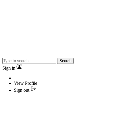
Search
Sign in
View Profile
Sign out