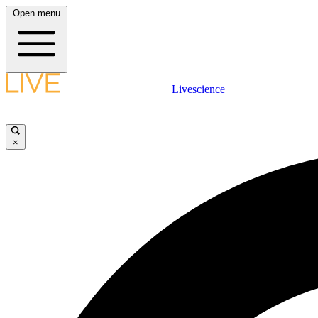
Open menu
Livescience
×