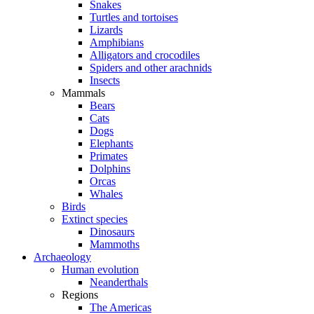
Snakes
Turtles and tortoises
Lizards
Amphibians
Alligators and crocodiles
Spiders and other arachnids
Insects
Mammals
Bears
Cats
Dogs
Elephants
Primates
Dolphins
Orcas
Whales
Birds
Extinct species
Dinosaurs
Mammoths
Archaeology
Human evolution
Neanderthals
Regions
The Americas