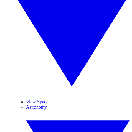
View Space
Astronomy