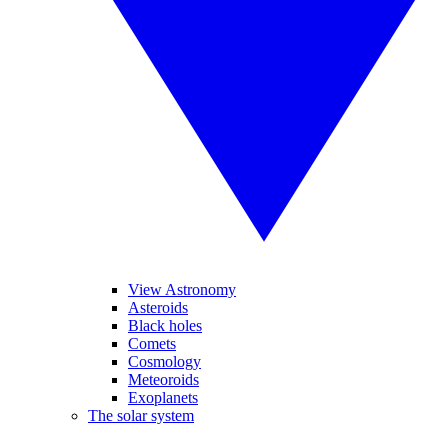
View Astronomy
Asteroids
Black holes
Comets
Cosmology
Meteoroids
Exoplanets
The solar system