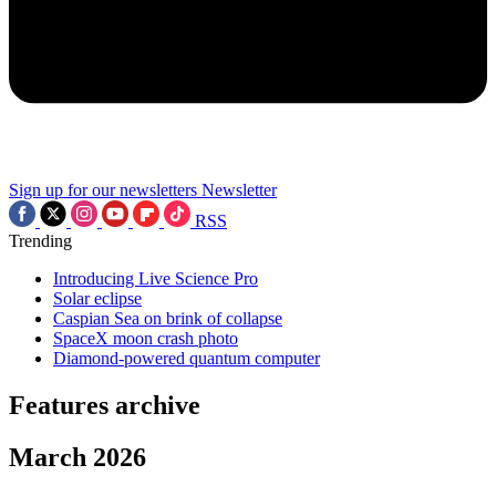
Sign up for our newsletters
Newsletter
RSS
Trending
Introducing Live Science Pro
Solar eclipse
Caspian Sea on brink of collapse
SpaceX moon crash photo
Diamond-powered quantum computer
Features archive
March 2026