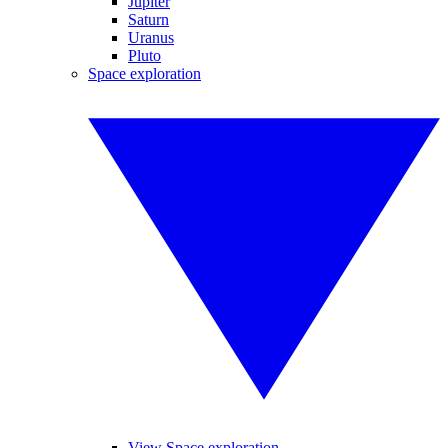
Jupiter
Saturn
Uranus
Pluto
Space exploration
View Space exploration