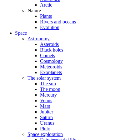
Arctic
Nature
Plants
Rivers and oceans
Evolution
Space
Astronomy
Asteroids
Black holes
Comets
Cosmology
Meteoroids
Exoplanets
The solar system
The sun
The moon
Mercury
Venus
Mars
Jupiter
Saturn
Uranus
Pluto
Space exploration
Extraterrestrial life