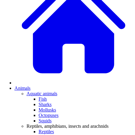
Animals
Aquatic animals
Fish
Sharks
Mollusks
Octopuses
Squids
Reptiles, amphibians, insects and arachnids
Reptiles