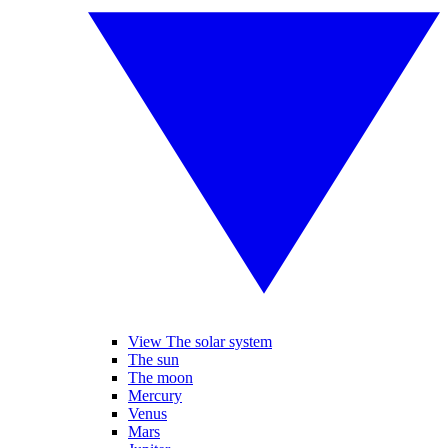
View The solar system
The sun
The moon
Mercury
Venus
Mars