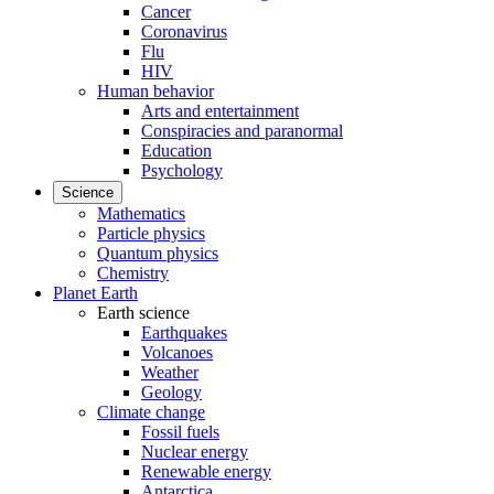
Cancer
Coronavirus
Flu
HIV
Human behavior
Arts and entertainment
Conspiracies and paranormal
Education
Psychology
Science
Mathematics
Particle physics
Quantum physics
Chemistry
Planet Earth
Earth science
Earthquakes
Volcanoes
Weather
Geology
Climate change
Fossil fuels
Nuclear energy
Renewable energy
Antarctica