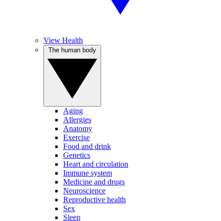
View Health
The human body
Aging
Allergies
Anatomy
Exercise
Food and drink
Genetics
Heart and circulation
Immune system
Medicine and drugs
Neuroscience
Reproductive health
Sex
Sleep