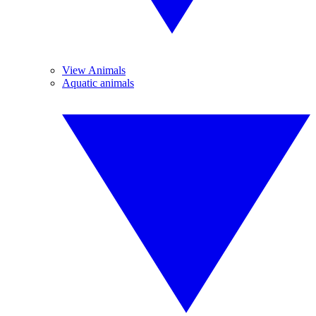
View Animals
Aquatic animals