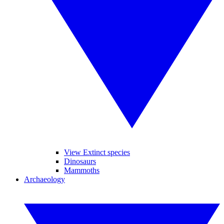
View Extinct species
Dinosaurs
Mammoths
Archaeology