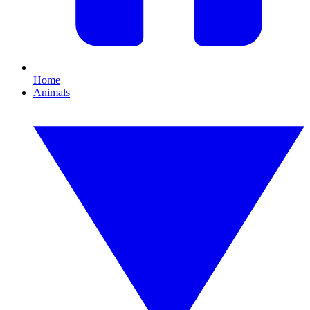
Home
Animals