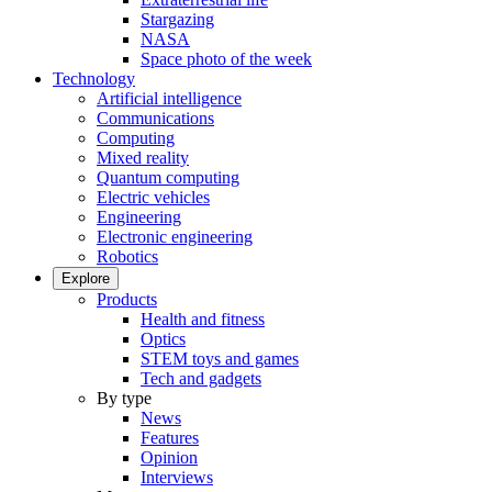
Stargazing
NASA
Space photo of the week
Technology
Artificial intelligence
Communications
Computing
Mixed reality
Quantum computing
Electric vehicles
Engineering
Electronic engineering
Robotics
Explore
Products
Health and fitness
Optics
STEM toys and games
Tech and gadgets
By type
News
Features
Opinion
Interviews