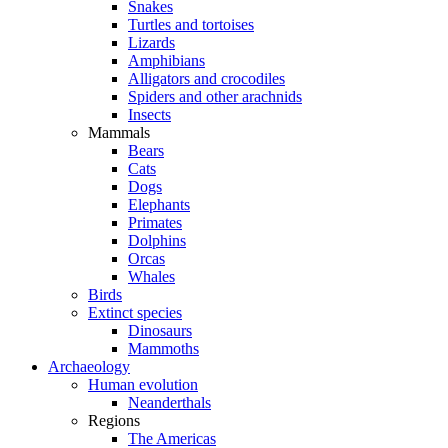
Snakes
Turtles and tortoises
Lizards
Amphibians
Alligators and crocodiles
Spiders and other arachnids
Insects
Mammals
Bears
Cats
Dogs
Elephants
Primates
Dolphins
Orcas
Whales
Birds
Extinct species
Dinosaurs
Mammoths
Archaeology
Human evolution
Neanderthals
Regions
The Americas