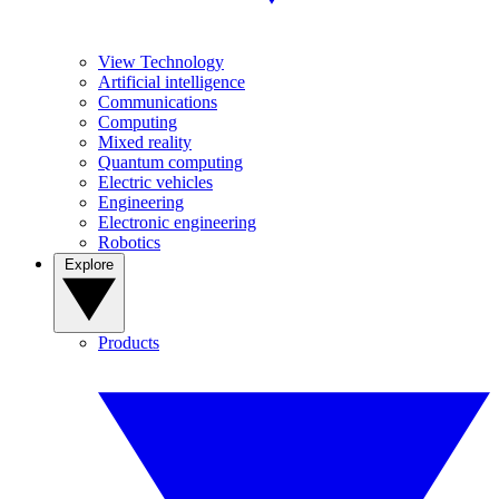
View Technology
Artificial intelligence
Communications
Computing
Mixed reality
Quantum computing
Electric vehicles
Engineering
Electronic engineering
Robotics
Explore
Products