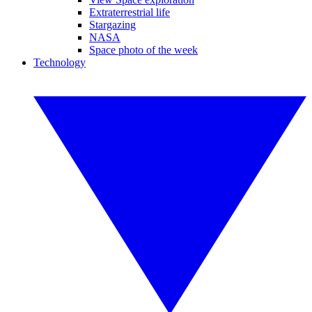
Extraterrestrial life
Stargazing
NASA
Space photo of the week
Technology