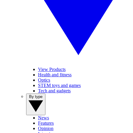
View Products
Health and fitness
Optics
STEM toys and games
Tech and gadgets
By type
News
Features
Opinion