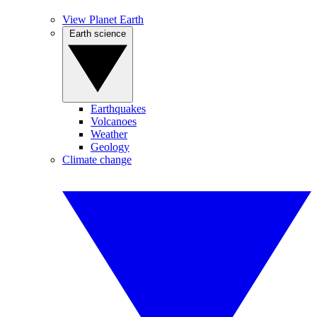
View Planet Earth
Earth science
Earthquakes
Volcanoes
Weather
Geology
Climate change