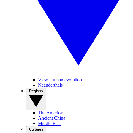
View Human evolution
Neanderthals
Regions
The Americas
Ancient China
Middle East
Cultures