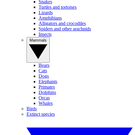
Snakes
Turtles and tortoises
Lizards
Amphibians
Alligators and crocodiles
Spiders and other arachnids
Insects
Mammals
Bears
Cats
Dogs
Elephants
Primates
Dolphins
Orcas
Whales
Birds
Extinct species