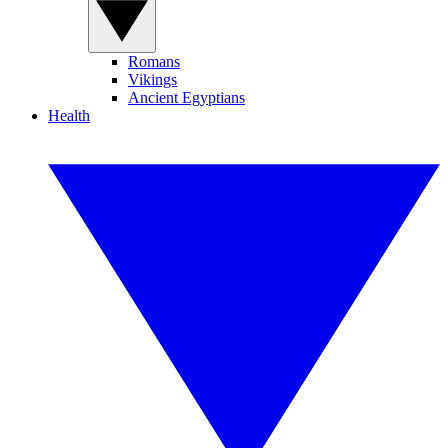
Romans
Vikings
Ancient Egyptians
Health