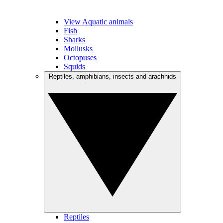
View Aquatic animals
Fish
Sharks
Mollusks
Octopuses
Squids
Reptiles, amphibians, insects and arachnids
Reptiles