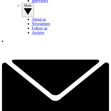
Interviews
More
About us
Newsletters
Follow us
Archive