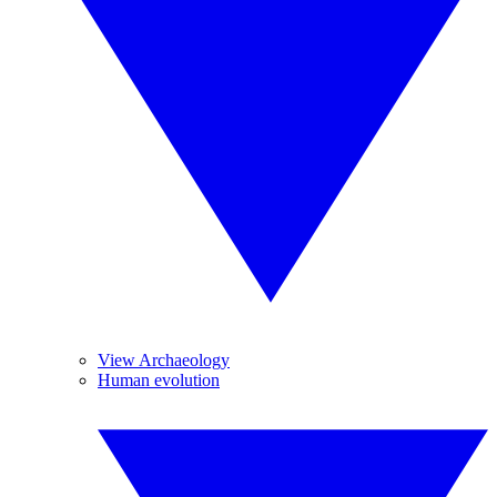
View Archaeology
Human evolution