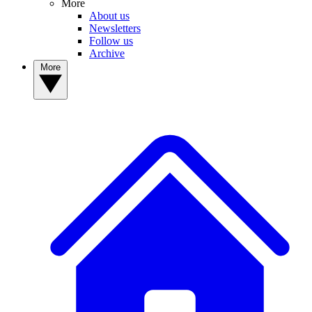
More
About us
Newsletters
Follow us
Archive
More