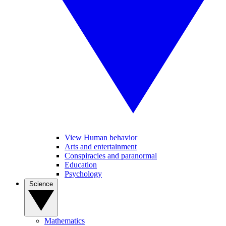
View Human behavior
Arts and entertainment
Conspiracies and paranormal
Education
Psychology
Science
Mathematics