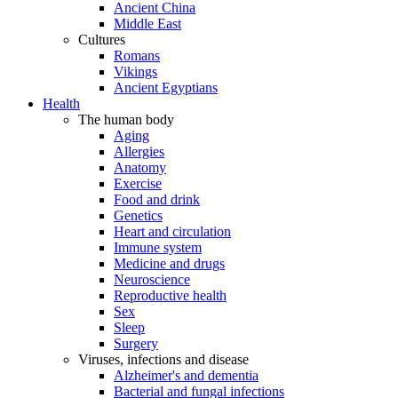
Ancient China
Middle East
Cultures
Romans
Vikings
Ancient Egyptians
Health
The human body
Aging
Allergies
Anatomy
Exercise
Food and drink
Genetics
Heart and circulation
Immune system
Medicine and drugs
Neuroscience
Reproductive health
Sex
Sleep
Surgery
Viruses, infections and disease
Alzheimer's and dementia
Bacterial and fungal infections