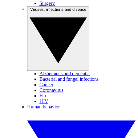
Surgery
Viruses, infections and disease
Alzheimer's and dementia
Bacterial and fungal infections
Cancer
Coronavirus
Flu
HIV
Human behavior