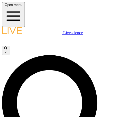
Open menu
Livescience
×