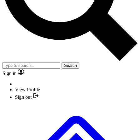
Search
Sign in
View Profile
Sign out