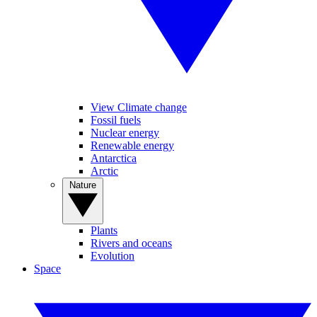
View Climate change
Fossil fuels
Nuclear energy
Renewable energy
Antarctica
Arctic
Nature
Plants
Rivers and oceans
Evolution
Space