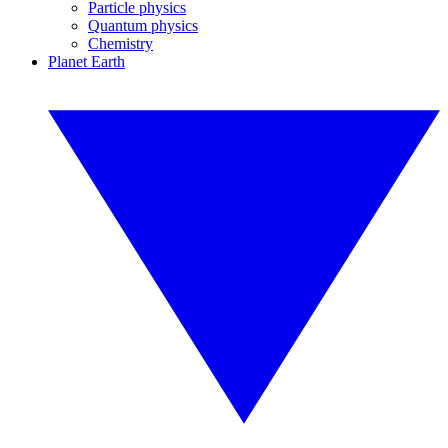
Particle physics
Quantum physics
Chemistry
Planet Earth