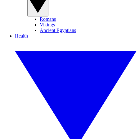
Romans
Vikings
Ancient Egyptians
Health