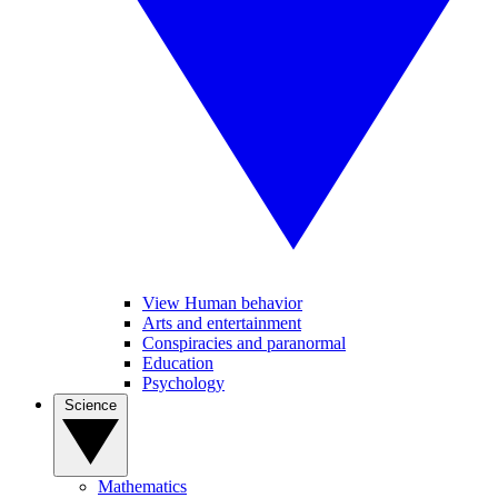
View Human behavior
Arts and entertainment
Conspiracies and paranormal
Education
Psychology
Science
Mathematics