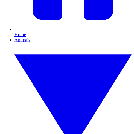
Home
Animals