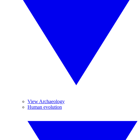
View Archaeology
Human evolution