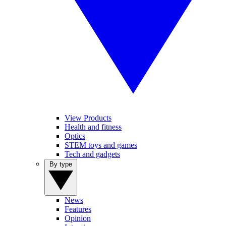
View Products
Health and fitness
Optics
STEM toys and games
Tech and gadgets
By type
News
Features
Opinion