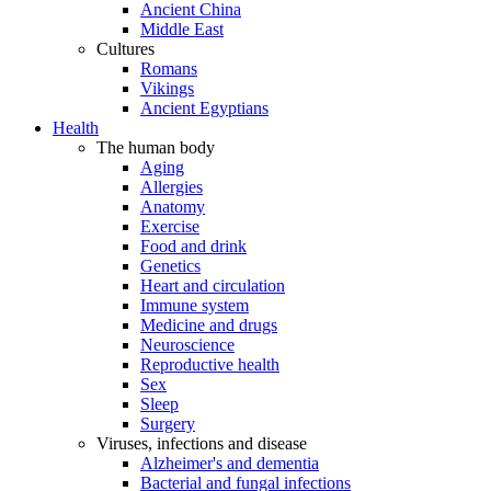
Ancient China
Middle East
Cultures
Romans
Vikings
Ancient Egyptians
Health
The human body
Aging
Allergies
Anatomy
Exercise
Food and drink
Genetics
Heart and circulation
Immune system
Medicine and drugs
Neuroscience
Reproductive health
Sex
Sleep
Surgery
Viruses, infections and disease
Alzheimer's and dementia
Bacterial and fungal infections