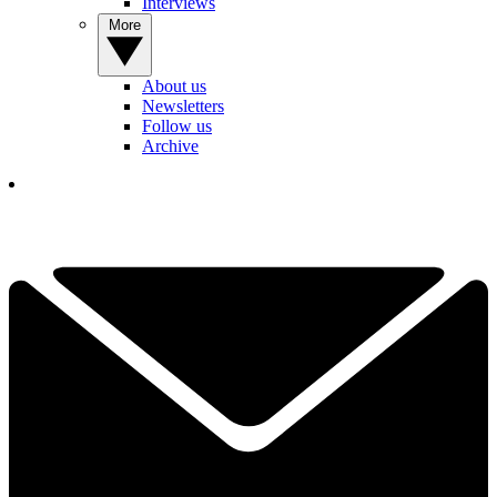
Interviews
More
About us
Newsletters
Follow us
Archive