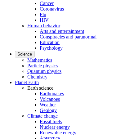
Cancer
Coronavirus
Flu
HIV
Human behavior
Arts and entertainment
Conspiracies and paranormal
Education
Psychology
Science
Mathematics
Particle physics
Quantum physics
Chemistry
Planet Earth
Earth science
Earthquakes
Volcanoes
Weather
Geology
Climate change
Fossil fuels
Nuclear energy
Renewable energy
Antarctica