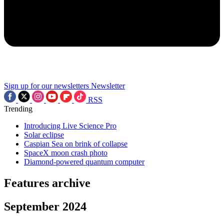
Sign up for our newsletters
Newsletter
RSS
Trending
Introducing Live Science Pro
Solar eclipse
Caspian Sea on brink of collapse
SpaceX moon crash photo
Diamond-powered quantum computer
Features archive
September 2024