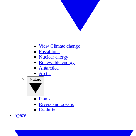
View Climate change
Fossil fuels
Nuclear energy
Renewable energy
Antarctica
Arctic
Nature
Plants
Rivers and oceans
Evolution
Space