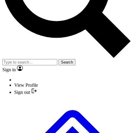
Search
Sign in
View Profile
Sign out