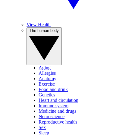
View Health
The human body
Aging
Allergies
Anatomy
Exercise
Food and drink
Genetics
Heart and circulation
Immune system
Medicine and drugs
Neuroscience
Reproductive health
Sex
Sleep