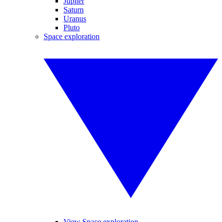
Jupiter
Saturn
Uranus
Pluto
Space exploration
View Space exploration