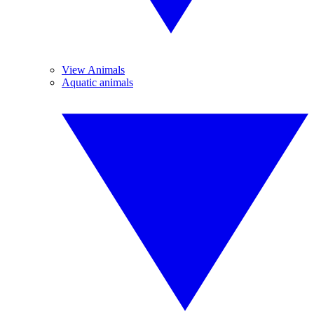
View Animals
Aquatic animals