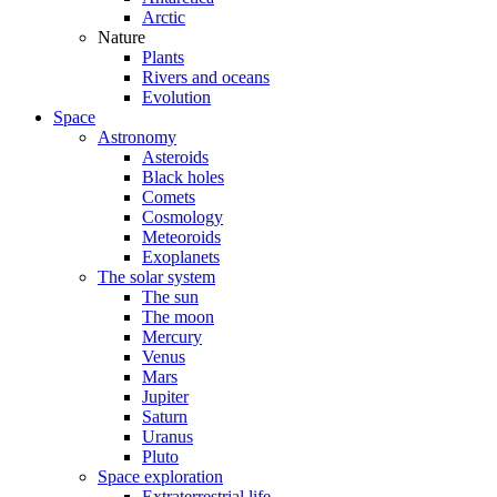
Arctic
Nature
Plants
Rivers and oceans
Evolution
Space
Astronomy
Asteroids
Black holes
Comets
Cosmology
Meteoroids
Exoplanets
The solar system
The sun
The moon
Mercury
Venus
Mars
Jupiter
Saturn
Uranus
Pluto
Space exploration
Extraterrestrial life