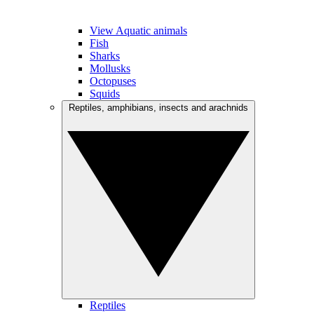
View Aquatic animals
Fish
Sharks
Mollusks
Octopuses
Squids
Reptiles, amphibians, insects and arachnids
Reptiles