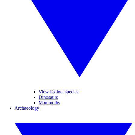
View Extinct species
Dinosaurs
Mammoths
Archaeology