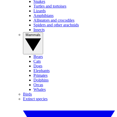
Snakes
Turtles and tortoises
Lizards
Amphibians
Alligators and crocodiles
Spiders and other arachnids
Insects
Mammals
Bears
Cats
Dogs
Elephants
Primates
Dolphins
Orcas
Whales
Birds
Extinct species