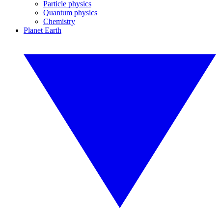
Particle physics
Quantum physics
Chemistry
Planet Earth