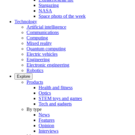
Stargazing
NASA
Space photo of the week
Technology
Artificial intelligence
Communications
Computing
Mixed reality
Quantum computing
Electric vehicles
Engineering
Electronic engineering
Robotics
Explore
Products
Health and fitness
Optics
STEM toys and games
Tech and gadgets
By type
News
Features
Opinion
Interviews