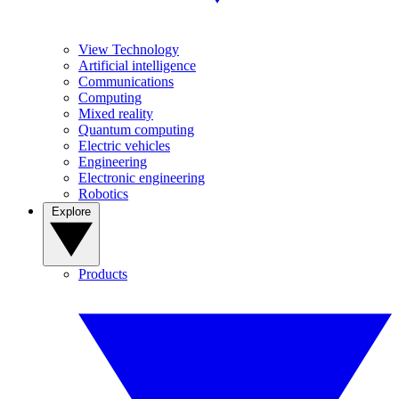
View Technology
Artificial intelligence
Communications
Computing
Mixed reality
Quantum computing
Electric vehicles
Engineering
Electronic engineering
Robotics
Explore
Products