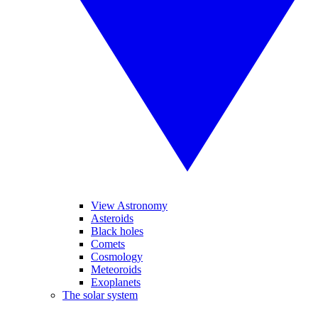
View Astronomy
Asteroids
Black holes
Comets
Cosmology
Meteoroids
Exoplanets
The solar system