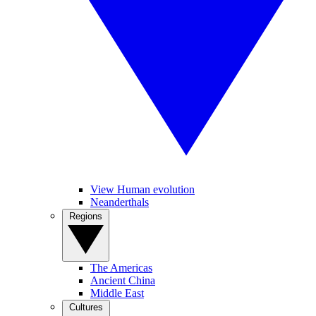
View Human evolution
Neanderthals
Regions
The Americas
Ancient China
Middle East
Cultures