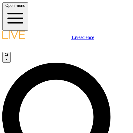
Open menu
Livescience
×