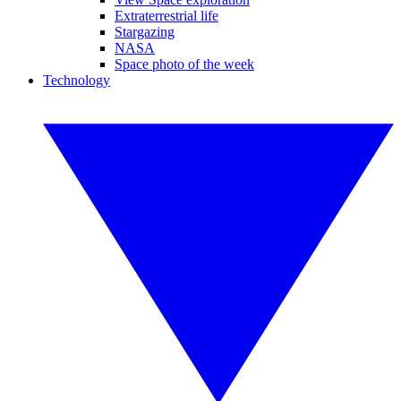
Extraterrestrial life
Stargazing
NASA
Space photo of the week
Technology