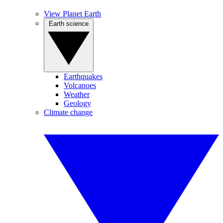
View Planet Earth
Earth science
Earthquakes
Volcanoes
Weather
Geology
Climate change