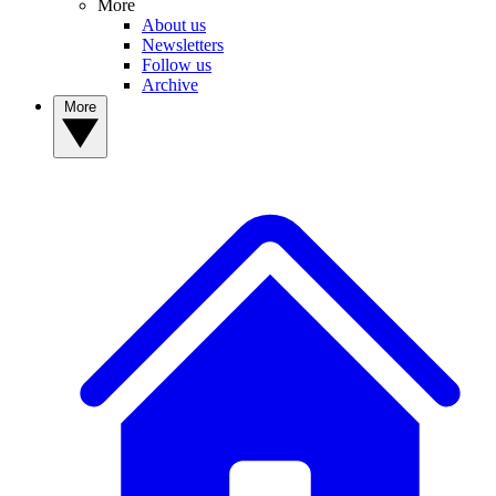
More
About us
Newsletters
Follow us
Archive
More