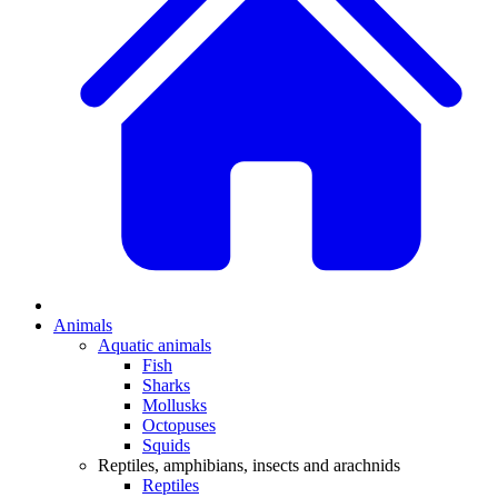
Animals
Aquatic animals
Fish
Sharks
Mollusks
Octopuses
Squids
Reptiles, amphibians, insects and arachnids
Reptiles