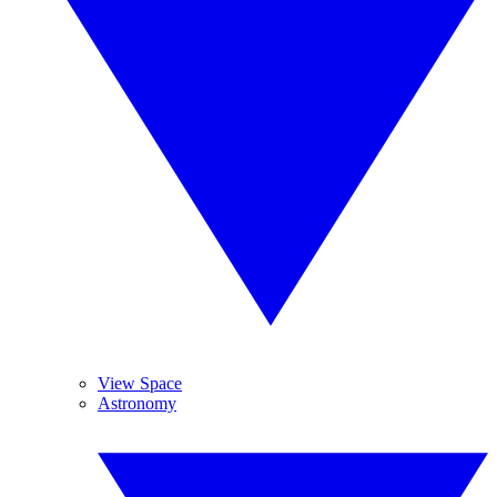
View Space
Astronomy