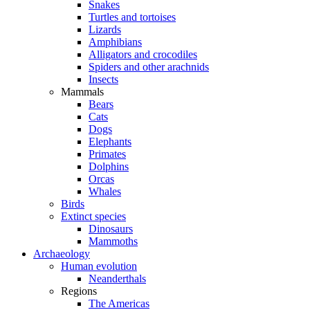
Snakes
Turtles and tortoises
Lizards
Amphibians
Alligators and crocodiles
Spiders and other arachnids
Insects
Mammals
Bears
Cats
Dogs
Elephants
Primates
Dolphins
Orcas
Whales
Birds
Extinct species
Dinosaurs
Mammoths
Archaeology
Human evolution
Neanderthals
Regions
The Americas