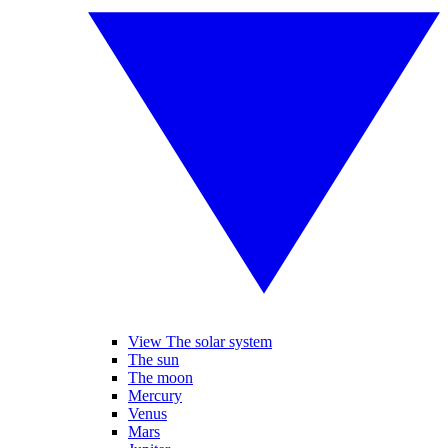
View The solar system
The sun
The moon
Mercury
Venus
Mars