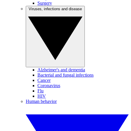
Surgery
Viruses, infections and disease
Alzheimer's and dementia
Bacterial and fungal infections
Cancer
Coronavirus
Flu
HIV
Human behavior