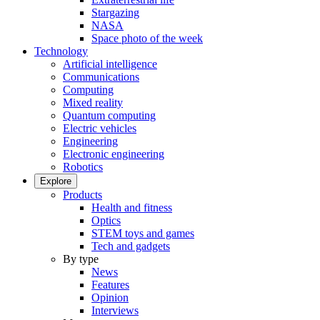
Stargazing
NASA
Space photo of the week
Technology
Artificial intelligence
Communications
Computing
Mixed reality
Quantum computing
Electric vehicles
Engineering
Electronic engineering
Robotics
Explore
Products
Health and fitness
Optics
STEM toys and games
Tech and gadgets
By type
News
Features
Opinion
Interviews