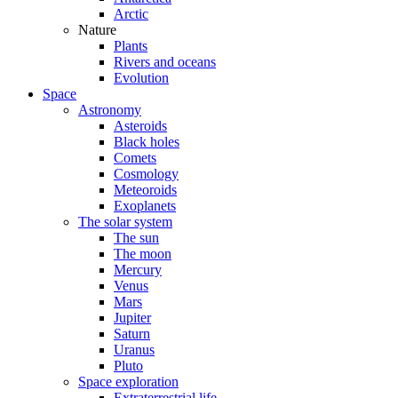
Arctic
Nature
Plants
Rivers and oceans
Evolution
Space
Astronomy
Asteroids
Black holes
Comets
Cosmology
Meteoroids
Exoplanets
The solar system
The sun
The moon
Mercury
Venus
Mars
Jupiter
Saturn
Uranus
Pluto
Space exploration
Extraterrestrial life