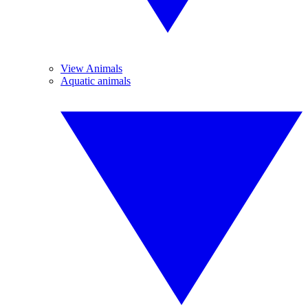
View Animals
Aquatic animals