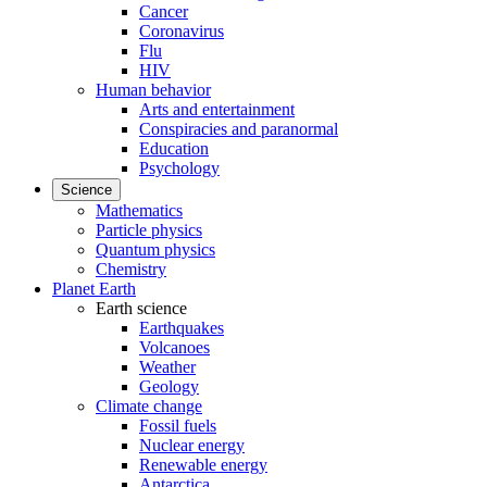
Cancer
Coronavirus
Flu
HIV
Human behavior
Arts and entertainment
Conspiracies and paranormal
Education
Psychology
Science
Mathematics
Particle physics
Quantum physics
Chemistry
Planet Earth
Earth science
Earthquakes
Volcanoes
Weather
Geology
Climate change
Fossil fuels
Nuclear energy
Renewable energy
Antarctica