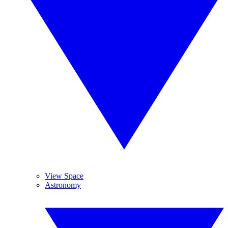
View Space
Astronomy