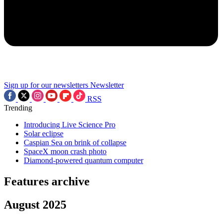
Sign up for our newsletters
Newsletter
RSS
Trending
Introducing Live Science Pro
Solar eclipse
Caspian Sea on brink of collapse
SpaceX moon crash photo
Diamond-powered quantum computer
Features archive
August 2025