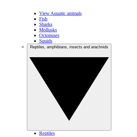
View Aquatic animals
Fish
Sharks
Mollusks
Octopuses
Squids
Reptiles, amphibians, insects and arachnids
Reptiles