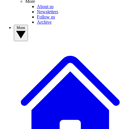
More
About us
Newsletters
Follow us
Archive
More