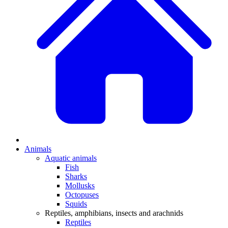
Animals
Aquatic animals
Fish
Sharks
Mollusks
Octopuses
Squids
Reptiles, amphibians, insects and arachnids
Reptiles