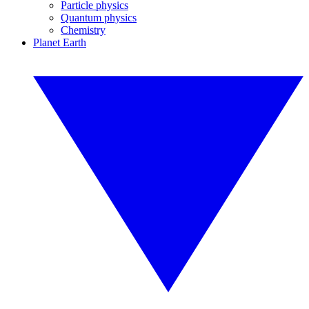
Particle physics
Quantum physics
Chemistry
Planet Earth