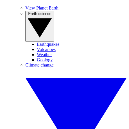
View Planet Earth
Earth science
Earthquakes
Volcanoes
Weather
Geology
Climate change