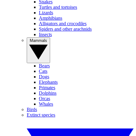
Snakes
Turtles and tortoises
Lizards
Amphibians
Alligators and crocodiles
Spiders and other arachnids
Insects
Mammals
Bears
Cats
Dogs
Elephants
Primates
Dolphins
Orcas
Whales
Birds
Extinct species