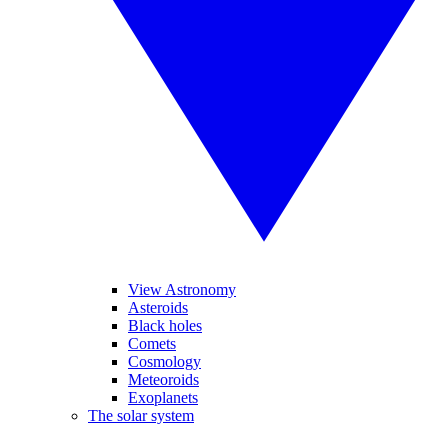
View Astronomy
Asteroids
Black holes
Comets
Cosmology
Meteoroids
Exoplanets
The solar system