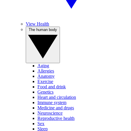
View Health
The human body
Aging
Allergies
Anatomy
Exercise
Food and drink
Genetics
Heart and circulation
Immune system
Medicine and drugs
Neuroscience
Reproductive health
Sex
Sleep