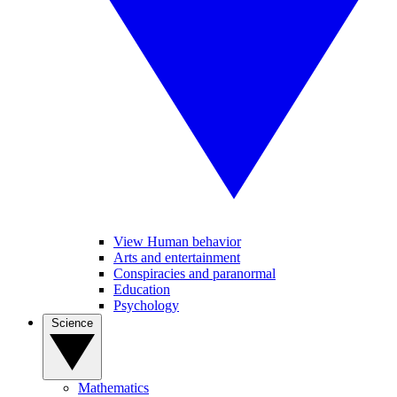
View Human behavior
Arts and entertainment
Conspiracies and paranormal
Education
Psychology
Science
Mathematics