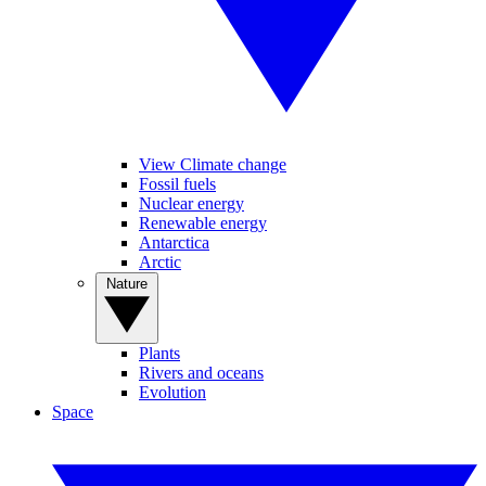
View Climate change
Fossil fuels
Nuclear energy
Renewable energy
Antarctica
Arctic
Nature
Plants
Rivers and oceans
Evolution
Space