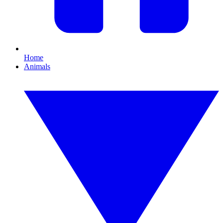
Home
Animals