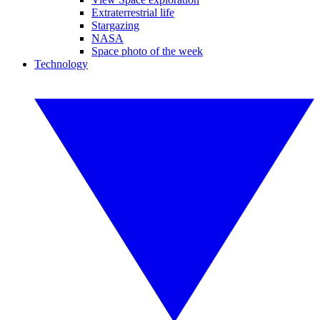
Extraterrestrial life
Stargazing
NASA
Space photo of the week
Technology