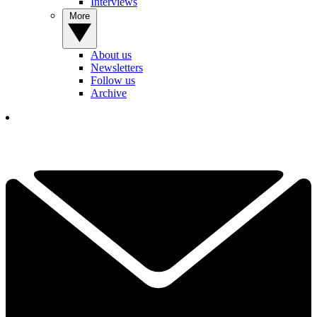
Interviews
More
About us
Newsletters
Follow us
Archive