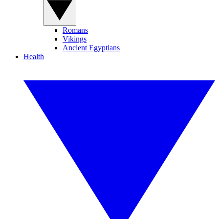
Romans
Vikings
Ancient Egyptians
Health