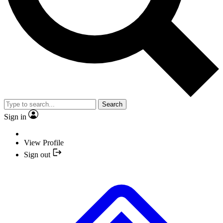
Search
Sign in
View Profile
Sign out