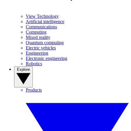
View Technology
Artificial intelligence
Communications
Computing
Mixed reality
Quantum computing
Electric vehicles
Engineering
Electronic engineering
Robotics
Explore
Products