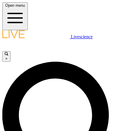
Open menu
Livescience
×