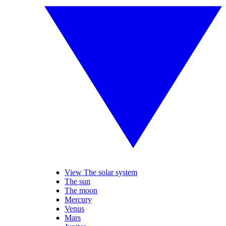
View The solar system
The sun
The moon
Mercury
Venus
Mars