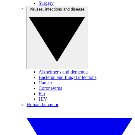
Surgery
Viruses, infections and disease
Alzheimer's and dementia
Bacterial and fungal infections
Cancer
Coronavirus
Flu
HIV
Human behavior