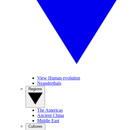
View Human evolution
Neanderthals
Regions
The Americas
Ancient China
Middle East
Cultures