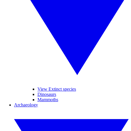
View Extinct species
Dinosaurs
Mammoths
Archaeology