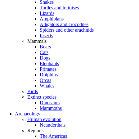
Snakes
Turtles and tortoises
Lizards
Amphibians
Alligators and crocodiles
Spiders and other arachnids
Insects
Mammals
Bears
Cats
Dogs
Elephants
Primates
Dolphins
Orcas
Whales
Birds
Extinct species
Dinosaurs
Mammoths
Archaeology
Human evolution
Neanderthals
Regions
The Americas