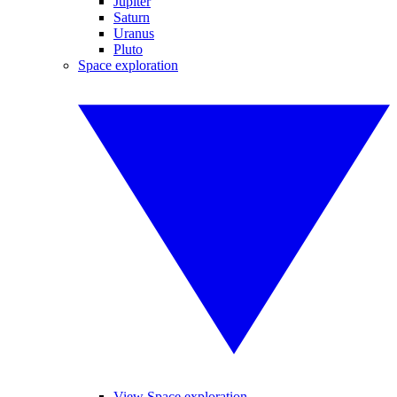
Jupiter
Saturn
Uranus
Pluto
Space exploration
View Space exploration