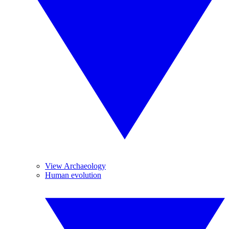
View Archaeology
Human evolution