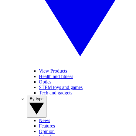
View Products
Health and fitness
Optics
STEM toys and games
Tech and gadgets
By type
News
Features
Opinion