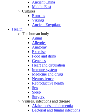
Ancient China
Middle East
Cultures
Romans
Vikings
Ancient Egyptians
Health
The human body
Aging
Allergies
Anatomy
Exercise
Food and drink
Genetics
Heart and circulation
Immune system
Medicine and drugs
Neuroscience
Reproductive health
Sex
Sleep
Surgery
Viruses, infections and disease
Alzheimer's and dementia
Bacterial and fungal infections