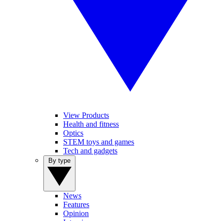
View Products
Health and fitness
Optics
STEM toys and games
Tech and gadgets
By type
News
Features
Opinion