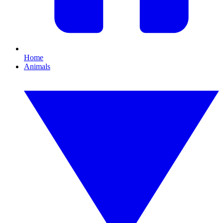
Home
Animals