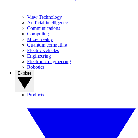
View Technology
Artificial intelligence
Communications
Computing
Mixed reality
Quantum computing
Electric vehicles
Engineering
Electronic engineering
Robotics
Explore
Products