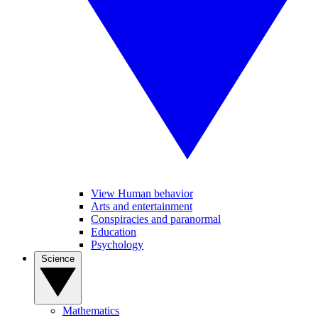
View Human behavior
Arts and entertainment
Conspiracies and paranormal
Education
Psychology
Science
Mathematics