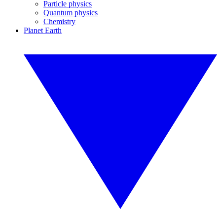
Particle physics
Quantum physics
Chemistry
Planet Earth