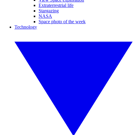
Extraterrestrial life
Stargazing
NASA
Space photo of the week
Technology