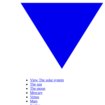
View The solar system
The sun
The moon
Mercury
Venus
Mars