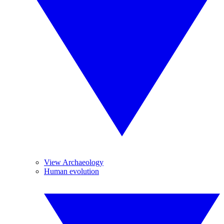
View Archaeology
Human evolution