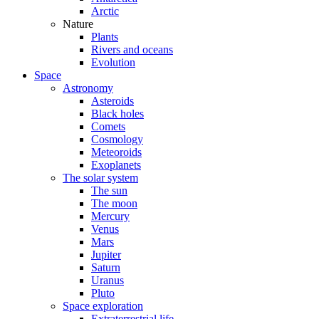
Arctic
Nature
Plants
Rivers and oceans
Evolution
Space
Astronomy
Asteroids
Black holes
Comets
Cosmology
Meteoroids
Exoplanets
The solar system
The sun
The moon
Mercury
Venus
Mars
Jupiter
Saturn
Uranus
Pluto
Space exploration
Extraterrestrial life