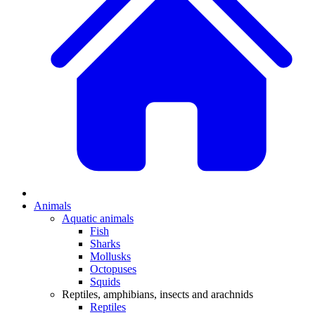
Animals
Aquatic animals
Fish
Sharks
Mollusks
Octopuses
Squids
Reptiles, amphibians, insects and arachnids
Reptiles