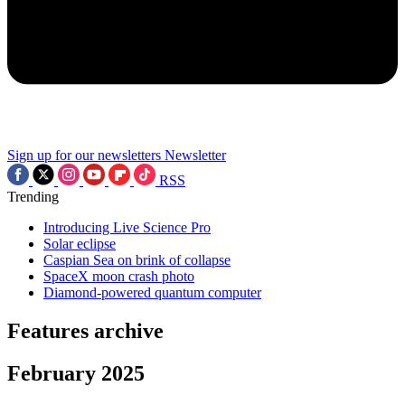
Sign up for our newsletters
Newsletter
RSS
Trending
Introducing Live Science Pro
Solar eclipse
Caspian Sea on brink of collapse
SpaceX moon crash photo
Diamond-powered quantum computer
Features archive
February 2025