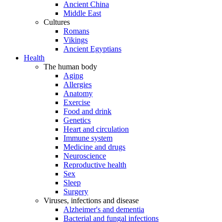
Ancient China
Middle East
Cultures
Romans
Vikings
Ancient Egyptians
Health
The human body
Aging
Allergies
Anatomy
Exercise
Food and drink
Genetics
Heart and circulation
Immune system
Medicine and drugs
Neuroscience
Reproductive health
Sex
Sleep
Surgery
Viruses, infections and disease
Alzheimer's and dementia
Bacterial and fungal infections