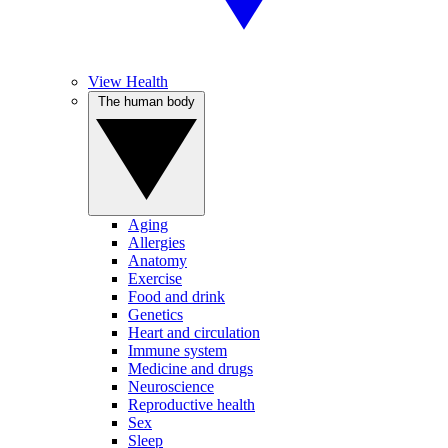
View Health
The human body
Aging
Allergies
Anatomy
Exercise
Food and drink
Genetics
Heart and circulation
Immune system
Medicine and drugs
Neuroscience
Reproductive health
Sex
Sleep