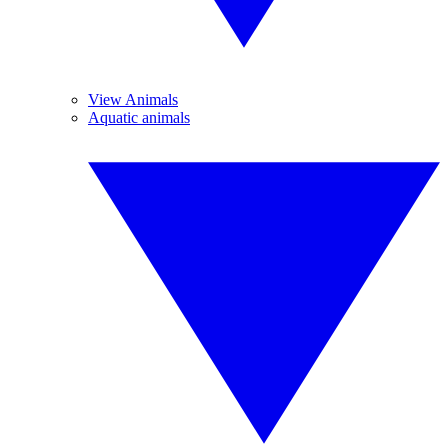
View Animals
Aquatic animals