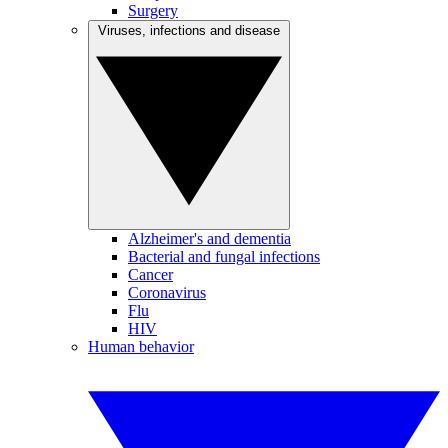
Surgery
Viruses, infections and disease
Alzheimer's and dementia
Bacterial and fungal infections
Cancer
Coronavirus
Flu
HIV
Human behavior