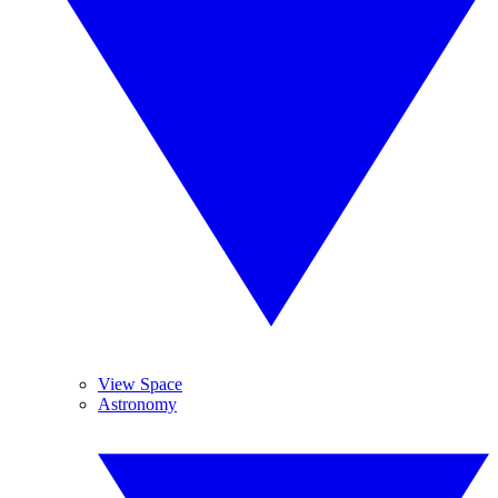
View Space
Astronomy