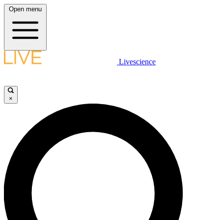
Open menu
Livescience
×