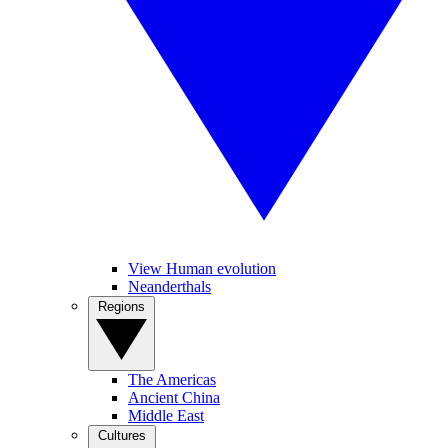
View Human evolution
Neanderthals
Regions
The Americas
Ancient China
Middle East
Cultures