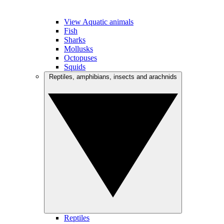
View Aquatic animals
Fish
Sharks
Mollusks
Octopuses
Squids
Reptiles, amphibians, insects and arachnids
Reptiles