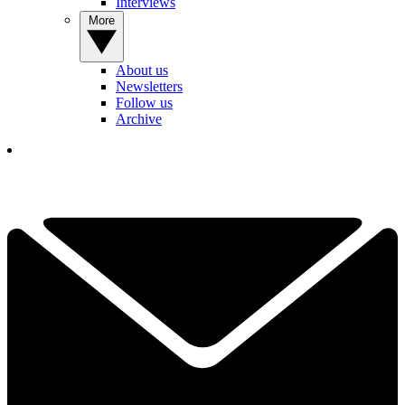
Interviews
More
About us
Newsletters
Follow us
Archive