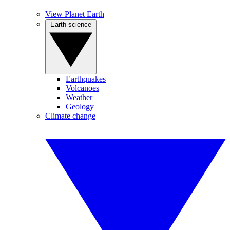
View Planet Earth
Earth science
Earthquakes
Volcanoes
Weather
Geology
Climate change