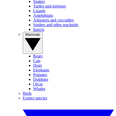
Snakes
Turtles and tortoises
Lizards
Amphibians
Alligators and crocodiles
Spiders and other arachnids
Insects
Mammals
Bears
Cats
Dogs
Elephants
Primates
Dolphins
Orcas
Whales
Birds
Extinct species