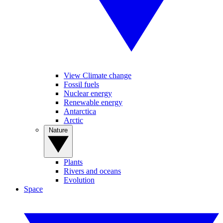
View Climate change
Fossil fuels
Nuclear energy
Renewable energy
Antarctica
Arctic
Nature
Plants
Rivers and oceans
Evolution
Space