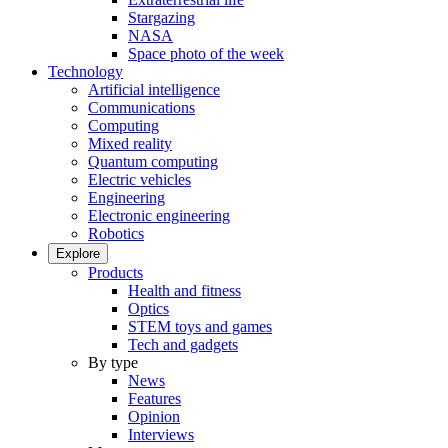
Stargazing
NASA
Space photo of the week
Technology
Artificial intelligence
Communications
Computing
Mixed reality
Quantum computing
Electric vehicles
Engineering
Electronic engineering
Robotics
Explore
Products
Health and fitness
Optics
STEM toys and games
Tech and gadgets
By type
News
Features
Opinion
Interviews