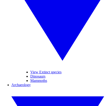
View Extinct species
Dinosaurs
Mammoths
Archaeology