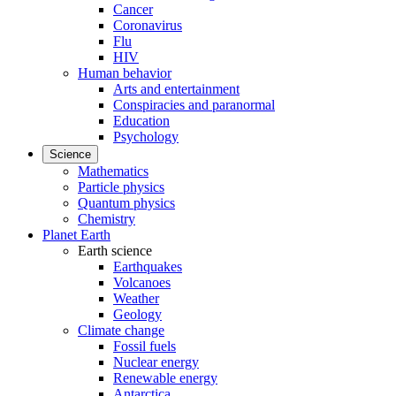
Cancer
Coronavirus
Flu
HIV
Human behavior
Arts and entertainment
Conspiracies and paranormal
Education
Psychology
Science
Mathematics
Particle physics
Quantum physics
Chemistry
Planet Earth
Earth science
Earthquakes
Volcanoes
Weather
Geology
Climate change
Fossil fuels
Nuclear energy
Renewable energy
Antarctica