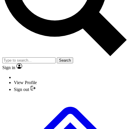
Search
Sign in
View Profile
Sign out