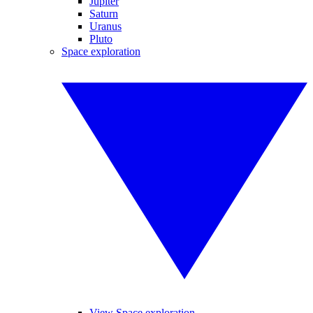
Jupiter
Saturn
Uranus
Pluto
Space exploration
View Space exploration