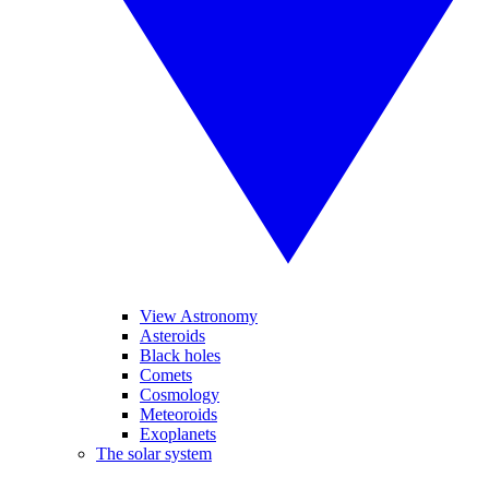
View Astronomy
Asteroids
Black holes
Comets
Cosmology
Meteoroids
Exoplanets
The solar system