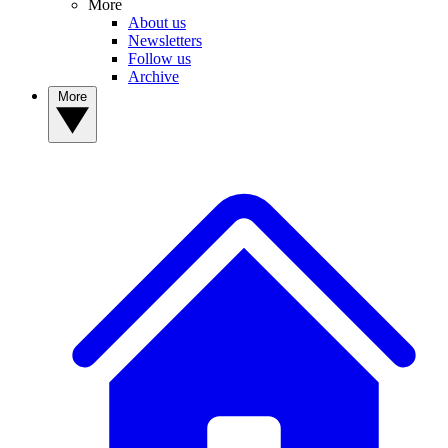
More
About us
Newsletters
Follow us
Archive
More