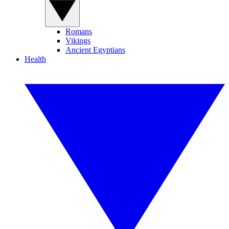
Romans
Vikings
Ancient Egyptians
Health