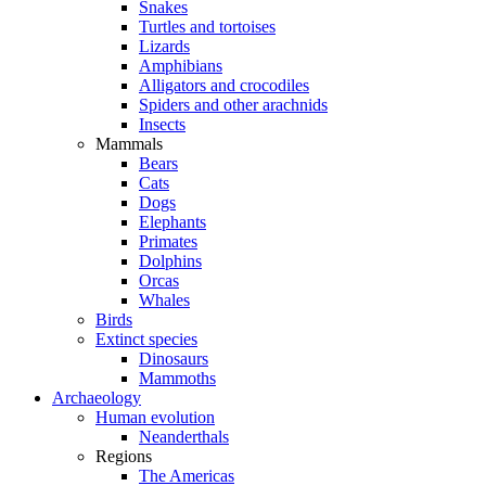
Snakes
Turtles and tortoises
Lizards
Amphibians
Alligators and crocodiles
Spiders and other arachnids
Insects
Mammals
Bears
Cats
Dogs
Elephants
Primates
Dolphins
Orcas
Whales
Birds
Extinct species
Dinosaurs
Mammoths
Archaeology
Human evolution
Neanderthals
Regions
The Americas