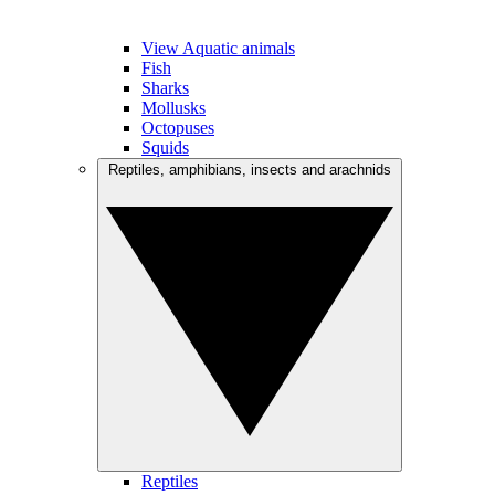
View Aquatic animals
Fish
Sharks
Mollusks
Octopuses
Squids
Reptiles, amphibians, insects and arachnids
Reptiles