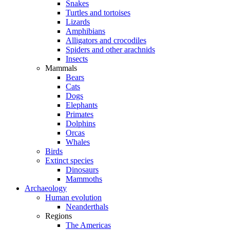
Snakes
Turtles and tortoises
Lizards
Amphibians
Alligators and crocodiles
Spiders and other arachnids
Insects
Mammals
Bears
Cats
Dogs
Elephants
Primates
Dolphins
Orcas
Whales
Birds
Extinct species
Dinosaurs
Mammoths
Archaeology
Human evolution
Neanderthals
Regions
The Americas