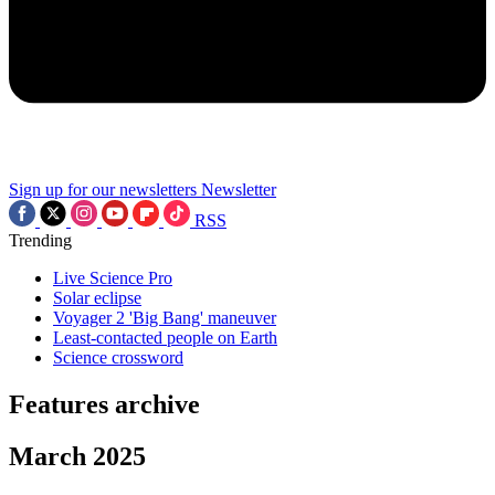
Sign up for our newsletters
Newsletter
RSS
Trending
Live Science Pro
Solar eclipse
Voyager 2 'Big Bang' maneuver
Least-contacted people on Earth
Science crossword
Features archive
March 2025