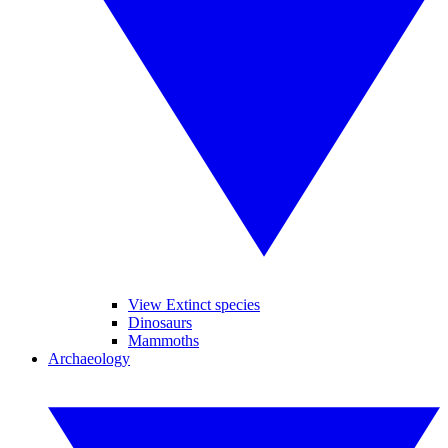
View Extinct species
Dinosaurs
Mammoths
Archaeology