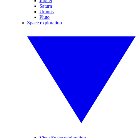
Jupiter
Saturn
Uranus
Pluto
Space exploration
View Space exploration