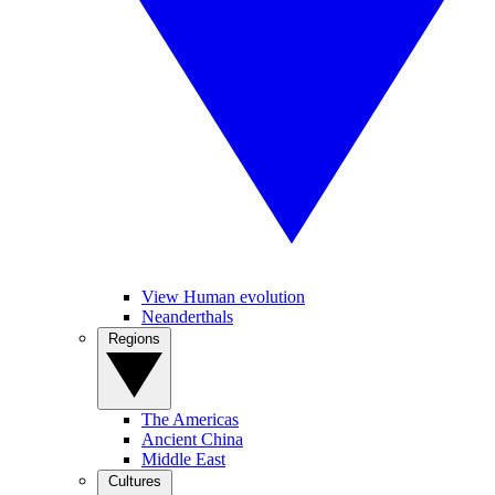
View Human evolution
Neanderthals
Regions
The Americas
Ancient China
Middle East
Cultures