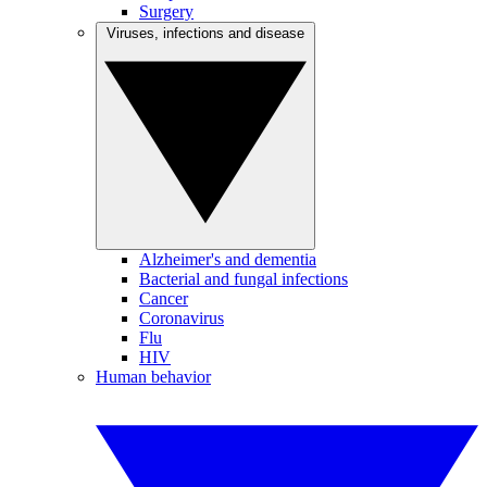
Surgery
Viruses, infections and disease
Alzheimer's and dementia
Bacterial and fungal infections
Cancer
Coronavirus
Flu
HIV
Human behavior