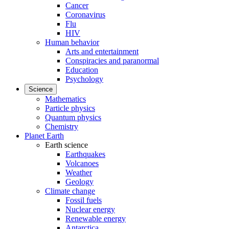
Cancer
Coronavirus
Flu
HIV
Human behavior
Arts and entertainment
Conspiracies and paranormal
Education
Psychology
Science
Mathematics
Particle physics
Quantum physics
Chemistry
Planet Earth
Earth science
Earthquakes
Volcanoes
Weather
Geology
Climate change
Fossil fuels
Nuclear energy
Renewable energy
Antarctica