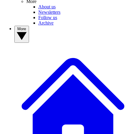
More
About us
Newsletters
Follow us
Archive
More