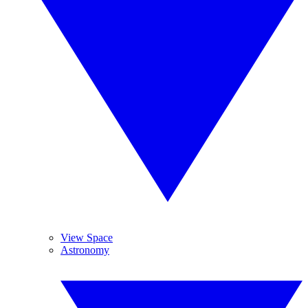
View Space
Astronomy