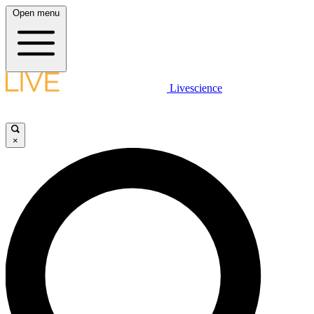
Open menu
Livescience
×