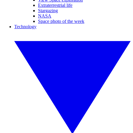
Extraterrestrial life
Stargazing
NASA
Space photo of the week
Technology