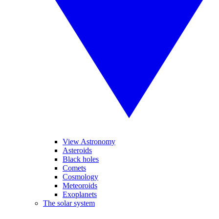
View Astronomy
Asteroids
Black holes
Comets
Cosmology
Meteoroids
Exoplanets
The solar system