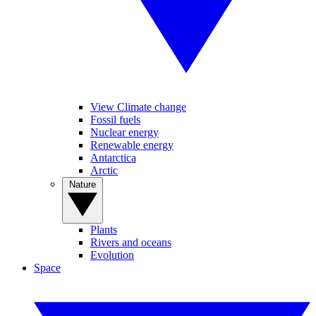
View Climate change
Fossil fuels
Nuclear energy
Renewable energy
Antarctica
Arctic
Nature
Plants
Rivers and oceans
Evolution
Space