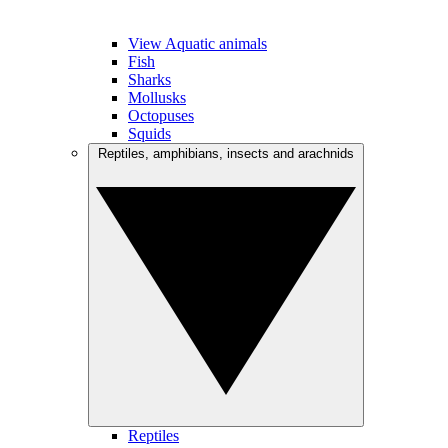
View Aquatic animals
Fish
Sharks
Mollusks
Octopuses
Squids
Reptiles, amphibians, insects and arachnids
Reptiles