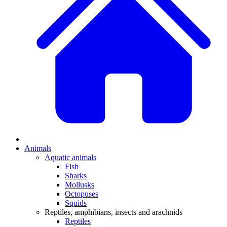
Animals
Aquatic animals
Fish
Sharks
Mollusks
Octopuses
Squids
Reptiles, amphibians, insects and arachnids
Reptiles