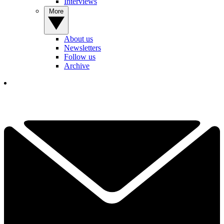
Interviews
More
About us
Newsletters
Follow us
Archive