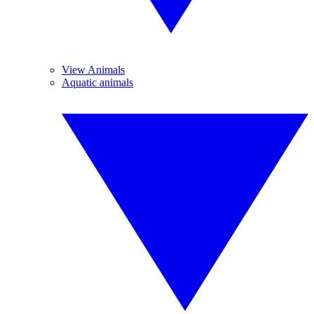
View Animals
Aquatic animals