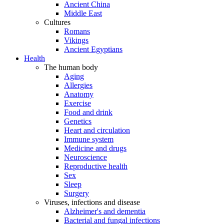
Ancient China
Middle East
Cultures
Romans
Vikings
Ancient Egyptians
Health
The human body
Aging
Allergies
Anatomy
Exercise
Food and drink
Genetics
Heart and circulation
Immune system
Medicine and drugs
Neuroscience
Reproductive health
Sex
Sleep
Surgery
Viruses, infections and disease
Alzheimer's and dementia
Bacterial and fungal infections