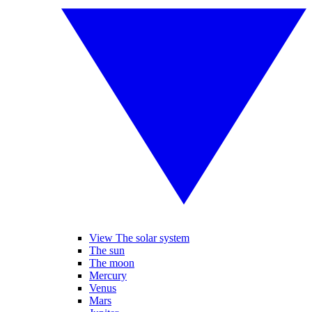
View The solar system
The sun
The moon
Mercury
Venus
Mars