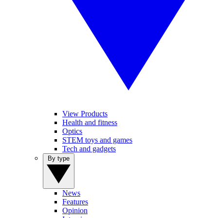
View Products
Health and fitness
Optics
STEM toys and games
Tech and gadgets
By type
News
Features
Opinion