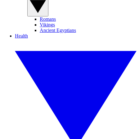
Romans
Vikings
Ancient Egyptians
Health