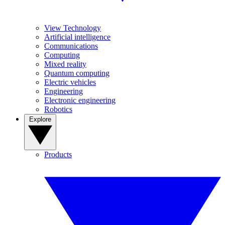
View Technology
Artificial intelligence
Communications
Computing
Mixed reality
Quantum computing
Electric vehicles
Engineering
Electronic engineering
Robotics
Explore
Products