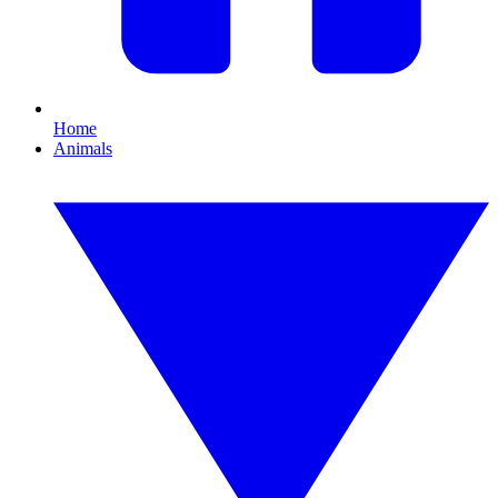
Home
Animals