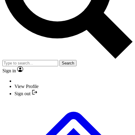
Search
Sign in
View Profile
Sign out