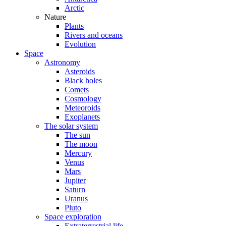
Arctic
Nature
Plants
Rivers and oceans
Evolution
Space
Astronomy
Asteroids
Black holes
Comets
Cosmology
Meteoroids
Exoplanets
The solar system
The sun
The moon
Mercury
Venus
Mars
Jupiter
Saturn
Uranus
Pluto
Space exploration
Extraterrestrial life