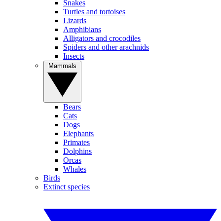
Snakes
Turtles and tortoises
Lizards
Amphibians
Alligators and crocodiles
Spiders and other arachnids
Insects
Mammals
Bears
Cats
Dogs
Elephants
Primates
Dolphins
Orcas
Whales
Birds
Extinct species