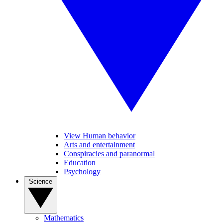
View Human behavior
Arts and entertainment
Conspiracies and paranormal
Education
Psychology
Science
Mathematics