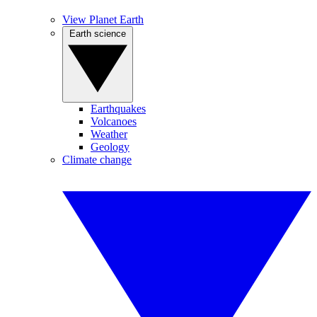
View Planet Earth
Earth science
Earthquakes
Volcanoes
Weather
Geology
Climate change