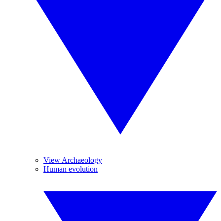
View Archaeology
Human evolution