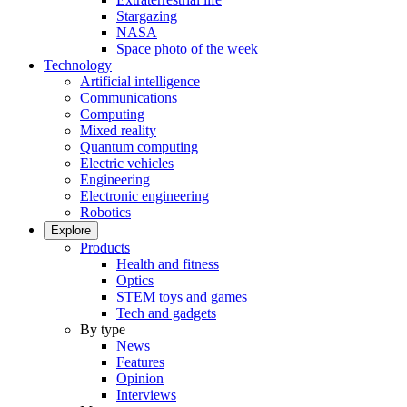
Stargazing
NASA
Space photo of the week
Technology
Artificial intelligence
Communications
Computing
Mixed reality
Quantum computing
Electric vehicles
Engineering
Electronic engineering
Robotics
Explore
Products
Health and fitness
Optics
STEM toys and games
Tech and gadgets
By type
News
Features
Opinion
Interviews