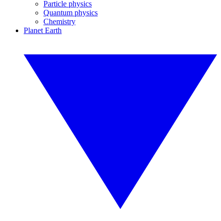
Particle physics
Quantum physics
Chemistry
Planet Earth