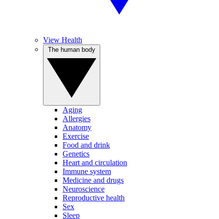
View Health
The human body
Aging
Allergies
Anatomy
Exercise
Food and drink
Genetics
Heart and circulation
Immune system
Medicine and drugs
Neuroscience
Reproductive health
Sex
Sleep