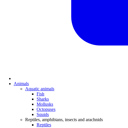
Animals
Aquatic animals
Fish
Sharks
Mollusks
Octopuses
Squids
Reptiles, amphibians, insects and arachnids
Reptiles