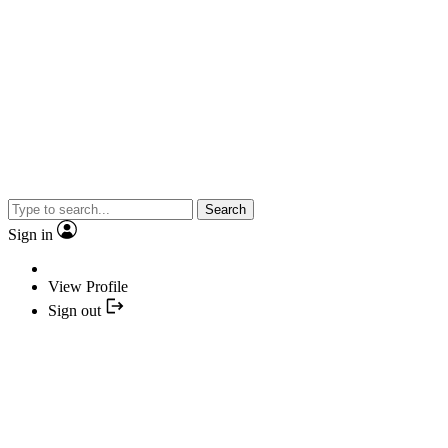
Search
Sign in
View Profile
Sign out