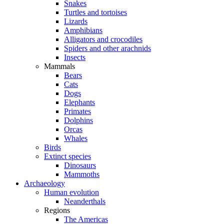
Snakes
Turtles and tortoises
Lizards
Amphibians
Alligators and crocodiles
Spiders and other arachnids
Insects
Mammals
Bears
Cats
Dogs
Elephants
Primates
Dolphins
Orcas
Whales
Birds
Extinct species
Dinosaurs
Mammoths
Archaeology
Human evolution
Neanderthals
Regions
The Americas