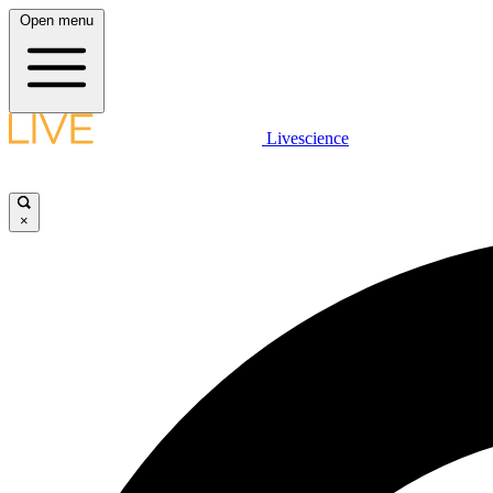
Open menu
Livescience
×