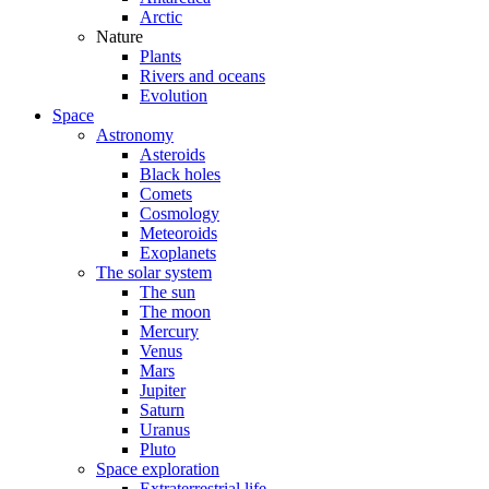
Arctic
Nature
Plants
Rivers and oceans
Evolution
Space
Astronomy
Asteroids
Black holes
Comets
Cosmology
Meteoroids
Exoplanets
The solar system
The sun
The moon
Mercury
Venus
Mars
Jupiter
Saturn
Uranus
Pluto
Space exploration
Extraterrestrial life