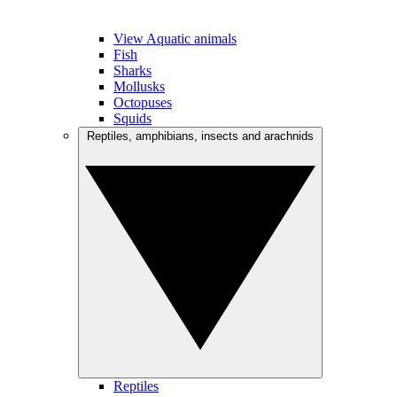
View Aquatic animals
Fish
Sharks
Mollusks
Octopuses
Squids
Reptiles, amphibians, insects and arachnids
Reptiles