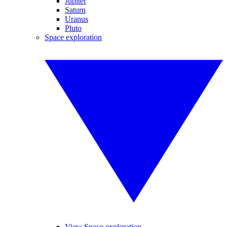
Jupiter
Saturn
Uranus
Pluto
Space exploration
View Space exploration