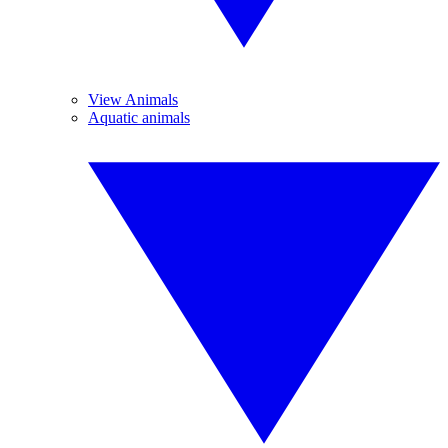
View Animals
Aquatic animals