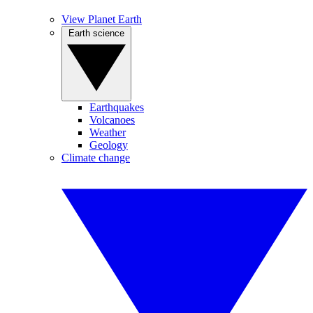
View Planet Earth
Earth science
Earthquakes
Volcanoes
Weather
Geology
Climate change