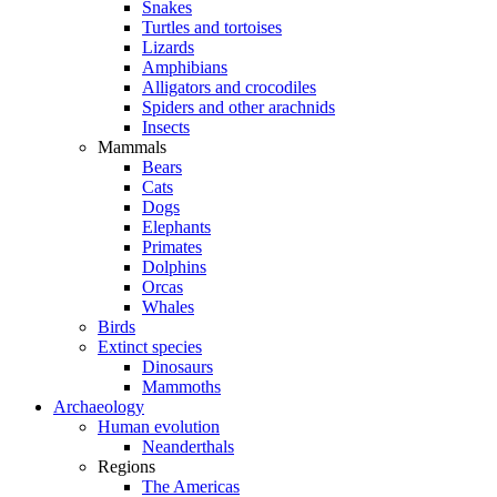
Snakes
Turtles and tortoises
Lizards
Amphibians
Alligators and crocodiles
Spiders and other arachnids
Insects
Mammals
Bears
Cats
Dogs
Elephants
Primates
Dolphins
Orcas
Whales
Birds
Extinct species
Dinosaurs
Mammoths
Archaeology
Human evolution
Neanderthals
Regions
The Americas