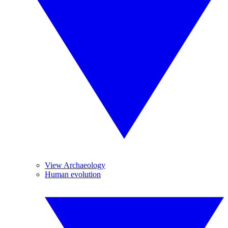
View Archaeology
Human evolution