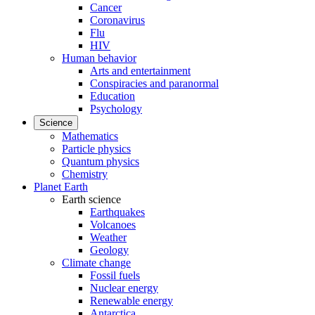
Cancer
Coronavirus
Flu
HIV
Human behavior
Arts and entertainment
Conspiracies and paranormal
Education
Psychology
Science
Mathematics
Particle physics
Quantum physics
Chemistry
Planet Earth
Earth science
Earthquakes
Volcanoes
Weather
Geology
Climate change
Fossil fuels
Nuclear energy
Renewable energy
Antarctica