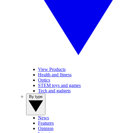
View Products
Health and fitness
Optics
STEM toys and games
Tech and gadgets
By type
News
Features
Opinion