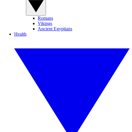
Romans
Vikings
Ancient Egyptians
Health