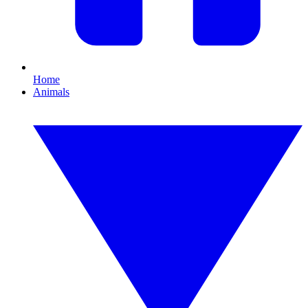
Home
Animals