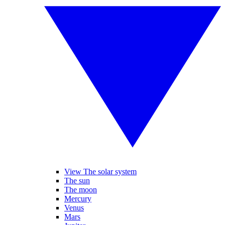
View The solar system
The sun
The moon
Mercury
Venus
Mars