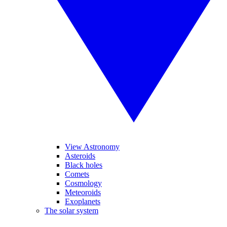
View Astronomy
Asteroids
Black holes
Comets
Cosmology
Meteoroids
Exoplanets
The solar system