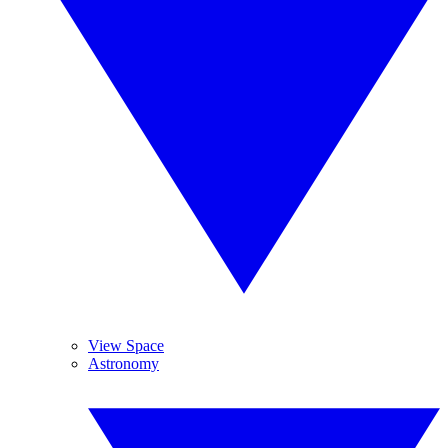
View Space
Astronomy