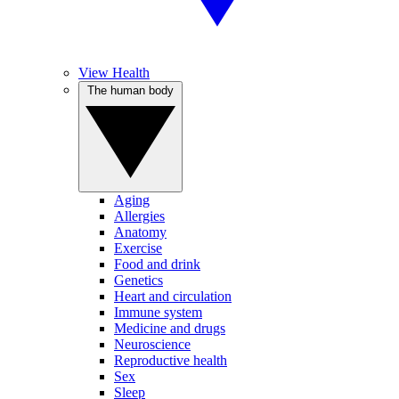
View Health
The human body
Aging
Allergies
Anatomy
Exercise
Food and drink
Genetics
Heart and circulation
Immune system
Medicine and drugs
Neuroscience
Reproductive health
Sex
Sleep