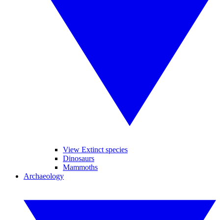
View Extinct species
Dinosaurs
Mammoths
Archaeology