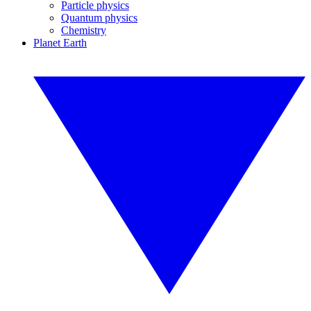
Particle physics
Quantum physics
Chemistry
Planet Earth