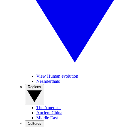
View Human evolution
Neanderthals
Regions
The Americas
Ancient China
Middle East
Cultures