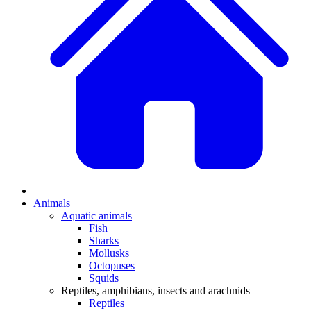
Animals
Aquatic animals
Fish
Sharks
Mollusks
Octopuses
Squids
Reptiles, amphibians, insects and arachnids
Reptiles