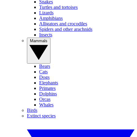
Snakes
Turtles and tortoises
Lizards
Amphibians
Alligators and crocodiles
Spiders and other arachnids
Insects
Mammals
Bears
Cats
Dogs
Elephants
Primates
Dolphins
Orcas
Whales
Birds
Extinct species