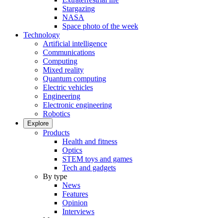
Stargazing
NASA
Space photo of the week
Technology
Artificial intelligence
Communications
Computing
Mixed reality
Quantum computing
Electric vehicles
Engineering
Electronic engineering
Robotics
Explore
Products
Health and fitness
Optics
STEM toys and games
Tech and gadgets
By type
News
Features
Opinion
Interviews