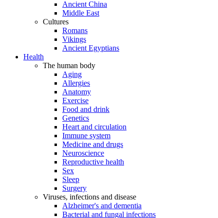
Ancient China
Middle East
Cultures
Romans
Vikings
Ancient Egyptians
Health
The human body
Aging
Allergies
Anatomy
Exercise
Food and drink
Genetics
Heart and circulation
Immune system
Medicine and drugs
Neuroscience
Reproductive health
Sex
Sleep
Surgery
Viruses, infections and disease
Alzheimer's and dementia
Bacterial and fungal infections