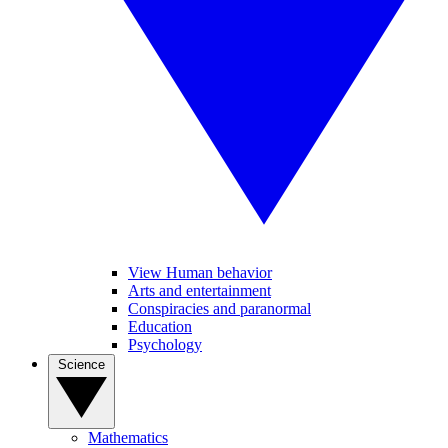
View Human behavior
Arts and entertainment
Conspiracies and paranormal
Education
Psychology
Science
Mathematics