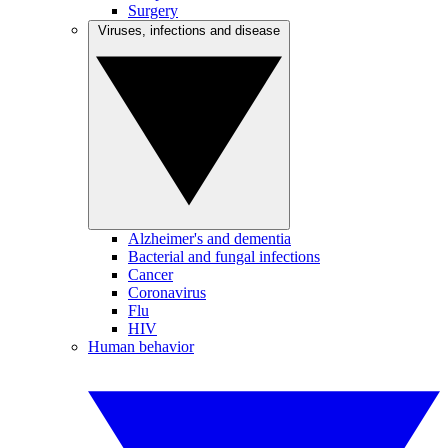
Surgery
Viruses, infections and disease
Alzheimer's and dementia
Bacterial and fungal infections
Cancer
Coronavirus
Flu
HIV
Human behavior