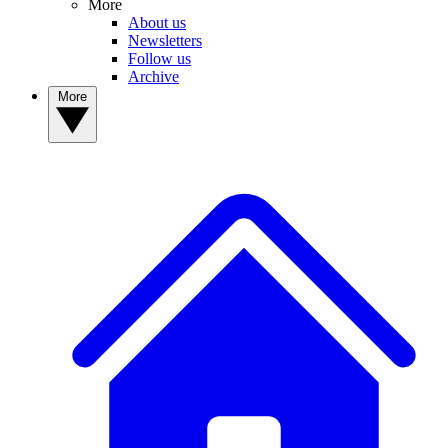
More
About us
Newsletters
Follow us
Archive
More