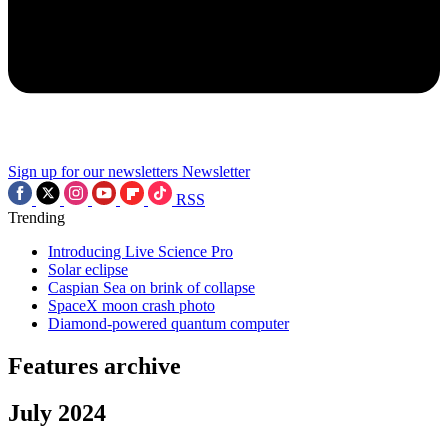
Sign up for our newsletters
Newsletter
RSS
Trending
Introducing Live Science Pro
Solar eclipse
Caspian Sea on brink of collapse
SpaceX moon crash photo
Diamond-powered quantum computer
Features archive
July 2024