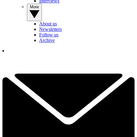
Interviews
More
About us
Newsletters
Follow us
Archive