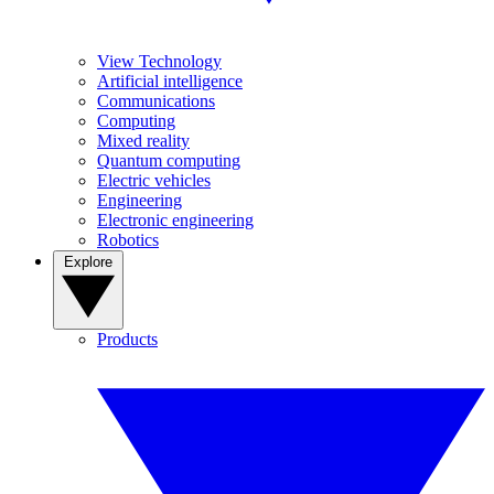
View Technology
Artificial intelligence
Communications
Computing
Mixed reality
Quantum computing
Electric vehicles
Engineering
Electronic engineering
Robotics
Explore
Products