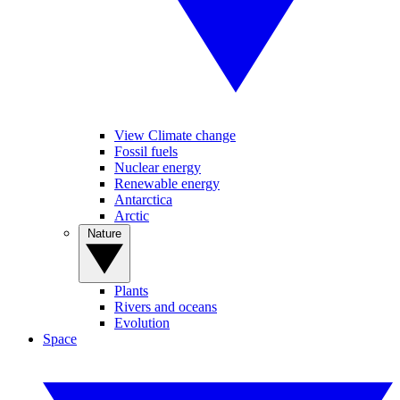
View Climate change
Fossil fuels
Nuclear energy
Renewable energy
Antarctica
Arctic
Nature
Plants
Rivers and oceans
Evolution
Space