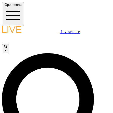
Open menu
Livescience
×