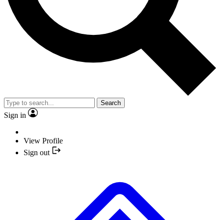
Search
Sign in
View Profile
Sign out