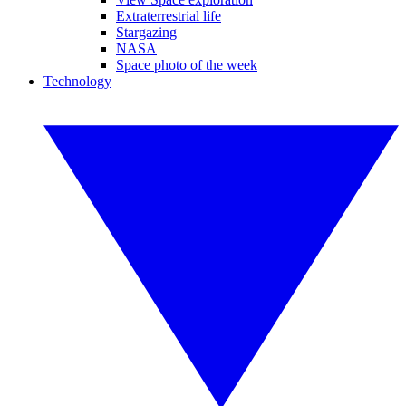
Extraterrestrial life
Stargazing
NASA
Space photo of the week
Technology