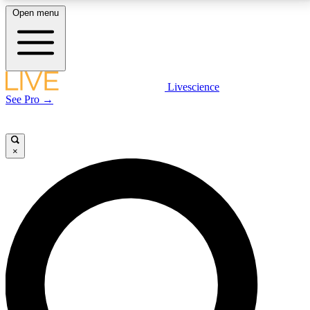
Open menu
LIVE SCIENCE PLUS
Livescience
See Pro →
Get started to get free access to selected news stories, receive our
daily newsletter, post comments, play games and earn badges.
×
JOIN FREE
LIVE SCIENCE PRO
Unlimited access to our exclusive features, expert analysis and in-depth
interviews, all ad-free