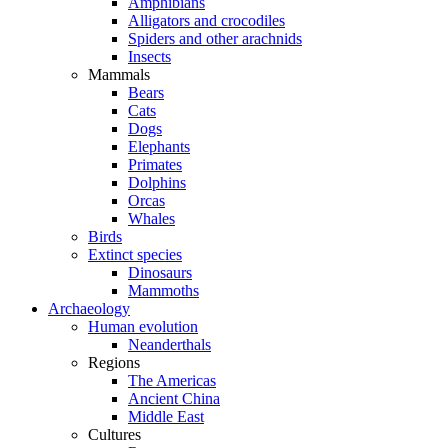
Amphibians
Alligators and crocodiles
Spiders and other arachnids
Insects
Mammals
Bears
Cats
Dogs
Elephants
Primates
Dolphins
Orcas
Whales
Birds
Extinct species
Dinosaurs
Mammoths
Archaeology
Human evolution
Neanderthals
Regions
The Americas
Ancient China
Middle East
Cultures