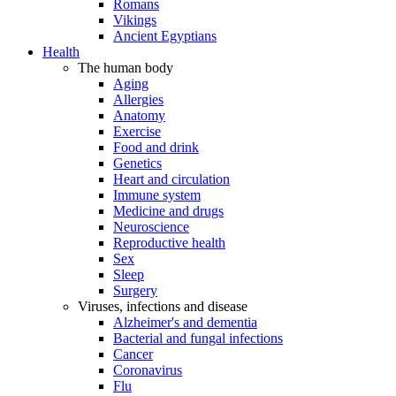
Romans
Vikings
Ancient Egyptians
Health
The human body
Aging
Allergies
Anatomy
Exercise
Food and drink
Genetics
Heart and circulation
Immune system
Medicine and drugs
Neuroscience
Reproductive health
Sex
Sleep
Surgery
Viruses, infections and disease
Alzheimer's and dementia
Bacterial and fungal infections
Cancer
Coronavirus
Flu