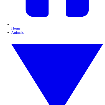
Home
Animals