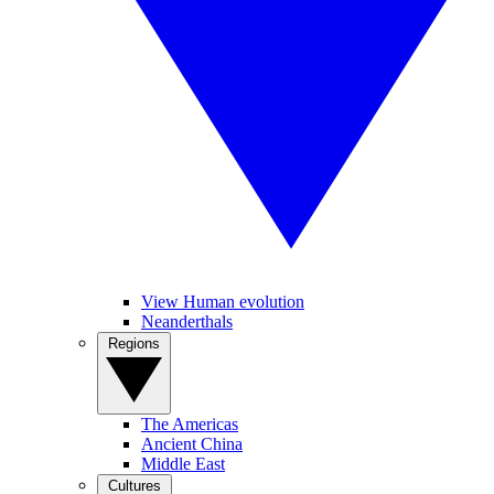
View Human evolution
Neanderthals
Regions
The Americas
Ancient China
Middle East
Cultures