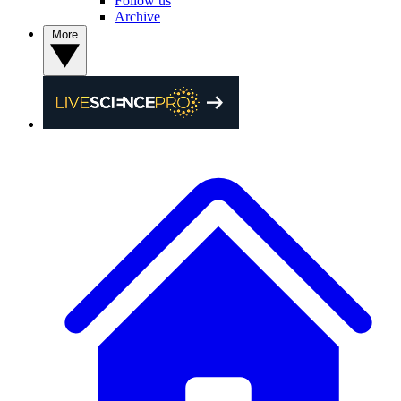
Follow us
Archive
More