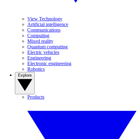
View Technology
Artificial intelligence
Communications
Computing
Mixed reality
Quantum computing
Electric vehicles
Engineering
Electronic engineering
Robotics
Explore
Products