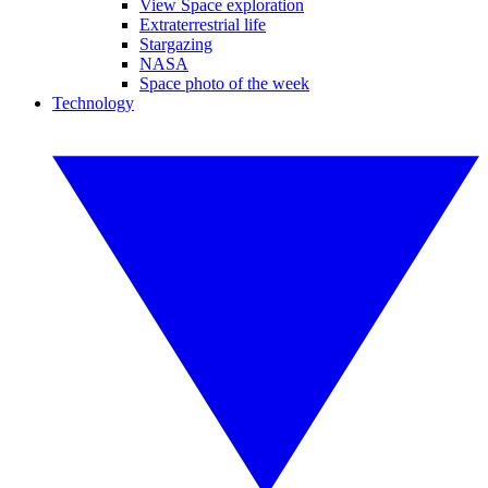
View Space exploration
Extraterrestrial life
Stargazing
NASA
Space photo of the week
Technology