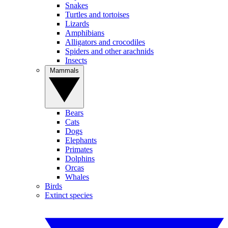
Snakes
Turtles and tortoises
Lizards
Amphibians
Alligators and crocodiles
Spiders and other arachnids
Insects
Mammals
Bears
Cats
Dogs
Elephants
Primates
Dolphins
Orcas
Whales
Birds
Extinct species