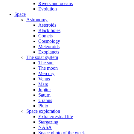
Rivers and oceans
Evolution
Space
Astronomy
Asteroids
Black holes
Comets
Cosmology
Meteoroids
Exoplanets
The solar system
The sun
The moon
Mercury
Venus
Mars
Jupiter
Saturn
Uranus
Pluto
Space exploration
Extraterrestrial life
Stargazing
NASA
Space photo of the week