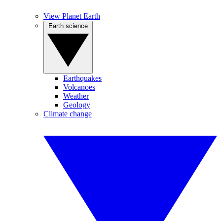
View Planet Earth
Earth science
Earthquakes
Volcanoes
Weather
Geology
Climate change