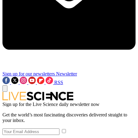
Sign up for our newsletters
Newsletter
RSS
Sign up for the Live Science daily newsletter now
Get the world’s most fascinating discoveries delivered straight to
your inbox.