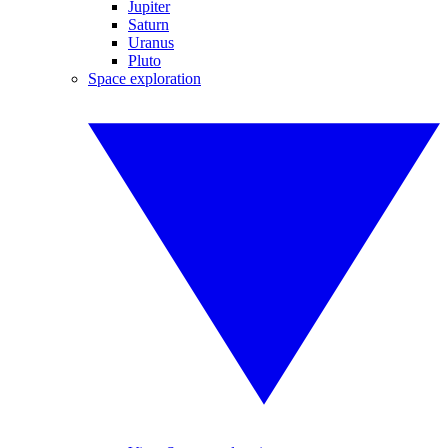
Jupiter
Saturn
Uranus
Pluto
Space exploration