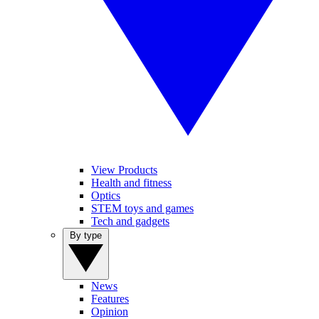
View Products
Health and fitness
Optics
STEM toys and games
Tech and gadgets
By type
News
Features
Opinion