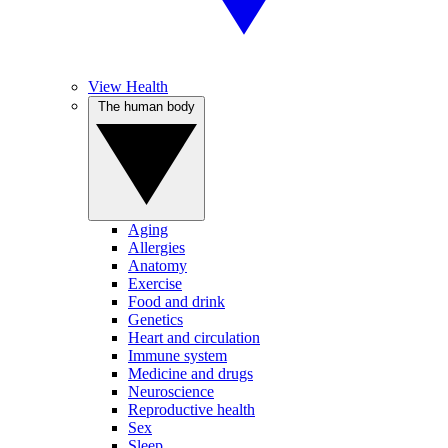
View Health
The human body
Aging
Allergies
Anatomy
Exercise
Food and drink
Genetics
Heart and circulation
Immune system
Medicine and drugs
Neuroscience
Reproductive health
Sex
Sleep