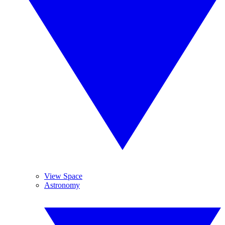
View Space
Astronomy