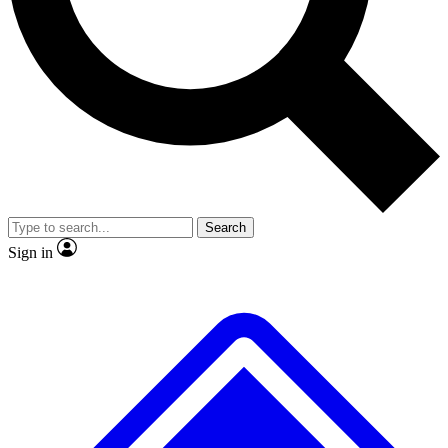
No ads, ever
Exclusive, original
reporting
Scientist interviews and
Member-only features
video
Search
Sign in
JOIN LIVE SCIENCE PRO