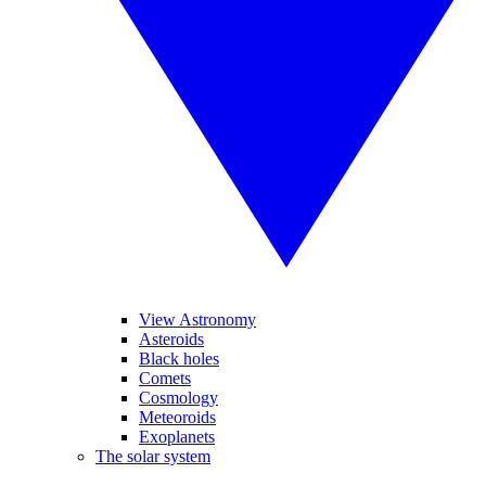
View Astronomy
Asteroids
Black holes
Comets
Cosmology
Meteoroids
Exoplanets
The solar system