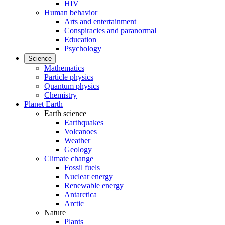
HIV
Human behavior
Arts and entertainment
Conspiracies and paranormal
Education
Psychology
Science
Mathematics
Particle physics
Quantum physics
Chemistry
Planet Earth
Earth science
Earthquakes
Volcanoes
Weather
Geology
Climate change
Fossil fuels
Nuclear energy
Renewable energy
Antarctica
Arctic
Nature
Plants