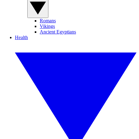
Romans
Vikings
Ancient Egyptians
Health