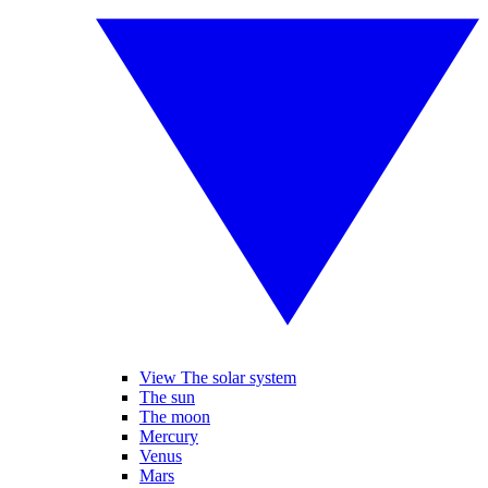
View The solar system
The sun
The moon
Mercury
Venus
Mars