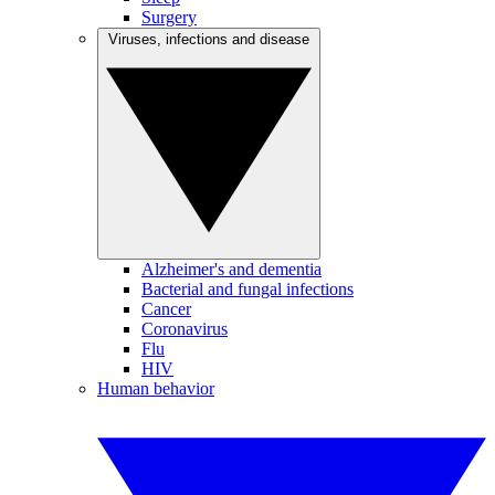
Surgery
Viruses, infections and disease
Alzheimer's and dementia
Bacterial and fungal infections
Cancer
Coronavirus
Flu
HIV
Human behavior