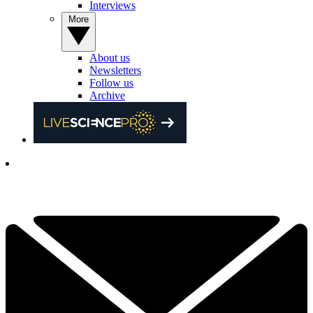
Interviews
More
About us
Newsletters
Follow us
Archive