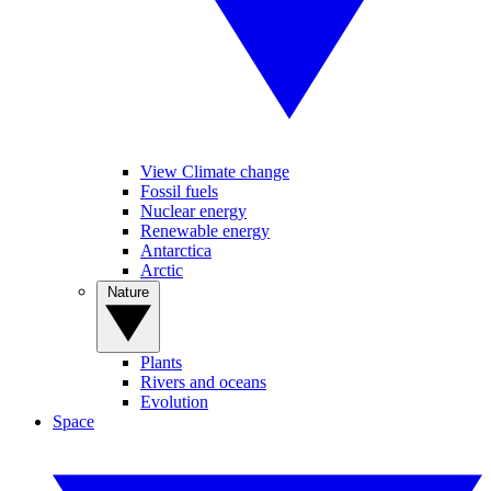
View Climate change
Fossil fuels
Nuclear energy
Renewable energy
Antarctica
Arctic
Nature
Plants
Rivers and oceans
Evolution
Space