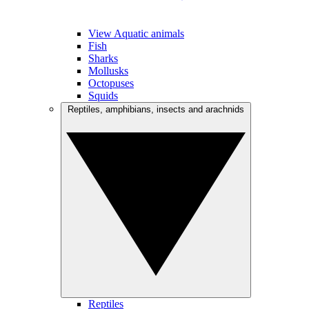
View Aquatic animals
Fish
Sharks
Mollusks
Octopuses
Squids
Reptiles, amphibians, insects and arachnids
Reptiles