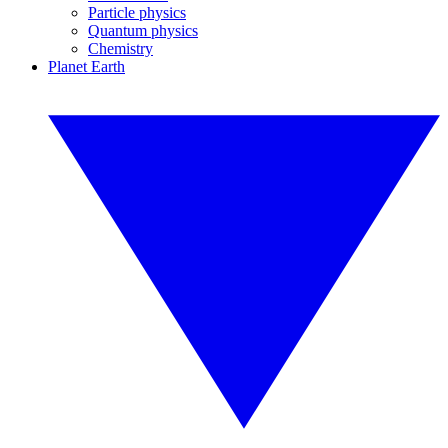
Particle physics
Quantum physics
Chemistry
Planet Earth