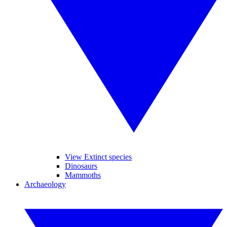
View Extinct species
Dinosaurs
Mammoths
Archaeology