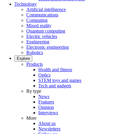
Technology
Artificial intelligence
Communications
Computing
Mixed reality
Quantum computing
Electric vehicles
Engineering
Electronic engineering
Robotics
Explore
Products
Health and fitness
Optics
STEM toys and games
Tech and gadgets
By type
News
Features
Opinion
Interviews
More
About us
Newsletters