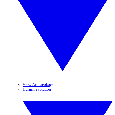
View Archaeology
Human evolution