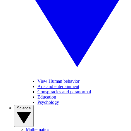
View Human behavior
Arts and entertainment
Conspiracies and paranormal
Education
Psychology
Science
Mathematics