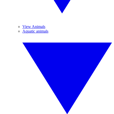
View Animals
Aquatic animals