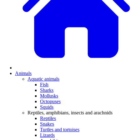
Animals
Aquatic animals
Fish
Sharks
Mollusks
Octopuses
Squids
Reptiles, amphibians, insects and arachnids
Reptiles
Snakes
Turtles and tortoises
Lizards