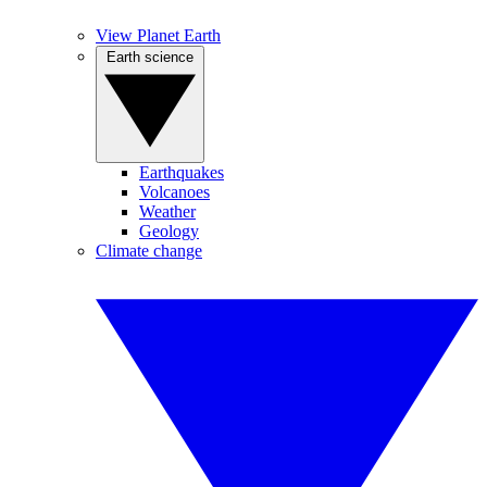
View Planet Earth
Earth science
Earthquakes
Volcanoes
Weather
Geology
Climate change