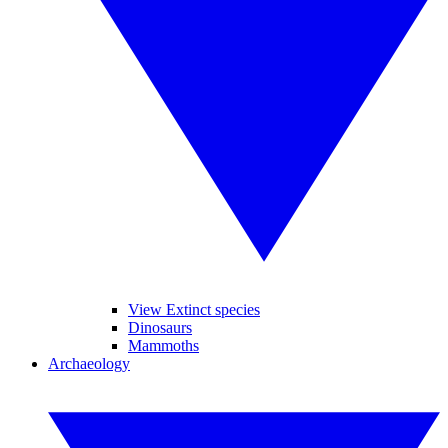
View Extinct species
Dinosaurs
Mammoths
Archaeology