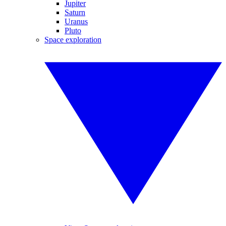
Jupiter
Saturn
Uranus
Pluto
Space exploration