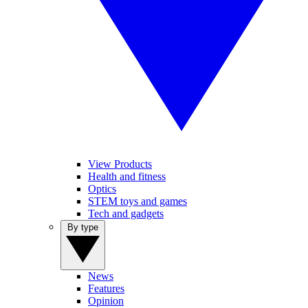
View Products
Health and fitness
Optics
STEM toys and games
Tech and gadgets
By type
News
Features
Opinion