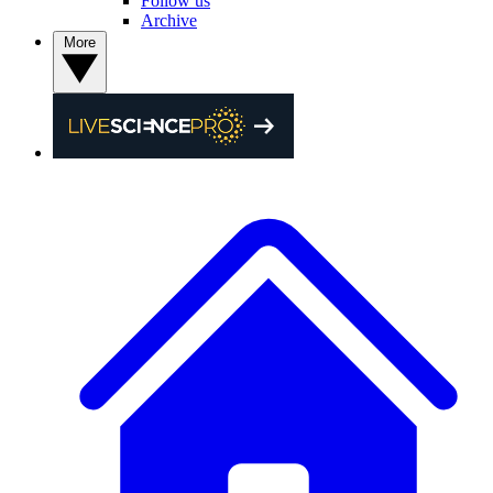
Follow us
Archive
More