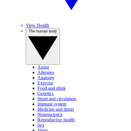
View Health
The human body
Aging
Allergies
Anatomy
Exercise
Food and drink
Genetics
Heart and circulation
Immune system
Medicine and drugs
Neuroscience
Reproductive health
Sex
Sleep