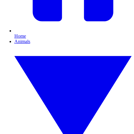
Home
Animals