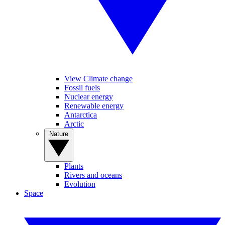
View Climate change
Fossil fuels
Nuclear energy
Renewable energy
Antarctica
Arctic
Nature
Plants
Rivers and oceans
Evolution
Space