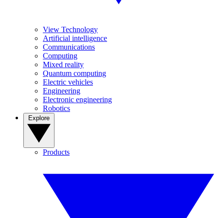
View Technology
Artificial intelligence
Communications
Computing
Mixed reality
Quantum computing
Electric vehicles
Engineering
Electronic engineering
Robotics
Explore
Products