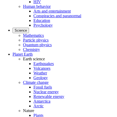
HIV
Human behavior
Arts and entertainment
Conspiracies and paranormal
Education
Psychology
Science
Mathematics
Particle physics
Quantum physics
Chemistry
Planet Earth
Earth science
Earthquakes
Volcanoes
Weather
Geology
Climate change
Fossil fuels
Nuclear energy
Renewable energy
Antarctica
Arctic
Nature
Plants