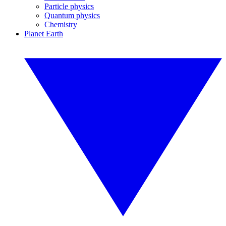
Particle physics
Quantum physics
Chemistry
Planet Earth