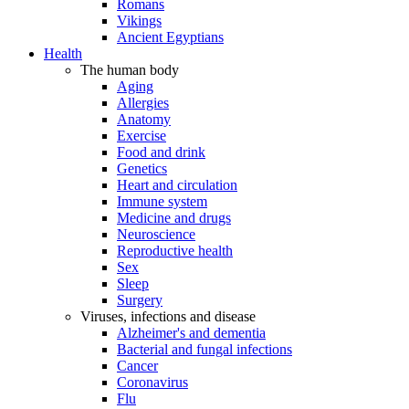
Romans
Vikings
Ancient Egyptians
Health
The human body
Aging
Allergies
Anatomy
Exercise
Food and drink
Genetics
Heart and circulation
Immune system
Medicine and drugs
Neuroscience
Reproductive health
Sex
Sleep
Surgery
Viruses, infections and disease
Alzheimer's and dementia
Bacterial and fungal infections
Cancer
Coronavirus
Flu