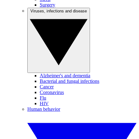
Surgery
Viruses, infections and disease
Alzheimer's and dementia
Bacterial and fungal infections
Cancer
Coronavirus
Flu
HIV
Human behavior