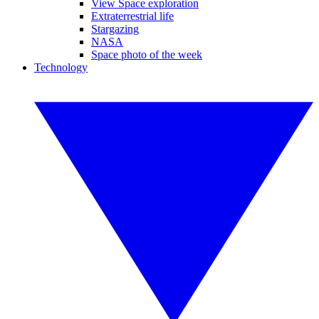
View Space exploration
Extraterrestrial life
Stargazing
NASA
Space photo of the week
Technology