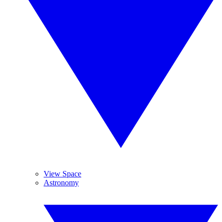
View Space
Astronomy