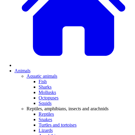
Animals
Aquatic animals
Fish
Sharks
Mollusks
Octopuses
Squids
Reptiles, amphibians, insects and arachnids
Reptiles
Snakes
Turtles and tortoises
Lizards