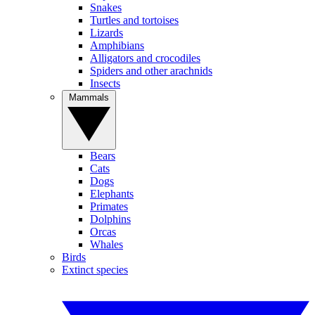
Snakes
Turtles and tortoises
Lizards
Amphibians
Alligators and crocodiles
Spiders and other arachnids
Insects
Mammals
Bears
Cats
Dogs
Elephants
Primates
Dolphins
Orcas
Whales
Birds
Extinct species