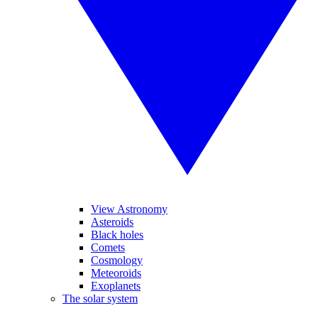
View Astronomy
Asteroids
Black holes
Comets
Cosmology
Meteoroids
Exoplanets
The solar system