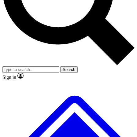
Search
Sign in