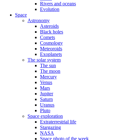
Rivers and oceans
Evolution
Space
Astronomy
Asteroids
Black holes
Comets
Cosmology
Meteoroids
Exoplanets
The solar system
The sun
The moon
Mercury
Venus
Mars
Jupiter
Saturn
Uranus
Pluto
Space exploration
Extraterrestrial life
Stargazing
NASA
Space photo of the week