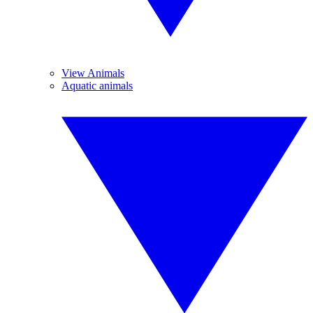
View Animals
Aquatic animals