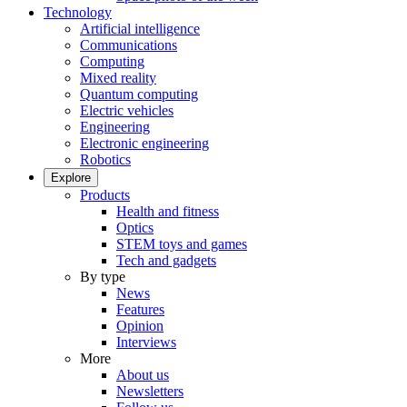
Technology
Artificial intelligence
Communications
Computing
Mixed reality
Quantum computing
Electric vehicles
Engineering
Electronic engineering
Robotics
Explore
Products
Health and fitness
Optics
STEM toys and games
Tech and gadgets
By type
News
Features
Opinion
Interviews
More
About us
Newsletters