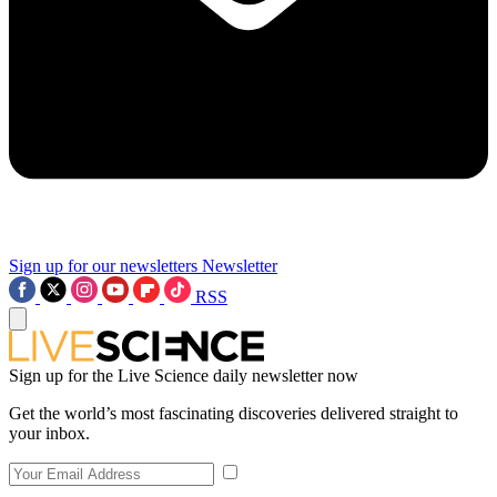
Sign up for our newsletters
Newsletter
RSS
Sign up for the Live Science daily newsletter now
Get the world’s most fascinating discoveries delivered straight to
your inbox.