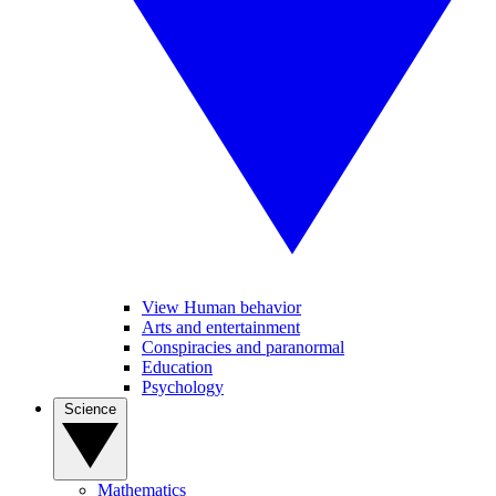
View Human behavior
Arts and entertainment
Conspiracies and paranormal
Education
Psychology
Science
Mathematics