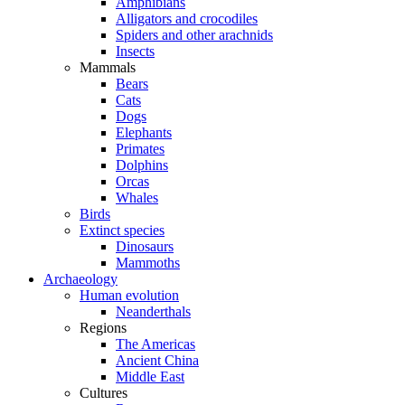
Amphibians
Alligators and crocodiles
Spiders and other arachnids
Insects
Mammals
Bears
Cats
Dogs
Elephants
Primates
Dolphins
Orcas
Whales
Birds
Extinct species
Dinosaurs
Mammoths
Archaeology
Human evolution
Neanderthals
Regions
The Americas
Ancient China
Middle East
Cultures