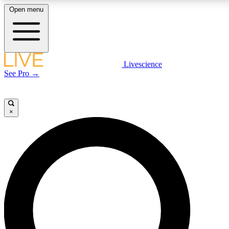
Open menu
LIVE SCIENC
Livescience
See Pro →
Get started to get free
×
LIVE SCIENC
Unlimited access to our