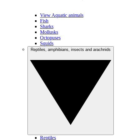
View Aquatic animals
Fish
Sharks
Mollusks
Octopuses
Squids
Reptiles, amphibians, insects and arachnids
Reptiles