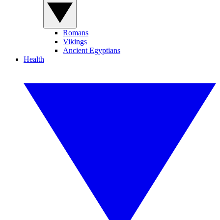
Romans
Vikings
Ancient Egyptians
Health