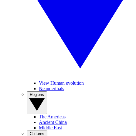
View Human evolution
Neanderthals
Regions
The Americas
Ancient China
Middle East
Cultures