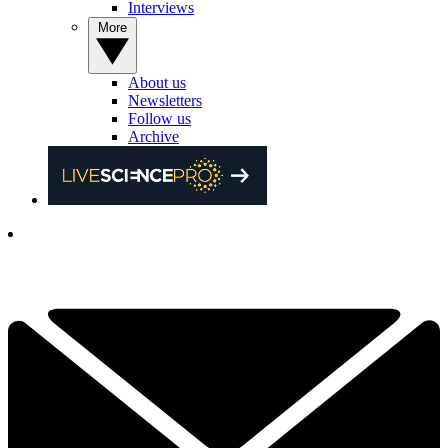
Interviews
More
About us
Newsletters
Follow us
Archive