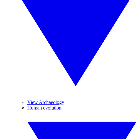
View Archaeology
Human evolution