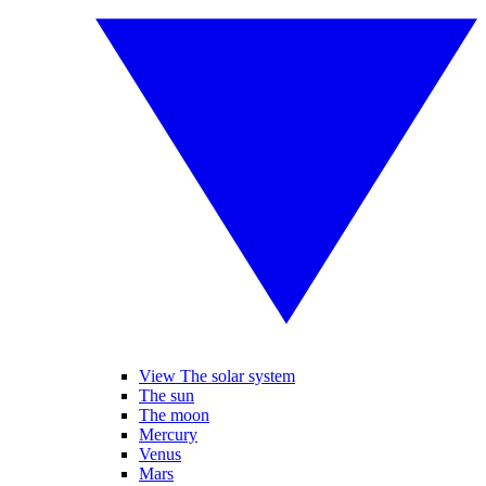
View The solar system
The sun
The moon
Mercury
Venus
Mars