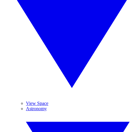
View Space
Astronomy