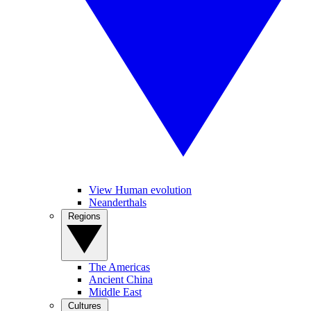
View Human evolution
Neanderthals
Regions
The Americas
Ancient China
Middle East
Cultures