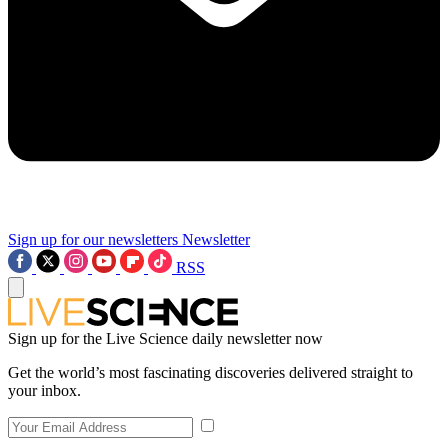
Sign up for our newsletters
Newsletter
RSS
Sign up for the Live Science daily newsletter now
Get the world’s most fascinating discoveries delivered straight to
your inbox.