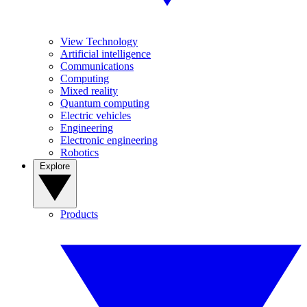
View Technology
Artificial intelligence
Communications
Computing
Mixed reality
Quantum computing
Electric vehicles
Engineering
Electronic engineering
Robotics
Explore
Products