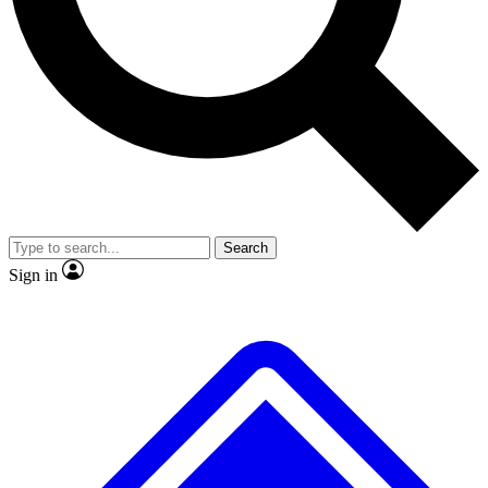
Search
Sign in