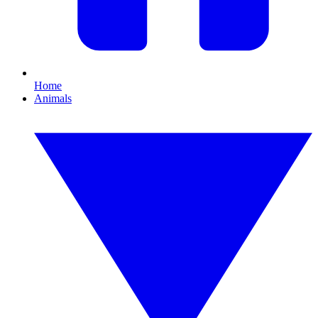
Home
Animals