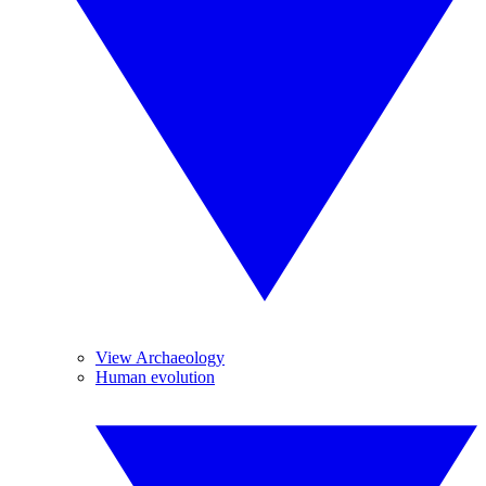
View Archaeology
Human evolution