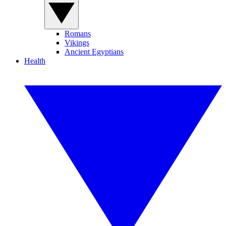
Romans
Vikings
Ancient Egyptians
Health