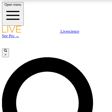
Open menu
LIVE SCIENC
Livescience
See Pro →
Get started to get free
×
LIVE SCIENC
Unlimited access to our