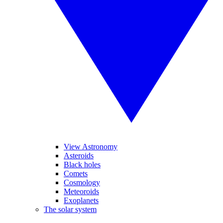
View Astronomy
Asteroids
Black holes
Comets
Cosmology
Meteoroids
Exoplanets
The solar system