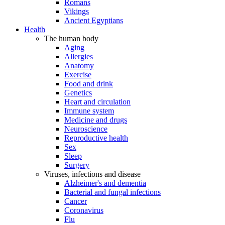
Romans
Vikings
Ancient Egyptians
Health
The human body
Aging
Allergies
Anatomy
Exercise
Food and drink
Genetics
Heart and circulation
Immune system
Medicine and drugs
Neuroscience
Reproductive health
Sex
Sleep
Surgery
Viruses, infections and disease
Alzheimer's and dementia
Bacterial and fungal infections
Cancer
Coronavirus
Flu