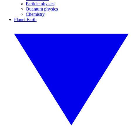
Particle physics
Quantum physics
Chemistry
Planet Earth