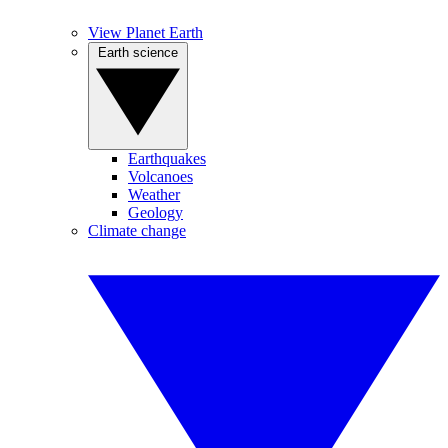
View Planet Earth
Earth science
Earthquakes
Volcanoes
Weather
Geology
Climate change