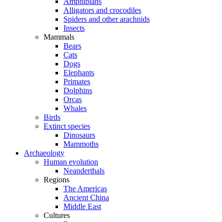
Amphibians
Alligators and crocodiles
Spiders and other arachnids
Insects
Mammals
Bears
Cats
Dogs
Elephants
Primates
Dolphins
Orcas
Whales
Birds
Extinct species
Dinosaurs
Mammoths
Archaeology
Human evolution
Neanderthals
Regions
The Americas
Ancient China
Middle East
Cultures