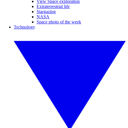
View Space exploration
Extraterrestrial life
Stargazing
NASA
Space photo of the week
Technology