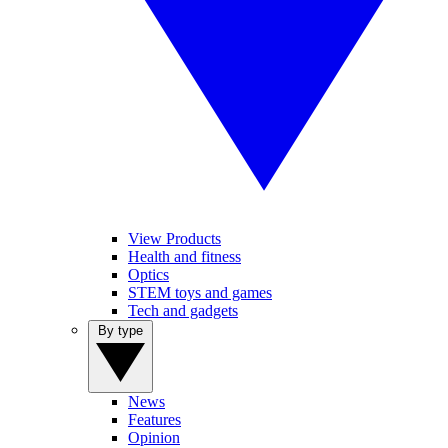
View Products
Health and fitness
Optics
STEM toys and games
Tech and gadgets
By type
News
Features
Opinion