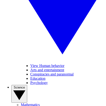
View Human behavior
Arts and entertainment
Conspiracies and paranormal
Education
Psychology
Science
Mathematics