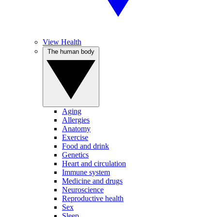
View Health
The human body
Aging
Allergies
Anatomy
Exercise
Food and drink
Genetics
Heart and circulation
Immune system
Medicine and drugs
Neuroscience
Reproductive health
Sex
Sleep