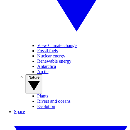
View Climate change
Fossil fuels
Nuclear energy
Renewable energy
Antarctica
Arctic
Nature
Plants
Rivers and oceans
Evolution
Space