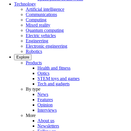
Technology
Artificial intelligence
Communications
Computing
Mixed reality
Quantum computing
Electric vehicles
Engineering
Electronic engineering
Robotics
Explore
Products
Health and fitness
Optics
STEM toys and games
Tech and gadgets
By type
News
Features
Opinion
Interviews
More
About us
Newsletters