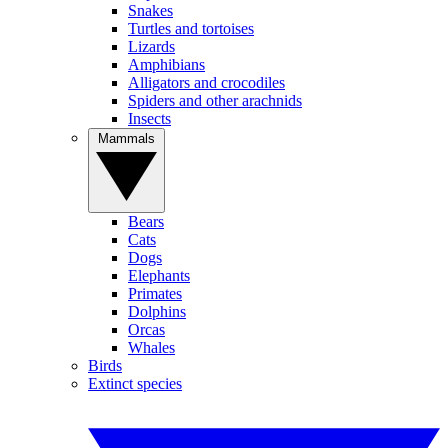
Snakes
Turtles and tortoises
Lizards
Amphibians
Alligators and crocodiles
Spiders and other arachnids
Insects
Mammals
Bears
Cats
Dogs
Elephants
Primates
Dolphins
Orcas
Whales
Birds
Extinct species