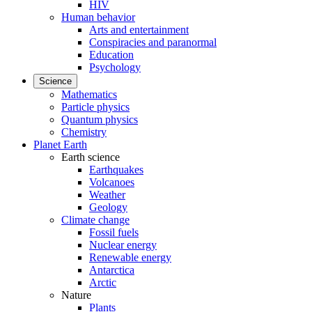
HIV
Human behavior
Arts and entertainment
Conspiracies and paranormal
Education
Psychology
Science
Mathematics
Particle physics
Quantum physics
Chemistry
Planet Earth
Earth science
Earthquakes
Volcanoes
Weather
Geology
Climate change
Fossil fuels
Nuclear energy
Renewable energy
Antarctica
Arctic
Nature
Plants