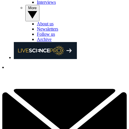
Interviews
More
About us
Newsletters
Follow us
Archive