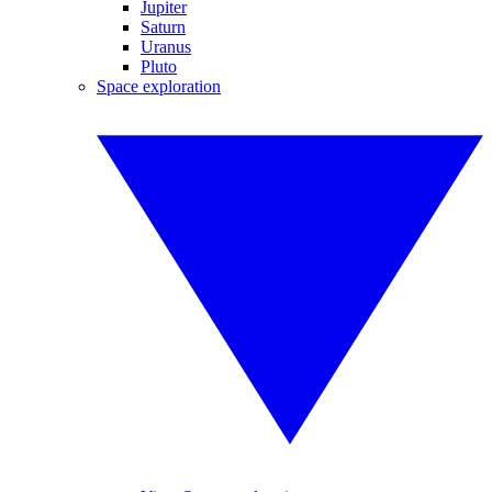
Jupiter
Saturn
Uranus
Pluto
Space exploration