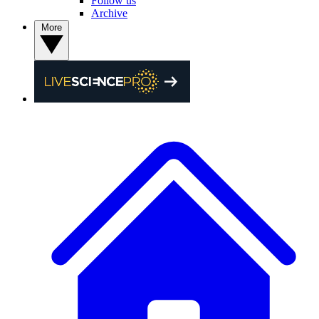
Follow us
Archive
More