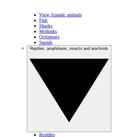
View Aquatic animals
Fish
Sharks
Mollusks
Octopuses
Squids
Reptiles, amphibians, insects and arachnids
Reptiles