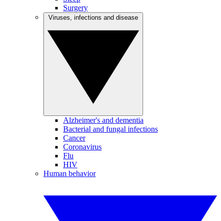
Surgery
Viruses, infections and disease
Alzheimer's and dementia
Bacterial and fungal infections
Cancer
Coronavirus
Flu
HIV
Human behavior