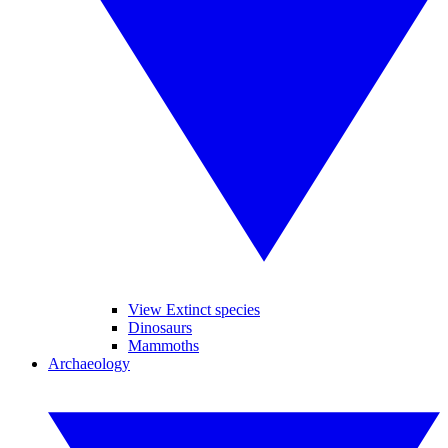
View Extinct species
Dinosaurs
Mammoths
Archaeology