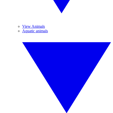
View Animals
Aquatic animals