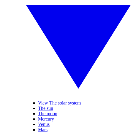
View The solar system
The sun
The moon
Mercury
Venus
Mars