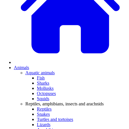
Animals
Aquatic animals
Fish
Sharks
Mollusks
Octopuses
Squids
Reptiles, amphibians, insects and arachnids
Reptiles
Snakes
Turtles and tortoises
Lizards