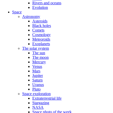
Rivers and oceans
Evolution
Space
Astronomy
Asteroids
Black holes
Comets
Cosmology
Meteoroids
Exoplanets
The solar system
The sun
The moon
Mercury
Venus
Mars
Jupiter
Saturn
Uranus
Pluto
Space exploration
Extraterrestrial life
Stargazing
NASA
Space photo of the week