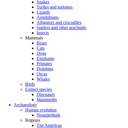
Snakes
Turtles and tortoises
Lizards
Amphibians
Alligators and crocodiles
Spiders and other arachnids
Insects
Mammals
Bears
Cats
Dogs
Elephants
Primates
Dolphins
Orcas
Whales
Birds
Extinct species
Dinosaurs
Mammoths
Archaeology
Human evolution
Neanderthals
Regions
The Americas