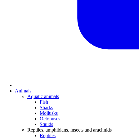
Animals
Aquatic animals
Fish
Sharks
Mollusks
Octopuses
Squids
Reptiles, amphibians, insects and arachnids
Reptiles