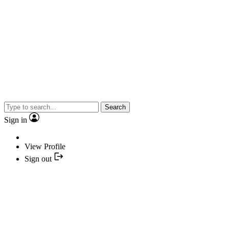
Search
Sign in
View Profile
Sign out