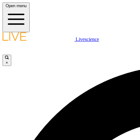
Open menu
Livescience
×