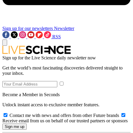
Sign up for our newsletters
Newsletter
RSS
Sign up for the Live Science daily newsletter now
Get the world’s most fascinating discoveries delivered straight to
your inbox.
Become a Member in Seconds
Unlock instant access to exclusive member features.
Contact me with news and offers from other Future brands
Receive email from us on behalf of our trusted partners or sponsors