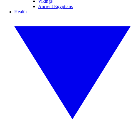
Vikings
Ancient Egyptians
Health