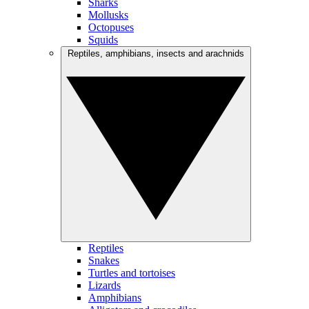
Sharks
Mollusks
Octopuses
Squids
Reptiles, amphibians, insects and arachnids
Reptiles
Snakes
Turtles and tortoises
Lizards
Amphibians