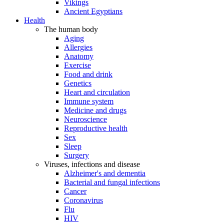
Vikings
Ancient Egyptians
Health
The human body
Aging
Allergies
Anatomy
Exercise
Food and drink
Genetics
Heart and circulation
Immune system
Medicine and drugs
Neuroscience
Reproductive health
Sex
Sleep
Surgery
Viruses, infections and disease
Alzheimer's and dementia
Bacterial and fungal infections
Cancer
Coronavirus
Flu
HIV