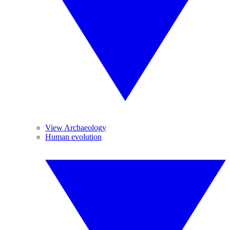
View Archaeology
Human evolution