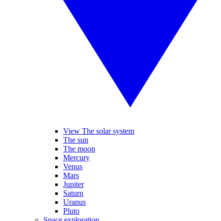
View The solar system
The sun
The moon
Mercury
Venus
Mars
Jupiter
Saturn
Uranus
Pluto
Space exploration