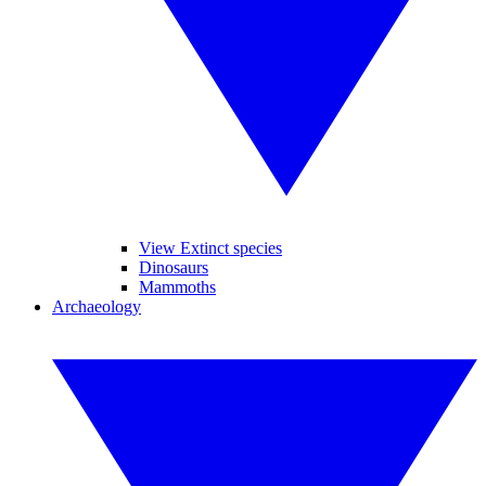
View Extinct species
Dinosaurs
Mammoths
Archaeology