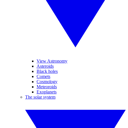
View Astronomy
Asteroids
Black holes
Comets
Cosmology
Meteoroids
Exoplanets
The solar system