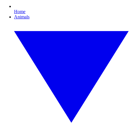
Home
Animals