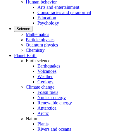
Human behavior
Arts and entertainment
Conspiracies and paranormal
Education
Psychology
Science
Mathematics
Particle physics
Quantum physics
Chemistry
Planet Earth
Earth science
Earthquakes
Volcanoes
Weather
Geology
Climate change
Fossil fuels
Nuclear energy
Renewable energy
Antarctica
Arctic
Nature
Plants
Rivers and oceans