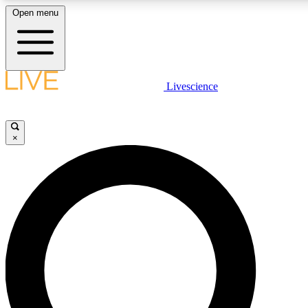
Open menu
LIVE SCIENCE PLUS
Livescience
Get started to get free access to selected news stories, receive our daily
newsletter, post comments, play games and earn badges.
×
JOIN FREE
LIVE SCIENCE PRO
Unlimited access to our exclusive features, expert analysis and in-depth
interviews, all ad-free