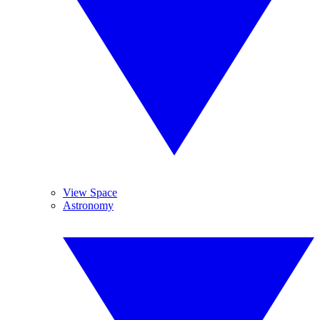
View Space
Astronomy