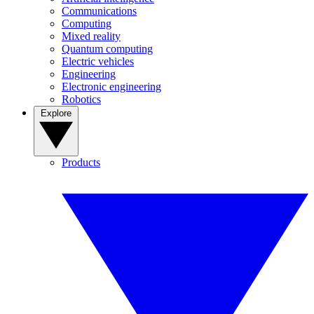
Communications
Computing
Mixed reality
Quantum computing
Electric vehicles
Engineering
Electronic engineering
Robotics
Explore
Products