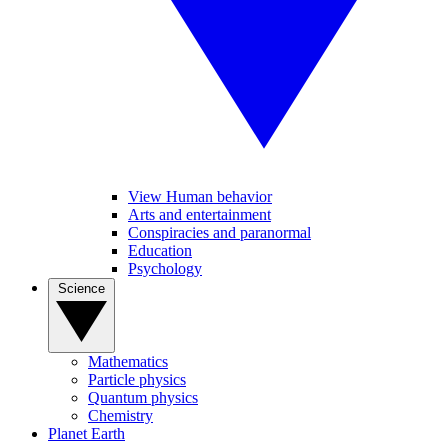
View Human behavior
Arts and entertainment
Conspiracies and paranormal
Education
Psychology
Science
Mathematics
Particle physics
Quantum physics
Chemistry
Planet Earth