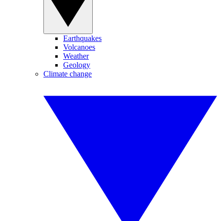
Earthquakes
Volcanoes
Weather
Geology
Climate change