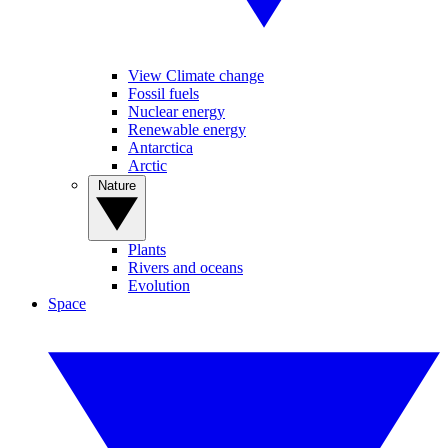
View Climate change
Fossil fuels
Nuclear energy
Renewable energy
Antarctica
Arctic
Nature
Plants
Rivers and oceans
Evolution
Space