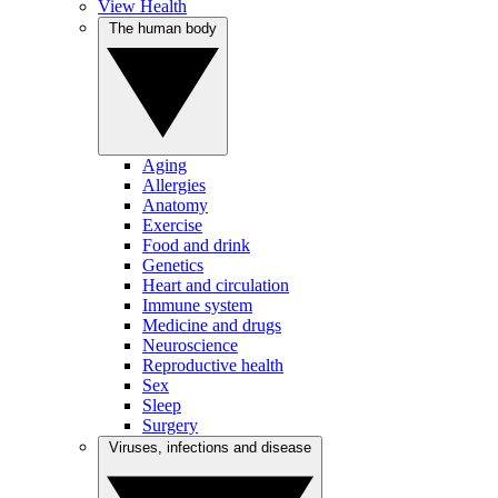
View Health
The human body
Aging
Allergies
Anatomy
Exercise
Food and drink
Genetics
Heart and circulation
Immune system
Medicine and drugs
Neuroscience
Reproductive health
Sex
Sleep
Surgery
Viruses, infections and disease