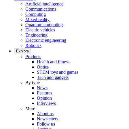
Artificial intelligence
Communications
Computing
Mixed reality
Quantum computing
Electric vehicles
Engineering
Electronic engineering
Robotics
Explore
Products
Health and fitness
Optics
STEM toys and games
Tech and gadgets
By type
News
Features
Opinion
Interviews
More
About us
Newsletters
Follow us