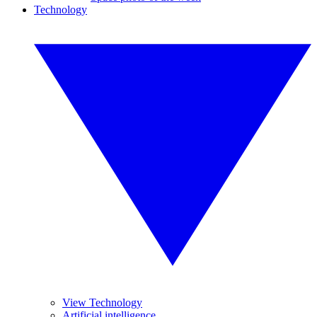
Technology
View Technology
Artificial intelligence