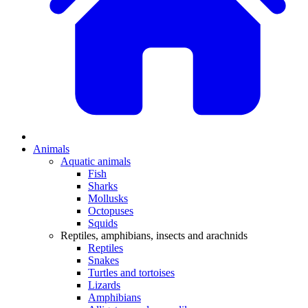
Animals
Aquatic animals
Fish
Sharks
Mollusks
Octopuses
Squids
Reptiles, amphibians, insects and arachnids
Reptiles
Snakes
Turtles and tortoises
Lizards
Amphibians