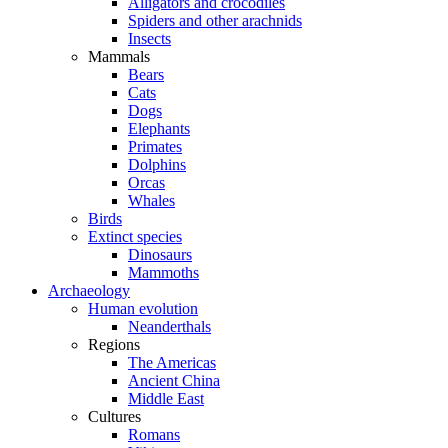
Alligators and crocodiles
Spiders and other arachnids
Insects
Mammals
Bears
Cats
Dogs
Elephants
Primates
Dolphins
Orcas
Whales
Birds
Extinct species
Dinosaurs
Mammoths
Archaeology
Human evolution
Neanderthals
Regions
The Americas
Ancient China
Middle East
Cultures
Romans