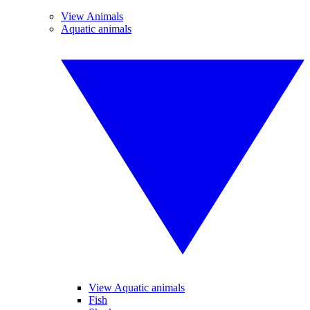
View Animals
Aquatic animals
View Aquatic animals
Fish