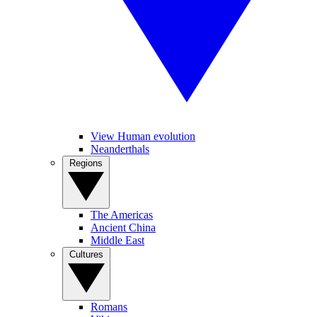
View Human evolution
Neanderthals
Regions
The Americas
Ancient China
Middle East
Cultures
Romans