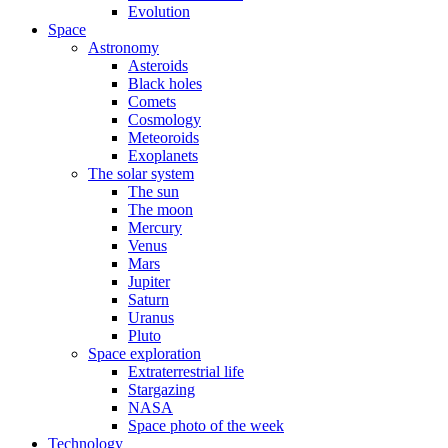
Evolution
Space
Astronomy
Asteroids
Black holes
Comets
Cosmology
Meteoroids
Exoplanets
The solar system
The sun
The moon
Mercury
Venus
Mars
Jupiter
Saturn
Uranus
Pluto
Space exploration
Extraterrestrial life
Stargazing
NASA
Space photo of the week
Technology