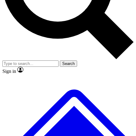
No ads, ever
Exclusive, original repor
Scientist interviews and video
Member-only feature
Search
JOIN LIVE SCIENCE PRO
Sign in