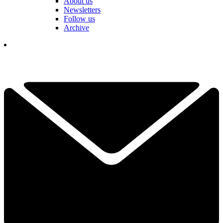
About us
Newsletters
Follow us
Archive