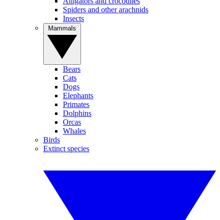
Alligators and crocodiles
Spiders and other arachnids
Insects
Mammals
Bears
Cats
Dogs
Elephants
Primates
Dolphins
Orcas
Whales
Birds
Extinct species