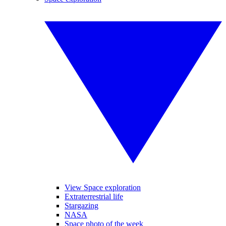
View Space exploration
Extraterrestrial life
Stargazing
NASA
Space photo of the week