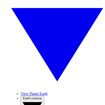
View Planet Earth
Earth science