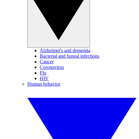
Alzheimer's and dementia
Bacterial and fungal infections
Cancer
Coronavirus
Flu
HIV
Human behavior