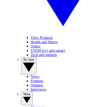
View Products
Health and fitness
Optics
STEM toys and games
Tech and gadgets
By type
News
Features
Opinion
Interviews
More