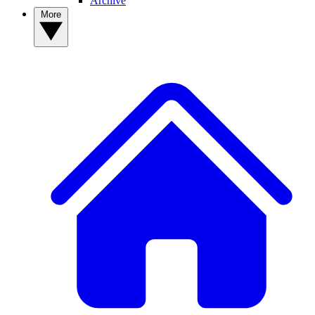
Archive
More