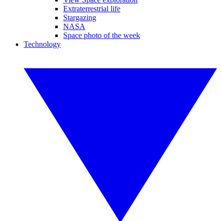
Extraterrestrial life
Stargazing
NASA
Space photo of the week
Technology