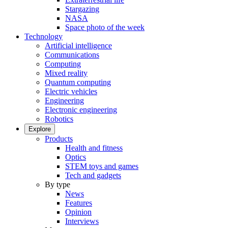
Stargazing
NASA
Space photo of the week
Technology
Artificial intelligence
Communications
Computing
Mixed reality
Quantum computing
Electric vehicles
Engineering
Electronic engineering
Robotics
Explore
Products
Health and fitness
Optics
STEM toys and games
Tech and gadgets
By type
News
Features
Opinion
Interviews