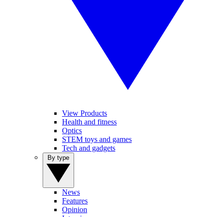
View Products
Health and fitness
Optics
STEM toys and games
Tech and gadgets
By type
News
Features
Opinion