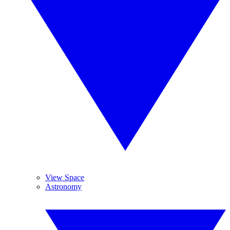
View Space
Astronomy