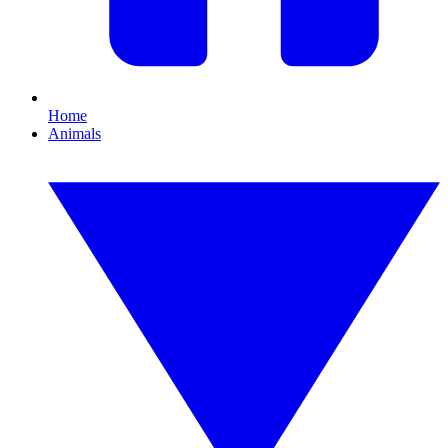
Home
Animals