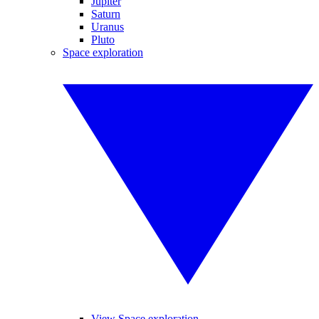
Jupiter
Saturn
Uranus
Pluto
Space exploration
View Space exploration