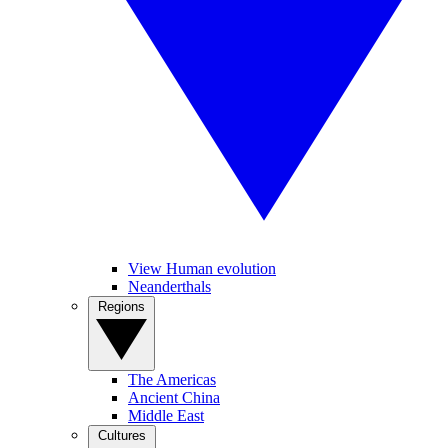
View Human evolution
Neanderthals
Regions
The Americas
Ancient China
Middle East
Cultures