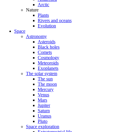
Arctic
Nature
Plants
Rivers and oceans
Evolution
Space
Astronomy
Asteroids
Black holes
Comets
Cosmology
Meteoroids
Exoplanets
The solar system
The sun
The moon
Mercury
Venus
Mars
Jupiter
Saturn
Uranus
Pluto
Space exploration
Extraterrestrial life