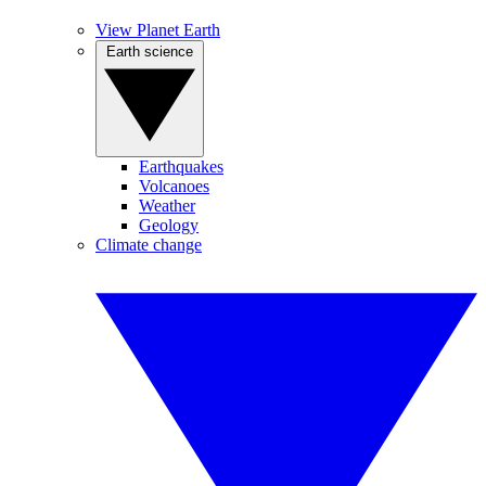
View Planet Earth
Earth science
Earthquakes
Volcanoes
Weather
Geology
Climate change