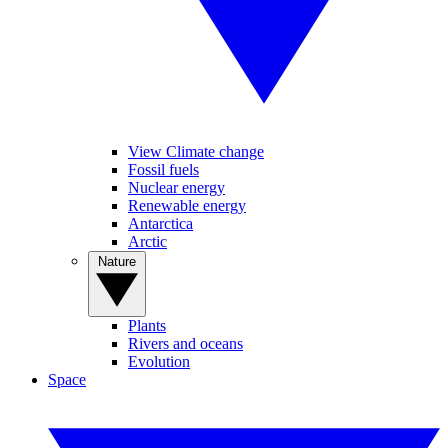
View Climate change
Fossil fuels
Nuclear energy
Renewable energy
Antarctica
Arctic
Nature
Plants
Rivers and oceans
Evolution
Space