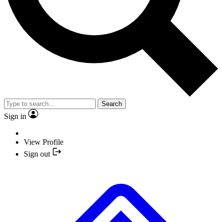
Search
Sign in
View Profile
Sign out