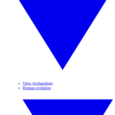
View Archaeology
Human evolution