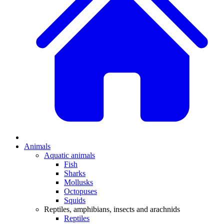
Animals
Aquatic animals
Fish
Sharks
Mollusks
Octopuses
Squids
Reptiles, amphibians, insects and arachnids
Reptiles