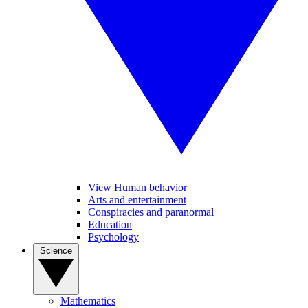
View Human behavior
Arts and entertainment
Conspiracies and paranormal
Education
Psychology
Science
Mathematics