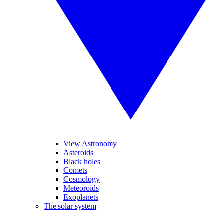
View Astronomy
Asteroids
Black holes
Comets
Cosmology
Meteoroids
Exoplanets
The solar system