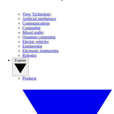
View Technology
Artificial intelligence
Communications
Computing
Mixed reality
Quantum computing
Electric vehicles
Engineering
Electronic engineering
Robotics
Explore
Products