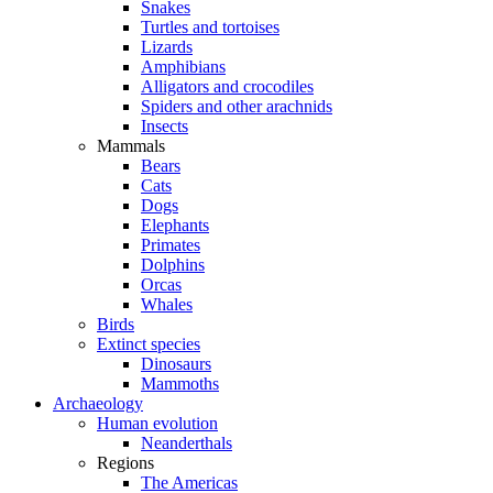
Snakes
Turtles and tortoises
Lizards
Amphibians
Alligators and crocodiles
Spiders and other arachnids
Insects
Mammals
Bears
Cats
Dogs
Elephants
Primates
Dolphins
Orcas
Whales
Birds
Extinct species
Dinosaurs
Mammoths
Archaeology
Human evolution
Neanderthals
Regions
The Americas