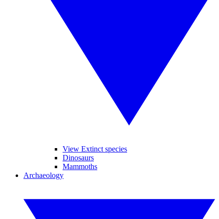
View Extinct species
Dinosaurs
Mammoths
Archaeology