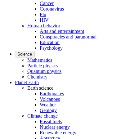
Cancer
Coronavirus
Flu
HIV
Human behavior
Arts and entertainment
Conspiracies and paranormal
Education
Psychology
Science
Mathematics
Particle physics
Quantum physics
Chemistry
Planet Earth
Earth science
Earthquakes
Volcanoes
Weather
Geology
Climate change
Fossil fuels
Nuclear energy
Renewable energy
Antarctica