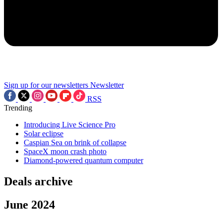
Sign up for our newsletters
Newsletter
RSS
Trending
Introducing Live Science Pro
Solar eclipse
Caspian Sea on brink of collapse
SpaceX moon crash photo
Diamond-powered quantum computer
Deals archive
June 2024