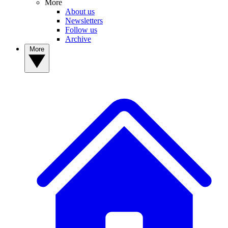
More
About us
Newsletters
Follow us
Archive
More