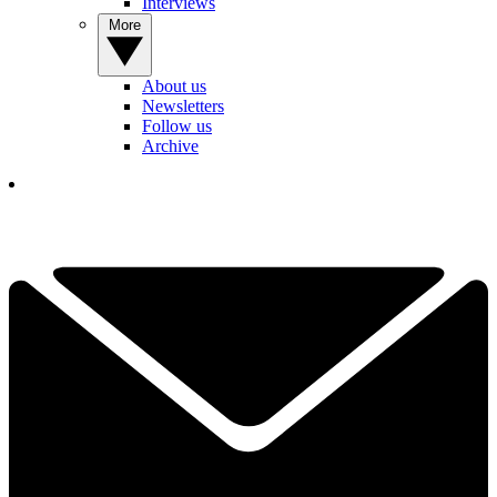
Interviews
More
About us
Newsletters
Follow us
Archive