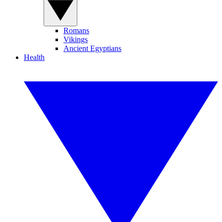
Romans
Vikings
Ancient Egyptians
Health