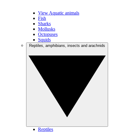
View Aquatic animals
Fish
Sharks
Mollusks
Octopuses
Squids
Reptiles, amphibians, insects and arachnids
Reptiles