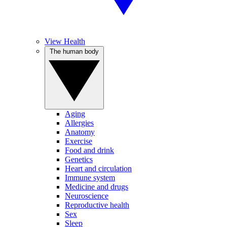
View Health
The human body
Aging
Allergies
Anatomy
Exercise
Food and drink
Genetics
Heart and circulation
Immune system
Medicine and drugs
Neuroscience
Reproductive health
Sex
Sleep