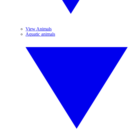
View Animals
Aquatic animals