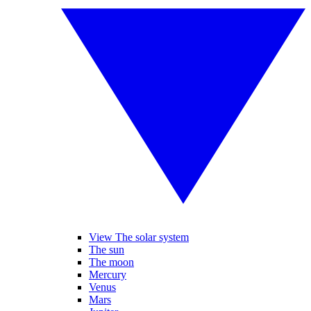
View The solar system
The sun
The moon
Mercury
Venus
Mars