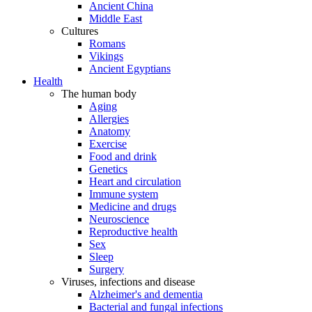
Ancient China
Middle East
Cultures
Romans
Vikings
Ancient Egyptians
Health
The human body
Aging
Allergies
Anatomy
Exercise
Food and drink
Genetics
Heart and circulation
Immune system
Medicine and drugs
Neuroscience
Reproductive health
Sex
Sleep
Surgery
Viruses, infections and disease
Alzheimer's and dementia
Bacterial and fungal infections