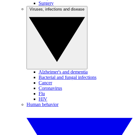
Surgery
Viruses, infections and disease
Alzheimer's and dementia
Bacterial and fungal infections
Cancer
Coronavirus
Flu
HIV
Human behavior