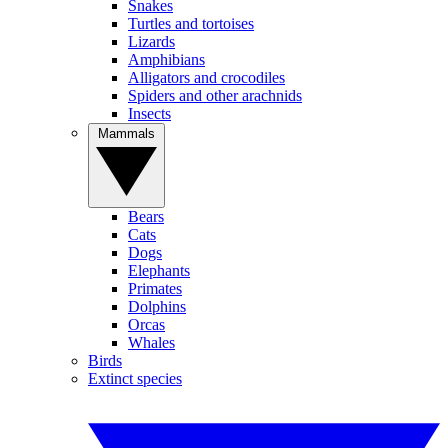
Snakes
Turtles and tortoises
Lizards
Amphibians
Alligators and crocodiles
Spiders and other arachnids
Insects
Mammals
Bears
Cats
Dogs
Elephants
Primates
Dolphins
Orcas
Whales
Birds
Extinct species