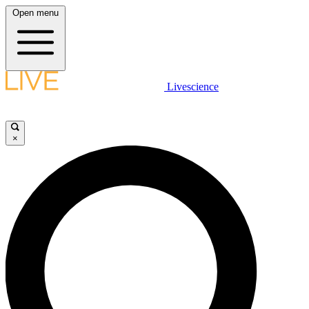
Open menu
Livescience
×