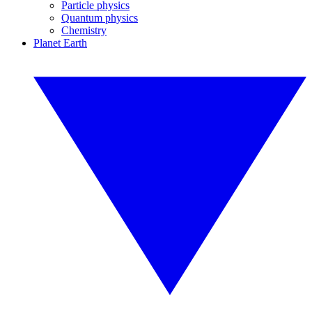
Particle physics
Quantum physics
Chemistry
Planet Earth