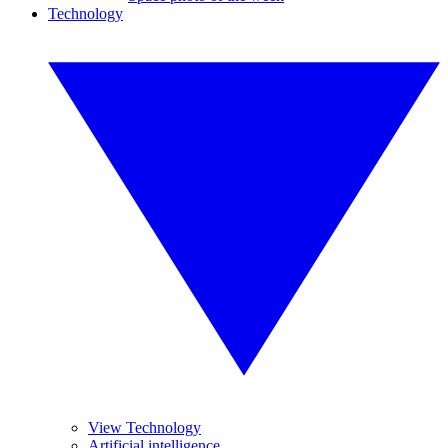
Technology
View Technology
Artificial intelligence