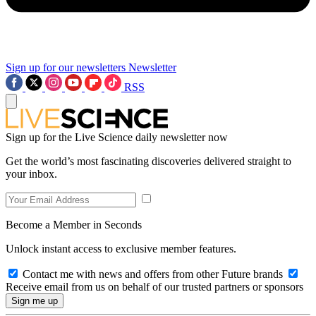
Sign up for our newsletters
Newsletter
RSS
Sign up for the Live Science daily newsletter now
Get the world’s most fascinating discoveries delivered straight to
your inbox.
Become a Member in Seconds
Unlock instant access to exclusive member features.
Contact me with news and offers from other Future brands
Receive email from us on behalf of our trusted partners or sponsors