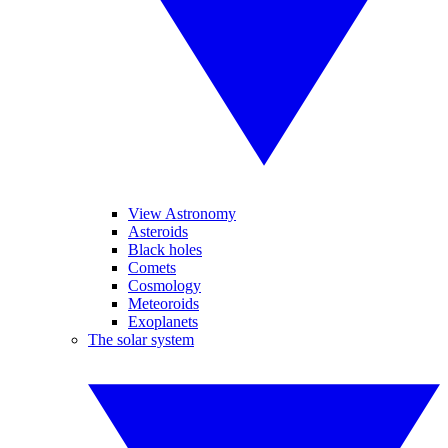
View Astronomy
Asteroids
Black holes
Comets
Cosmology
Meteoroids
Exoplanets
The solar system