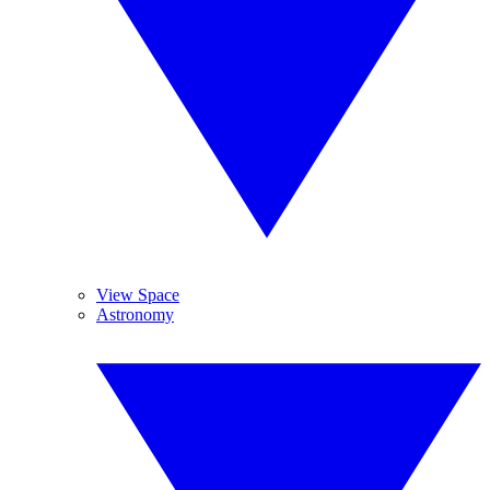
View Space
Astronomy