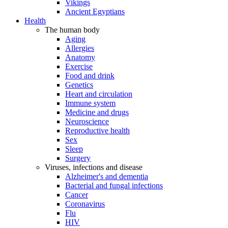
Vikings
Ancient Egyptians
Health
The human body
Aging
Allergies
Anatomy
Exercise
Food and drink
Genetics
Heart and circulation
Immune system
Medicine and drugs
Neuroscience
Reproductive health
Sex
Sleep
Surgery
Viruses, infections and disease
Alzheimer's and dementia
Bacterial and fungal infections
Cancer
Coronavirus
Flu
HIV