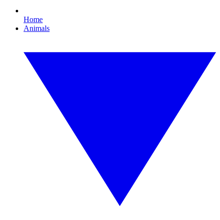
Home
Animals