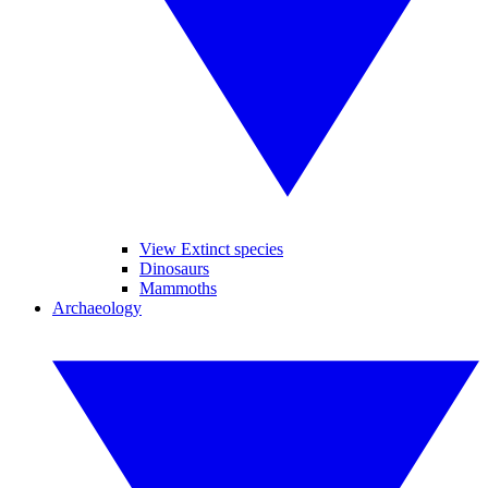
View Extinct species
Dinosaurs
Mammoths
Archaeology