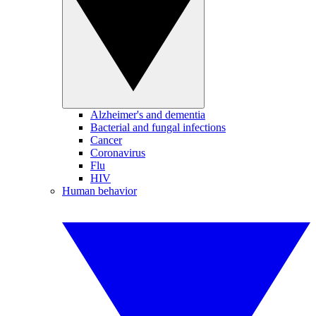
Alzheimer's and dementia
Bacterial and fungal infections
Cancer
Coronavirus
Flu
HIV
Human behavior