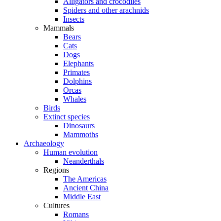
Alligators and crocodiles
Spiders and other arachnids
Insects
Mammals
Bears
Cats
Dogs
Elephants
Primates
Dolphins
Orcas
Whales
Birds
Extinct species
Dinosaurs
Mammoths
Archaeology
Human evolution
Neanderthals
Regions
The Americas
Ancient China
Middle East
Cultures
Romans