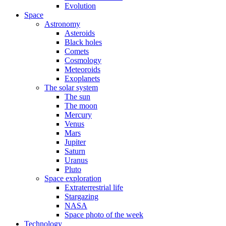
Evolution
Space
Astronomy
Asteroids
Black holes
Comets
Cosmology
Meteoroids
Exoplanets
The solar system
The sun
The moon
Mercury
Venus
Mars
Jupiter
Saturn
Uranus
Pluto
Space exploration
Extraterrestrial life
Stargazing
NASA
Space photo of the week
Technology