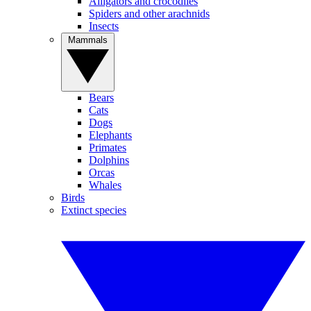
Alligators and crocodiles
Spiders and other arachnids
Insects
Mammals
Bears
Cats
Dogs
Elephants
Primates
Dolphins
Orcas
Whales
Birds
Extinct species