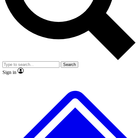
No ads, ever
Exclusive, original repor
Scientist interviews and video
Member-only feature
Search
JOIN LIVE SCIENCE PRO
Sign in