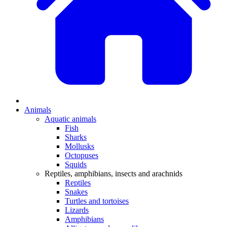
Animals
Aquatic animals
Fish
Sharks
Mollusks
Octopuses
Squids
Reptiles, amphibians, insects and arachnids
Reptiles
Snakes
Turtles and tortoises
Lizards
Amphibians