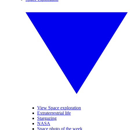
View Space exploration
Extraterrestrial life
Stargazing
NASA
Space photo of the week