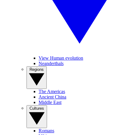
View Human evolution
Neanderthals
Regions
The Americas
Ancient China
Middle East
Cultures
Romans