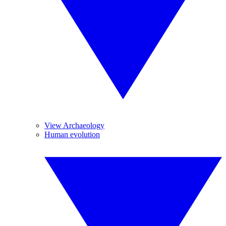
View Archaeology
Human evolution