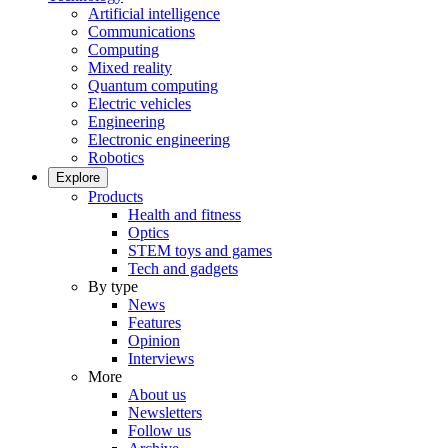
Artificial intelligence
Communications
Computing
Mixed reality
Quantum computing
Electric vehicles
Engineering
Electronic engineering
Robotics
Explore
Products
Health and fitness
Optics
STEM toys and games
Tech and gadgets
By type
News
Features
Opinion
Interviews
More
About us
Newsletters
Follow us