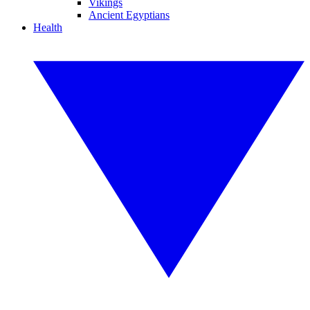
Vikings
Ancient Egyptians
Health