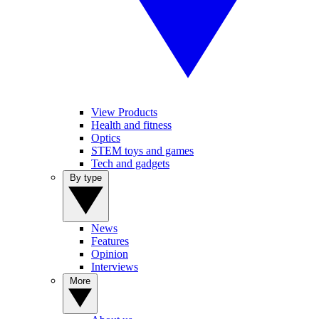
View Products
Health and fitness
Optics
STEM toys and games
Tech and gadgets
By type
News
Features
Opinion
Interviews
More