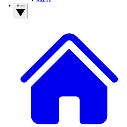
Archive
More