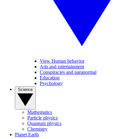
View Human behavior
Arts and entertainment
Conspiracies and paranormal
Education
Psychology
Science
Mathematics
Particle physics
Quantum physics
Chemistry
Planet Earth