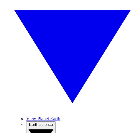
View Planet Earth
Earth science