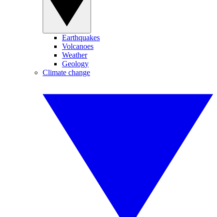
Earthquakes
Volcanoes
Weather
Geology
Climate change