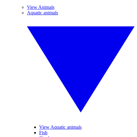
View Animals
Aquatic animals
View Aquatic animals
Fish