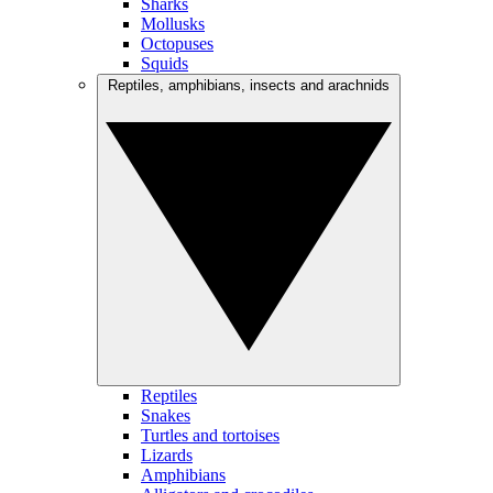
Sharks
Mollusks
Octopuses
Squids
Reptiles, amphibians, insects and arachnids
Reptiles
Snakes
Turtles and tortoises
Lizards
Amphibians