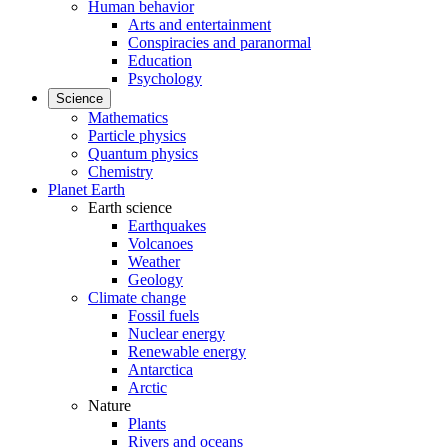
Human behavior
Arts and entertainment
Conspiracies and paranormal
Education
Psychology
Science
Mathematics
Particle physics
Quantum physics
Chemistry
Planet Earth
Earth science
Earthquakes
Volcanoes
Weather
Geology
Climate change
Fossil fuels
Nuclear energy
Renewable energy
Antarctica
Arctic
Nature
Plants
Rivers and oceans