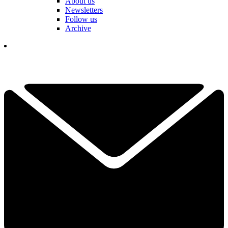
About us
Newsletters
Follow us
Archive