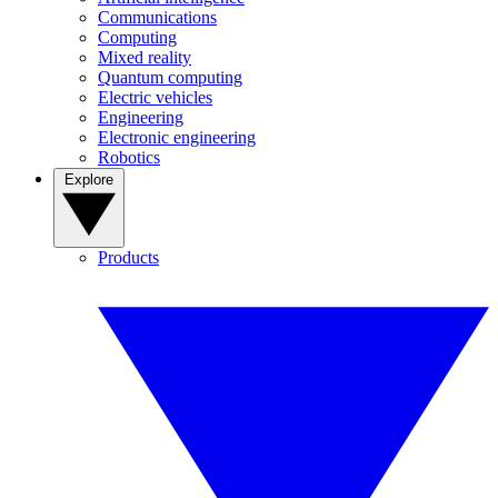
Communications
Computing
Mixed reality
Quantum computing
Electric vehicles
Engineering
Electronic engineering
Robotics
Explore
Products