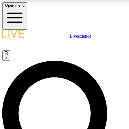
Open menu
LIVE SCIENCE PLUS
Livescience
Get started to get free access to selected news stories, receive our daily
newsletter, post comments, play games and earn badges.
×
JOIN FREE
LIVE SCIENCE PRO
Unlimited access to our exclusive features, expert analysis and in-depth
interviews, all ad-free