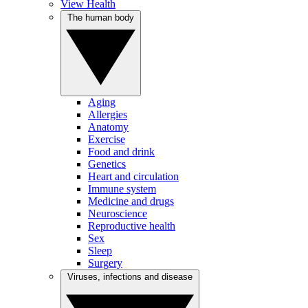
View Health
The human body
Aging
Allergies
Anatomy
Exercise
Food and drink
Genetics
Heart and circulation
Immune system
Medicine and drugs
Neuroscience
Reproductive health
Sex
Sleep
Surgery
Viruses, infections and disease