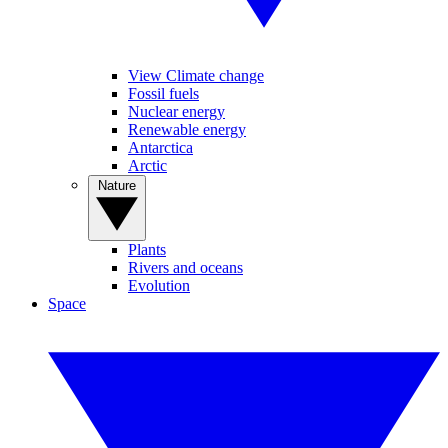
View Climate change
Fossil fuels
Nuclear energy
Renewable energy
Antarctica
Arctic
Nature
Plants
Rivers and oceans
Evolution
Space