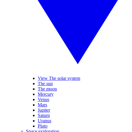
View The solar system
The sun
The moon
Mercury
Venus
Mars
Jupiter
Saturn
Uranus
Pluto
Space exploration