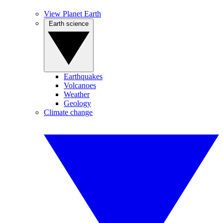
View Planet Earth
Earth science
Earthquakes
Volcanoes
Weather
Geology
Climate change