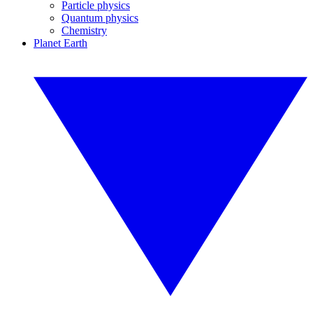
Particle physics
Quantum physics
Chemistry
Planet Earth