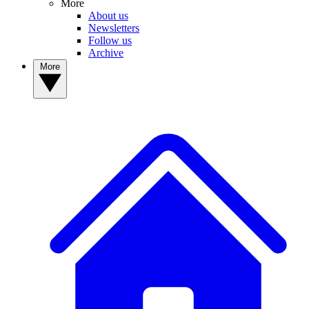
More
About us
Newsletters
Follow us
Archive
More