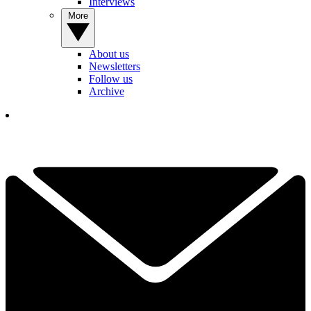
Interviews
More
About us
Newsletters
Follow us
Archive