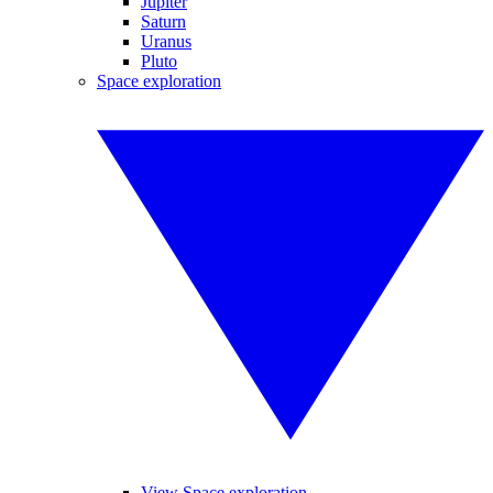
Jupiter
Saturn
Uranus
Pluto
Space exploration
View Space exploration