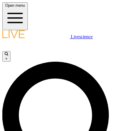
Open menu
Livescience
×