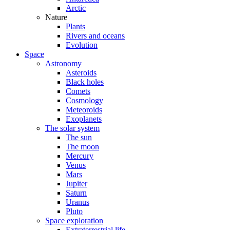
Arctic
Nature
Plants
Rivers and oceans
Evolution
Space
Astronomy
Asteroids
Black holes
Comets
Cosmology
Meteoroids
Exoplanets
The solar system
The sun
The moon
Mercury
Venus
Mars
Jupiter
Saturn
Uranus
Pluto
Space exploration
Extraterrestrial life