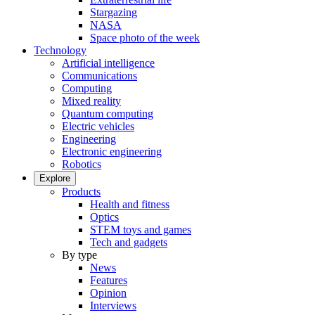
Stargazing
NASA
Space photo of the week
Technology
Artificial intelligence
Communications
Computing
Mixed reality
Quantum computing
Electric vehicles
Engineering
Electronic engineering
Robotics
Explore
Products
Health and fitness
Optics
STEM toys and games
Tech and gadgets
By type
News
Features
Opinion
Interviews