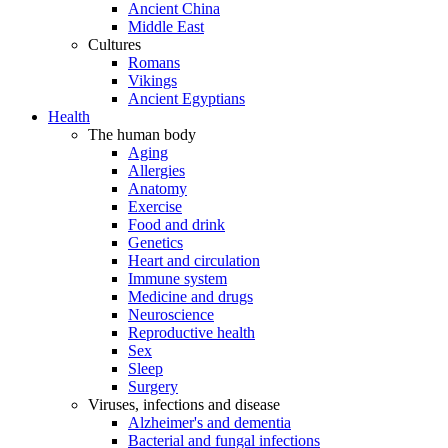
Ancient China
Middle East
Cultures
Romans
Vikings
Ancient Egyptians
Health
The human body
Aging
Allergies
Anatomy
Exercise
Food and drink
Genetics
Heart and circulation
Immune system
Medicine and drugs
Neuroscience
Reproductive health
Sex
Sleep
Surgery
Viruses, infections and disease
Alzheimer's and dementia
Bacterial and fungal infections