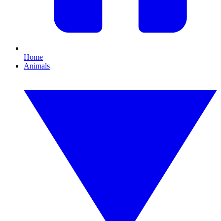
Home
Animals