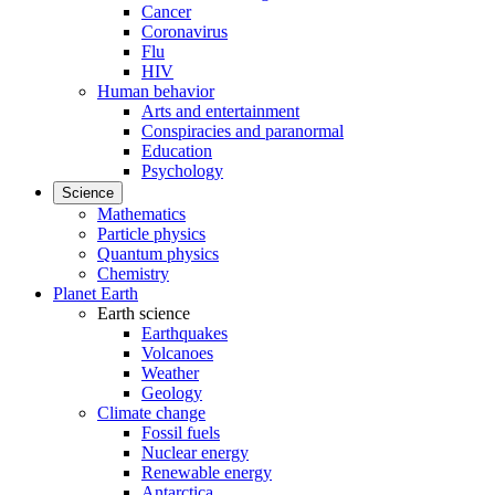
Cancer
Coronavirus
Flu
HIV
Human behavior
Arts and entertainment
Conspiracies and paranormal
Education
Psychology
Science
Mathematics
Particle physics
Quantum physics
Chemistry
Planet Earth
Earth science
Earthquakes
Volcanoes
Weather
Geology
Climate change
Fossil fuels
Nuclear energy
Renewable energy
Antarctica