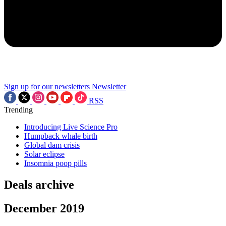
Sign up for our newsletters
Newsletter
RSS
Trending
Introducing Live Science Pro
Humpback whale birth
Global dam crisis
Solar eclipse
Insomnia poop pills
Deals archive
December 2019