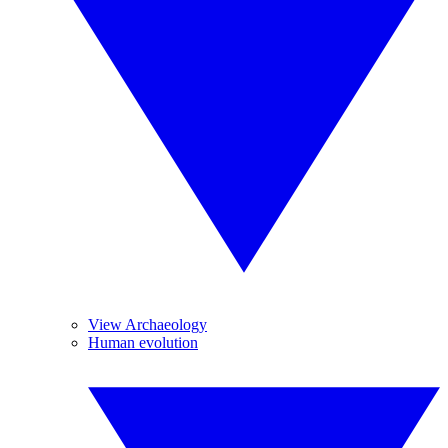
View Archaeology
Human evolution