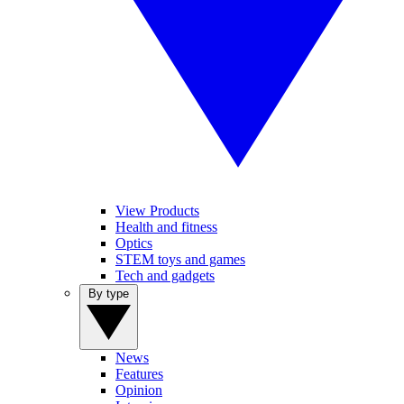
View Products
Health and fitness
Optics
STEM toys and games
Tech and gadgets
By type
News
Features
Opinion