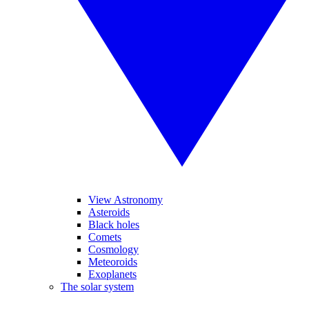
View Astronomy
Asteroids
Black holes
Comets
Cosmology
Meteoroids
Exoplanets
The solar system