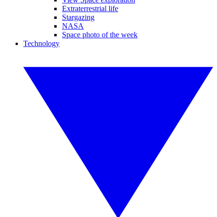
Extraterrestrial life
Stargazing
NASA
Space photo of the week
Technology