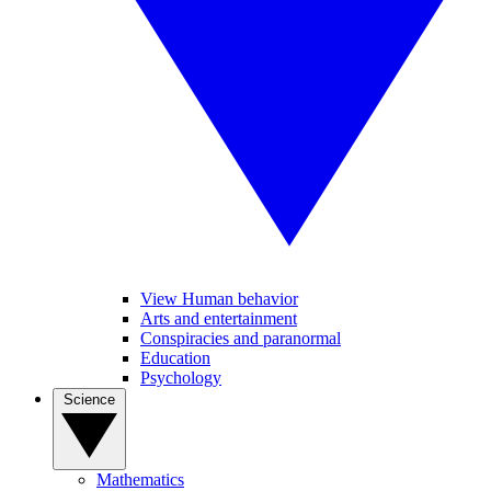
View Human behavior
Arts and entertainment
Conspiracies and paranormal
Education
Psychology
Science
Mathematics