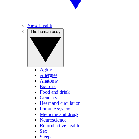
View Health
The human body
Aging
Allergies
Anatomy
Exercise
Food and drink
Genetics
Heart and circulation
Immune system
Medicine and drugs
Neuroscience
Reproductive health
Sex
Sleep