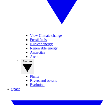
View Climate change
Fossil fuels
Nuclear energy
Renewable energy
Antarctica
Arctic
Nature
Plants
Rivers and oceans
Evolution
Space