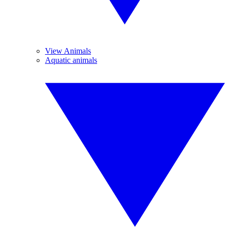
View Animals
Aquatic animals