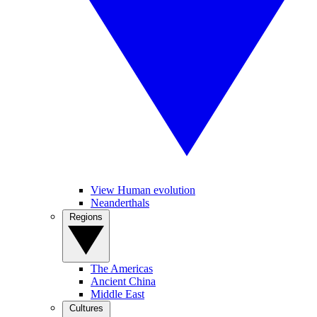
View Human evolution
Neanderthals
Regions
The Americas
Ancient China
Middle East
Cultures