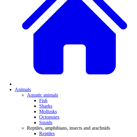
Animals
Aquatic animals
Fish
Sharks
Mollusks
Octopuses
Squids
Reptiles, amphibians, insects and arachnids
Reptiles