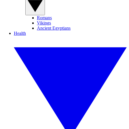
Romans
Vikings
Ancient Egyptians
Health