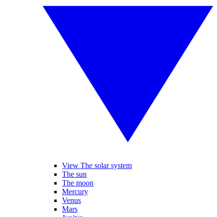
View The solar system
The sun
The moon
Mercury
Venus
Mars