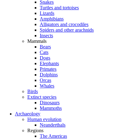
Snakes
Turtles and tortoises
Lizards
Amphibians
Alligators and crocodiles
Spiders and other arachnids
Insects
Mammals
Bears
Cats
Dogs
Elephants
Primates
Dolphins
Orcas
Whales
Birds
Extinct species
Dinosaurs
Mammoths
Archaeology
Human evolution
Neanderthals
Regions
The Americas