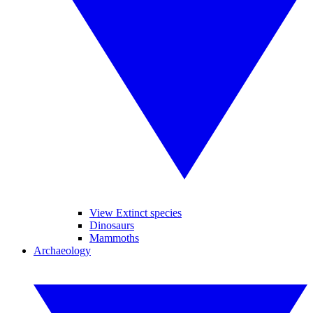
View Extinct species
Dinosaurs
Mammoths
Archaeology