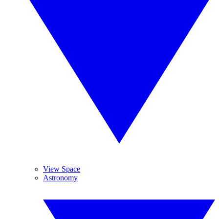
View Space
Astronomy