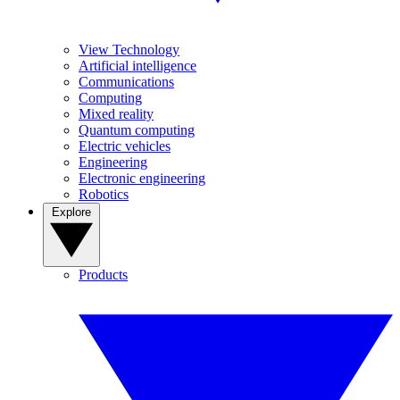
View Technology
Artificial intelligence
Communications
Computing
Mixed reality
Quantum computing
Electric vehicles
Engineering
Electronic engineering
Robotics
Explore
Products