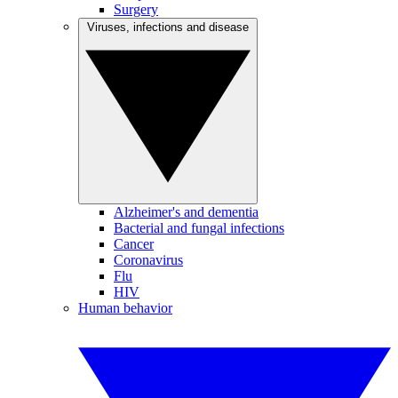
Surgery
Viruses, infections and disease
Alzheimer's and dementia
Bacterial and fungal infections
Cancer
Coronavirus
Flu
HIV
Human behavior