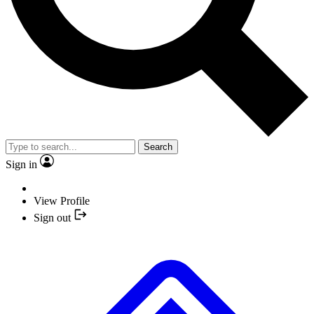
Search
Sign in
View Profile
Sign out