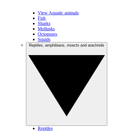
View Aquatic animals
Fish
Sharks
Mollusks
Octopuses
Squids
Reptiles, amphibians, insects and arachnids
Reptiles