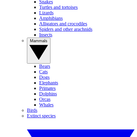
Snakes
Turtles and tortoises
Lizards
Amphibians
Alligators and crocodiles
Spiders and other arachnids
Insects
Mammals
Bears
Cats
Dogs
Elephants
Primates
Dolphins
Orcas
Whales
Birds
Extinct species