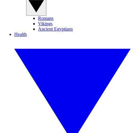
Romans
Vikings
Ancient Egyptians
Health