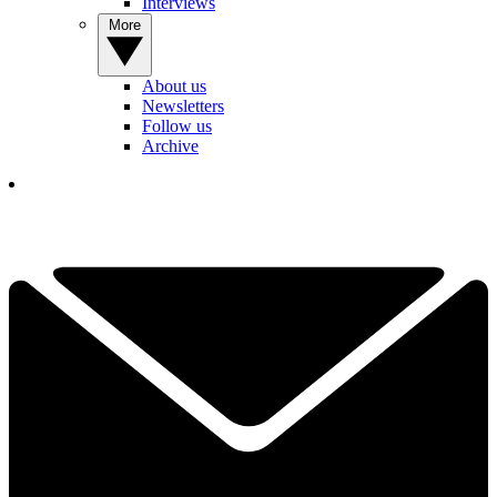
Interviews
More
About us
Newsletters
Follow us
Archive