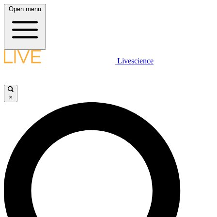
Open menu
Livescience
×