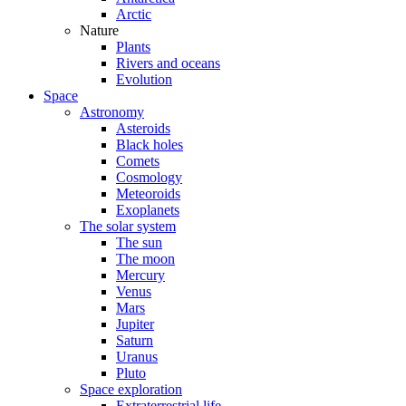
Arctic
Nature
Plants
Rivers and oceans
Evolution
Space
Astronomy
Asteroids
Black holes
Comets
Cosmology
Meteoroids
Exoplanets
The solar system
The sun
The moon
Mercury
Venus
Mars
Jupiter
Saturn
Uranus
Pluto
Space exploration
Extraterrestrial life