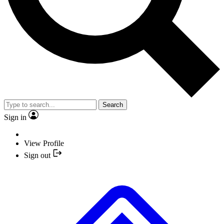
Search
Sign in
View Profile
Sign out