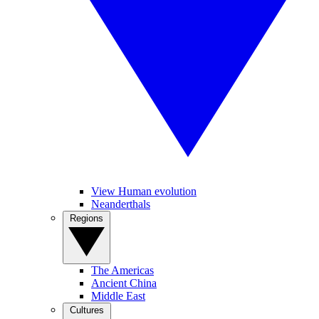
View Human evolution
Neanderthals
Regions
The Americas
Ancient China
Middle East
Cultures