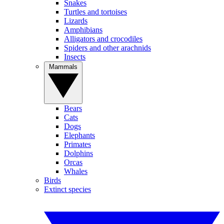
Snakes
Turtles and tortoises
Lizards
Amphibians
Alligators and crocodiles
Spiders and other arachnids
Insects
Mammals
Bears
Cats
Dogs
Elephants
Primates
Dolphins
Orcas
Whales
Birds
Extinct species