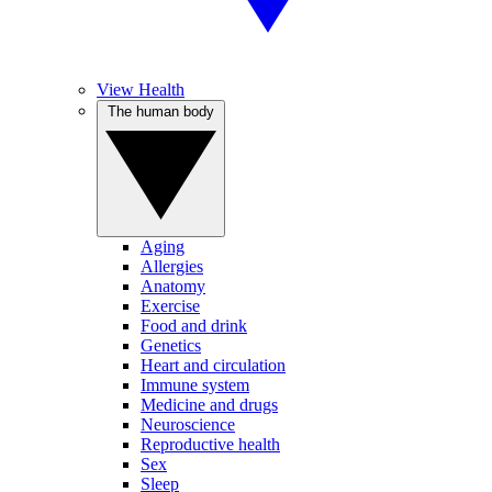
View Health
The human body
Aging
Allergies
Anatomy
Exercise
Food and drink
Genetics
Heart and circulation
Immune system
Medicine and drugs
Neuroscience
Reproductive health
Sex
Sleep