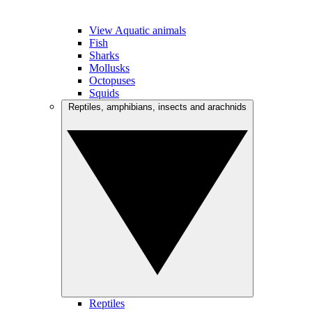
View Aquatic animals
Fish
Sharks
Mollusks
Octopuses
Squids
Reptiles, amphibians, insects and arachnids
Reptiles