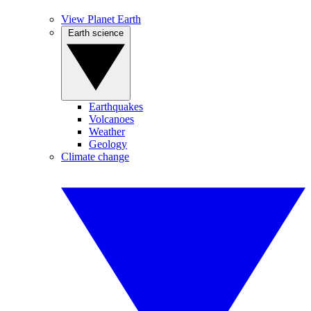
View Planet Earth
Earth science
Earthquakes
Volcanoes
Weather
Geology
Climate change