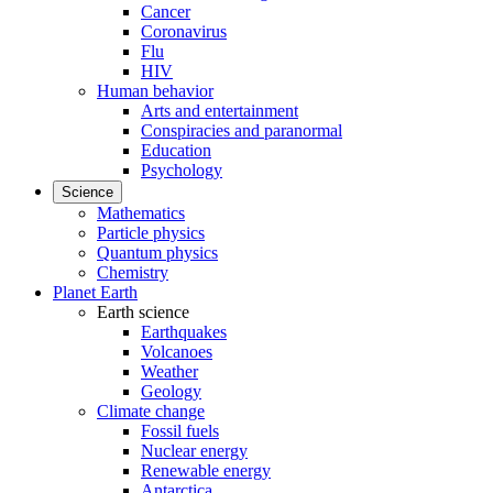
Cancer
Coronavirus
Flu
HIV
Human behavior
Arts and entertainment
Conspiracies and paranormal
Education
Psychology
Science
Mathematics
Particle physics
Quantum physics
Chemistry
Planet Earth
Earth science
Earthquakes
Volcanoes
Weather
Geology
Climate change
Fossil fuels
Nuclear energy
Renewable energy
Antarctica