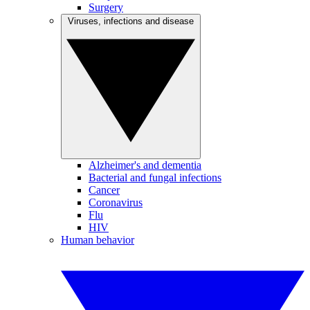
Surgery
Viruses, infections and disease
Alzheimer's and dementia
Bacterial and fungal infections
Cancer
Coronavirus
Flu
HIV
Human behavior