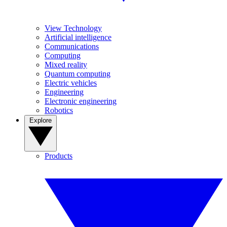
View Technology
Artificial intelligence
Communications
Computing
Mixed reality
Quantum computing
Electric vehicles
Engineering
Electronic engineering
Robotics
Explore
Products