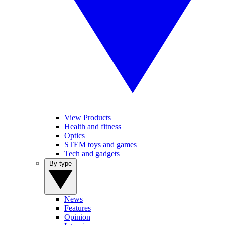
View Products
Health and fitness
Optics
STEM toys and games
Tech and gadgets
By type
News
Features
Opinion