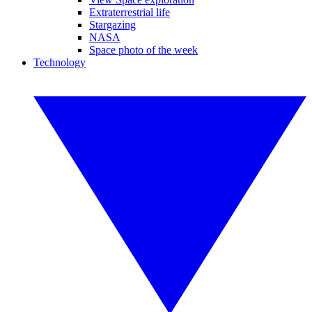
Extraterrestrial life
Stargazing
NASA
Space photo of the week
Technology