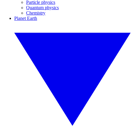
Particle physics
Quantum physics
Chemistry
Planet Earth