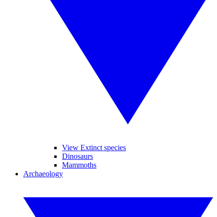
View Extinct species
Dinosaurs
Mammoths
Archaeology