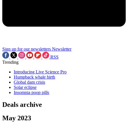
Sign up for our newsletters
Newsletter
RSS
Trending
Introducing Live Science Pro
Humpback whale birth
Global dam crisis
Solar eclipse
Insomnia poop pills
Deals archive
May 2023