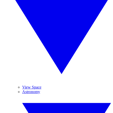
View Space
Astronomy