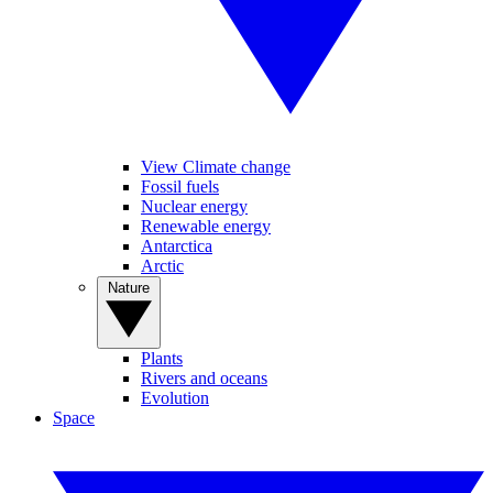
View Climate change
Fossil fuels
Nuclear energy
Renewable energy
Antarctica
Arctic
Nature
Plants
Rivers and oceans
Evolution
Space