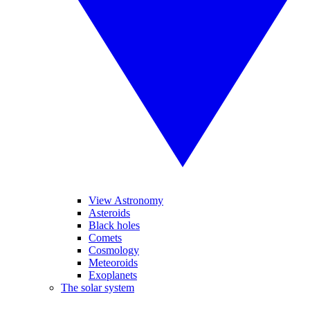
View Astronomy
Asteroids
Black holes
Comets
Cosmology
Meteoroids
Exoplanets
The solar system