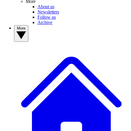
More
About us
Newsletters
Follow us
Archive
More