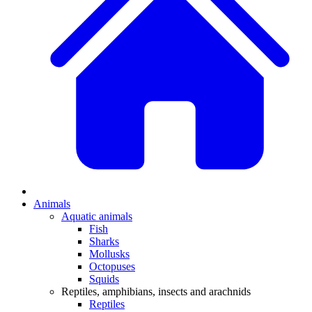
Animals
Aquatic animals
Fish
Sharks
Mollusks
Octopuses
Squids
Reptiles, amphibians, insects and arachnids
Reptiles