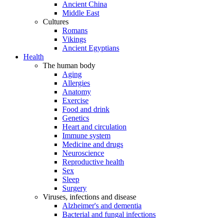
Ancient China
Middle East
Cultures
Romans
Vikings
Ancient Egyptians
Health
The human body
Aging
Allergies
Anatomy
Exercise
Food and drink
Genetics
Heart and circulation
Immune system
Medicine and drugs
Neuroscience
Reproductive health
Sex
Sleep
Surgery
Viruses, infections and disease
Alzheimer's and dementia
Bacterial and fungal infections