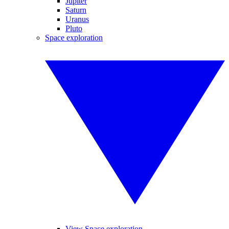
Jupiter
Saturn
Uranus
Pluto
Space exploration
View Space exploration