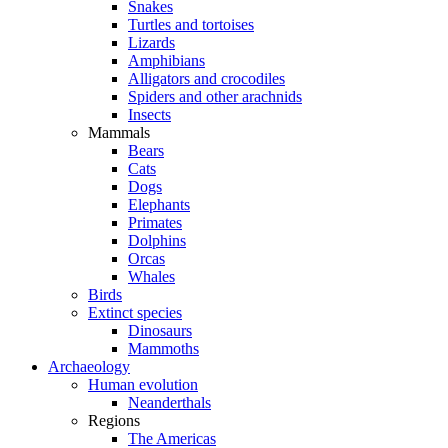
Snakes
Turtles and tortoises
Lizards
Amphibians
Alligators and crocodiles
Spiders and other arachnids
Insects
Mammals
Bears
Cats
Dogs
Elephants
Primates
Dolphins
Orcas
Whales
Birds
Extinct species
Dinosaurs
Mammoths
Archaeology
Human evolution
Neanderthals
Regions
The Americas