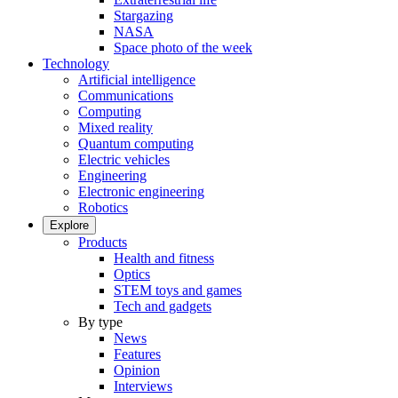
Stargazing
NASA
Space photo of the week
Technology
Artificial intelligence
Communications
Computing
Mixed reality
Quantum computing
Electric vehicles
Engineering
Electronic engineering
Robotics
Explore
Products
Health and fitness
Optics
STEM toys and games
Tech and gadgets
By type
News
Features
Opinion
Interviews