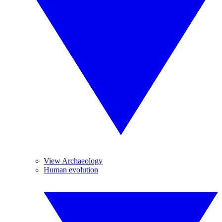
View Archaeology
Human evolution