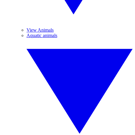
View Animals
Aquatic animals