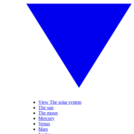
View The solar system
The sun
The moon
Mercury
Venus
Mars