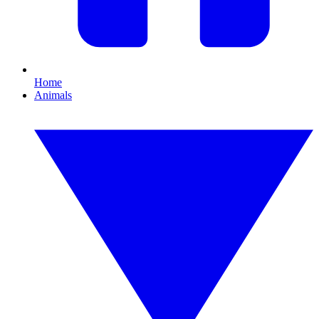
Home
Animals