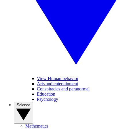
View Human behavior
Arts and entertainment
Conspiracies and paranormal
Education
Psychology
Science
Mathematics