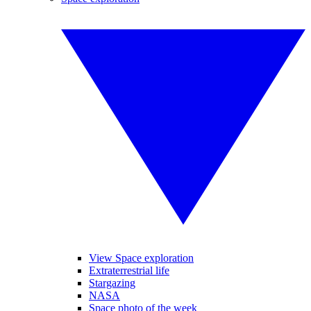
View Space exploration
Extraterrestrial life
Stargazing
NASA
Space photo of the week