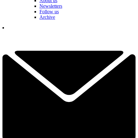
About us
Newsletters
Follow us
Archive