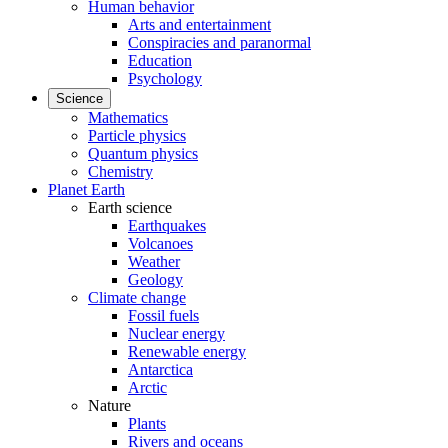
Human behavior
Arts and entertainment
Conspiracies and paranormal
Education
Psychology
Science
Mathematics
Particle physics
Quantum physics
Chemistry
Planet Earth
Earth science
Earthquakes
Volcanoes
Weather
Geology
Climate change
Fossil fuels
Nuclear energy
Renewable energy
Antarctica
Arctic
Nature
Plants
Rivers and oceans