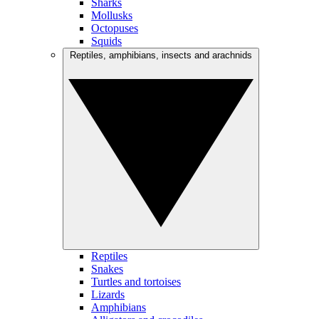
Sharks
Mollusks
Octopuses
Squids
Reptiles, amphibians, insects and arachnids
Reptiles
Snakes
Turtles and tortoises
Lizards
Amphibians