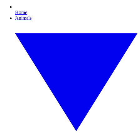
Home
Animals