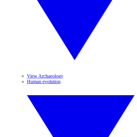
View Archaeology
Human evolution