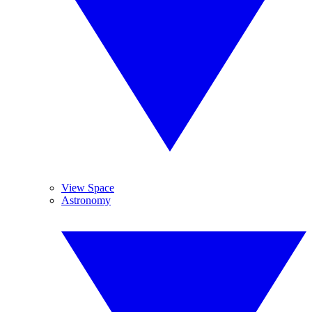
View Space
Astronomy