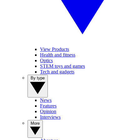
View Products
Health and fitness
Optics
STEM toys and games
Tech and gadgets
By type
News
Features
Opinion
Interviews
More