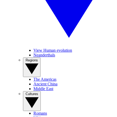
View Human evolution
Neanderthals
Regions
The Americas
Ancient China
Middle East
Cultures
Romans