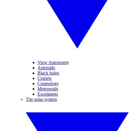
View Astronomy
Asteroids
Black holes
Comets
Cosmology
Meteoroids
Exoplanets
The solar system