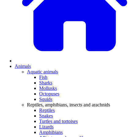
Animals
Aquatic animals
Fish
Sharks
Mollusks
Octopuses
Squids
Reptiles, amphibians, insects and arachnids
Reptiles
Snakes
Turtles and tortoises
Lizards
Amphibians