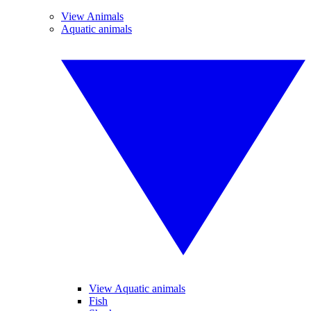
View Animals
Aquatic animals
View Aquatic animals
Fish