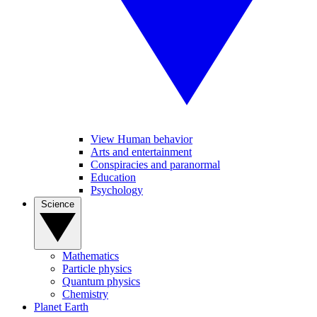
View Human behavior
Arts and entertainment
Conspiracies and paranormal
Education
Psychology
Science
Mathematics
Particle physics
Quantum physics
Chemistry
Planet Earth