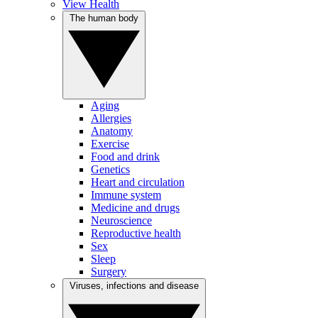
View Health
The human body
Aging
Allergies
Anatomy
Exercise
Food and drink
Genetics
Heart and circulation
Immune system
Medicine and drugs
Neuroscience
Reproductive health
Sex
Sleep
Surgery
Viruses, infections and disease