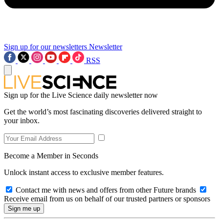
Sign up for our newsletters
Newsletter
RSS
Sign up for the Live Science daily newsletter now
Get the world’s most fascinating discoveries delivered straight to
your inbox.
Become a Member in Seconds
Unlock instant access to exclusive member features.
Contact me with news and offers from other Future brands
Receive email from us on behalf of our trusted partners or sponsors