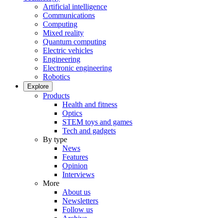
Artificial intelligence
Communications
Computing
Mixed reality
Quantum computing
Electric vehicles
Engineering
Electronic engineering
Robotics
Explore
Products
Health and fitness
Optics
STEM toys and games
Tech and gadgets
By type
News
Features
Opinion
Interviews
More
About us
Newsletters
Follow us