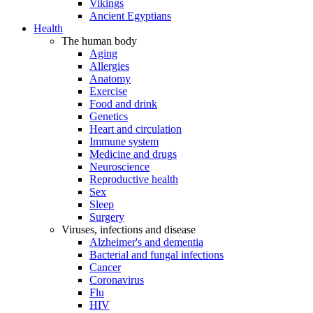
Vikings
Ancient Egyptians
Health
The human body
Aging
Allergies
Anatomy
Exercise
Food and drink
Genetics
Heart and circulation
Immune system
Medicine and drugs
Neuroscience
Reproductive health
Sex
Sleep
Surgery
Viruses, infections and disease
Alzheimer's and dementia
Bacterial and fungal infections
Cancer
Coronavirus
Flu
HIV