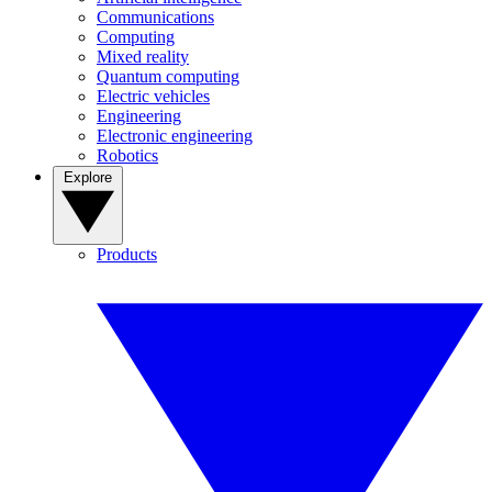
Communications
Computing
Mixed reality
Quantum computing
Electric vehicles
Engineering
Electronic engineering
Robotics
Explore
Products