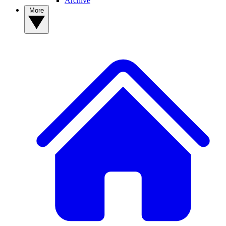
Archive
More