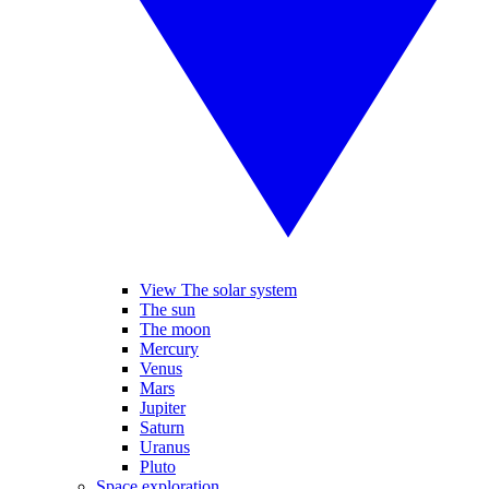
View The solar system
The sun
The moon
Mercury
Venus
Mars
Jupiter
Saturn
Uranus
Pluto
Space exploration