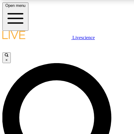
Open menu
LIVE SCIENCE PLUS
Livescience
Get started to get free access to selected news stories, receive our daily
newsletter, post comments, play games and earn badges.
×
JOIN FREE
LIVE SCIENCE PRO
Unlimited access to our exclusive features, expert analysis and in-depth
interviews, all ad-free