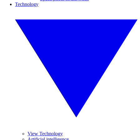
Technology
View Technology
Artificial intelligence