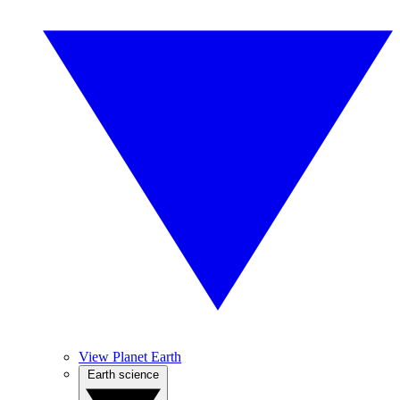
View Planet Earth
Earth science