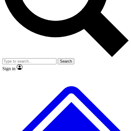
No ads, ever
Exclusive, original repor
Scientist interviews and video
Member-only feature
Search
JOIN LIVE SCIENCE PRO
Sign in