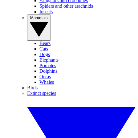
Alligators and crocodiles
Spiders and other arachnids
Insects
Mammals
Bears
Cats
Dogs
Elephants
Primates
Dolphins
Orcas
Whales
Birds
Extinct species