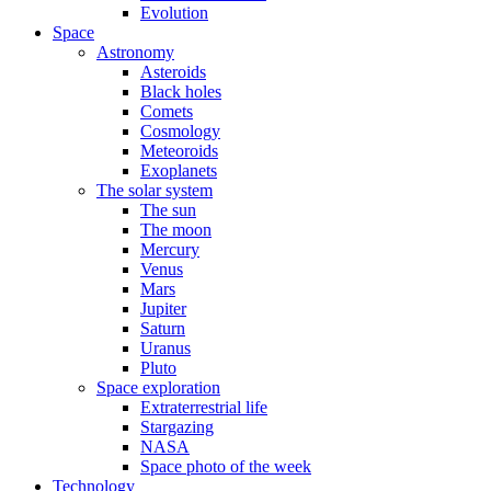
Evolution
Space
Astronomy
Asteroids
Black holes
Comets
Cosmology
Meteoroids
Exoplanets
The solar system
The sun
The moon
Mercury
Venus
Mars
Jupiter
Saturn
Uranus
Pluto
Space exploration
Extraterrestrial life
Stargazing
NASA
Space photo of the week
Technology