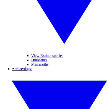
View Extinct species
Dinosaurs
Mammoths
Archaeology