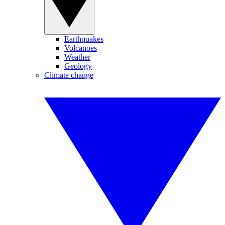
Earthquakes
Volcanoes
Weather
Geology
Climate change