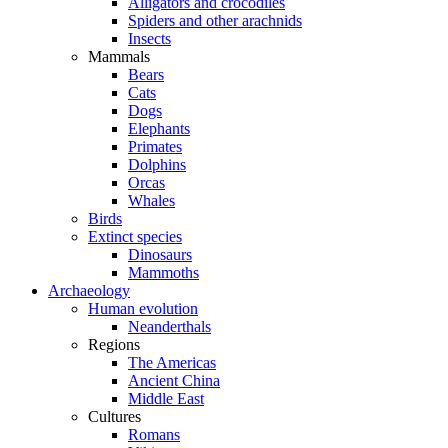
Alligators and crocodiles
Spiders and other arachnids
Insects
Mammals
Bears
Cats
Dogs
Elephants
Primates
Dolphins
Orcas
Whales
Birds
Extinct species
Dinosaurs
Mammoths
Archaeology
Human evolution
Neanderthals
Regions
The Americas
Ancient China
Middle East
Cultures
Romans