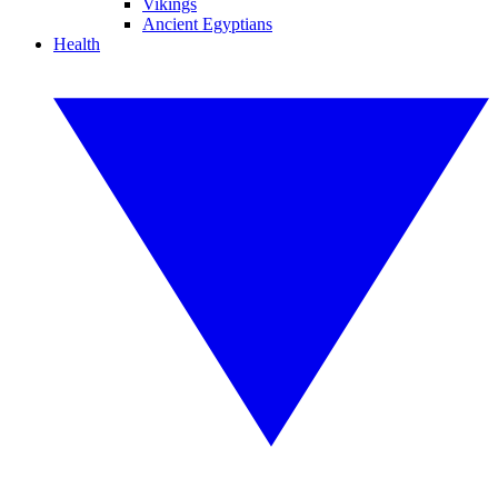
Vikings
Ancient Egyptians
Health