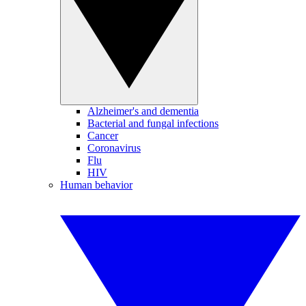
Alzheimer's and dementia
Bacterial and fungal infections
Cancer
Coronavirus
Flu
HIV
Human behavior