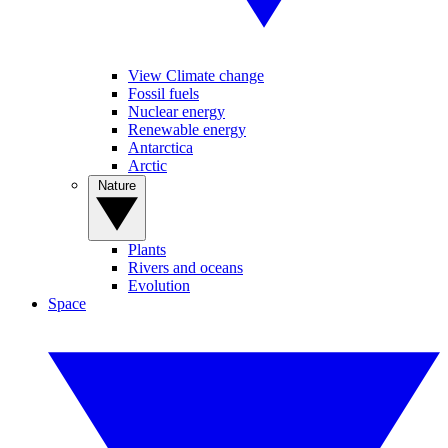
View Climate change
Fossil fuels
Nuclear energy
Renewable energy
Antarctica
Arctic
Nature
Plants
Rivers and oceans
Evolution
Space