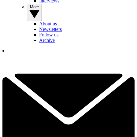
Interviews
More
About us
Newsletters
Follow us
Archive