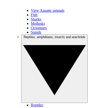
View Aquatic animals
Fish
Sharks
Mollusks
Octopuses
Squids
Reptiles, amphibians, insects and arachnids
Reptiles