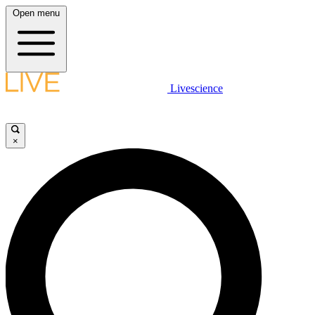
Open menu
Livescience
×