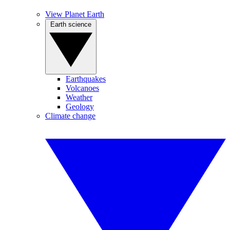
View Planet Earth
Earth science
Earthquakes
Volcanoes
Weather
Geology
Climate change