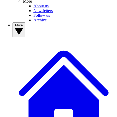
More
About us
Newsletters
Follow us
Archive
More