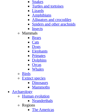
Snakes
Turtles and tortoises
Lizards
Amphibians
Alligators and crocodiles
Spiders and other arachnids
Insects
Mammals
Bears
Cats
Dogs
Elephants
Primates
Dolphins
Orcas
Whales
Birds
Extinct species
Dinosaurs
Mammoths
Archaeology
Human evolution
Neanderthals
Regions
The Americas