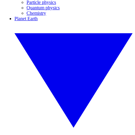
Particle physics
Quantum physics
Chemistry
Planet Earth