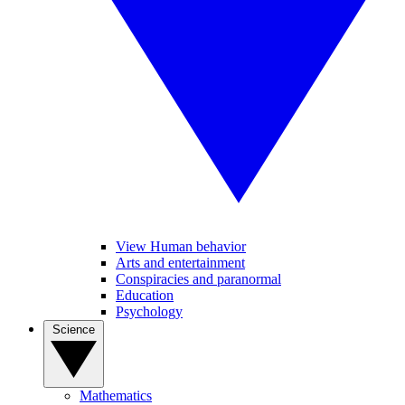
View Human behavior
Arts and entertainment
Conspiracies and paranormal
Education
Psychology
Science
Mathematics