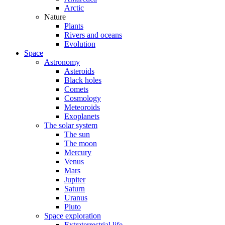
Arctic
Nature
Plants
Rivers and oceans
Evolution
Space
Astronomy
Asteroids
Black holes
Comets
Cosmology
Meteoroids
Exoplanets
The solar system
The sun
The moon
Mercury
Venus
Mars
Jupiter
Saturn
Uranus
Pluto
Space exploration
Extraterrestrial life