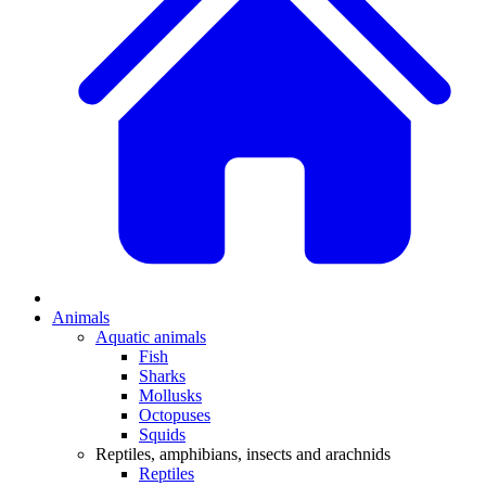
Animals
Aquatic animals
Fish
Sharks
Mollusks
Octopuses
Squids
Reptiles, amphibians, insects and arachnids
Reptiles