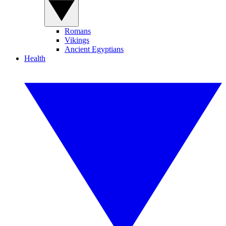
Romans
Vikings
Ancient Egyptians
Health