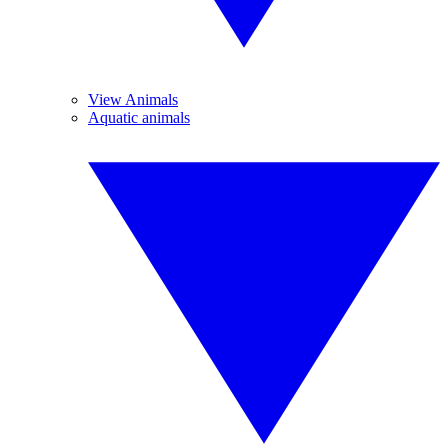
View Animals
Aquatic animals