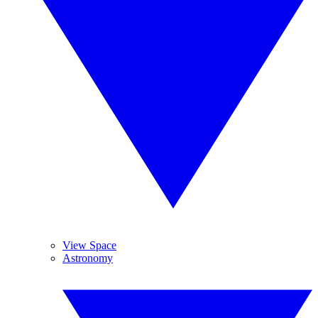
View Space
Astronomy