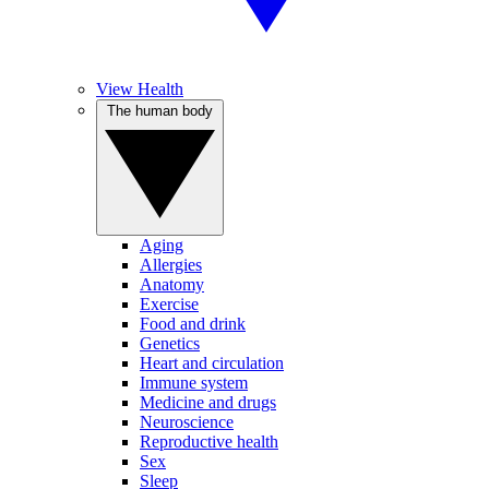
View Health
The human body
Aging
Allergies
Anatomy
Exercise
Food and drink
Genetics
Heart and circulation
Immune system
Medicine and drugs
Neuroscience
Reproductive health
Sex
Sleep