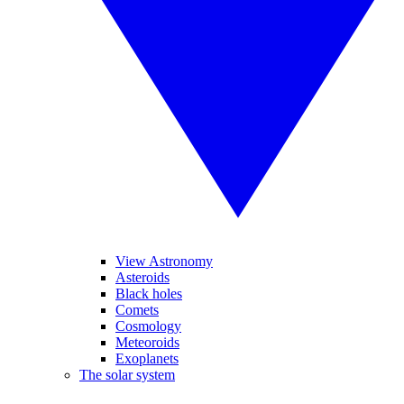
View Astronomy
Asteroids
Black holes
Comets
Cosmology
Meteoroids
Exoplanets
The solar system