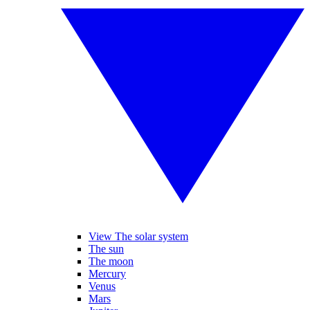
View The solar system
The sun
The moon
Mercury
Venus
Mars