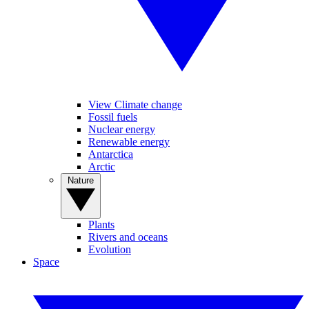
View Climate change
Fossil fuels
Nuclear energy
Renewable energy
Antarctica
Arctic
Nature
Plants
Rivers and oceans
Evolution
Space