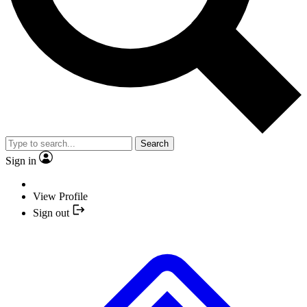
Search
Sign in
View Profile
Sign out