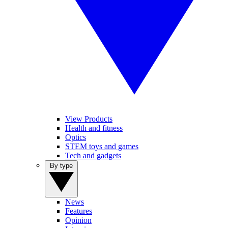
View Products
Health and fitness
Optics
STEM toys and games
Tech and gadgets
By type
News
Features
Opinion