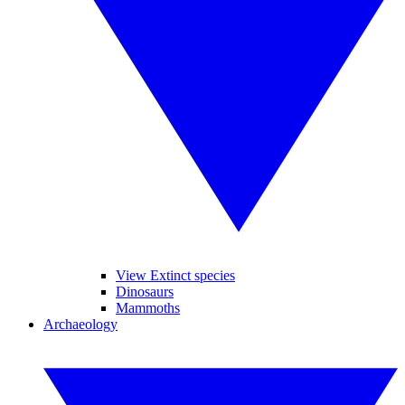
View Extinct species
Dinosaurs
Mammoths
Archaeology