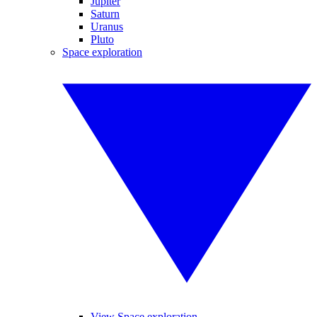
Jupiter
Saturn
Uranus
Pluto
Space exploration
View Space exploration