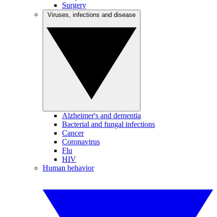
Surgery
Viruses, infections and disease
Alzheimer's and dementia
Bacterial and fungal infections
Cancer
Coronavirus
Flu
HIV
Human behavior