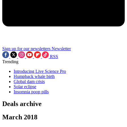
Sign up for our newsletters
Newsletter
RSS
Trending
Introducing Live Science Pro
Humpback whale birth
Global dam crisis
Solar eclipse
Insomnia poop pills
Deals archive
March 2018