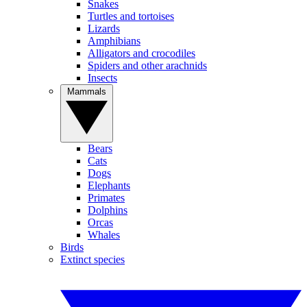
Snakes
Turtles and tortoises
Lizards
Amphibians
Alligators and crocodiles
Spiders and other arachnids
Insects
Mammals
Bears
Cats
Dogs
Elephants
Primates
Dolphins
Orcas
Whales
Birds
Extinct species