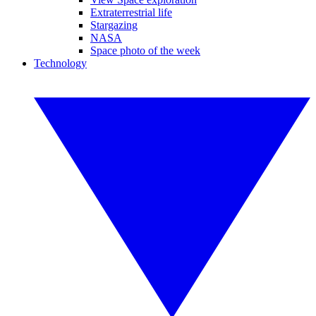
Extraterrestrial life
Stargazing
NASA
Space photo of the week
Technology