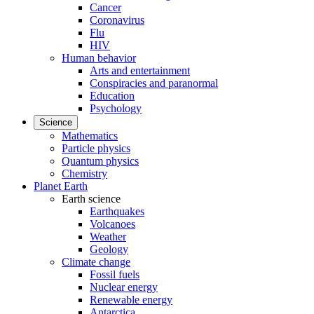
Cancer
Coronavirus
Flu
HIV
Human behavior
Arts and entertainment
Conspiracies and paranormal
Education
Psychology
Science
Mathematics
Particle physics
Quantum physics
Chemistry
Planet Earth
Earth science
Earthquakes
Volcanoes
Weather
Geology
Climate change
Fossil fuels
Nuclear energy
Renewable energy
Antarctica