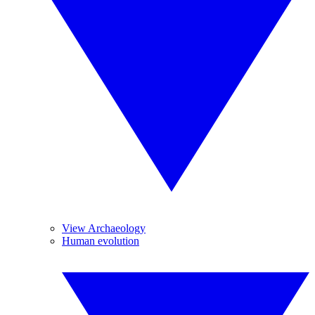
View Archaeology
Human evolution