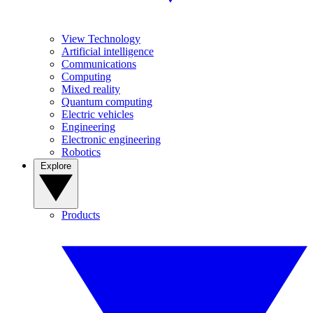
View Technology
Artificial intelligence
Communications
Computing
Mixed reality
Quantum computing
Electric vehicles
Engineering
Electronic engineering
Robotics
Explore
Products