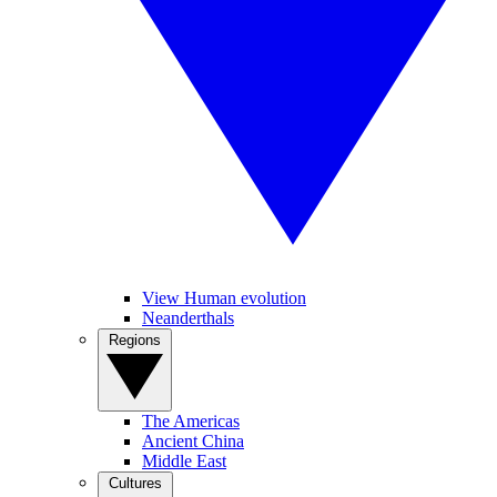
View Human evolution
Neanderthals
Regions
The Americas
Ancient China
Middle East
Cultures