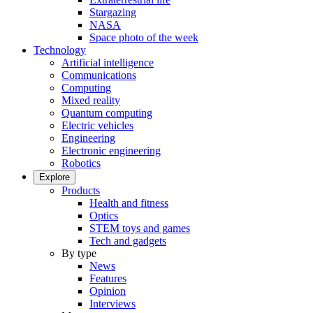
Stargazing
NASA
Space photo of the week
Technology
Artificial intelligence
Communications
Computing
Mixed reality
Quantum computing
Electric vehicles
Engineering
Electronic engineering
Robotics
Explore
Products
Health and fitness
Optics
STEM toys and games
Tech and gadgets
By type
News
Features
Opinion
Interviews