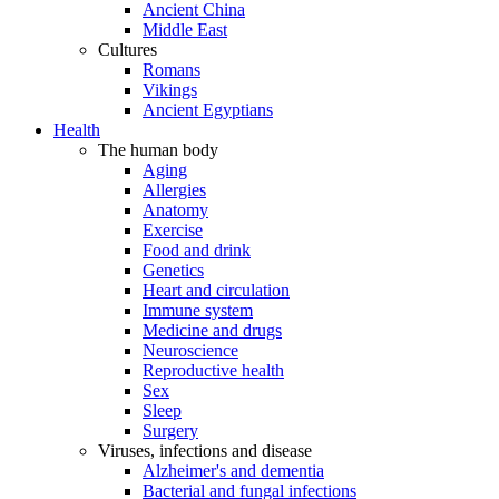
Ancient China
Middle East
Cultures
Romans
Vikings
Ancient Egyptians
Health
The human body
Aging
Allergies
Anatomy
Exercise
Food and drink
Genetics
Heart and circulation
Immune system
Medicine and drugs
Neuroscience
Reproductive health
Sex
Sleep
Surgery
Viruses, infections and disease
Alzheimer's and dementia
Bacterial and fungal infections