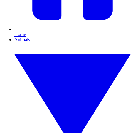
Home
Animals