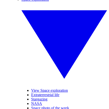
View Space exploration
Extraterrestrial life
Stargazing
NASA
Space photo of the week