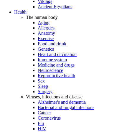
Vikings
Ancient Egyptians
Health
The human body
Aging
Allergies
Anatomy
Exercise
Food and drink
Genetics
Heart and circulation
Immune system
Medicine and drugs
Neuroscience
Reproductive health
Sex
Sleep
Surgery
Viruses, infections and disease
Alzheimer's and dementia
Bacterial and fungal infections
Cancer
Coronavirus
Flu
HIV