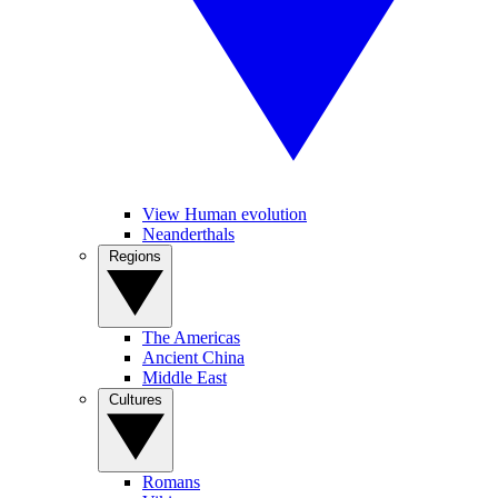
View Human evolution
Neanderthals
Regions
The Americas
Ancient China
Middle East
Cultures
Romans