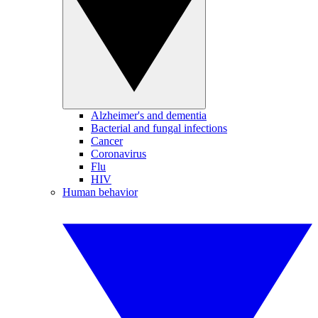
Alzheimer's and dementia
Bacterial and fungal infections
Cancer
Coronavirus
Flu
HIV
Human behavior