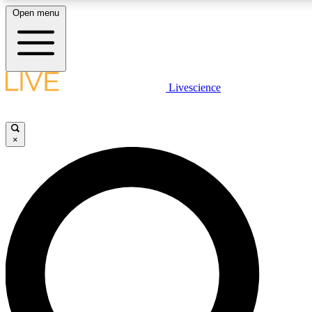
Open menu
LIVE SCIENC
Livescience
Get started to get free
×
LIVE SCIENC
Unlimited access to our