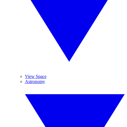
View Space
Astronomy