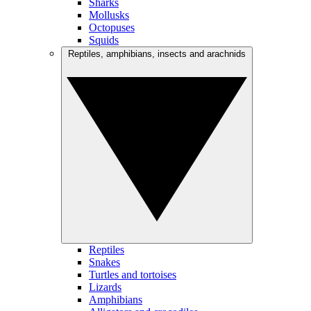
Sharks
Mollusks
Octopuses
Squids
Reptiles, amphibians, insects and arachnids
Reptiles
Snakes
Turtles and tortoises
Lizards
Amphibians