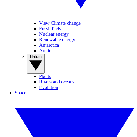
View Climate change
Fossil fuels
Nuclear energy
Renewable energy
Antarctica
Arctic
Nature
Plants
Rivers and oceans
Evolution
Space