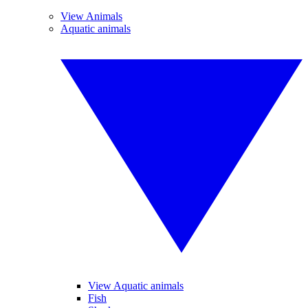
View Animals
Aquatic animals
View Aquatic animals
Fish