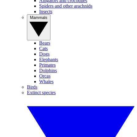
Alligators and crocodiles
Spiders and other arachnids
Insects
Mammals
Bears
Cats
Dogs
Elephants
Primates
Dolphins
Orcas
Whales
Birds
Extinct species