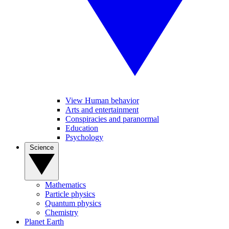
View Human behavior
Arts and entertainment
Conspiracies and paranormal
Education
Psychology
Science
Mathematics
Particle physics
Quantum physics
Chemistry
Planet Earth