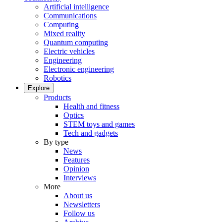
Artificial intelligence
Communications
Computing
Mixed reality
Quantum computing
Electric vehicles
Engineering
Electronic engineering
Robotics
Explore
Products
Health and fitness
Optics
STEM toys and games
Tech and gadgets
By type
News
Features
Opinion
Interviews
More
About us
Newsletters
Follow us