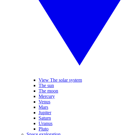
View The solar system
The sun
The moon
Mercury
Venus
Mars
Jupiter
Saturn
Uranus
Pluto
Space exploration