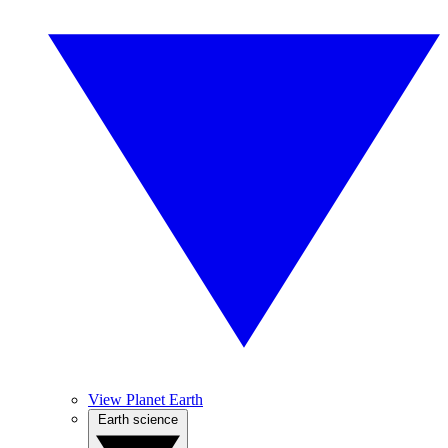
View Planet Earth
Earth science