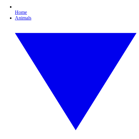
Home
Animals