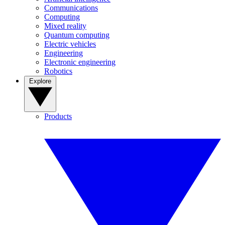
Communications
Computing
Mixed reality
Quantum computing
Electric vehicles
Engineering
Electronic engineering
Robotics
Explore
Products