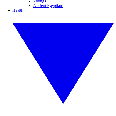
Vikings
Ancient Egyptians
Health