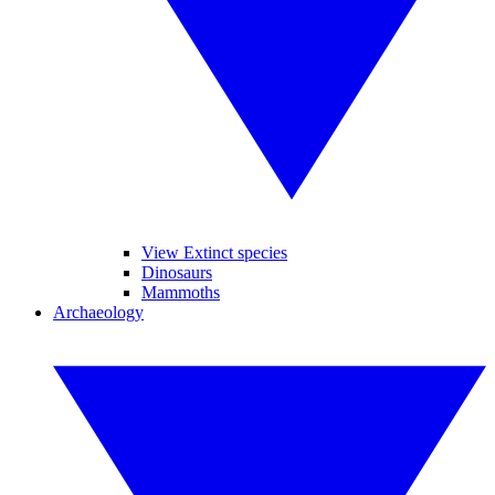
View Extinct species
Dinosaurs
Mammoths
Archaeology