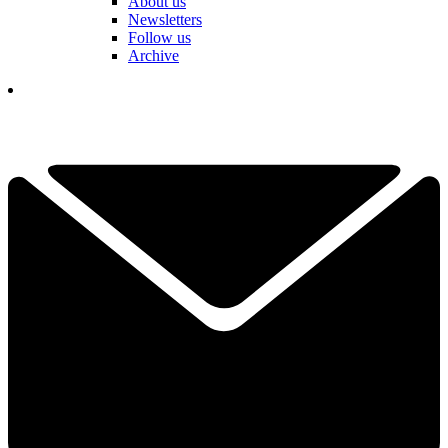
About us
Newsletters
Follow us
Archive