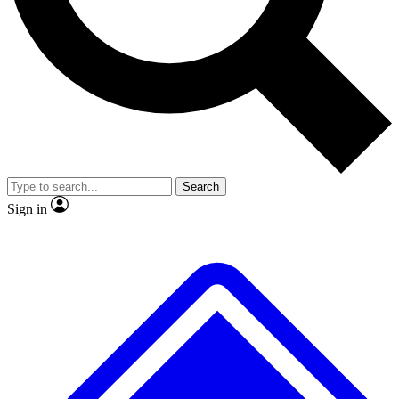
Search
Sign in