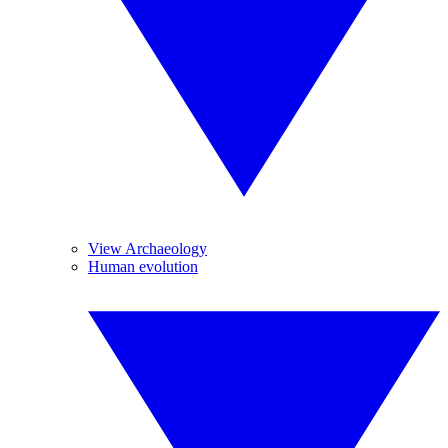
View Archaeology
Human evolution