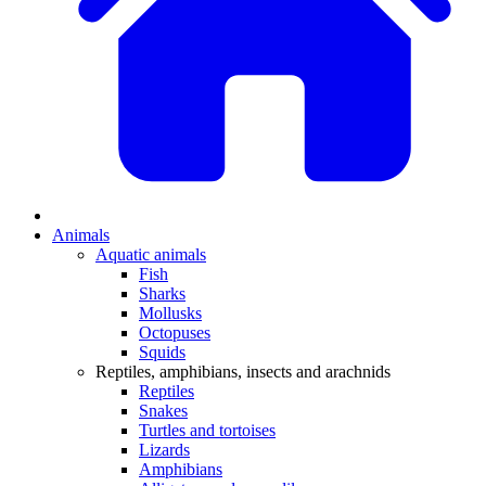
Animals
Aquatic animals
Fish
Sharks
Mollusks
Octopuses
Squids
Reptiles, amphibians, insects and arachnids
Reptiles
Snakes
Turtles and tortoises
Lizards
Amphibians