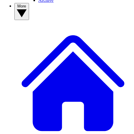
Archive
More