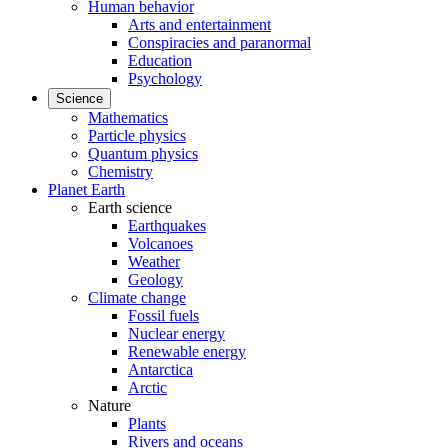
Human behavior
Arts and entertainment
Conspiracies and paranormal
Education
Psychology
Science
Mathematics
Particle physics
Quantum physics
Chemistry
Planet Earth
Earth science
Earthquakes
Volcanoes
Weather
Geology
Climate change
Fossil fuels
Nuclear energy
Renewable energy
Antarctica
Arctic
Nature
Plants
Rivers and oceans