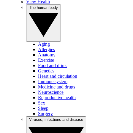
View Health
The human body
Aging
Allergies
Anatomy
Exercise
Food and drink
Genetics
Heart and circulation
Immune system
Medicine and drugs
Neuroscience
Reproductive health
Sex
Sleep
Surgery
Viruses, infections and disease