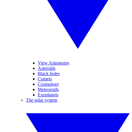
View Astronomy
Asteroids
Black holes
Comets
Cosmology
Meteoroids
Exoplanets
The solar system