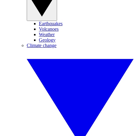
Earthquakes
Volcanoes
Weather
Geology
Climate change