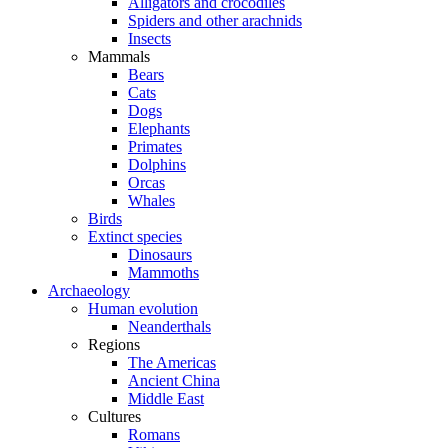
Alligators and crocodiles
Spiders and other arachnids
Insects
Mammals
Bears
Cats
Dogs
Elephants
Primates
Dolphins
Orcas
Whales
Birds
Extinct species
Dinosaurs
Mammoths
Archaeology
Human evolution
Neanderthals
Regions
The Americas
Ancient China
Middle East
Cultures
Romans