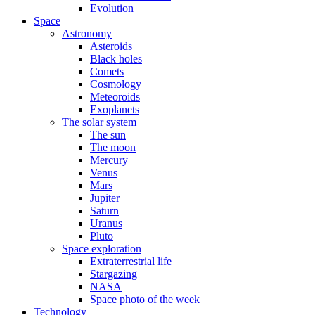
Evolution
Space
Astronomy
Asteroids
Black holes
Comets
Cosmology
Meteoroids
Exoplanets
The solar system
The sun
The moon
Mercury
Venus
Mars
Jupiter
Saturn
Uranus
Pluto
Space exploration
Extraterrestrial life
Stargazing
NASA
Space photo of the week
Technology