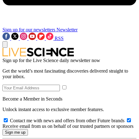
Sign up for our newsletters
Newsletter
RSS
Sign up for the Live Science daily newsletter now
Get the world’s most fascinating discoveries delivered straight to
your inbox.
Become a Member in Seconds
Unlock instant access to exclusive member features.
Contact me with news and offers from other Future brands
Receive email from us on behalf of our trusted partners or sponsors