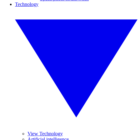
Technology
View Technology
Artificial intelligence