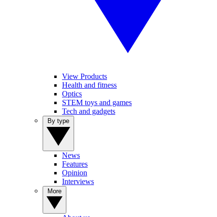
View Products
Health and fitness
Optics
STEM toys and games
Tech and gadgets
By type
News
Features
Opinion
Interviews
More