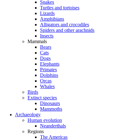
Snakes
Turtles and tortoises
Lizards
Amphibians
Alligators and crocodiles
Spiders and other arachnids
Insects
Mammals
Bears
Cats
Dogs
Elephants
Primates
Dolphins
Orcas
Whales
Birds
Extinct species
Dinosaurs
Mammoths
Archaeology
Human evolution
Neanderthals
Regions
The Americas