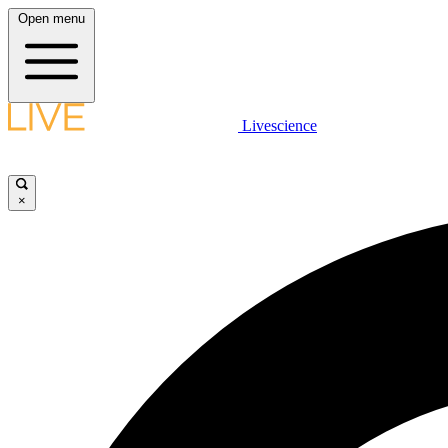
Open menu
Livescience
×