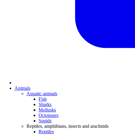
Animals
Aquatic animals
Fish
Sharks
Mollusks
Octopuses
Squids
Reptiles, amphibians, insects and arachnids
Reptiles