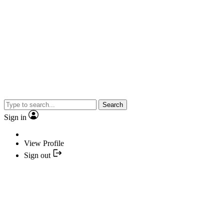
Search
Sign in
View Profile
Sign out