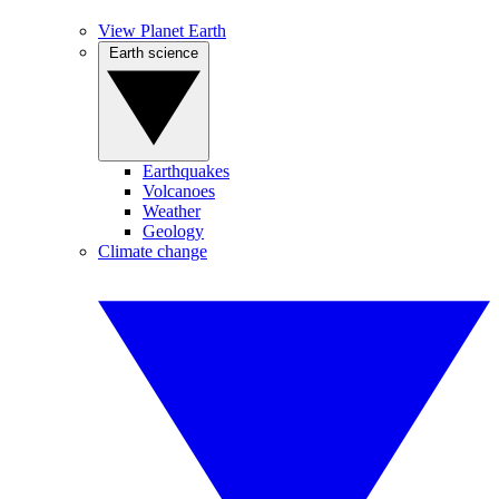
View Planet Earth
Earth science
Earthquakes
Volcanoes
Weather
Geology
Climate change