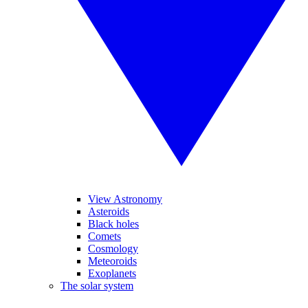
View Astronomy
Asteroids
Black holes
Comets
Cosmology
Meteoroids
Exoplanets
The solar system