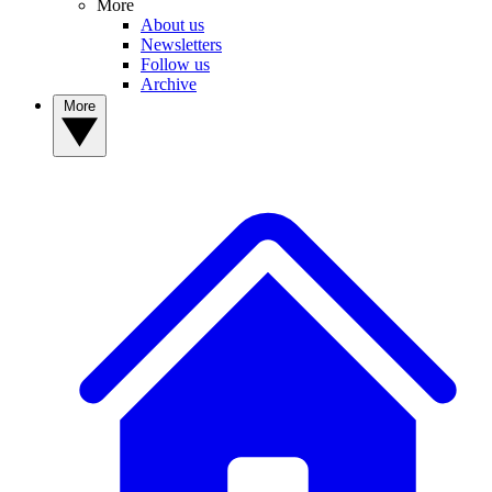
More
About us
Newsletters
Follow us
Archive
More