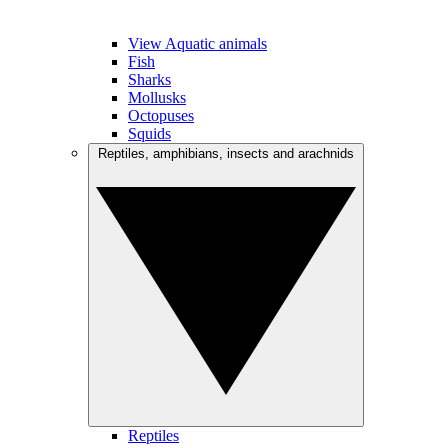
View Aquatic animals
Fish
Sharks
Mollusks
Octopuses
Squids
Reptiles, amphibians, insects and arachnids
Reptiles