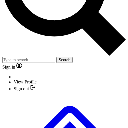
Search
Sign in
View Profile
Sign out