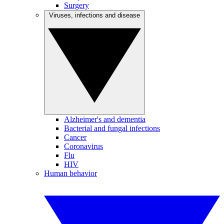
Surgery
Viruses, infections and disease
Alzheimer's and dementia
Bacterial and fungal infections
Cancer
Coronavirus
Flu
HIV
Human behavior