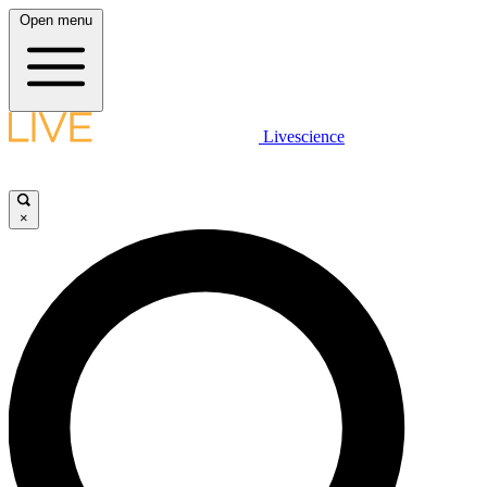
Open menu
Livescience
×