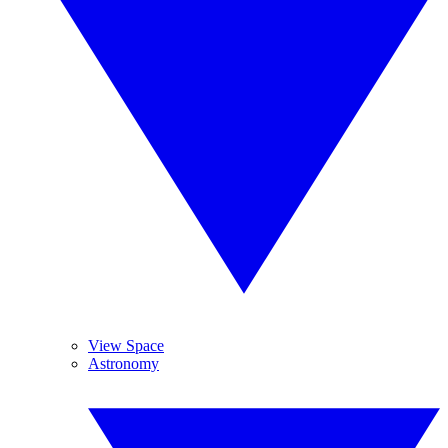
View Space
Astronomy