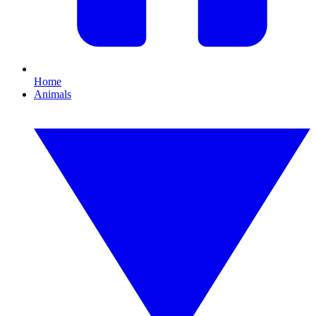
Home
Animals