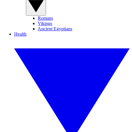
Romans
Vikings
Ancient Egyptians
Health