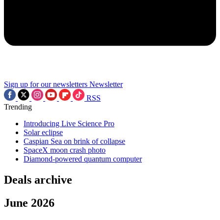
Sign up for our newsletters
Newsletter
RSS
Trending
Introducing Live Science Pro
Solar eclipse
Caspian Sea on brink of collapse
SpaceX moon crash photo
Diamond-powered quantum computer
Deals archive
June 2026