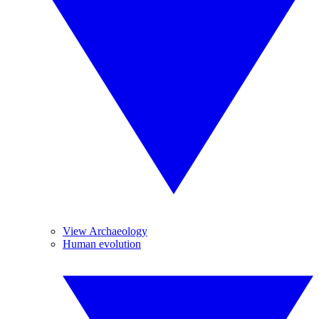
View Archaeology
Human evolution