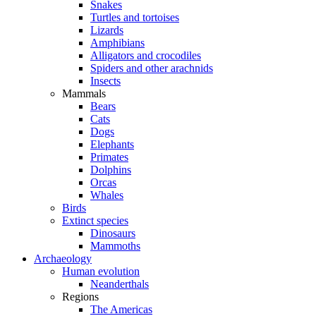
Snakes
Turtles and tortoises
Lizards
Amphibians
Alligators and crocodiles
Spiders and other arachnids
Insects
Mammals
Bears
Cats
Dogs
Elephants
Primates
Dolphins
Orcas
Whales
Birds
Extinct species
Dinosaurs
Mammoths
Archaeology
Human evolution
Neanderthals
Regions
The Americas