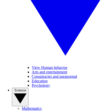
View Human behavior
Arts and entertainment
Conspiracies and paranormal
Education
Psychology
Science
Mathematics