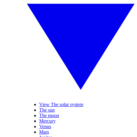
View The solar system
The sun
The moon
Mercury
Venus
Mars