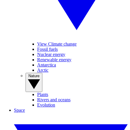
View Climate change
Fossil fuels
Nuclear energy
Renewable energy
Antarctica
Arctic
Nature
Plants
Rivers and oceans
Evolution
Space