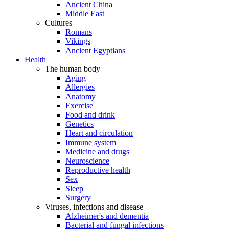
Ancient China
Middle East
Cultures
Romans
Vikings
Ancient Egyptians
Health
The human body
Aging
Allergies
Anatomy
Exercise
Food and drink
Genetics
Heart and circulation
Immune system
Medicine and drugs
Neuroscience
Reproductive health
Sex
Sleep
Surgery
Viruses, infections and disease
Alzheimer's and dementia
Bacterial and fungal infections