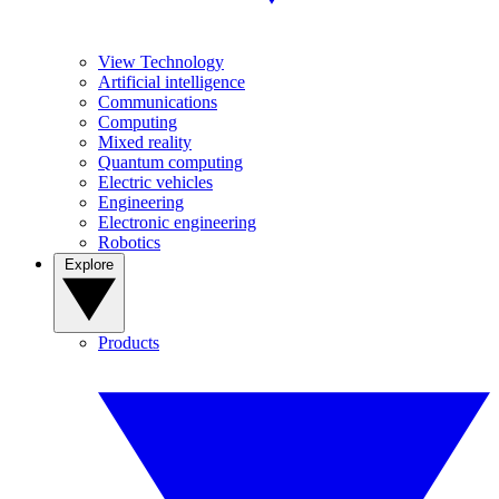
View Technology
Artificial intelligence
Communications
Computing
Mixed reality
Quantum computing
Electric vehicles
Engineering
Electronic engineering
Robotics
Explore
Products