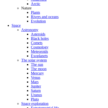
Arctic
Nature
Plants
Rivers and oceans
Evolution
Space
Astronomy
Asteroids
Black holes
Comets
Cosmology
Meteoroids
Exoplanets
The solar system
The sun
The moon
Mercury
Venus
Mars
Jupiter
Saturn
Uranus
Pluto
Space exploration
Extraterrestrial life