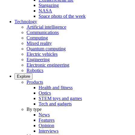
Stargazing
NASA
Space photo of the week
Technology
Artificial intelligence
Communications
Computing
Mixed reality
Quantum computing
Electric vehicles
Engineering
Electronic engineering
Robotics
Explore
Products
Health and fitness
Optics
STEM toys and games
Tech and gadgets
By type
News
Features
Opinion
Interviews