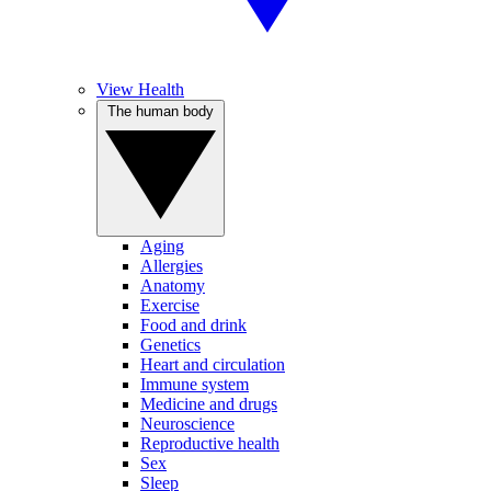
View Health
The human body
Aging
Allergies
Anatomy
Exercise
Food and drink
Genetics
Heart and circulation
Immune system
Medicine and drugs
Neuroscience
Reproductive health
Sex
Sleep