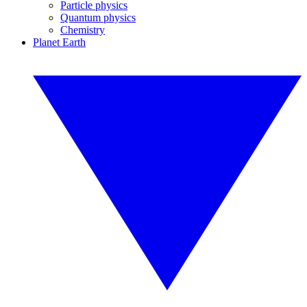
Particle physics
Quantum physics
Chemistry
Planet Earth