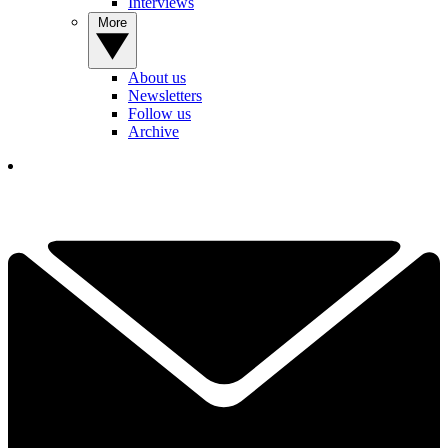
Interviews
More
About us
Newsletters
Follow us
Archive