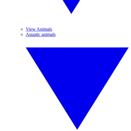
View Animals
Aquatic animals