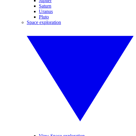
Jupiter
Saturn
Uranus
Pluto
Space exploration
View Space exploration