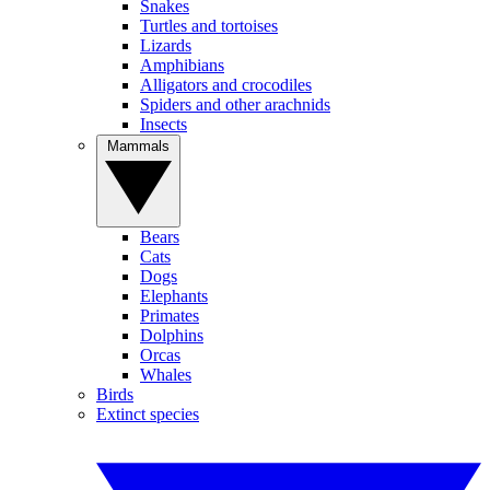
Snakes
Turtles and tortoises
Lizards
Amphibians
Alligators and crocodiles
Spiders and other arachnids
Insects
Mammals
Bears
Cats
Dogs
Elephants
Primates
Dolphins
Orcas
Whales
Birds
Extinct species