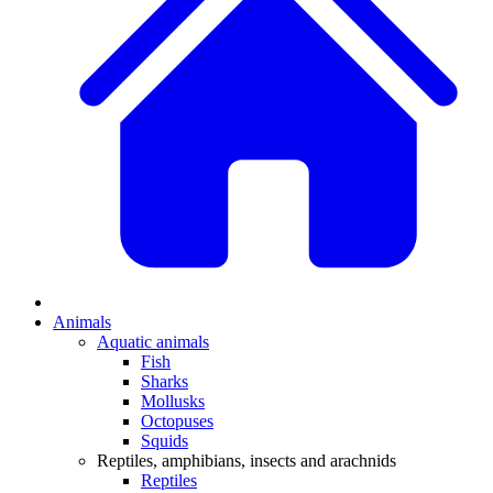
Animals
Aquatic animals
Fish
Sharks
Mollusks
Octopuses
Squids
Reptiles, amphibians, insects and arachnids
Reptiles