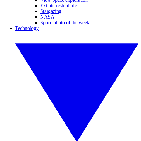
Extraterrestrial life
Stargazing
NASA
Space photo of the week
Technology