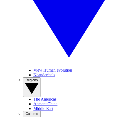
View Human evolution
Neanderthals
Regions
The Americas
Ancient China
Middle East
Cultures