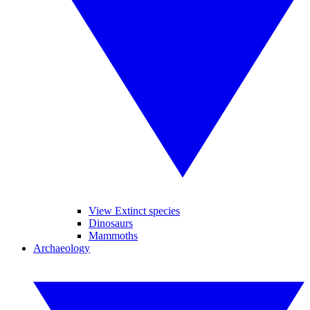
View Extinct species
Dinosaurs
Mammoths
Archaeology