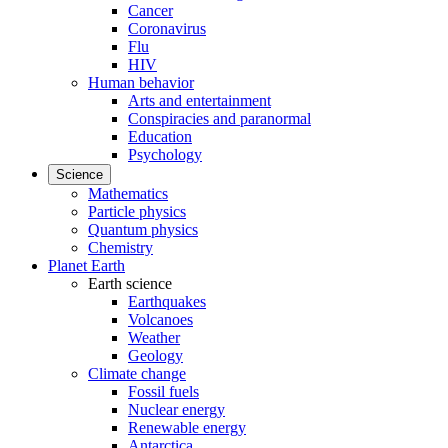
Cancer
Coronavirus
Flu
HIV
Human behavior
Arts and entertainment
Conspiracies and paranormal
Education
Psychology
Science
Mathematics
Particle physics
Quantum physics
Chemistry
Planet Earth
Earth science
Earthquakes
Volcanoes
Weather
Geology
Climate change
Fossil fuels
Nuclear energy
Renewable energy
Antarctica