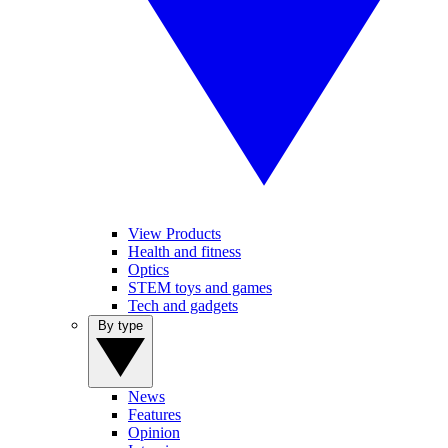
View Products
Health and fitness
Optics
STEM toys and games
Tech and gadgets
By type
News
Features
Opinion