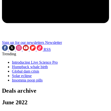
Sign up for our newsletters
Newsletter
RSS
Trending
Introducing Live Science Pro
Humpback whale birth
Global dam crisis
Solar eclipse
Insomnia poop pills
Deals archive
June 2022