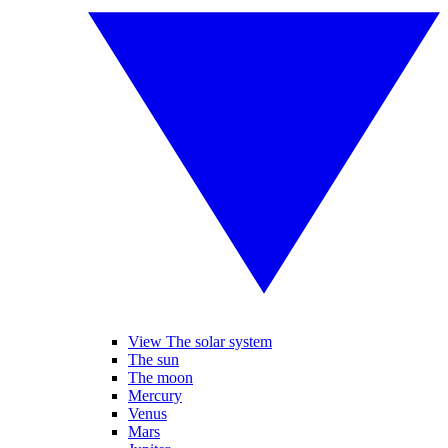
View The solar system
The sun
The moon
Mercury
Venus
Mars