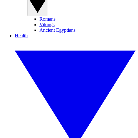
Romans
Vikings
Ancient Egyptians
Health