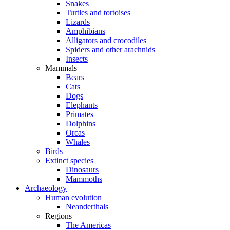
Snakes
Turtles and tortoises
Lizards
Amphibians
Alligators and crocodiles
Spiders and other arachnids
Insects
Mammals
Bears
Cats
Dogs
Elephants
Primates
Dolphins
Orcas
Whales
Birds
Extinct species
Dinosaurs
Mammoths
Archaeology
Human evolution
Neanderthals
Regions
The Americas