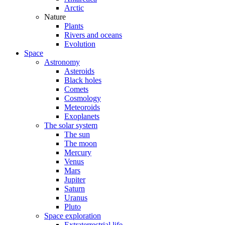
Arctic
Nature
Plants
Rivers and oceans
Evolution
Space
Astronomy
Asteroids
Black holes
Comets
Cosmology
Meteoroids
Exoplanets
The solar system
The sun
The moon
Mercury
Venus
Mars
Jupiter
Saturn
Uranus
Pluto
Space exploration
Extraterrestrial life