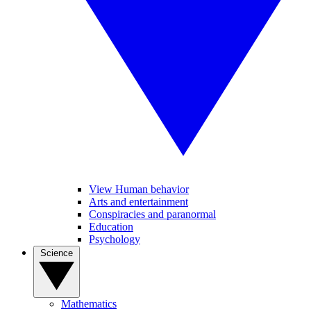
View Human behavior
Arts and entertainment
Conspiracies and paranormal
Education
Psychology
Science
Mathematics