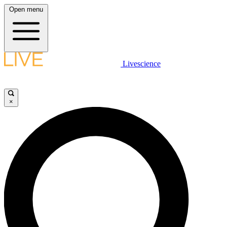
Open menu
Livescience
×