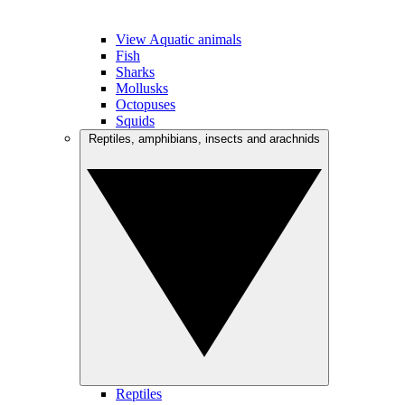
View Aquatic animals
Fish
Sharks
Mollusks
Octopuses
Squids
Reptiles, amphibians, insects and arachnids
Reptiles