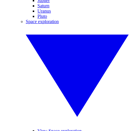
Jupiter
Saturn
Uranus
Pluto
Space exploration
View Space exploration