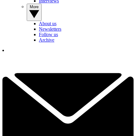
Interviews
More
About us
Newsletters
Follow us
Archive