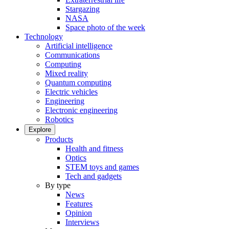
Stargazing
NASA
Space photo of the week
Technology
Artificial intelligence
Communications
Computing
Mixed reality
Quantum computing
Electric vehicles
Engineering
Electronic engineering
Robotics
Explore
Products
Health and fitness
Optics
STEM toys and games
Tech and gadgets
By type
News
Features
Opinion
Interviews