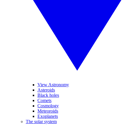
View Astronomy
Asteroids
Black holes
Comets
Cosmology
Meteoroids
Exoplanets
The solar system