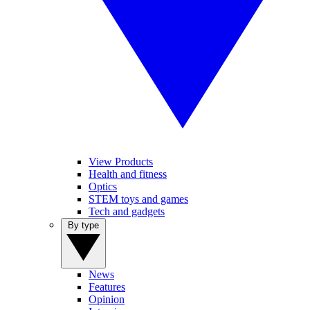
View Products
Health and fitness
Optics
STEM toys and games
Tech and gadgets
By type
News
Features
Opinion