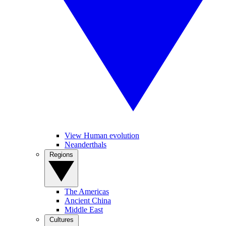
View Human evolution
Neanderthals
Regions
The Americas
Ancient China
Middle East
Cultures