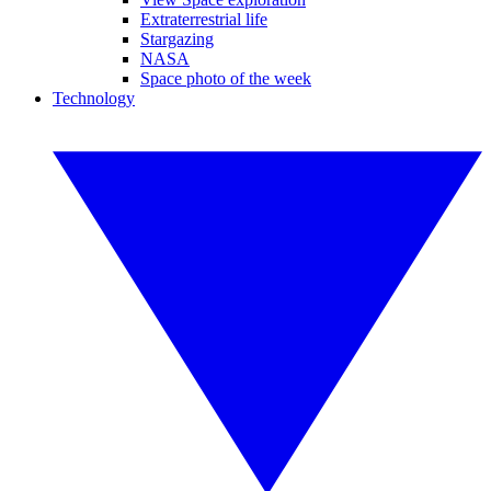
Extraterrestrial life
Stargazing
NASA
Space photo of the week
Technology