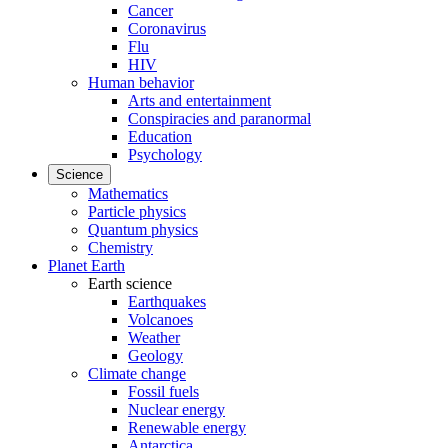
Cancer
Coronavirus
Flu
HIV
Human behavior
Arts and entertainment
Conspiracies and paranormal
Education
Psychology
Science
Mathematics
Particle physics
Quantum physics
Chemistry
Planet Earth
Earth science
Earthquakes
Volcanoes
Weather
Geology
Climate change
Fossil fuels
Nuclear energy
Renewable energy
Antarctica