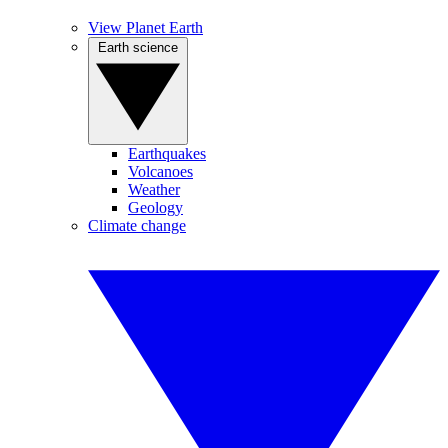
View Planet Earth
Earth science
Earthquakes
Volcanoes
Weather
Geology
Climate change