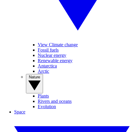
View Climate change
Fossil fuels
Nuclear energy
Renewable energy
Antarctica
Arctic
Nature
Plants
Rivers and oceans
Evolution
Space