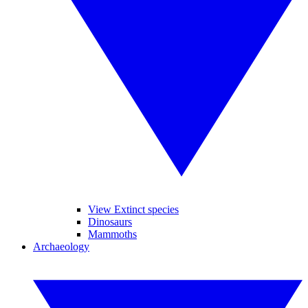
View Extinct species
Dinosaurs
Mammoths
Archaeology