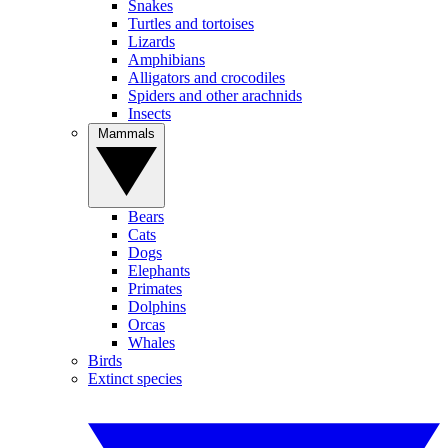
Snakes
Turtles and tortoises
Lizards
Amphibians
Alligators and crocodiles
Spiders and other arachnids
Insects
Mammals
Bears
Cats
Dogs
Elephants
Primates
Dolphins
Orcas
Whales
Birds
Extinct species