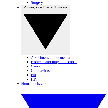
Surgery
Viruses, infections and disease
Alzheimer's and dementia
Bacterial and fungal infections
Cancer
Coronavirus
Flu
HIV
Human behavior