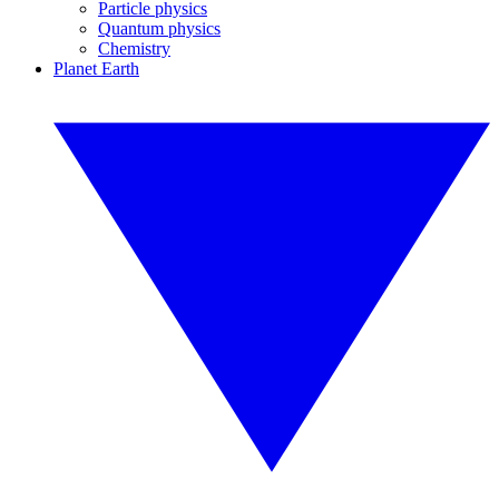
Particle physics
Quantum physics
Chemistry
Planet Earth