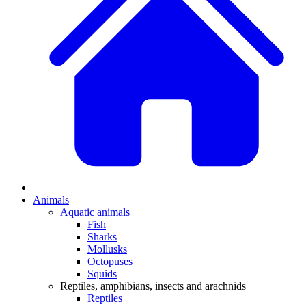
Animals
Aquatic animals
Fish
Sharks
Mollusks
Octopuses
Squids
Reptiles, amphibians, insects and arachnids
Reptiles