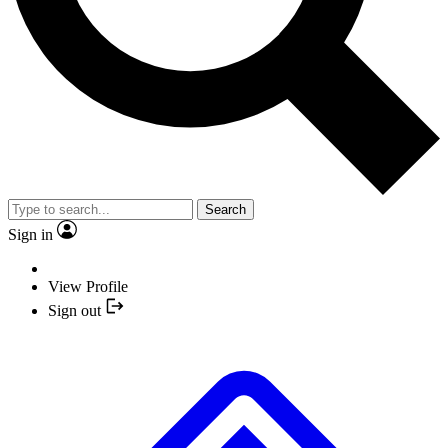
Search
Sign in
View Profile
Sign out