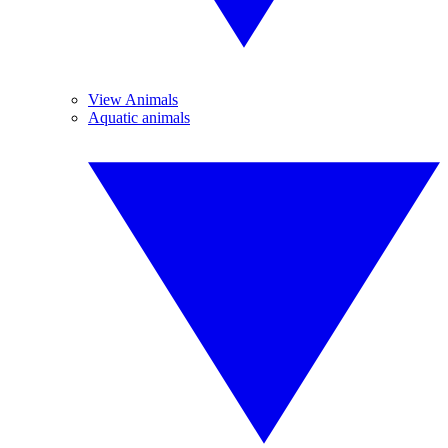
View Animals
Aquatic animals