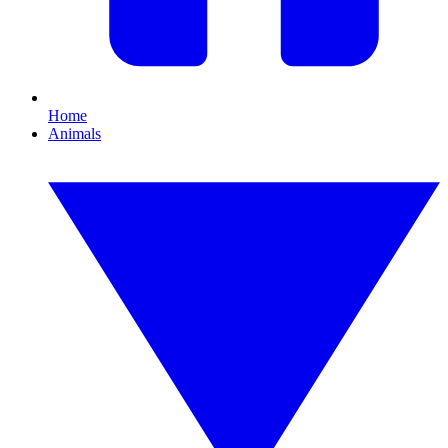
Home
Animals