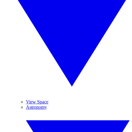
View Space
Astronomy