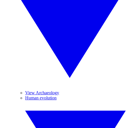
View Archaeology
Human evolution