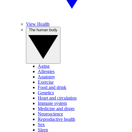
View Health
The human body
Aging
Allergies
Anatomy
Exercise
Food and drink
Genetics
Heart and circulation
Immune system
Medicine and drugs
Neuroscience
Reproductive health
Sex
Sleep