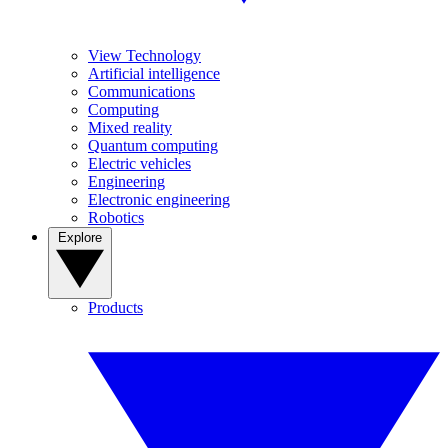
View Technology
Artificial intelligence
Communications
Computing
Mixed reality
Quantum computing
Electric vehicles
Engineering
Electronic engineering
Robotics
Explore
Products