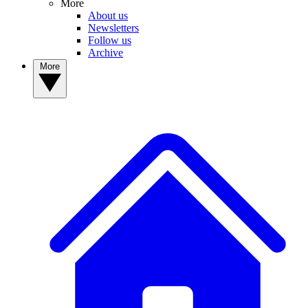
More
About us
Newsletters
Follow us
Archive
More