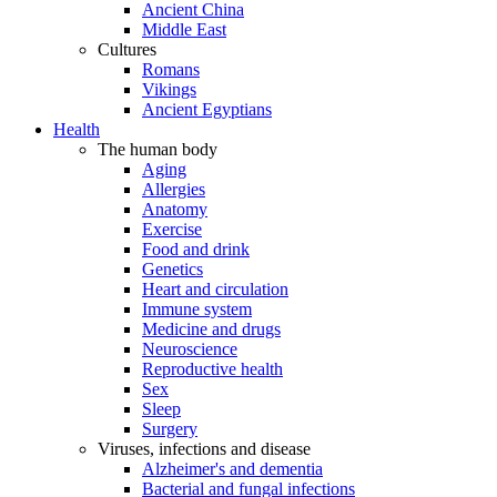
Ancient China
Middle East
Cultures
Romans
Vikings
Ancient Egyptians
Health
The human body
Aging
Allergies
Anatomy
Exercise
Food and drink
Genetics
Heart and circulation
Immune system
Medicine and drugs
Neuroscience
Reproductive health
Sex
Sleep
Surgery
Viruses, infections and disease
Alzheimer's and dementia
Bacterial and fungal infections