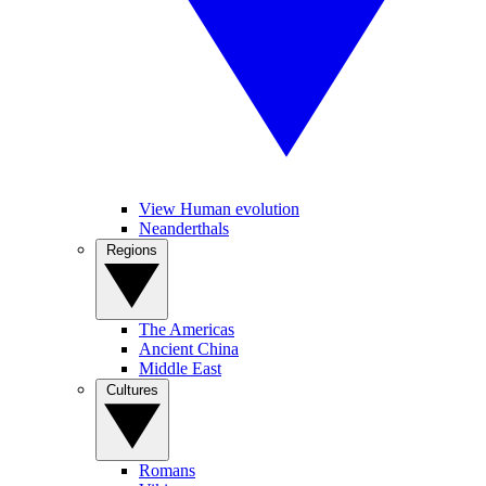
View Human evolution
Neanderthals
Regions
The Americas
Ancient China
Middle East
Cultures
Romans