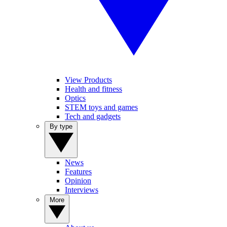
View Products
Health and fitness
Optics
STEM toys and games
Tech and gadgets
By type
News
Features
Opinion
Interviews
More