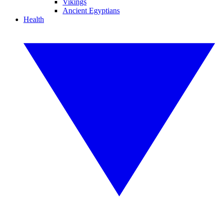
Vikings
Ancient Egyptians
Health