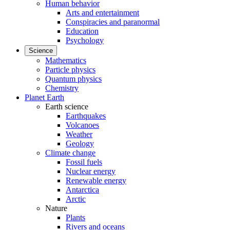
Human behavior
Arts and entertainment
Conspiracies and paranormal
Education
Psychology
Science
Mathematics
Particle physics
Quantum physics
Chemistry
Planet Earth
Earth science
Earthquakes
Volcanoes
Weather
Geology
Climate change
Fossil fuels
Nuclear energy
Renewable energy
Antarctica
Arctic
Nature
Plants
Rivers and oceans