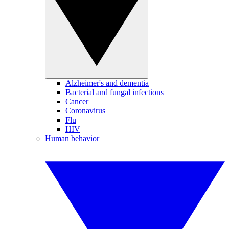
Alzheimer's and dementia
Bacterial and fungal infections
Cancer
Coronavirus
Flu
HIV
Human behavior