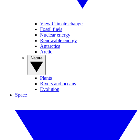
View Climate change
Fossil fuels
Nuclear energy
Renewable energy
Antarctica
Arctic
Nature
Plants
Rivers and oceans
Evolution
Space