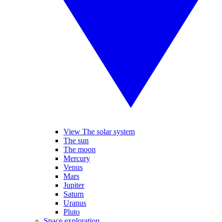
View The solar system
The sun
The moon
Mercury
Venus
Mars
Jupiter
Saturn
Uranus
Pluto
Space exploration