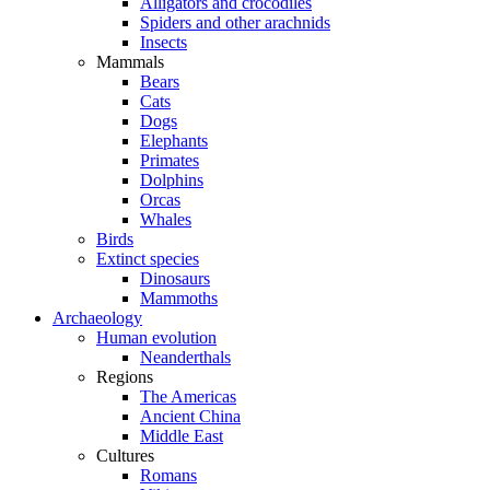
Alligators and crocodiles
Spiders and other arachnids
Insects
Mammals
Bears
Cats
Dogs
Elephants
Primates
Dolphins
Orcas
Whales
Birds
Extinct species
Dinosaurs
Mammoths
Archaeology
Human evolution
Neanderthals
Regions
The Americas
Ancient China
Middle East
Cultures
Romans