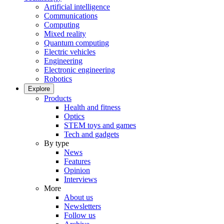
Artificial intelligence
Communications
Computing
Mixed reality
Quantum computing
Electric vehicles
Engineering
Electronic engineering
Robotics
Explore
Products
Health and fitness
Optics
STEM toys and games
Tech and gadgets
By type
News
Features
Opinion
Interviews
More
About us
Newsletters
Follow us