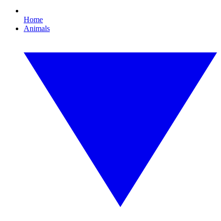
Home
Animals