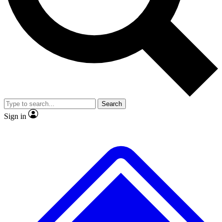
No ads, ever
Exclusive, original repor
Scientist interviews and video
Member-only feature
Search
JOIN LIVE SCIENCE PRO
Sign in