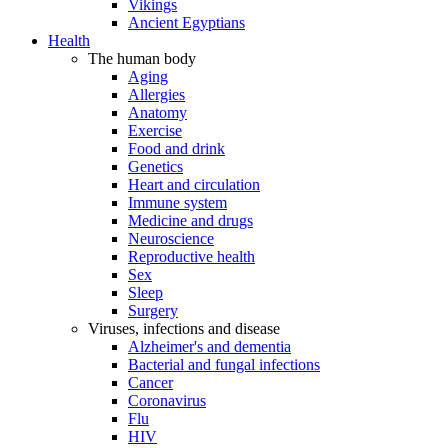
Vikings
Ancient Egyptians
Health
The human body
Aging
Allergies
Anatomy
Exercise
Food and drink
Genetics
Heart and circulation
Immune system
Medicine and drugs
Neuroscience
Reproductive health
Sex
Sleep
Surgery
Viruses, infections and disease
Alzheimer's and dementia
Bacterial and fungal infections
Cancer
Coronavirus
Flu
HIV