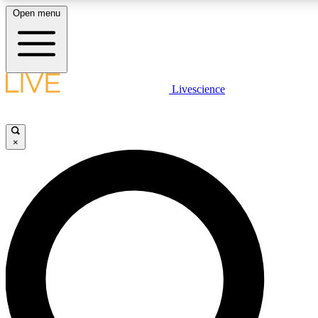
Open menu
LIVE SCIENCE PLUS
Livescience
Get started to get free access to selected news stories, receive our daily
newsletter, post comments, play games and earn badges.
×
JOIN FREE
LIVE SCIENCE PRO
Unlimited access to our exclusive features, expert analysis and in-depth
interviews, all ad-free