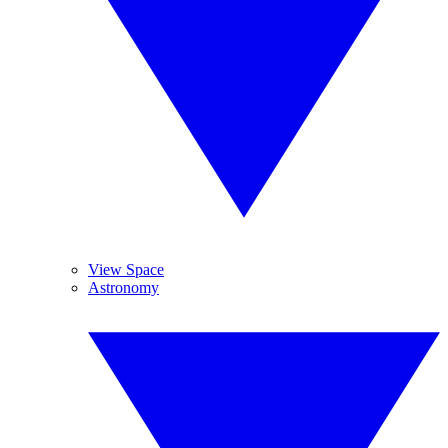
View Space
Astronomy