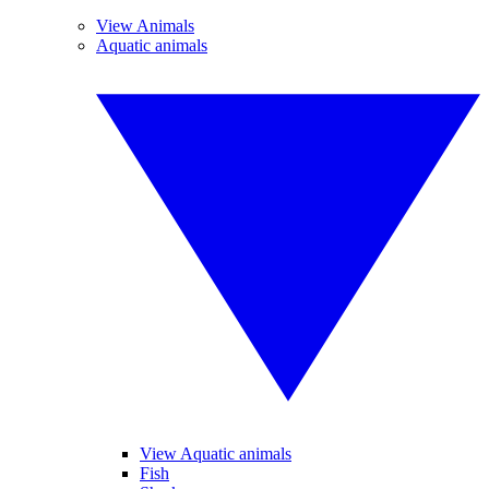
View Animals
Aquatic animals
View Aquatic animals
Fish