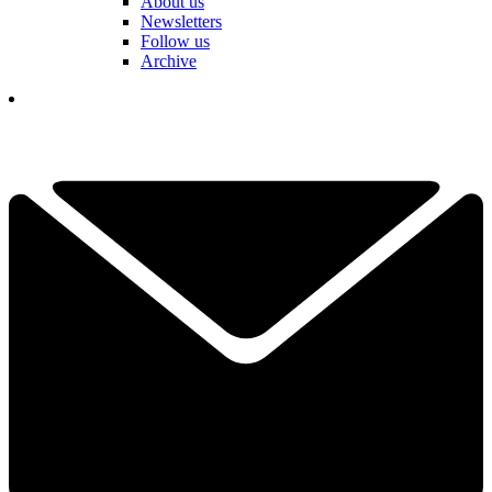
About us
Newsletters
Follow us
Archive