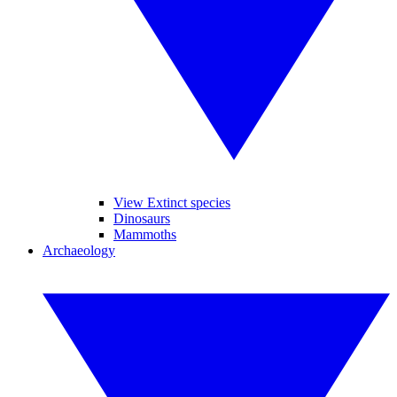
View Extinct species
Dinosaurs
Mammoths
Archaeology