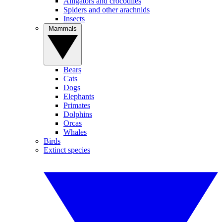
Alligators and crocodiles
Spiders and other arachnids
Insects
Mammals
Bears
Cats
Dogs
Elephants
Primates
Dolphins
Orcas
Whales
Birds
Extinct species