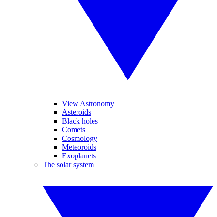
View Astronomy
Asteroids
Black holes
Comets
Cosmology
Meteoroids
Exoplanets
The solar system