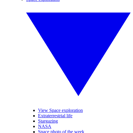
View Space exploration
Extraterrestrial life
Stargazing
NASA
Space photo of the week