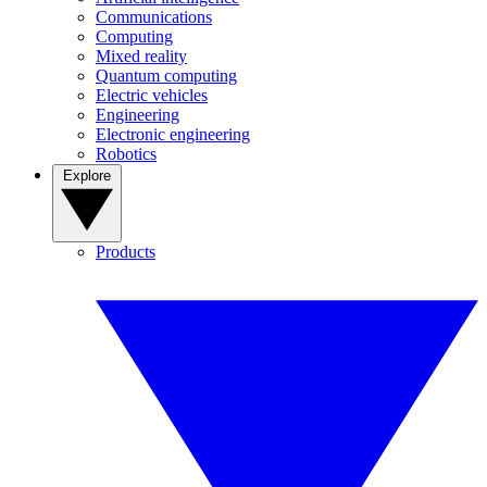
Communications
Computing
Mixed reality
Quantum computing
Electric vehicles
Engineering
Electronic engineering
Robotics
Explore
Products