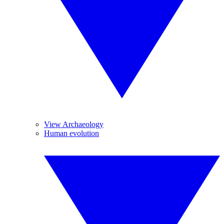
View Archaeology
Human evolution