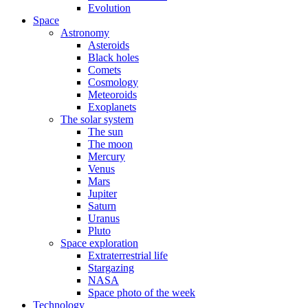
Evolution
Space
Astronomy
Asteroids
Black holes
Comets
Cosmology
Meteoroids
Exoplanets
The solar system
The sun
The moon
Mercury
Venus
Mars
Jupiter
Saturn
Uranus
Pluto
Space exploration
Extraterrestrial life
Stargazing
NASA
Space photo of the week
Technology