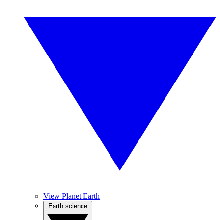
View Planet Earth
Earth science