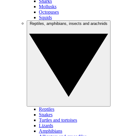
Sharks
Mollusks
Octopuses
Squids
Reptiles, amphibians, insects and arachnids
Reptiles
Snakes
Turtles and tortoises
Lizards
Amphibians