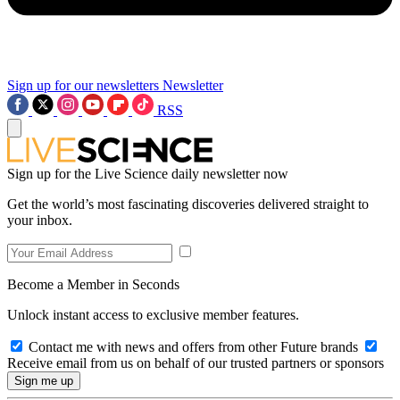
Sign up for our newsletters
Newsletter
RSS
Sign up for the Live Science daily newsletter now
Get the world’s most fascinating discoveries delivered straight to
your inbox.
Become a Member in Seconds
Unlock instant access to exclusive member features.
Contact me with news and offers from other Future brands
Receive email from us on behalf of our trusted partners or sponsors