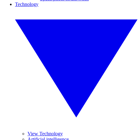
Technology
View Technology
Artificial intelligence