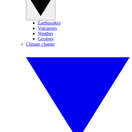
Earthquakes
Volcanoes
Weather
Geology
Climate change