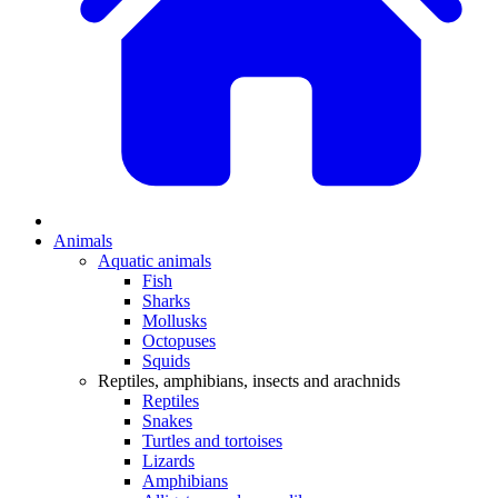
Animals
Aquatic animals
Fish
Sharks
Mollusks
Octopuses
Squids
Reptiles, amphibians, insects and arachnids
Reptiles
Snakes
Turtles and tortoises
Lizards
Amphibians