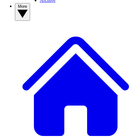
Archive
More