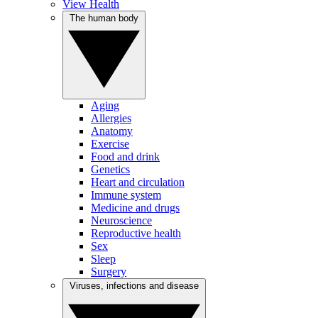
View Health
The human body
Aging
Allergies
Anatomy
Exercise
Food and drink
Genetics
Heart and circulation
Immune system
Medicine and drugs
Neuroscience
Reproductive health
Sex
Sleep
Surgery
Viruses, infections and disease