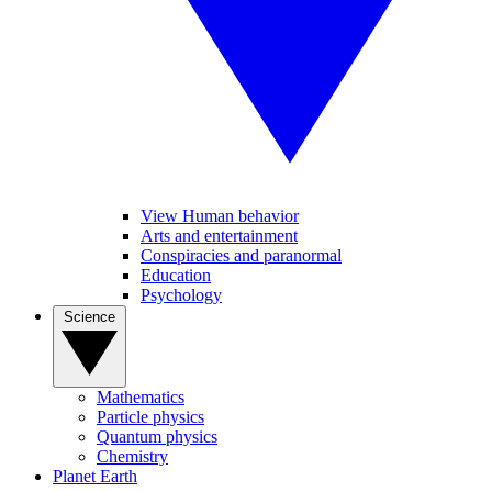
View Human behavior
Arts and entertainment
Conspiracies and paranormal
Education
Psychology
Science
Mathematics
Particle physics
Quantum physics
Chemistry
Planet Earth