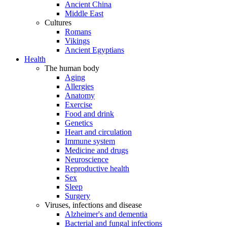
Ancient China
Middle East
Cultures
Romans
Vikings
Ancient Egyptians
Health
The human body
Aging
Allergies
Anatomy
Exercise
Food and drink
Genetics
Heart and circulation
Immune system
Medicine and drugs
Neuroscience
Reproductive health
Sex
Sleep
Surgery
Viruses, infections and disease
Alzheimer's and dementia
Bacterial and fungal infections