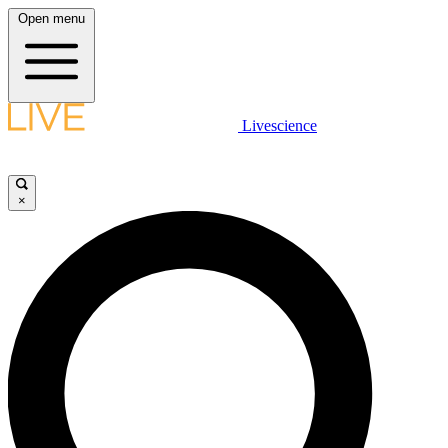
Open menu
Livescience
×