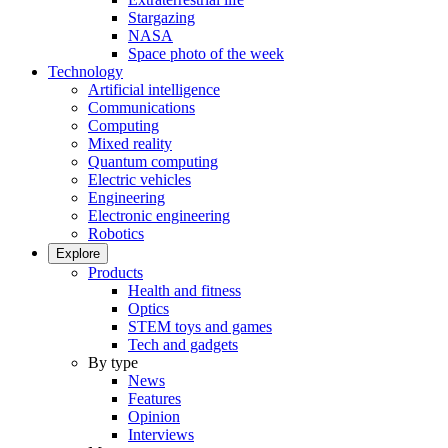
Stargazing
NASA
Space photo of the week
Technology
Artificial intelligence
Communications
Computing
Mixed reality
Quantum computing
Electric vehicles
Engineering
Electronic engineering
Robotics
Explore
Products
Health and fitness
Optics
STEM toys and games
Tech and gadgets
By type
News
Features
Opinion
Interviews