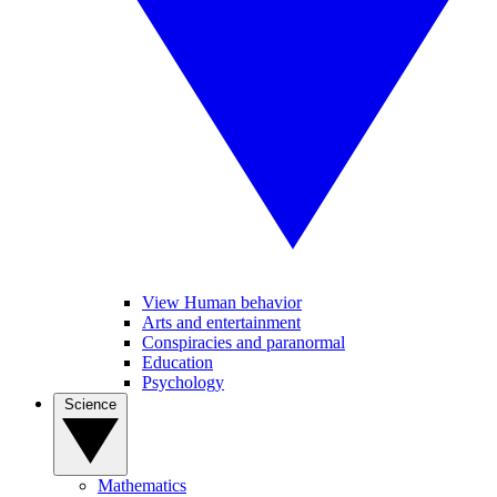
View Human behavior
Arts and entertainment
Conspiracies and paranormal
Education
Psychology
Science
Mathematics