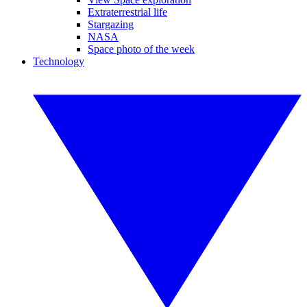
Extraterrestrial life
Stargazing
NASA
Space photo of the week
Technology