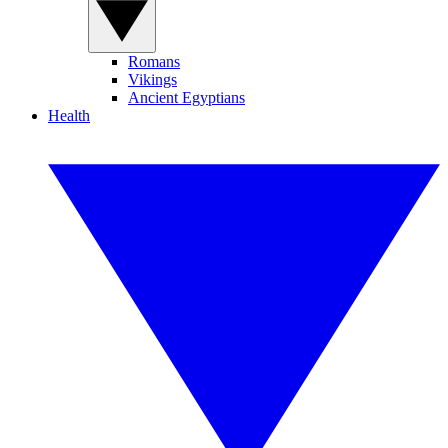
Romans
Vikings
Ancient Egyptians
Health