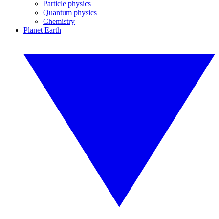
Particle physics
Quantum physics
Chemistry
Planet Earth