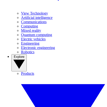
View Technology
Artificial intelligence
Communications
Computing
Mixed reality
Quantum computing
Electric vehicles
Engineering
Electronic engineering
Robotics
Explore
Products