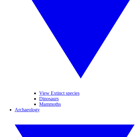
View Extinct species
Dinosaurs
Mammoths
Archaeology