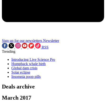
Sign up for our newsletters
Newsletter
RSS
Trending
Introducing Live Science Pro
Humpback whale birth
Global dam crisis
Solar eclipse
Insomnia poop pills
Deals archive
March 2017