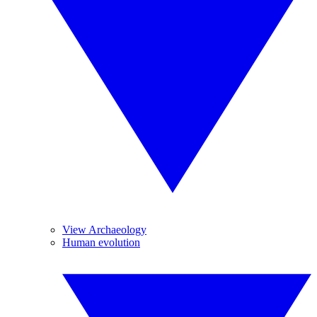
View Archaeology
Human evolution