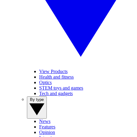
View Products
Health and fitness
Optics
STEM toys and games
Tech and gadgets
By type
News
Features
Opinion