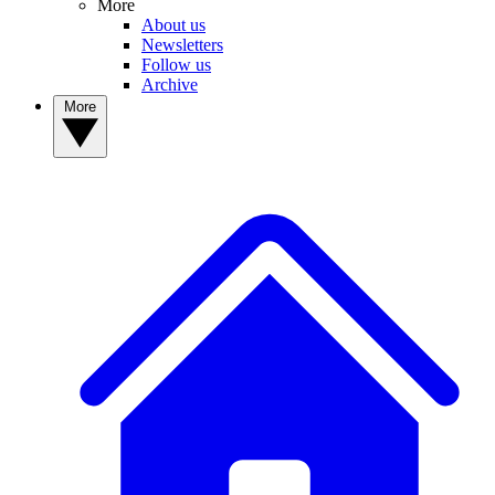
More
About us
Newsletters
Follow us
Archive
More