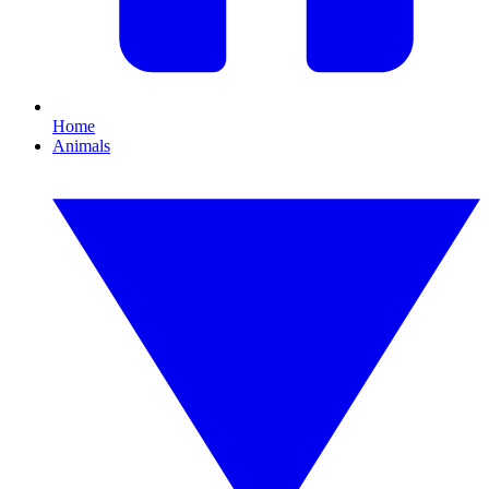
Home
Animals