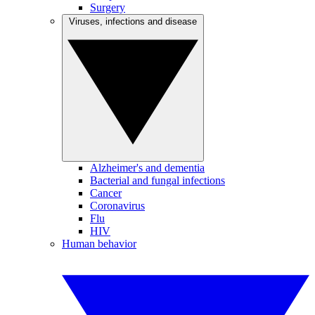
Surgery
Viruses, infections and disease
Alzheimer's and dementia
Bacterial and fungal infections
Cancer
Coronavirus
Flu
HIV
Human behavior