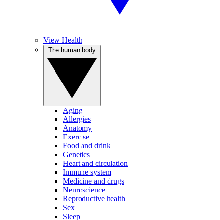
View Health
The human body
Aging
Allergies
Anatomy
Exercise
Food and drink
Genetics
Heart and circulation
Immune system
Medicine and drugs
Neuroscience
Reproductive health
Sex
Sleep