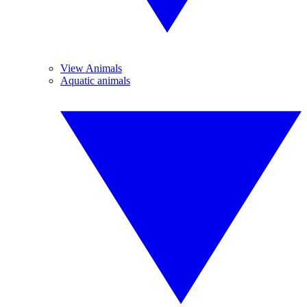
View Animals
Aquatic animals