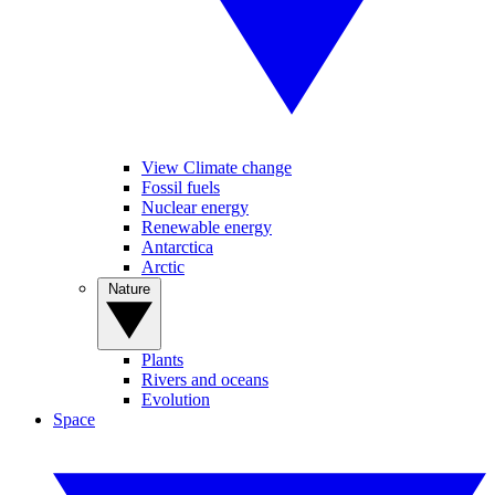
View Climate change
Fossil fuels
Nuclear energy
Renewable energy
Antarctica
Arctic
Nature
Plants
Rivers and oceans
Evolution
Space