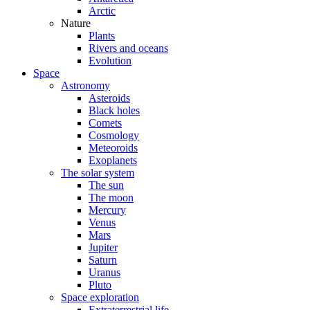
Arctic
Nature
Plants
Rivers and oceans
Evolution
Space
Astronomy
Asteroids
Black holes
Comets
Cosmology
Meteoroids
Exoplanets
The solar system
The sun
The moon
Mercury
Venus
Mars
Jupiter
Saturn
Uranus
Pluto
Space exploration
Extraterrestrial life