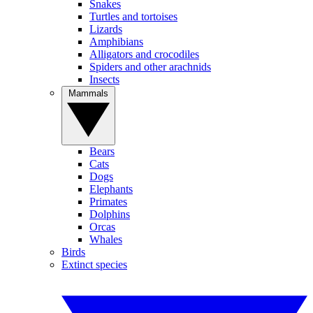
Snakes
Turtles and tortoises
Lizards
Amphibians
Alligators and crocodiles
Spiders and other arachnids
Insects
Mammals
Bears
Cats
Dogs
Elephants
Primates
Dolphins
Orcas
Whales
Birds
Extinct species