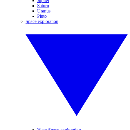
Jupiter
Saturn
Uranus
Pluto
Space exploration
View Space exploration