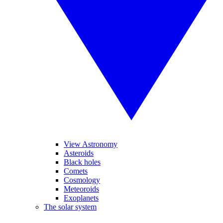
View Astronomy
Asteroids
Black holes
Comets
Cosmology
Meteoroids
Exoplanets
The solar system