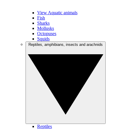
View Aquatic animals
Fish
Sharks
Mollusks
Octopuses
Squids
Reptiles, amphibians, insects and arachnids
Reptiles