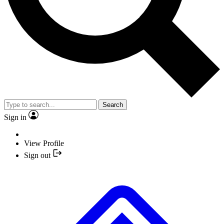
Search
Sign in
View Profile
Sign out