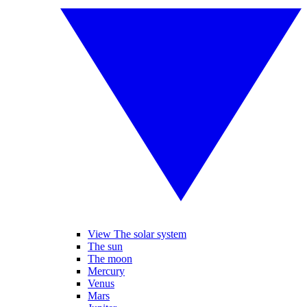
View The solar system
The sun
The moon
Mercury
Venus
Mars