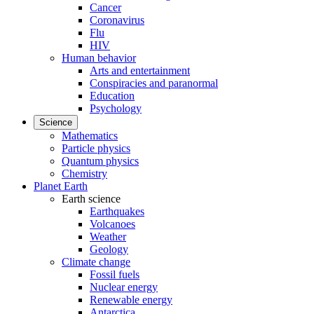
Cancer
Coronavirus
Flu
HIV
Human behavior
Arts and entertainment
Conspiracies and paranormal
Education
Psychology
Science
Mathematics
Particle physics
Quantum physics
Chemistry
Planet Earth
Earth science
Earthquakes
Volcanoes
Weather
Geology
Climate change
Fossil fuels
Nuclear energy
Renewable energy
Antarctica