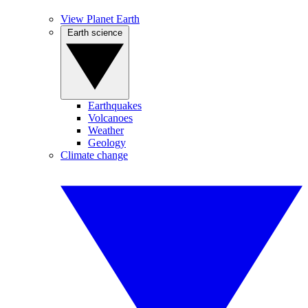
View Planet Earth
Earth science
Earthquakes
Volcanoes
Weather
Geology
Climate change