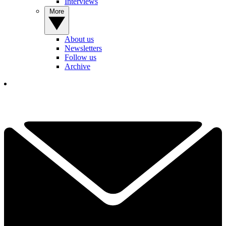
Interviews
More
About us
Newsletters
Follow us
Archive