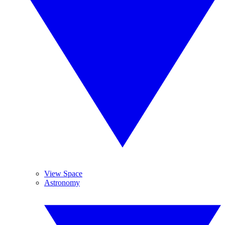
View Space
Astronomy