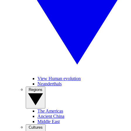
View Human evolution
Neanderthals
Regions
The Americas
Ancient China
Middle East
Cultures