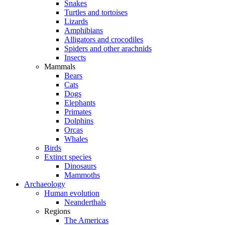
Snakes
Turtles and tortoises
Lizards
Amphibians
Alligators and crocodiles
Spiders and other arachnids
Insects
Mammals
Bears
Cats
Dogs
Elephants
Primates
Dolphins
Orcas
Whales
Birds
Extinct species
Dinosaurs
Mammoths
Archaeology
Human evolution
Neanderthals
Regions
The Americas