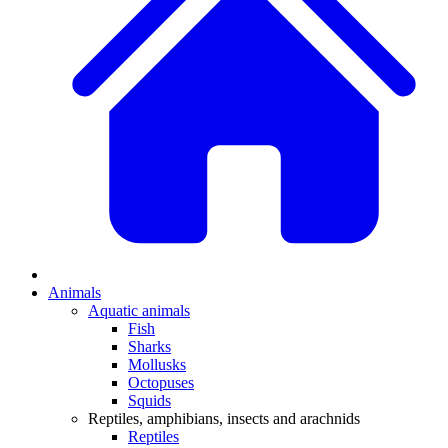
Animals
Aquatic animals
Fish
Sharks
Mollusks
Octopuses
Squids
Reptiles, amphibians, insects and arachnids
Reptiles