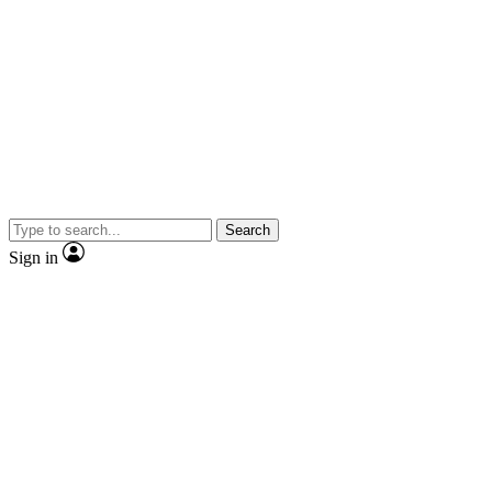
Search
Sign in