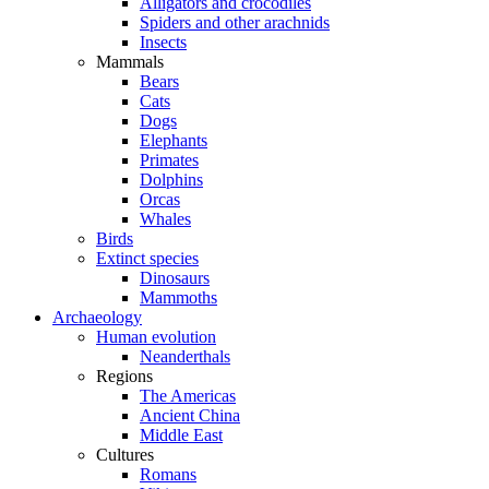
Alligators and crocodiles
Spiders and other arachnids
Insects
Mammals
Bears
Cats
Dogs
Elephants
Primates
Dolphins
Orcas
Whales
Birds
Extinct species
Dinosaurs
Mammoths
Archaeology
Human evolution
Neanderthals
Regions
The Americas
Ancient China
Middle East
Cultures
Romans