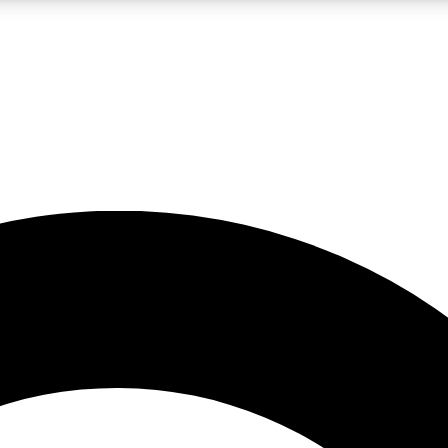
LIVE SCIENCE PRO
Unlimited access to our exclusive features, expert analysis and in-depth
No ads, ever
Exclusive, original
reporting
JOIN LIV