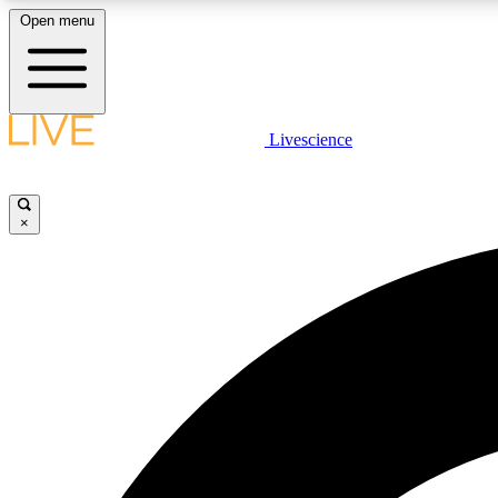
Open menu
Livescience
LIVE SCIENCE PLUS
Get started to get free access to selected news stories, receive
our daily newsletter, post comments, play games and earn
×
badges.
JOIN FREE