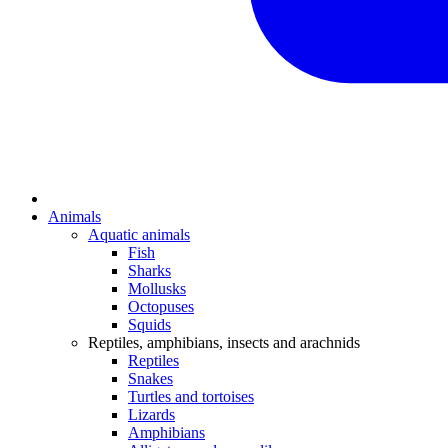
Animals
Aquatic animals
Fish
Sharks
Mollusks
Octopuses
Squids
Reptiles, amphibians, insects and arachnids
Reptiles
Snakes
Turtles and tortoises
Lizards
Amphibians