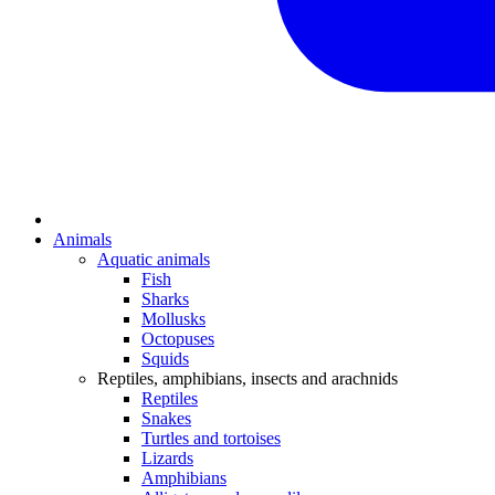
Animals
Aquatic animals
Fish
Sharks
Mollusks
Octopuses
Squids
Reptiles, amphibians, insects and arachnids
Reptiles
Snakes
Turtles and tortoises
Lizards
Amphibians