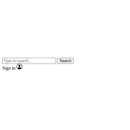
Search
Sign in