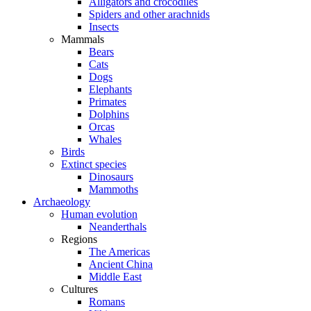
Alligators and crocodiles
Spiders and other arachnids
Insects
Mammals
Bears
Cats
Dogs
Elephants
Primates
Dolphins
Orcas
Whales
Birds
Extinct species
Dinosaurs
Mammoths
Archaeology
Human evolution
Neanderthals
Regions
The Americas
Ancient China
Middle East
Cultures
Romans