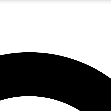
LIVE SCIENCE PRO
Unlimited access to our exclusive features, expert analysis and in-depth
No ads, ever
Exclusive, original
reporting
JOIN LIV