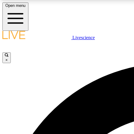
Open menu
Livescience
LIVE SCIENCE PLUS
Get started to get free access to selected news stories, receive
our daily newsletter, post comments, play games and earn
×
badges.
JOIN FREE