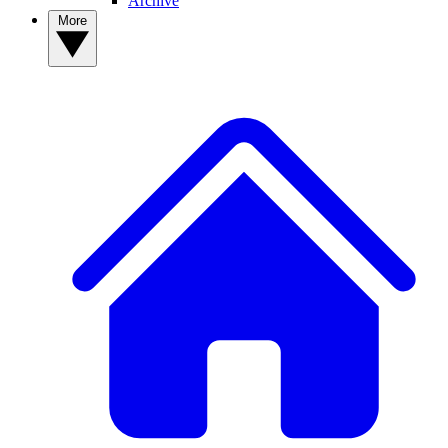
Archive
More