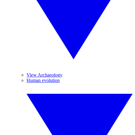
View Archaeology
Human evolution