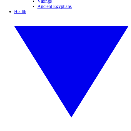
Vikings
Ancient Egyptians
Health