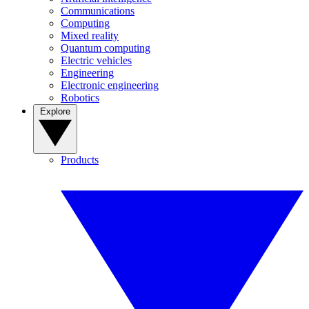
Communications
Computing
Mixed reality
Quantum computing
Electric vehicles
Engineering
Electronic engineering
Robotics
Explore
Products