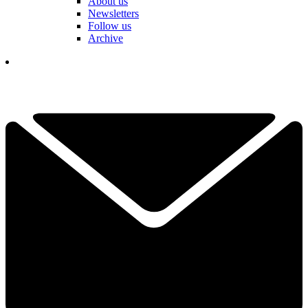
About us
Newsletters
Follow us
Archive