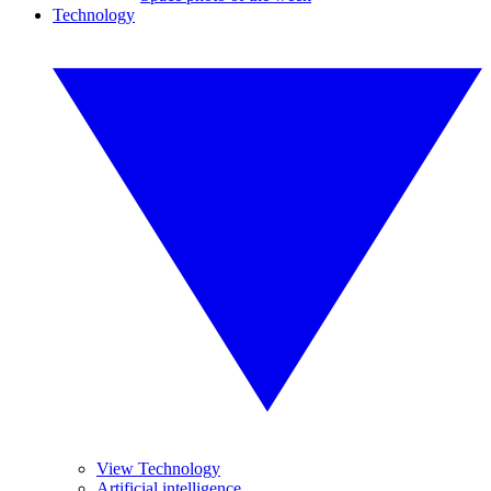
Technology
View Technology
Artificial intelligence