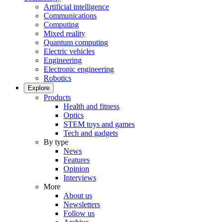
Artificial intelligence
Communications
Computing
Mixed reality
Quantum computing
Electric vehicles
Engineering
Electronic engineering
Robotics
Explore
Products
Health and fitness
Optics
STEM toys and games
Tech and gadgets
By type
News
Features
Opinion
Interviews
More
About us
Newsletters
Follow us