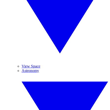
View Space
Astronomy