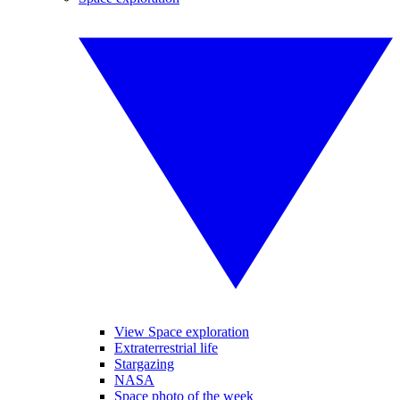
View Space exploration
Extraterrestrial life
Stargazing
NASA
Space photo of the week