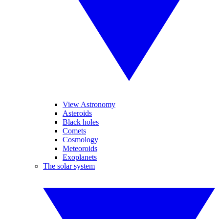
View Astronomy
Asteroids
Black holes
Comets
Cosmology
Meteoroids
Exoplanets
The solar system