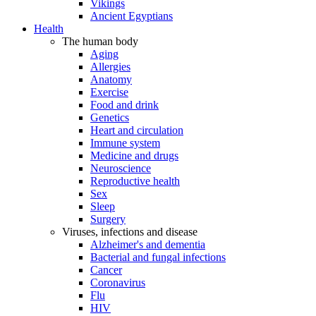
Vikings
Ancient Egyptians
Health
The human body
Aging
Allergies
Anatomy
Exercise
Food and drink
Genetics
Heart and circulation
Immune system
Medicine and drugs
Neuroscience
Reproductive health
Sex
Sleep
Surgery
Viruses, infections and disease
Alzheimer's and dementia
Bacterial and fungal infections
Cancer
Coronavirus
Flu
HIV