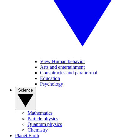
View Human behavior
Arts and entertainment
Conspiracies and paranormal
Education
Psychology
Science
Mathematics
Particle physics
Quantum physics
Chemistry
Planet Earth