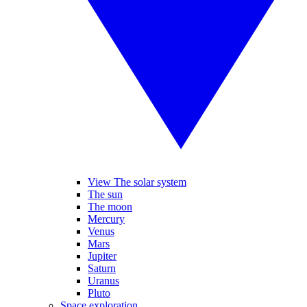
View The solar system
The sun
The moon
Mercury
Venus
Mars
Jupiter
Saturn
Uranus
Pluto
Space exploration