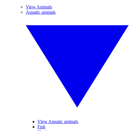
View Animals
Aquatic animals
View Aquatic animals
Fish