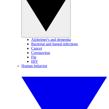
Alzheimer's and dementia
Bacterial and fungal infections
Cancer
Coronavirus
Flu
HIV
Human behavior