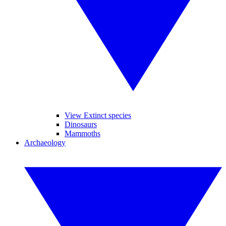
View Extinct species
Dinosaurs
Mammoths
Archaeology