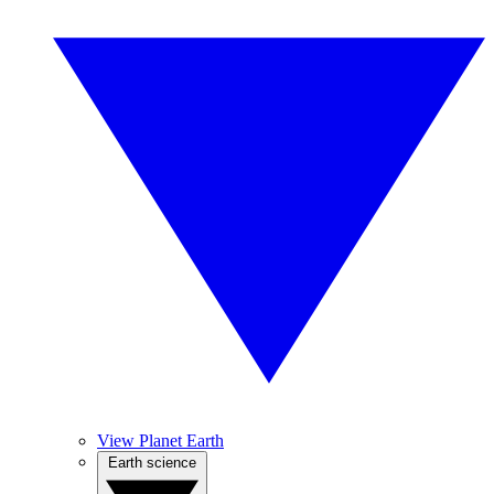
View Planet Earth
Earth science