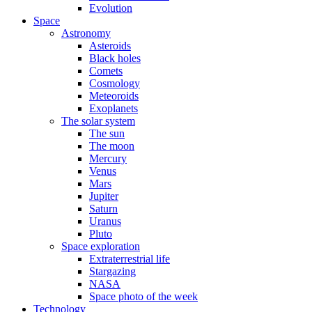
Evolution
Space
Astronomy
Asteroids
Black holes
Comets
Cosmology
Meteoroids
Exoplanets
The solar system
The sun
The moon
Mercury
Venus
Mars
Jupiter
Saturn
Uranus
Pluto
Space exploration
Extraterrestrial life
Stargazing
NASA
Space photo of the week
Technology