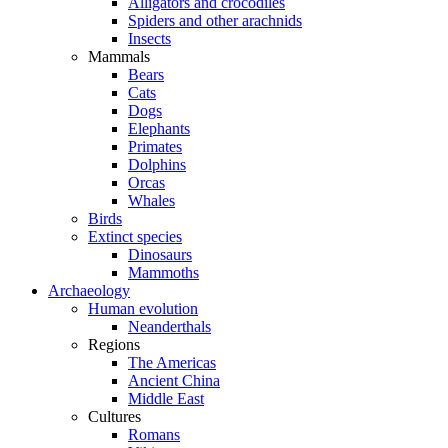
Alligators and crocodiles
Spiders and other arachnids
Insects
Mammals
Bears
Cats
Dogs
Elephants
Primates
Dolphins
Orcas
Whales
Birds
Extinct species
Dinosaurs
Mammoths
Archaeology
Human evolution
Neanderthals
Regions
The Americas
Ancient China
Middle East
Cultures
Romans