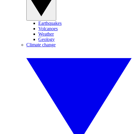
Earthquakes
Volcanoes
Weather
Geology
Climate change