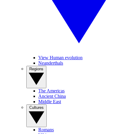
View Human evolution
Neanderthals
Regions
The Americas
Ancient China
Middle East
Cultures
Romans