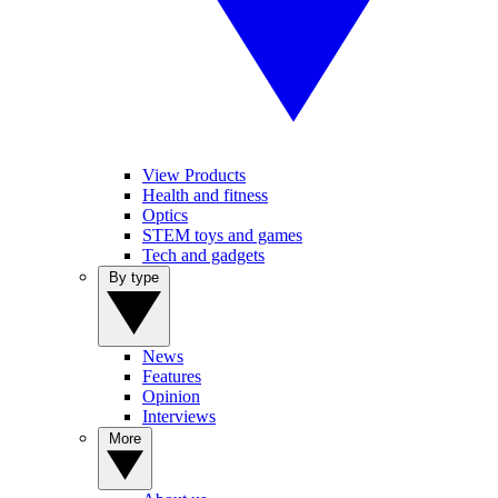
View Products
Health and fitness
Optics
STEM toys and games
Tech and gadgets
By type
News
Features
Opinion
Interviews
More