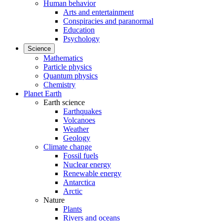
Human behavior
Arts and entertainment
Conspiracies and paranormal
Education
Psychology
Science
Mathematics
Particle physics
Quantum physics
Chemistry
Planet Earth
Earth science
Earthquakes
Volcanoes
Weather
Geology
Climate change
Fossil fuels
Nuclear energy
Renewable energy
Antarctica
Arctic
Nature
Plants
Rivers and oceans