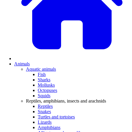
Animals
Aquatic animals
Fish
Sharks
Mollusks
Octopuses
Squids
Reptiles, amphibians, insects and arachnids
Reptiles
Snakes
Turtles and tortoises
Lizards
Amphibians