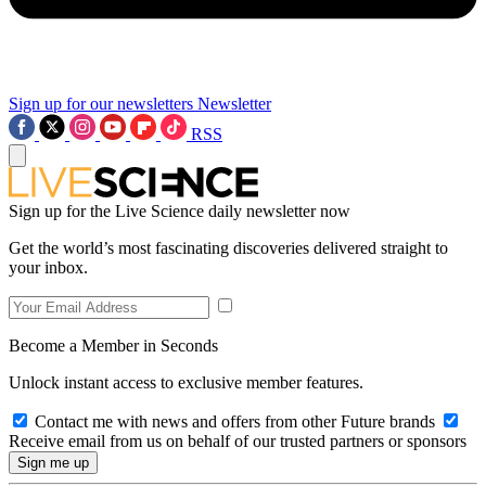
Sign up for our newsletters
Newsletter
RSS
Sign up for the Live Science daily newsletter now
Get the world’s most fascinating discoveries delivered straight to
your inbox.
Become a Member in Seconds
Unlock instant access to exclusive member features.
Contact me with news and offers from other Future brands
Receive email from us on behalf of our trusted partners or sponsors