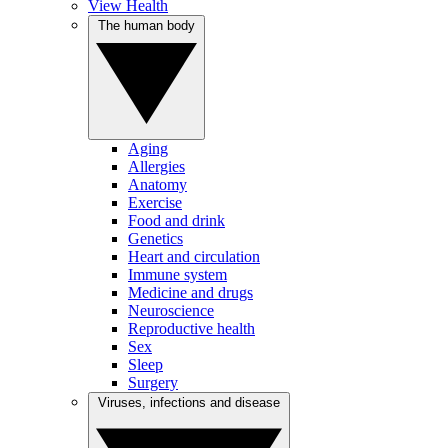
View Health
The human body
Aging
Allergies
Anatomy
Exercise
Food and drink
Genetics
Heart and circulation
Immune system
Medicine and drugs
Neuroscience
Reproductive health
Sex
Sleep
Surgery
Viruses, infections and disease