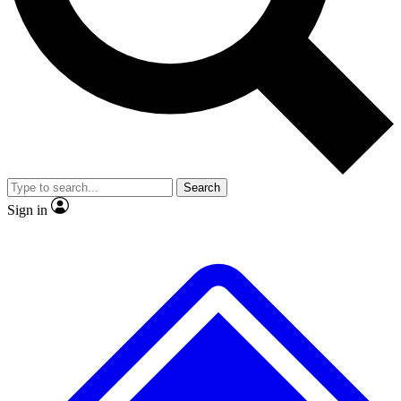
No ads, ever
Exclusive, original repor
Scientist interviews and video
Member-only feature
Search
JOIN LIVE SCIENCE PRO
Sign in