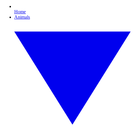
Home
Animals