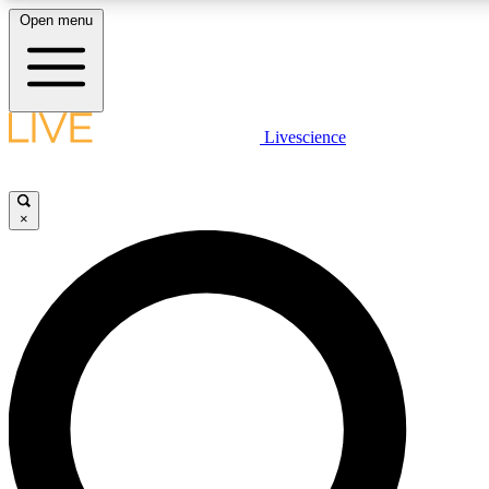
Open menu
LIVE SCIENCE PLUS
Livescience
Get started to get free access to selected news stories, receive our daily
newsletter, post comments, play games and earn badges.
×
JOIN FREE
LIVE SCIENCE PRO
Unlimited access to our exclusive features, expert analysis and in-depth
interviews, all ad-free