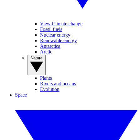
View Climate change
Fossil fuels
Nuclear energy
Renewable energy
Antarctica
Arctic
Nature
Plants
Rivers and oceans
Evolution
Space