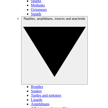
Sharks
Mollusks
Octopuses
Squids
Reptiles, amphibians, insects and arachnids
Reptiles
Snakes
Turtles and tortoises
Lizards
Amphibians