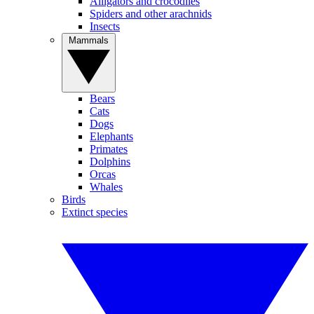
Alligators and crocodiles
Spiders and other arachnids
Insects
Mammals
Bears
Cats
Dogs
Elephants
Primates
Dolphins
Orcas
Whales
Birds
Extinct species