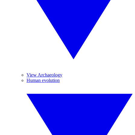
View Archaeology
Human evolution