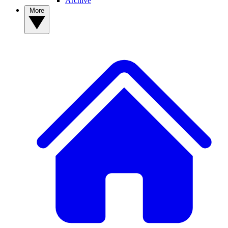
Archive
More