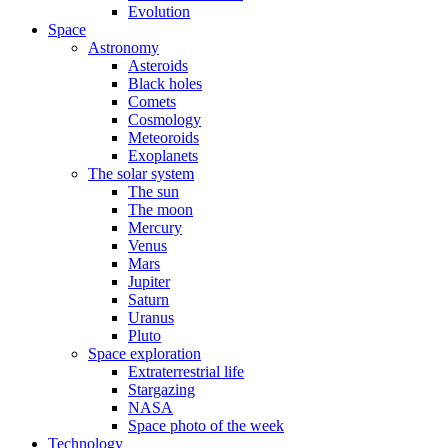
Evolution
Space
Astronomy
Asteroids
Black holes
Comets
Cosmology
Meteoroids
Exoplanets
The solar system
The sun
The moon
Mercury
Venus
Mars
Jupiter
Saturn
Uranus
Pluto
Space exploration
Extraterrestrial life
Stargazing
NASA
Space photo of the week
Technology