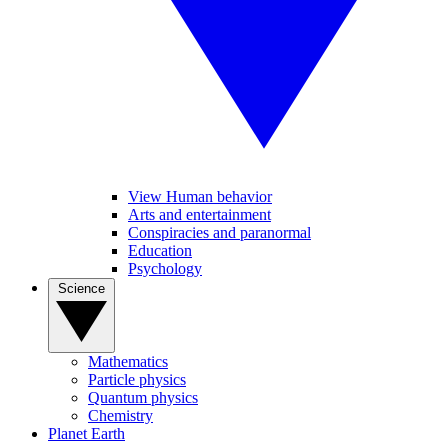
View Human behavior
Arts and entertainment
Conspiracies and paranormal
Education
Psychology
Science
Mathematics
Particle physics
Quantum physics
Chemistry
Planet Earth