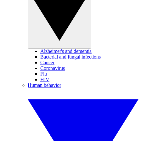
Alzheimer's and dementia
Bacterial and fungal infections
Cancer
Coronavirus
Flu
HIV
Human behavior