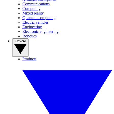
Communications
Computing
Mixed reality
Quantum computing
Electric vehicles
Engineering
Electronic engineering
Robotics
Explore
Products