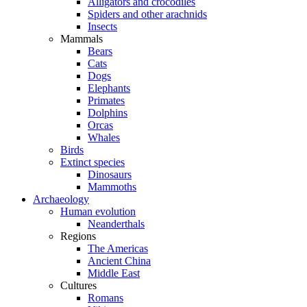
Alligators and crocodiles
Spiders and other arachnids
Insects
Mammals
Bears
Cats
Dogs
Elephants
Primates
Dolphins
Orcas
Whales
Birds
Extinct species
Dinosaurs
Mammoths
Archaeology
Human evolution
Neanderthals
Regions
The Americas
Ancient China
Middle East
Cultures
Romans