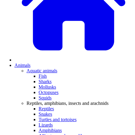
Animals
Aquatic animals
Fish
Sharks
Mollusks
Octopuses
Squids
Reptiles, amphibians, insects and arachnids
Reptiles
Snakes
Turtles and tortoises
Lizards
Amphibians