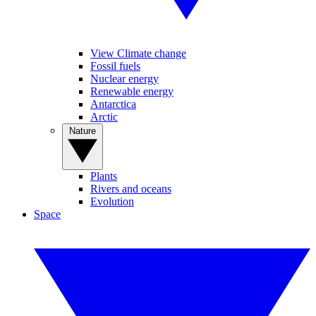
View Climate change
Fossil fuels
Nuclear energy
Renewable energy
Antarctica
Arctic
Nature
Plants
Rivers and oceans
Evolution
Space