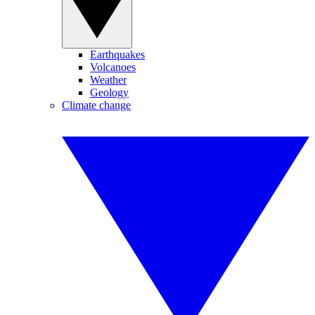
Earthquakes
Volcanoes
Weather
Geology
Climate change