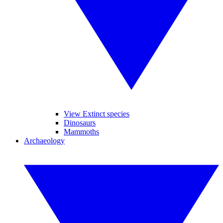
View Extinct species
Dinosaurs
Mammoths
Archaeology