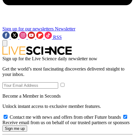
Sign up for our newsletters
Newsletter
RSS
Sign up for the Live Science daily newsletter now
Get the world’s most fascinating discoveries delivered straight to
your inbox.
Become a Member in Seconds
Unlock instant access to exclusive member features.
Contact me with news and offers from other Future brands
Receive email from us on behalf of our trusted partners or sponsors