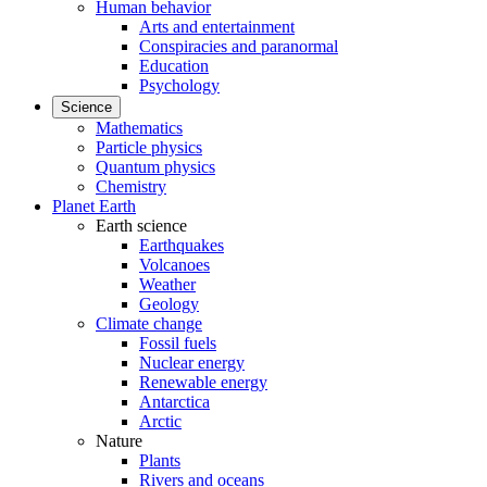
Human behavior
Arts and entertainment
Conspiracies and paranormal
Education
Psychology
Science
Mathematics
Particle physics
Quantum physics
Chemistry
Planet Earth
Earth science
Earthquakes
Volcanoes
Weather
Geology
Climate change
Fossil fuels
Nuclear energy
Renewable energy
Antarctica
Arctic
Nature
Plants
Rivers and oceans