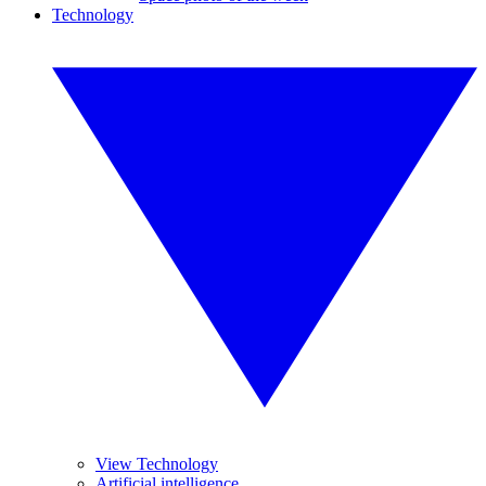
Technology
View Technology
Artificial intelligence