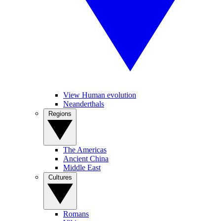
View Human evolution
Neanderthals
Regions
The Americas
Ancient China
Middle East
Cultures
Romans