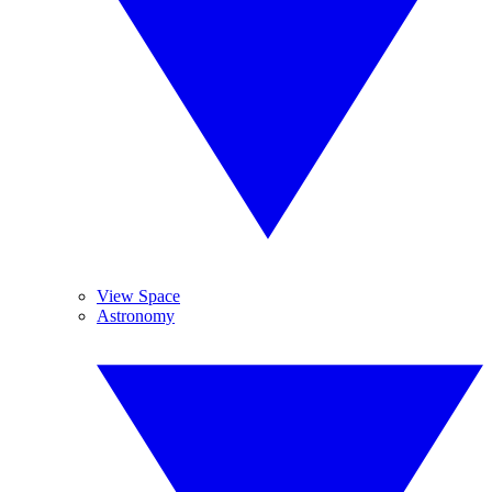
View Space
Astronomy