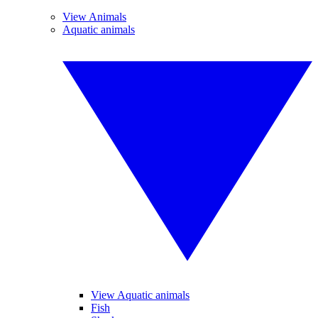
View Animals
Aquatic animals
View Aquatic animals
Fish