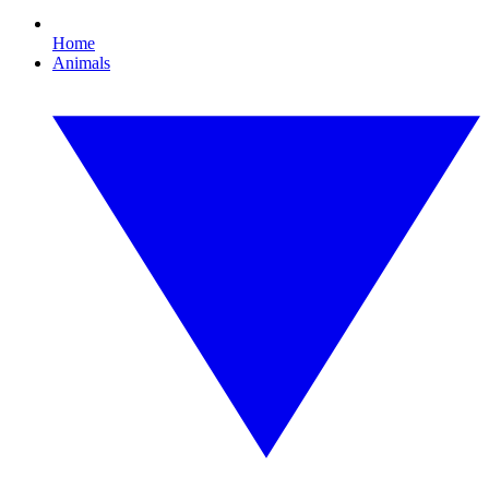
Home
Animals