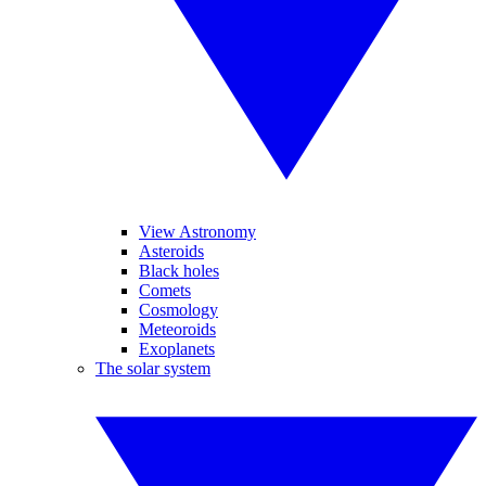
View Astronomy
Asteroids
Black holes
Comets
Cosmology
Meteoroids
Exoplanets
The solar system