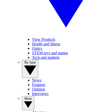
View Products
Health and fitness
Optics
STEM toys and games
Tech and gadgets
By type
News
Features
Opinion
Interviews
More