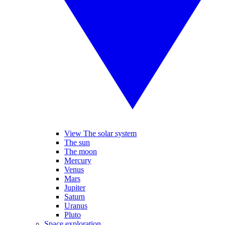
View The solar system
The sun
The moon
Mercury
Venus
Mars
Jupiter
Saturn
Uranus
Pluto
Space exploration