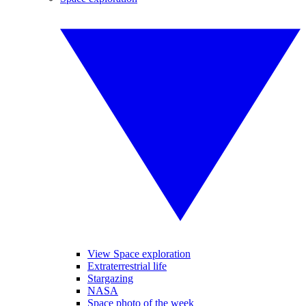
View Space exploration
Extraterrestrial life
Stargazing
NASA
Space photo of the week