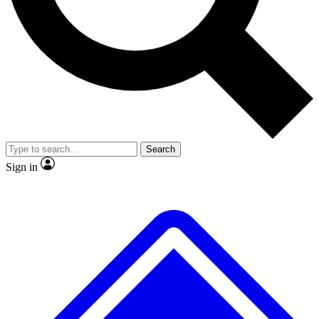
No ads, ever
Exclusive, original repor
Scientist interviews and video
Member-only feature
Search
JOIN LIVE SCIENCE PRO
Sign in