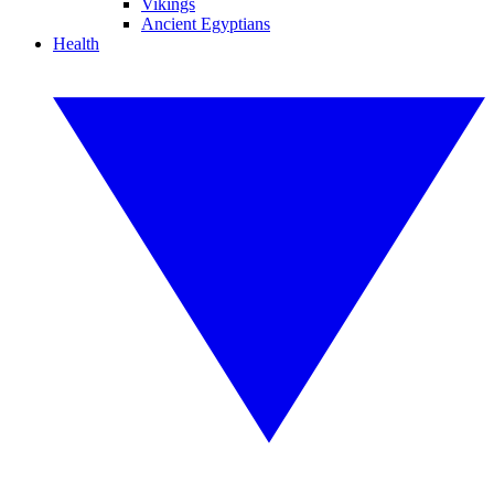
Vikings
Ancient Egyptians
Health