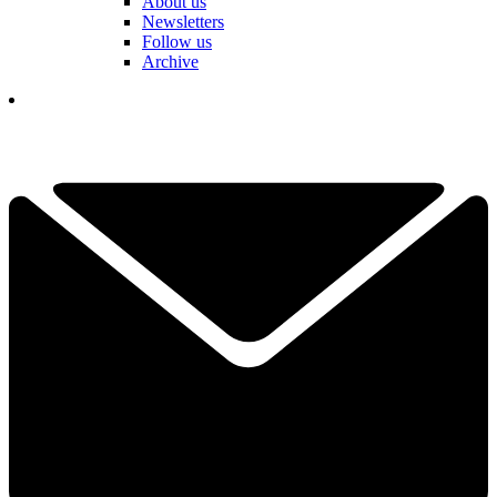
About us
Newsletters
Follow us
Archive