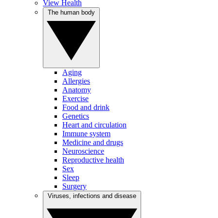
View Health
The human body
Aging
Allergies
Anatomy
Exercise
Food and drink
Genetics
Heart and circulation
Immune system
Medicine and drugs
Neuroscience
Reproductive health
Sex
Sleep
Surgery
Viruses, infections and disease