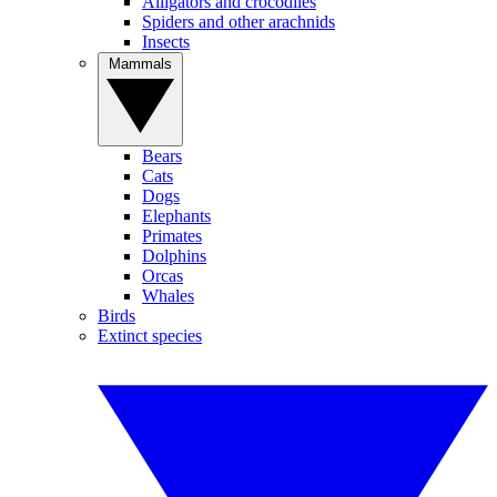
Alligators and crocodiles
Spiders and other arachnids
Insects
Mammals
Bears
Cats
Dogs
Elephants
Primates
Dolphins
Orcas
Whales
Birds
Extinct species