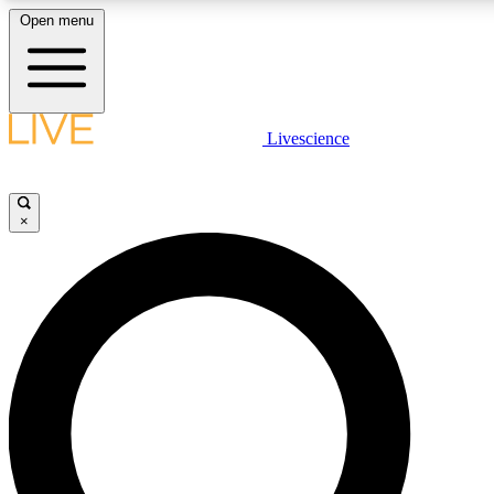
Open menu
LIVE SCIENCE PLUS
Livescience
Get started to get free access to selected news stories, receive our daily
newsletter, post comments, play games and earn badges.
×
JOIN FREE
LIVE SCIENCE PRO
Unlimited access to our exclusive features, expert analysis and in-depth
interviews, all ad-free