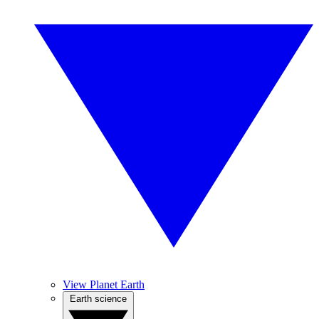
View Planet Earth
Earth science