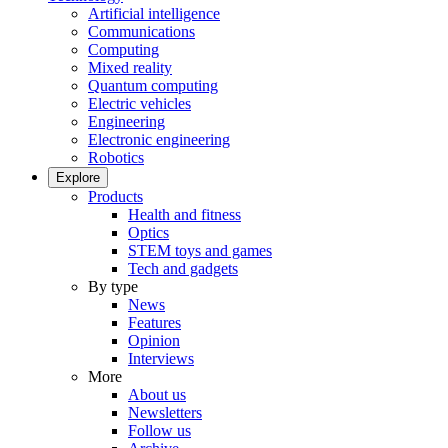
Artificial intelligence
Communications
Computing
Mixed reality
Quantum computing
Electric vehicles
Engineering
Electronic engineering
Robotics
Explore
Products
Health and fitness
Optics
STEM toys and games
Tech and gadgets
By type
News
Features
Opinion
Interviews
More
About us
Newsletters
Follow us