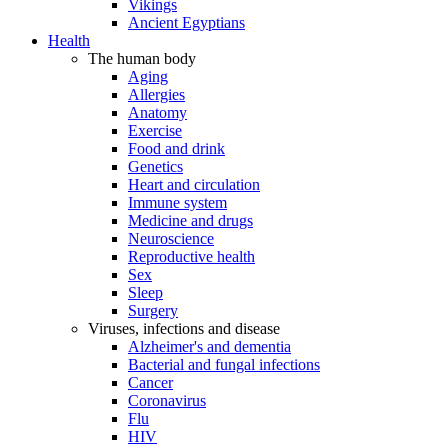
Vikings
Ancient Egyptians
Health
The human body
Aging
Allergies
Anatomy
Exercise
Food and drink
Genetics
Heart and circulation
Immune system
Medicine and drugs
Neuroscience
Reproductive health
Sex
Sleep
Surgery
Viruses, infections and disease
Alzheimer's and dementia
Bacterial and fungal infections
Cancer
Coronavirus
Flu
HIV