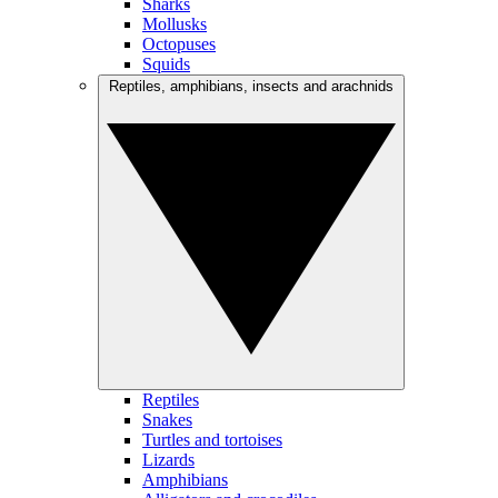
Sharks
Mollusks
Octopuses
Squids
Reptiles, amphibians, insects and arachnids
Reptiles
Snakes
Turtles and tortoises
Lizards
Amphibians