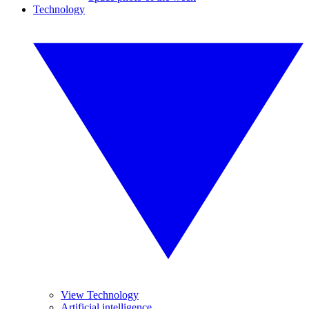
Technology
View Technology
Artificial intelligence