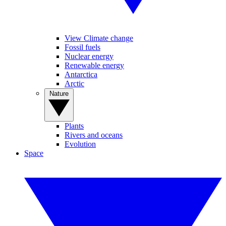
View Climate change
Fossil fuels
Nuclear energy
Renewable energy
Antarctica
Arctic
Nature
Plants
Rivers and oceans
Evolution
Space