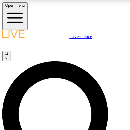
Open menu
LIVE SCIENCE PLUS
Livescience
Get started to get free access to selected news stories, receive our daily
newsletter, post comments, play games and earn badges.
×
JOIN FREE
LIVE SCIENCE PRO
Unlimited access to our exclusive features, expert analysis and in-depth
interviews, all ad-free