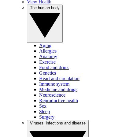
View Health
The human body
Aging
Allergies
Anatomy
Exercise
Food and drink
Genetics
Heart and circulation
Immune system
Medicine and drugs
Neuroscience
Reproductive health
Sex
Sleep
Surgery
Viruses, infections and disease