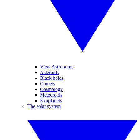
View Astronomy
Asteroids
Black holes
Comets
Cosmology
Meteoroids
Exoplanets
The solar system