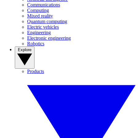
Communications
Computing
Mixed reality
Quantum computing
Electric vehicles
Engineering
Electronic engineering
Robotics
Explore
Products