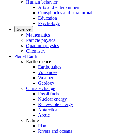
Human behavior
Arts and entertainment
Conspiracies and paranormal
Education
Psychology
Science
Mathematics
Particle physics
Quantum physics
Chemistry
Planet Earth
Earth science
Earthquakes
Volcanoes
Weather
Geology
Climate change
Fossil fuels
Nuclear energy
Renewable energy
Antarctica
Arctic
Nature
Plants
Rivers and oceans