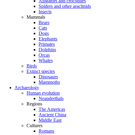
Alligators and crocodiles
Spiders and other arachnids
Insects
Mammals
Bears
Cats
Dogs
Elephants
Primates
Dolphins
Orcas
Whales
Birds
Extinct species
Dinosaurs
Mammoths
Archaeology
Human evolution
Neanderthals
Regions
The Americas
Ancient China
Middle East
Cultures
Romans