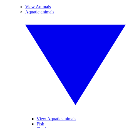
View Animals
Aquatic animals
View Aquatic animals
Fish