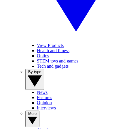
View Products
Health and fitness
Optics
STEM toys and games
Tech and gadgets
By type
News
Features
Opinion
Interviews
More