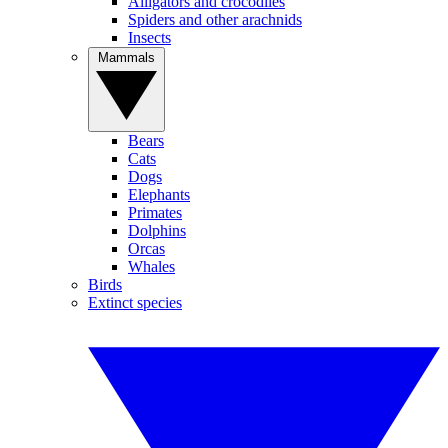
Alligators and crocodiles
Spiders and other arachnids
Insects
Mammals
Bears
Cats
Dogs
Elephants
Primates
Dolphins
Orcas
Whales
Birds
Extinct species