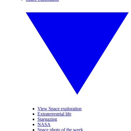
View Space exploration
Extraterrestrial life
Stargazing
NASA
Space photo of the week