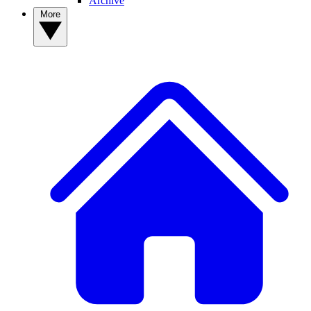
Archive
More