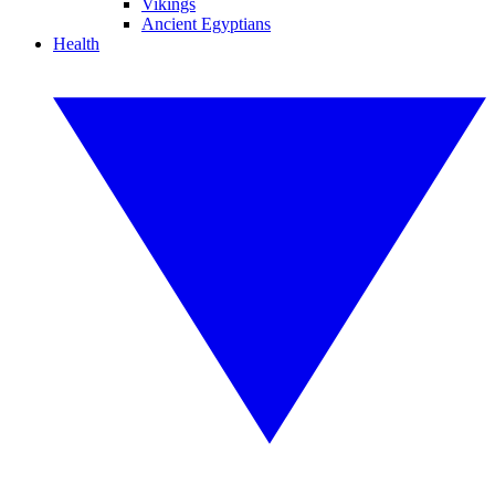
Vikings
Ancient Egyptians
Health