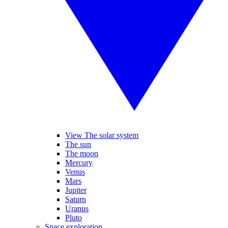
View The solar system
The sun
The moon
Mercury
Venus
Mars
Jupiter
Saturn
Uranus
Pluto
Space exploration