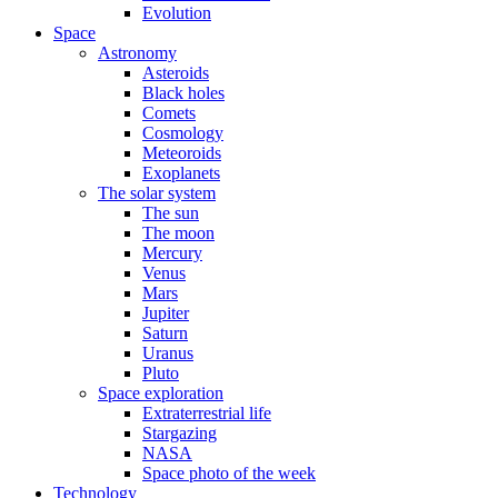
Evolution
Space
Astronomy
Asteroids
Black holes
Comets
Cosmology
Meteoroids
Exoplanets
The solar system
The sun
The moon
Mercury
Venus
Mars
Jupiter
Saturn
Uranus
Pluto
Space exploration
Extraterrestrial life
Stargazing
NASA
Space photo of the week
Technology