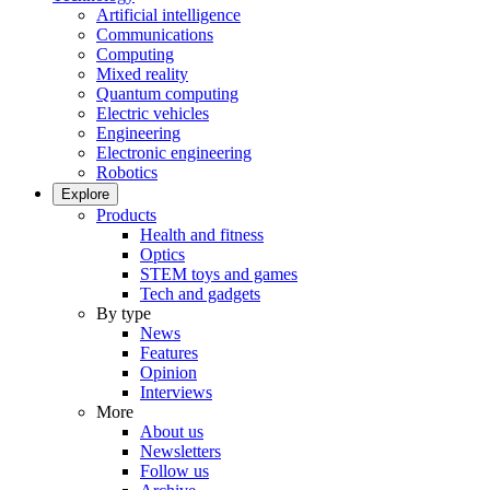
Artificial intelligence
Communications
Computing
Mixed reality
Quantum computing
Electric vehicles
Engineering
Electronic engineering
Robotics
Explore
Products
Health and fitness
Optics
STEM toys and games
Tech and gadgets
By type
News
Features
Opinion
Interviews
More
About us
Newsletters
Follow us