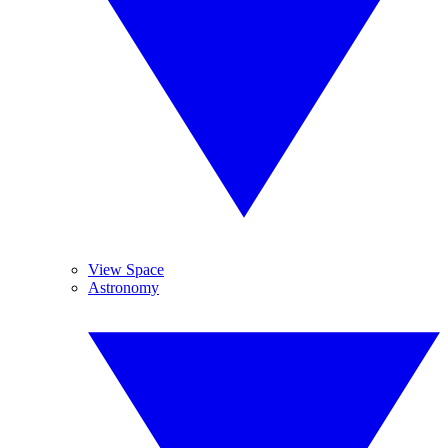
View Space
Astronomy