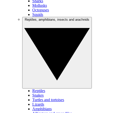
Sharks
Mollusks
Octopuses
Squids
Reptiles, amphibians, insects and arachnids
Reptiles
Snakes
Turtles and tortoises
Lizards
Amphibians