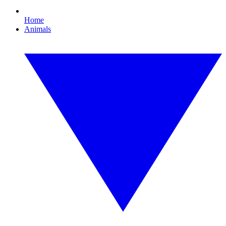
Home
Animals