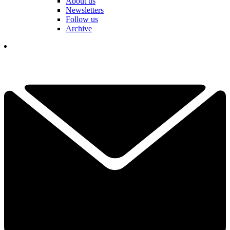
About us
Newsletters
Follow us
Archive