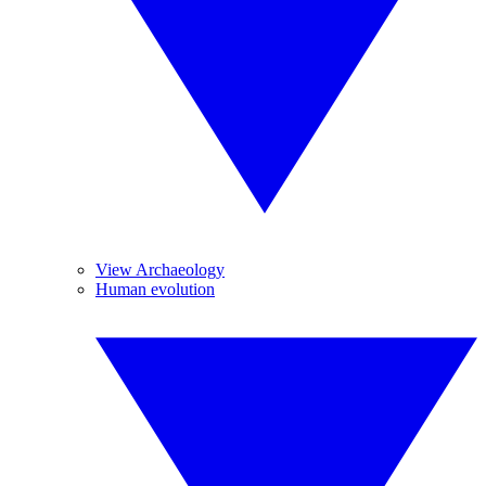
View Archaeology
Human evolution