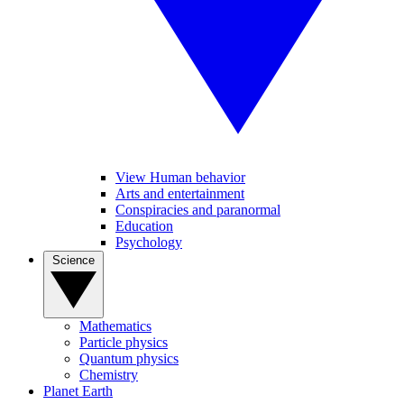
View Human behavior
Arts and entertainment
Conspiracies and paranormal
Education
Psychology
Science
Mathematics
Particle physics
Quantum physics
Chemistry
Planet Earth