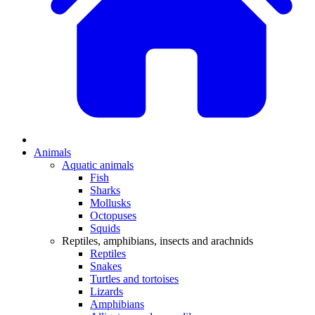
Animals
Aquatic animals
Fish
Sharks
Mollusks
Octopuses
Squids
Reptiles, amphibians, insects and arachnids
Reptiles
Snakes
Turtles and tortoises
Lizards
Amphibians