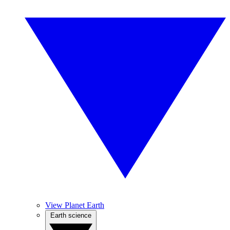
View Planet Earth
Earth science