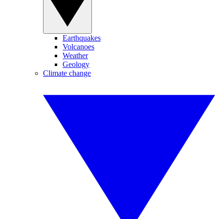
Earthquakes
Volcanoes
Weather
Geology
Climate change