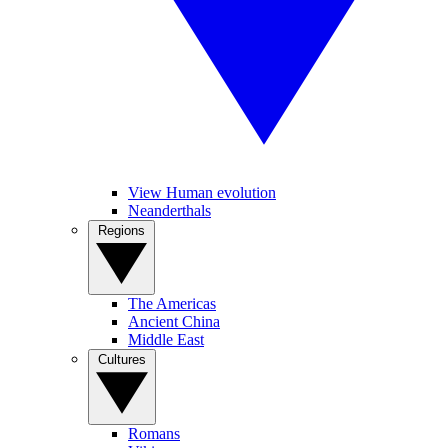
View Human evolution
Neanderthals
Regions
The Americas
Ancient China
Middle East
Cultures
Romans