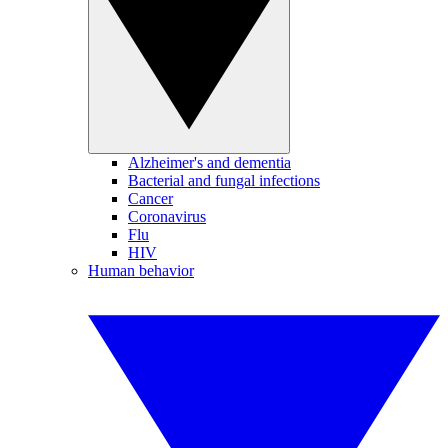
Alzheimer's and dementia
Bacterial and fungal infections
Cancer
Coronavirus
Flu
HIV
Human behavior