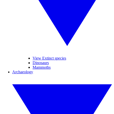
View Extinct species
Dinosaurs
Mammoths
Archaeology