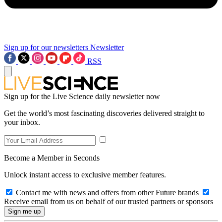
Sign up for our newsletters
Newsletter
RSS
Sign up for the Live Science daily newsletter now
Get the world’s most fascinating discoveries delivered straight to
your inbox.
Become a Member in Seconds
Unlock instant access to exclusive member features.
Contact me with news and offers from other Future brands
Receive email from us on behalf of our trusted partners or sponsors