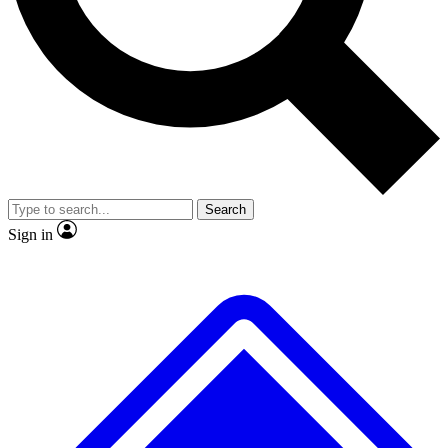
No ads, ever
Exclusive, original repor
Scientist interviews and video
Member-only feature
Search
JOIN LIVE SCIENCE PRO
Sign in