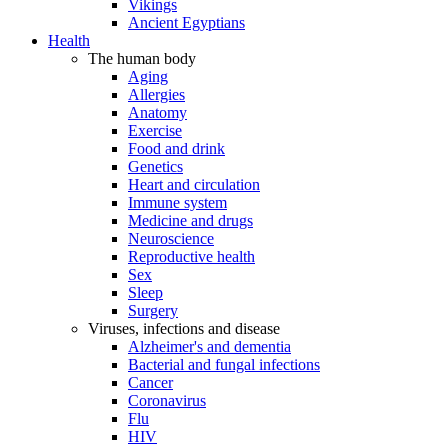
Vikings
Ancient Egyptians
Health
The human body
Aging
Allergies
Anatomy
Exercise
Food and drink
Genetics
Heart and circulation
Immune system
Medicine and drugs
Neuroscience
Reproductive health
Sex
Sleep
Surgery
Viruses, infections and disease
Alzheimer's and dementia
Bacterial and fungal infections
Cancer
Coronavirus
Flu
HIV