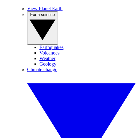
View Planet Earth
Earth science
Earthquakes
Volcanoes
Weather
Geology
Climate change