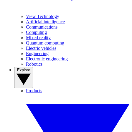
View Technology
Artificial intelligence
Communications
Computing
Mixed reality
Quantum computing
Electric vehicles
Engineering
Electronic engineering
Robotics
Explore
Products