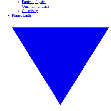
Particle physics
Quantum physics
Chemistry
Planet Earth