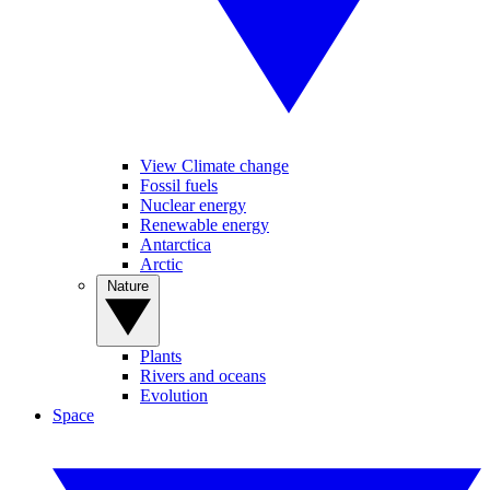
View Climate change
Fossil fuels
Nuclear energy
Renewable energy
Antarctica
Arctic
Nature
Plants
Rivers and oceans
Evolution
Space