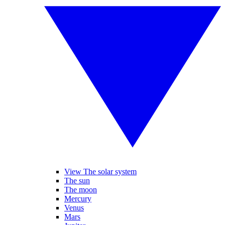
View The solar system
The sun
The moon
Mercury
Venus
Mars