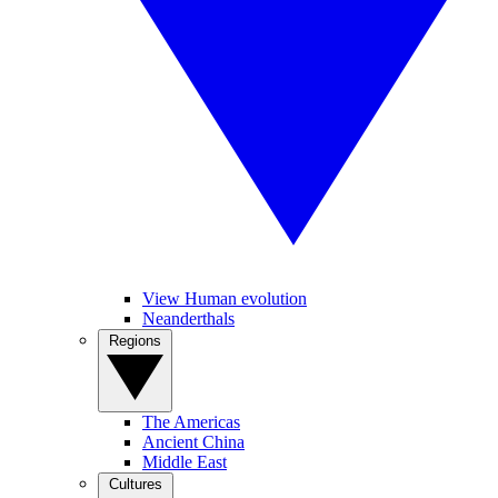
View Human evolution
Neanderthals
Regions
The Americas
Ancient China
Middle East
Cultures