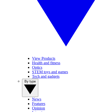
View Products
Health and fitness
Optics
STEM toys and games
Tech and gadgets
By type
News
Features
Opinion