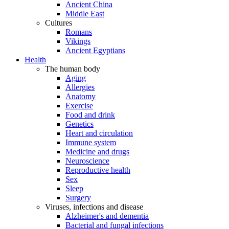
Ancient China
Middle East
Cultures
Romans
Vikings
Ancient Egyptians
Health
The human body
Aging
Allergies
Anatomy
Exercise
Food and drink
Genetics
Heart and circulation
Immune system
Medicine and drugs
Neuroscience
Reproductive health
Sex
Sleep
Surgery
Viruses, infections and disease
Alzheimer's and dementia
Bacterial and fungal infections