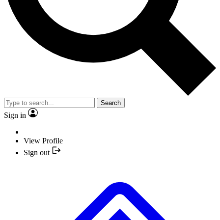
Search
Sign in
View Profile
Sign out