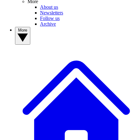
More
About us
Newsletters
Follow us
Archive
More