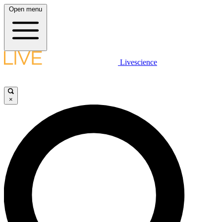
Open menu
Livescience
×