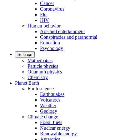
Cancer
Coronavirus
Flu
HIV
Human behavior
Arts and entertainment
Conspiracies and paranormal
Education
Psychology
Science
Mathematics
Particle physics
Quantum physics
Chemistry
Planet Earth
Earth science
Earthquakes
Volcanoes
Weather
Geology
Climate change
Fossil fuels
Nuclear energy
Renewable energy
Antarctica