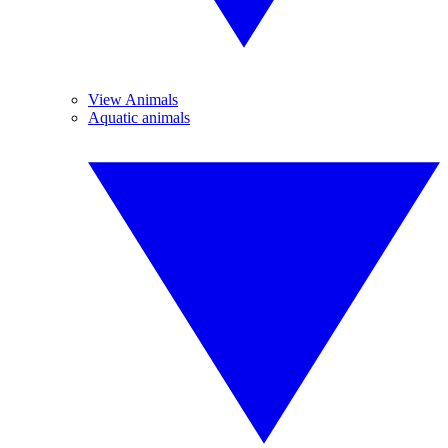
View Animals
Aquatic animals