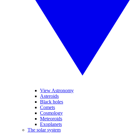
View Astronomy
Asteroids
Black holes
Comets
Cosmology
Meteoroids
Exoplanets
The solar system