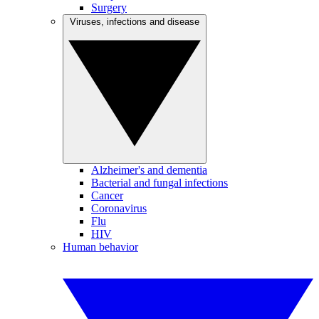
Surgery
Viruses, infections and disease
Alzheimer's and dementia
Bacterial and fungal infections
Cancer
Coronavirus
Flu
HIV
Human behavior