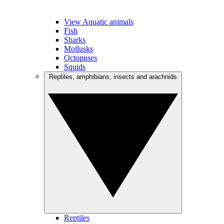
View Aquatic animals
Fish
Sharks
Mollusks
Octopuses
Squids
Reptiles, amphibians, insects and arachnids
Reptiles