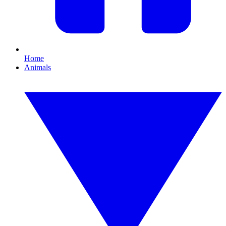
Home
Animals