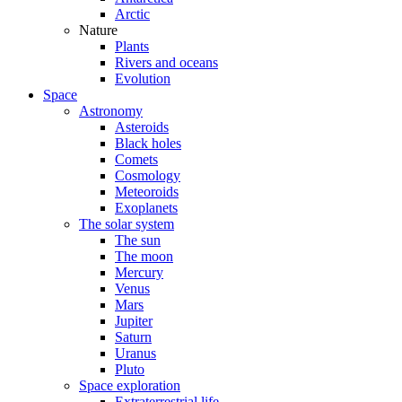
Arctic
Nature
Plants
Rivers and oceans
Evolution
Space
Astronomy
Asteroids
Black holes
Comets
Cosmology
Meteoroids
Exoplanets
The solar system
The sun
The moon
Mercury
Venus
Mars
Jupiter
Saturn
Uranus
Pluto
Space exploration
Extraterrestrial life