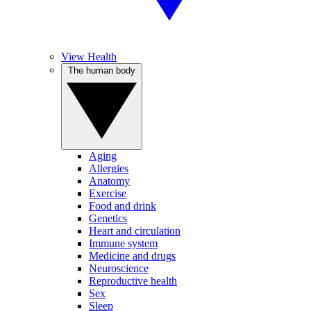
View Health
The human body
Aging
Allergies
Anatomy
Exercise
Food and drink
Genetics
Heart and circulation
Immune system
Medicine and drugs
Neuroscience
Reproductive health
Sex
Sleep