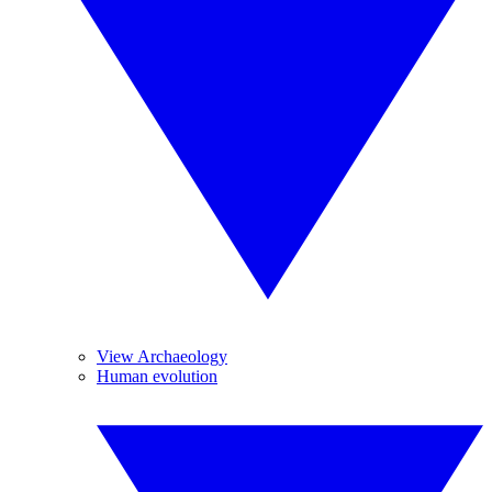
View Archaeology
Human evolution