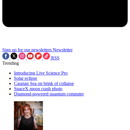
Sign up for our newsletters
Newsletter
RSS
Trending
Introducing Live Science Pro
Solar eclipse
Caspian Sea on brink of collapse
SpaceX moon crash photo
Diamond-powered quantum computer