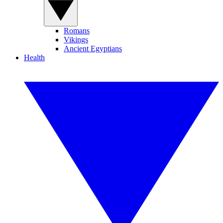
Romans
Vikings
Ancient Egyptians
Health