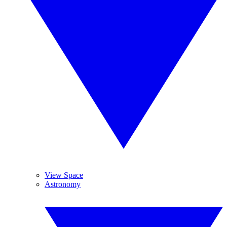
View Space
Astronomy