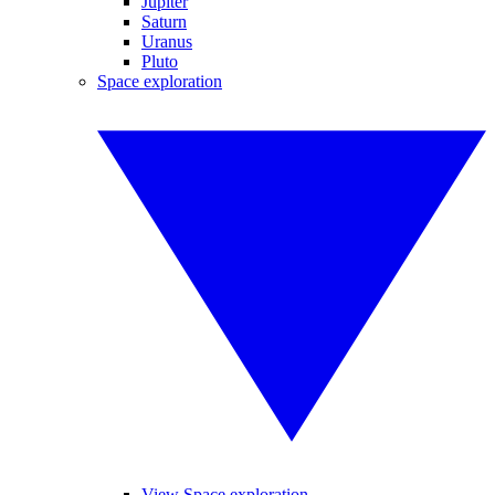
Jupiter
Saturn
Uranus
Pluto
Space exploration
View Space exploration