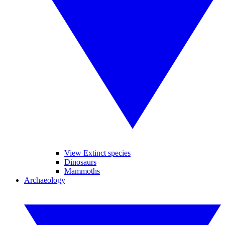
View Extinct species
Dinosaurs
Mammoths
Archaeology