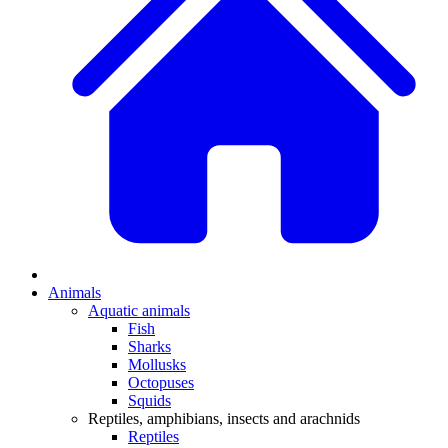
Animals
Aquatic animals
Fish
Sharks
Mollusks
Octopuses
Squids
Reptiles, amphibians, insects and arachnids
Reptiles