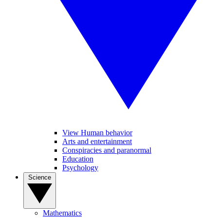
View Human behavior
Arts and entertainment
Conspiracies and paranormal
Education
Psychology
Science
Mathematics