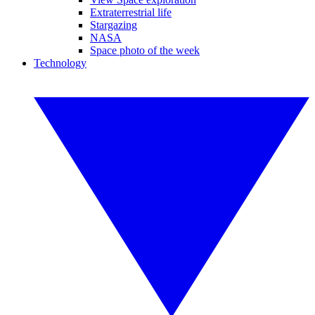
Extraterrestrial life
Stargazing
NASA
Space photo of the week
Technology