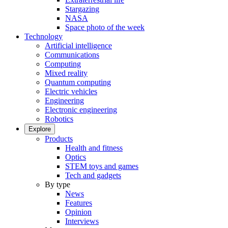
Stargazing
NASA
Space photo of the week
Technology
Artificial intelligence
Communications
Computing
Mixed reality
Quantum computing
Electric vehicles
Engineering
Electronic engineering
Robotics
Explore
Products
Health and fitness
Optics
STEM toys and games
Tech and gadgets
By type
News
Features
Opinion
Interviews