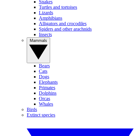
Snakes
Turtles and tortoises
Lizards
Amphibians
Alligators and crocodiles
Spiders and other arachnids
Insects
Mammals
Bears
Cats
Dogs
Elephants
Primates
Dolphins
Orcas
Whales
Birds
Extinct species