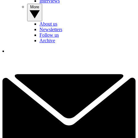
Interviews
More
About us
Newsletters
Follow us
Archive