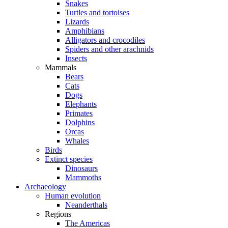
Snakes
Turtles and tortoises
Lizards
Amphibians
Alligators and crocodiles
Spiders and other arachnids
Insects
Mammals
Bears
Cats
Dogs
Elephants
Primates
Dolphins
Orcas
Whales
Birds
Extinct species
Dinosaurs
Mammoths
Archaeology
Human evolution
Neanderthals
Regions
The Americas