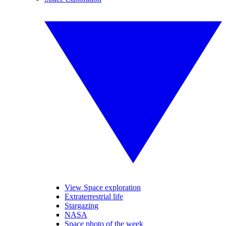
View Space exploration
Extraterrestrial life
Stargazing
NASA
Space photo of the week