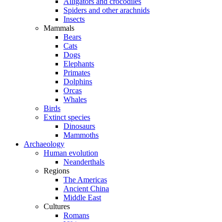
Alligators and crocodiles
Spiders and other arachnids
Insects
Mammals
Bears
Cats
Dogs
Elephants
Primates
Dolphins
Orcas
Whales
Birds
Extinct species
Dinosaurs
Mammoths
Archaeology
Human evolution
Neanderthals
Regions
The Americas
Ancient China
Middle East
Cultures
Romans