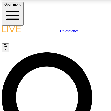
Open menu
LIVE SCIENCE PLUS
Livescience
Get started to get free access to selected news stories, receive our daily
newsletter, post comments, play games and earn badges.
×
JOIN FREE
LIVE SCIENCE PRO
Unlimited access to our exclusive features, expert analysis and in-depth
interviews, all ad-free