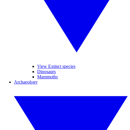
View Extinct species
Dinosaurs
Mammoths
Archaeology