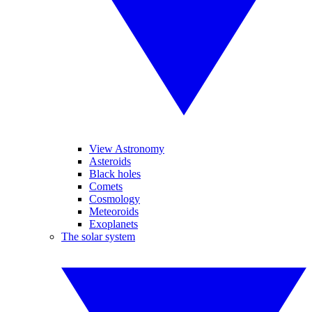
View Astronomy
Asteroids
Black holes
Comets
Cosmology
Meteoroids
Exoplanets
The solar system