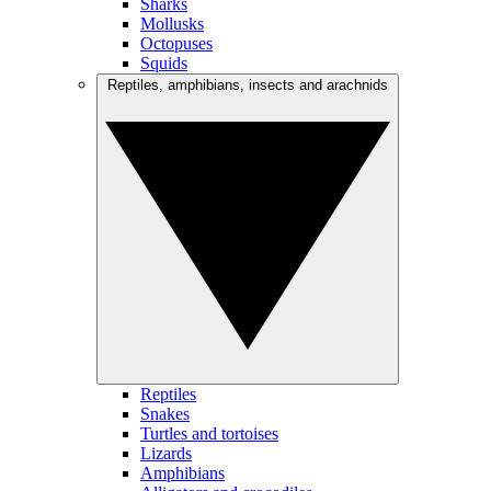
Sharks
Mollusks
Octopuses
Squids
Reptiles, amphibians, insects and arachnids
Reptiles
Snakes
Turtles and tortoises
Lizards
Amphibians