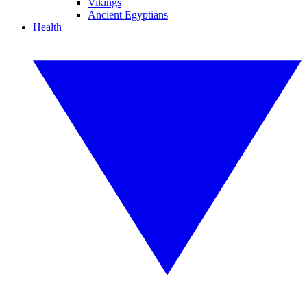
Vikings
Ancient Egyptians
Health