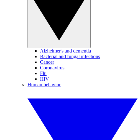
Alzheimer's and dementia
Bacterial and fungal infections
Cancer
Coronavirus
Flu
HIV
Human behavior