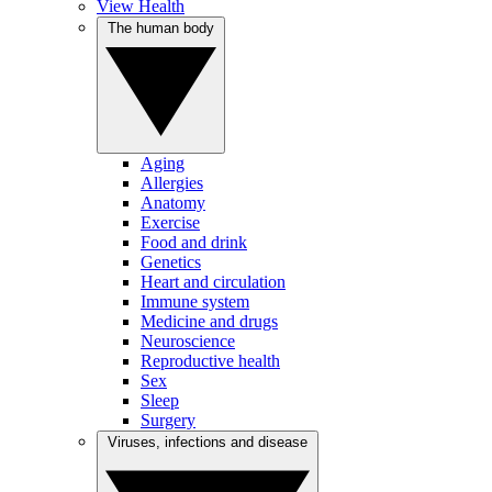
View Health
The human body
Aging
Allergies
Anatomy
Exercise
Food and drink
Genetics
Heart and circulation
Immune system
Medicine and drugs
Neuroscience
Reproductive health
Sex
Sleep
Surgery
Viruses, infections and disease