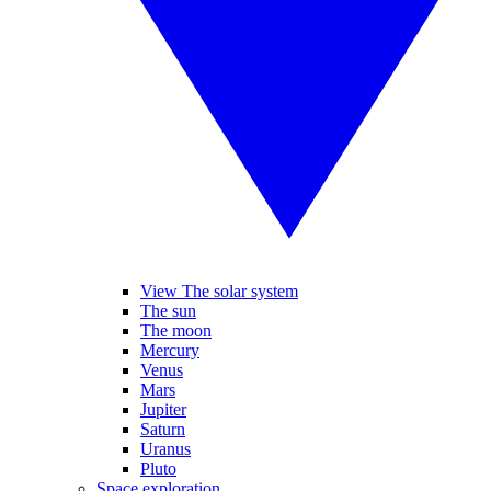
View The solar system
The sun
The moon
Mercury
Venus
Mars
Jupiter
Saturn
Uranus
Pluto
Space exploration