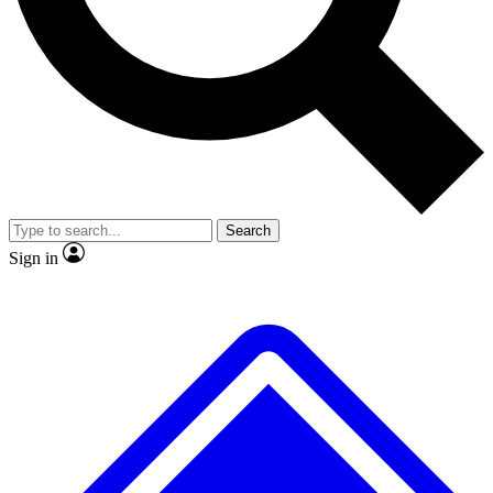
No ads, ever
Exclusive, original repor
Scientist interviews and video
Member-only feature
Search
JOIN LIVE SCIENCE PRO
Sign in