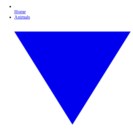
Home
Animals