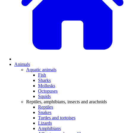
Animals
Aquatic animals
Fish
Sharks
Mollusks
Octopuses
Squids
Reptiles, amphibians, insects and arachnids
Reptiles
Snakes
Turtles and tortoises
Lizards
Amphibians