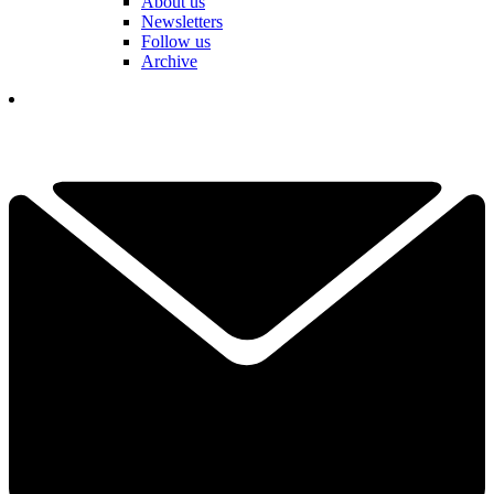
About us
Newsletters
Follow us
Archive