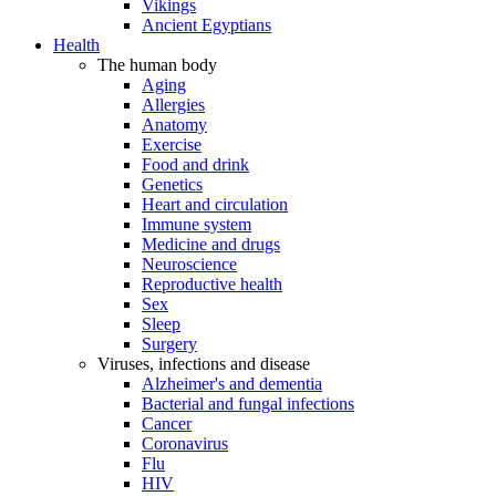
Vikings
Ancient Egyptians
Health
The human body
Aging
Allergies
Anatomy
Exercise
Food and drink
Genetics
Heart and circulation
Immune system
Medicine and drugs
Neuroscience
Reproductive health
Sex
Sleep
Surgery
Viruses, infections and disease
Alzheimer's and dementia
Bacterial and fungal infections
Cancer
Coronavirus
Flu
HIV