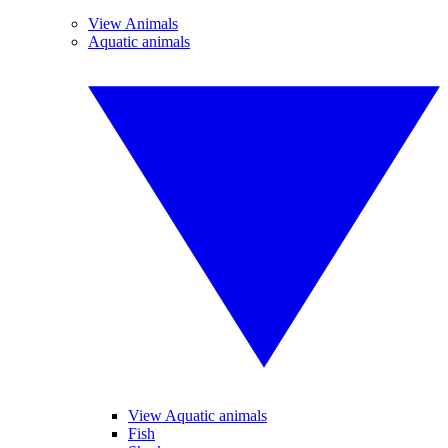
View Animals
Aquatic animals
View Aquatic animals
Fish