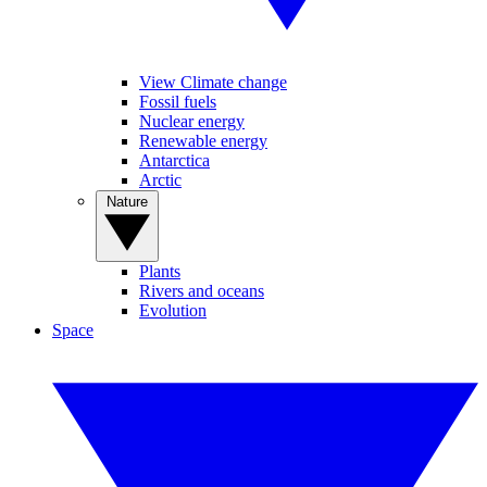
View Climate change
Fossil fuels
Nuclear energy
Renewable energy
Antarctica
Arctic
Nature
Plants
Rivers and oceans
Evolution
Space