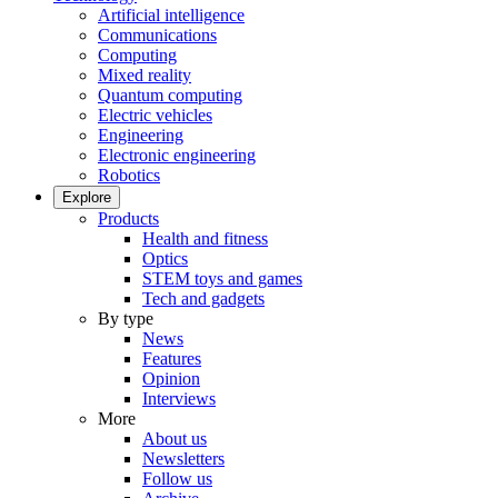
Artificial intelligence
Communications
Computing
Mixed reality
Quantum computing
Electric vehicles
Engineering
Electronic engineering
Robotics
Explore
Products
Health and fitness
Optics
STEM toys and games
Tech and gadgets
By type
News
Features
Opinion
Interviews
More
About us
Newsletters
Follow us