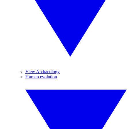
View Archaeology
Human evolution