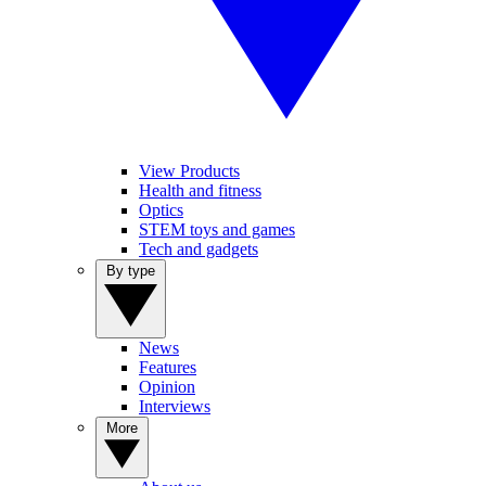
View Products
Health and fitness
Optics
STEM toys and games
Tech and gadgets
By type
News
Features
Opinion
Interviews
More