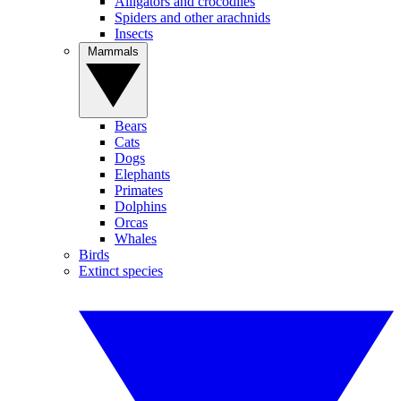
Alligators and crocodiles
Spiders and other arachnids
Insects
Mammals
Bears
Cats
Dogs
Elephants
Primates
Dolphins
Orcas
Whales
Birds
Extinct species