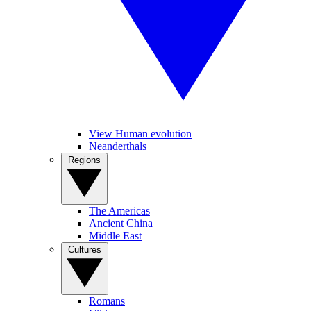
View Human evolution
Neanderthals
Regions
The Americas
Ancient China
Middle East
Cultures
Romans