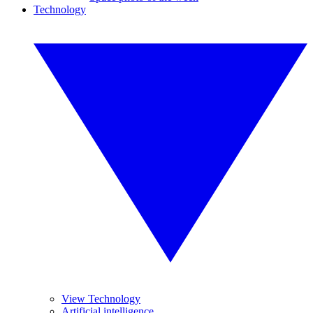
Technology
View Technology
Artificial intelligence