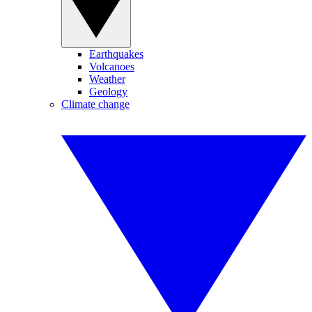
Earthquakes
Volcanoes
Weather
Geology
Climate change