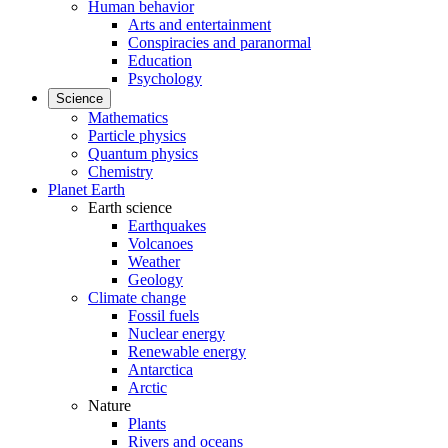
Human behavior
Arts and entertainment
Conspiracies and paranormal
Education
Psychology
Science
Mathematics
Particle physics
Quantum physics
Chemistry
Planet Earth
Earth science
Earthquakes
Volcanoes
Weather
Geology
Climate change
Fossil fuels
Nuclear energy
Renewable energy
Antarctica
Arctic
Nature
Plants
Rivers and oceans