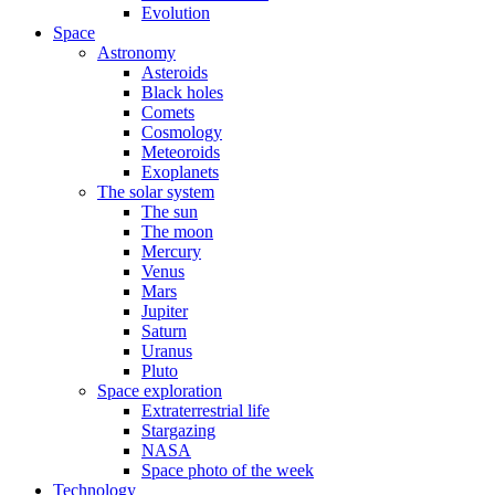
Evolution
Space
Astronomy
Asteroids
Black holes
Comets
Cosmology
Meteoroids
Exoplanets
The solar system
The sun
The moon
Mercury
Venus
Mars
Jupiter
Saturn
Uranus
Pluto
Space exploration
Extraterrestrial life
Stargazing
NASA
Space photo of the week
Technology