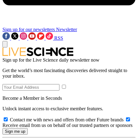
Sign up for our newsletters
Newsletter
RSS
Sign up for the Live Science daily newsletter now
Get the world’s most fascinating discoveries delivered straight to
your inbox.
Become a Member in Seconds
Unlock instant access to exclusive member features.
Contact me with news and offers from other Future brands
Receive email from us on behalf of our trusted partners or sponsors