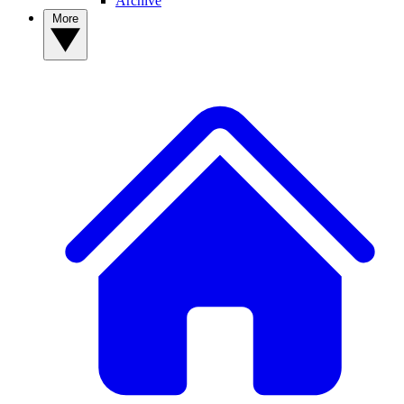
Archive
More