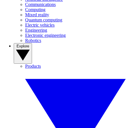
Communications
Computing
Mixed reality
Quantum computing
Electric vehicles
Engineering
Electronic engineering
Robotics
Explore
Products