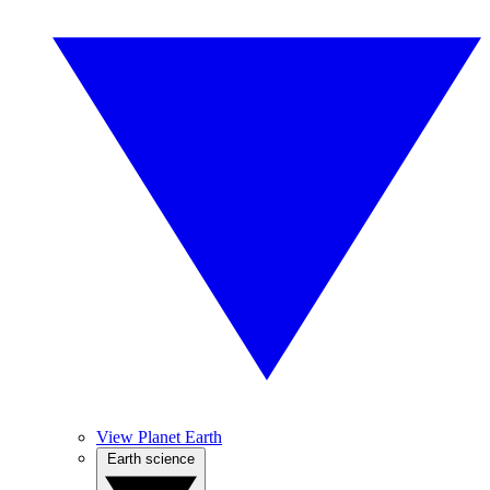
View Planet Earth
Earth science