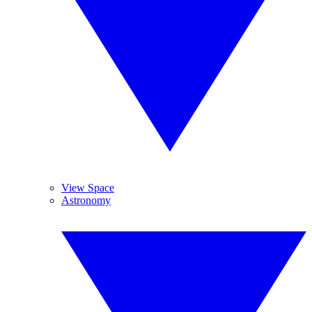
View Space
Astronomy