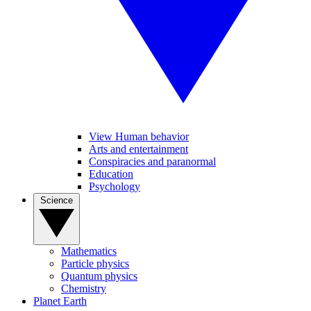
View Human behavior
Arts and entertainment
Conspiracies and paranormal
Education
Psychology
Science
Mathematics
Particle physics
Quantum physics
Chemistry
Planet Earth