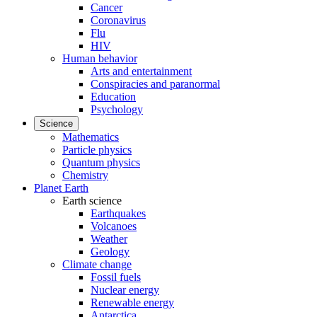
Cancer
Coronavirus
Flu
HIV
Human behavior
Arts and entertainment
Conspiracies and paranormal
Education
Psychology
Science
Mathematics
Particle physics
Quantum physics
Chemistry
Planet Earth
Earth science
Earthquakes
Volcanoes
Weather
Geology
Climate change
Fossil fuels
Nuclear energy
Renewable energy
Antarctica