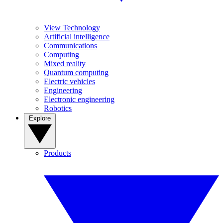
View Technology
Artificial intelligence
Communications
Computing
Mixed reality
Quantum computing
Electric vehicles
Engineering
Electronic engineering
Robotics
Explore
Products