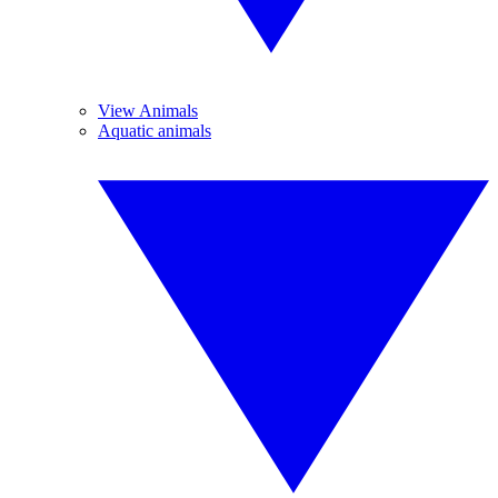
View Animals
Aquatic animals