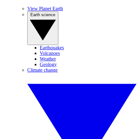
View Planet Earth
Earth science
Earthquakes
Volcanoes
Weather
Geology
Climate change