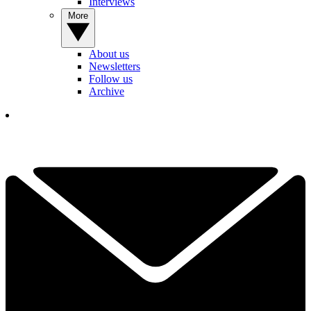
Interviews
More
About us
Newsletters
Follow us
Archive