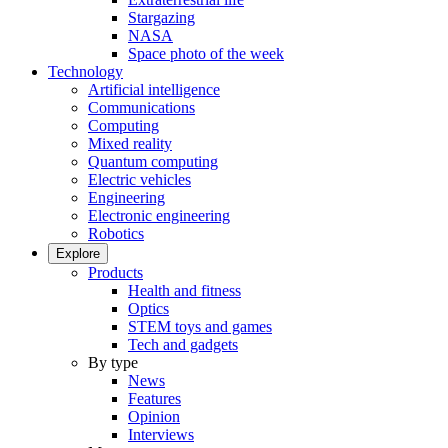
Stargazing
NASA
Space photo of the week
Technology
Artificial intelligence
Communications
Computing
Mixed reality
Quantum computing
Electric vehicles
Engineering
Electronic engineering
Robotics
Explore
Products
Health and fitness
Optics
STEM toys and games
Tech and gadgets
By type
News
Features
Opinion
Interviews