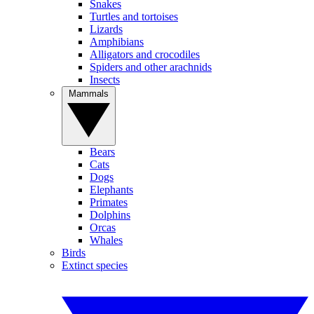
Snakes
Turtles and tortoises
Lizards
Amphibians
Alligators and crocodiles
Spiders and other arachnids
Insects
Mammals
Bears
Cats
Dogs
Elephants
Primates
Dolphins
Orcas
Whales
Birds
Extinct species