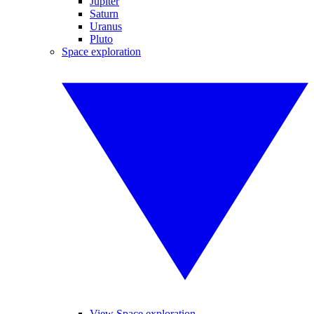
Jupiter
Saturn
Uranus
Pluto
Space exploration
View Space exploration