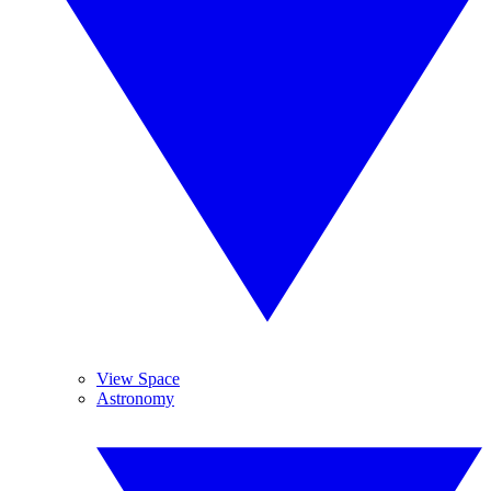
View Space
Astronomy