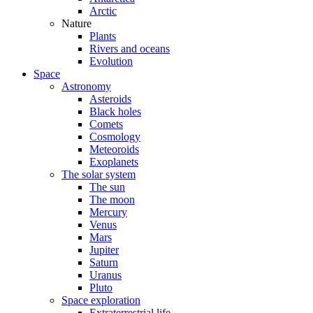
Arctic
Nature
Plants
Rivers and oceans
Evolution
Space
Astronomy
Asteroids
Black holes
Comets
Cosmology
Meteoroids
Exoplanets
The solar system
The sun
The moon
Mercury
Venus
Mars
Jupiter
Saturn
Uranus
Pluto
Space exploration
Extraterrestrial life