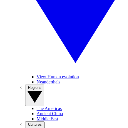
View Human evolution
Neanderthals
Regions
The Americas
Ancient China
Middle East
Cultures