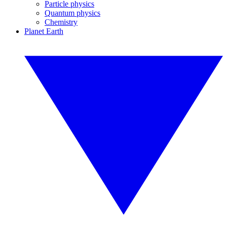
Particle physics
Quantum physics
Chemistry
Planet Earth