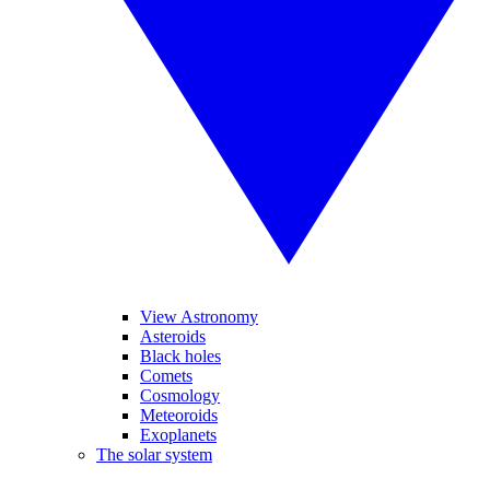
View Astronomy
Asteroids
Black holes
Comets
Cosmology
Meteoroids
Exoplanets
The solar system