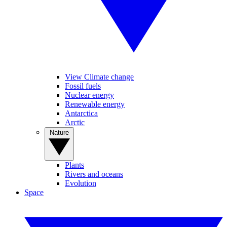
View Climate change
Fossil fuels
Nuclear energy
Renewable energy
Antarctica
Arctic
Nature
Plants
Rivers and oceans
Evolution
Space