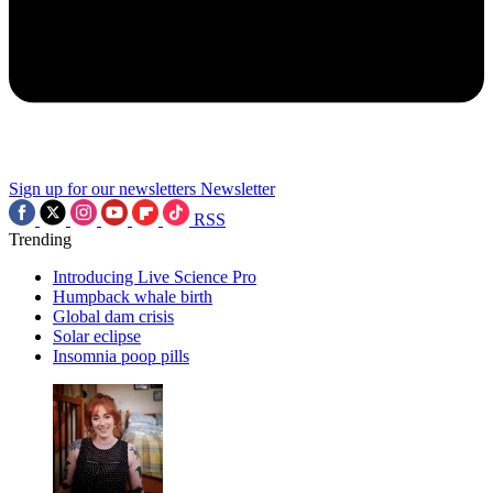
Sign up for our newsletters
Newsletter
RSS
Trending
Introducing Live Science Pro
Humpback whale birth
Global dam crisis
Solar eclipse
Insomnia poop pills