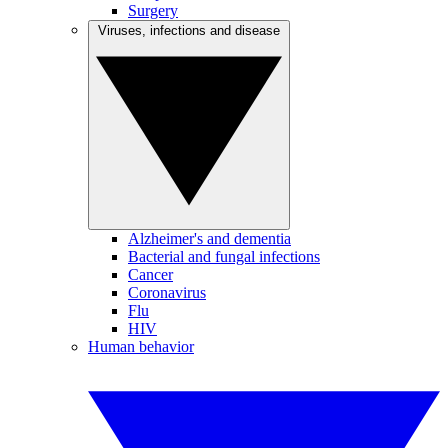
Surgery
Viruses, infections and disease
Alzheimer's and dementia
Bacterial and fungal infections
Cancer
Coronavirus
Flu
HIV
Human behavior