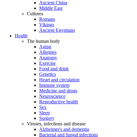
Ancient China
Middle East
Cultures
Romans
Vikings
Ancient Egyptians
Health
The human body
Aging
Allergies
Anatomy
Exercise
Food and drink
Genetics
Heart and circulation
Immune system
Medicine and drugs
Neuroscience
Reproductive health
Sex
Sleep
Surgery
Viruses, infections and disease
Alzheimer's and dementia
Bacterial and fungal infections