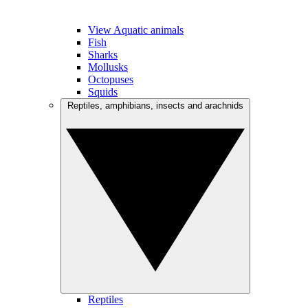
View Aquatic animals
Fish
Sharks
Mollusks
Octopuses
Squids
Reptiles, amphibians, insects and arachnids
Reptiles