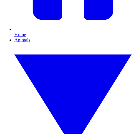
Home
Animals