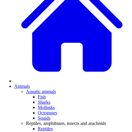
Animals
Aquatic animals
Fish
Sharks
Mollusks
Octopuses
Squids
Reptiles, amphibians, insects and arachnids
Reptiles