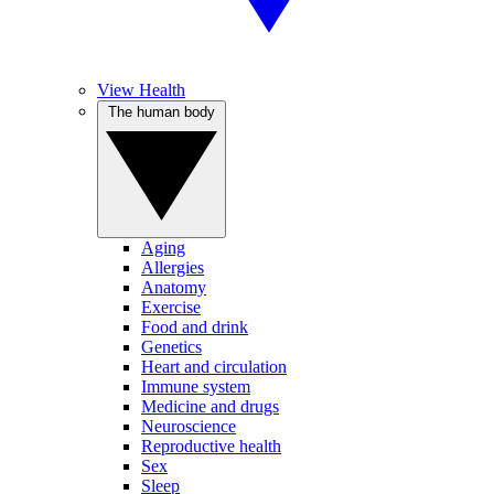
View Health
The human body
Aging
Allergies
Anatomy
Exercise
Food and drink
Genetics
Heart and circulation
Immune system
Medicine and drugs
Neuroscience
Reproductive health
Sex
Sleep