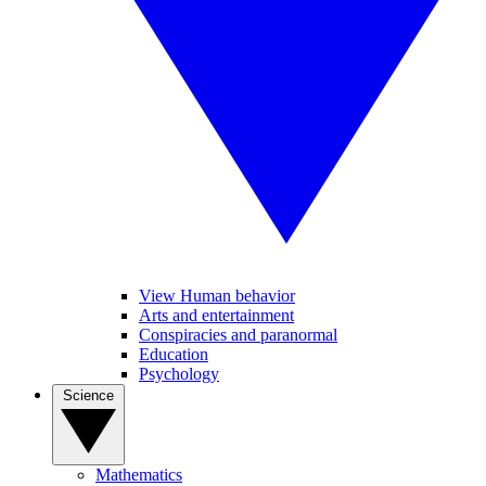
View Human behavior
Arts and entertainment
Conspiracies and paranormal
Education
Psychology
Science
Mathematics