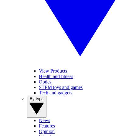
View Products
Health and fitness
Optics
STEM toys and games
Tech and gadgets
By type
News
Features
Opinion