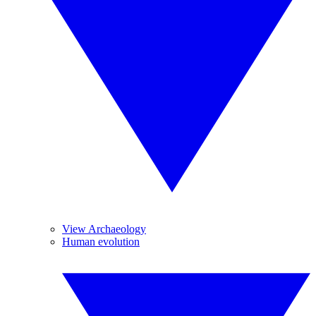
View Archaeology
Human evolution