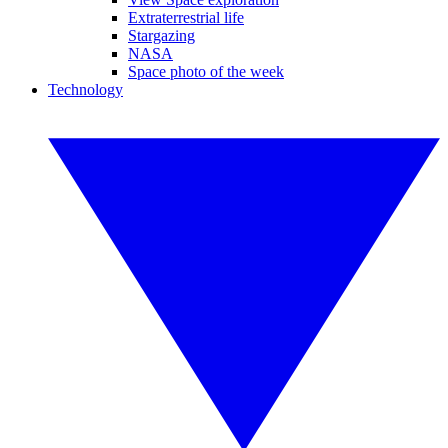
Extraterrestrial life
Stargazing
NASA
Space photo of the week
Technology