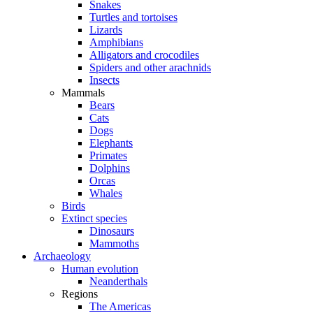
Snakes
Turtles and tortoises
Lizards
Amphibians
Alligators and crocodiles
Spiders and other arachnids
Insects
Mammals
Bears
Cats
Dogs
Elephants
Primates
Dolphins
Orcas
Whales
Birds
Extinct species
Dinosaurs
Mammoths
Archaeology
Human evolution
Neanderthals
Regions
The Americas