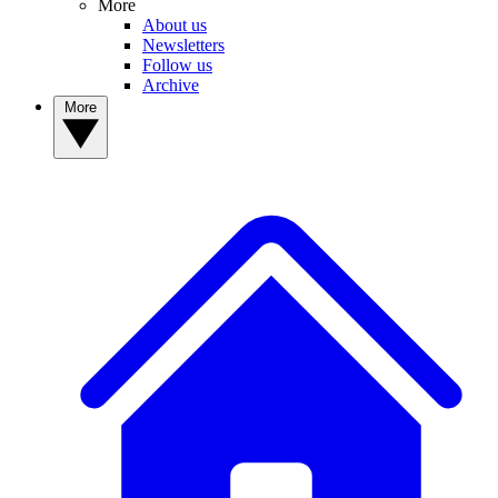
More
About us
Newsletters
Follow us
Archive
More