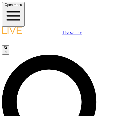
Open menu
Livescience
×