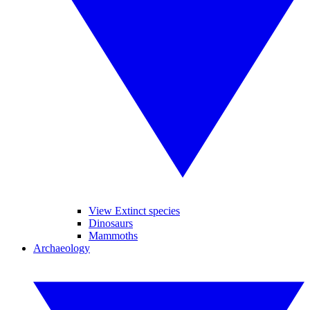
View Extinct species
Dinosaurs
Mammoths
Archaeology