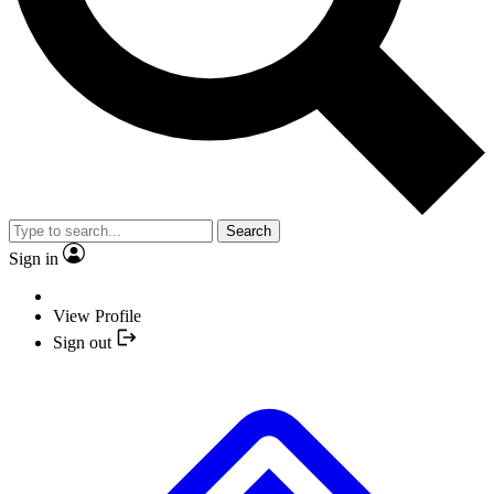
Search
Sign in
View Profile
Sign out