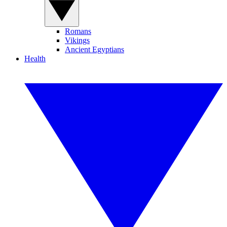
Romans
Vikings
Ancient Egyptians
Health