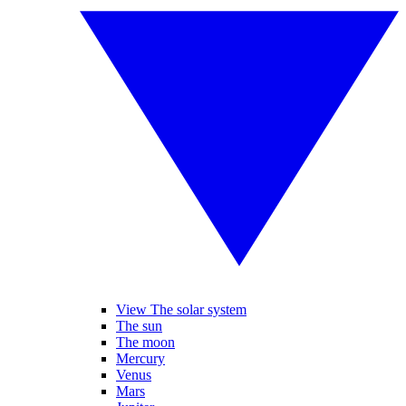
View The solar system
The sun
The moon
Mercury
Venus
Mars