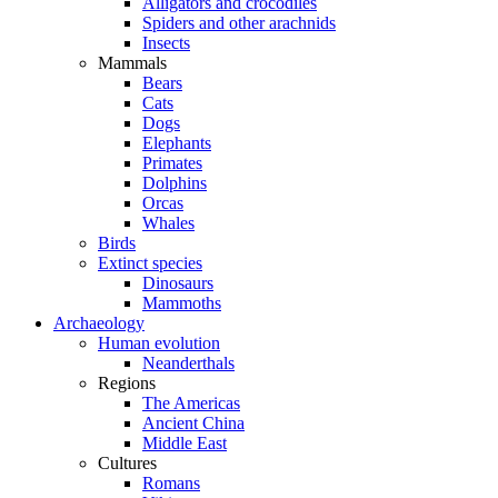
Alligators and crocodiles
Spiders and other arachnids
Insects
Mammals
Bears
Cats
Dogs
Elephants
Primates
Dolphins
Orcas
Whales
Birds
Extinct species
Dinosaurs
Mammoths
Archaeology
Human evolution
Neanderthals
Regions
The Americas
Ancient China
Middle East
Cultures
Romans