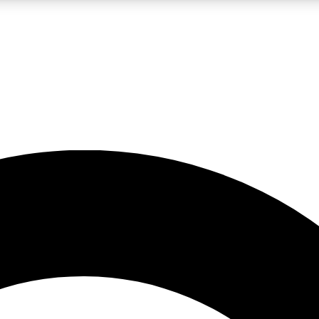
LIVE SCIENCE PRO
Unlimited access to our exclusive features, expert analysis and in-depth
No ads, ever
Exclusive, original
reporting
JOIN LIV