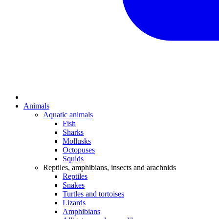
Animals
Aquatic animals
Fish
Sharks
Mollusks
Octopuses
Squids
Reptiles, amphibians, insects and arachnids
Reptiles
Snakes
Turtles and tortoises
Lizards
Amphibians