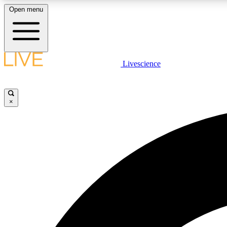
Open menu
Livescience
LIVE SCIENCE PLUS
Get started to get free access to selected news stories, receive
our daily newsletter, post comments, play games and earn
×
badges.
JOIN FREE