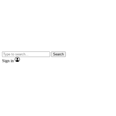
Search
Sign in